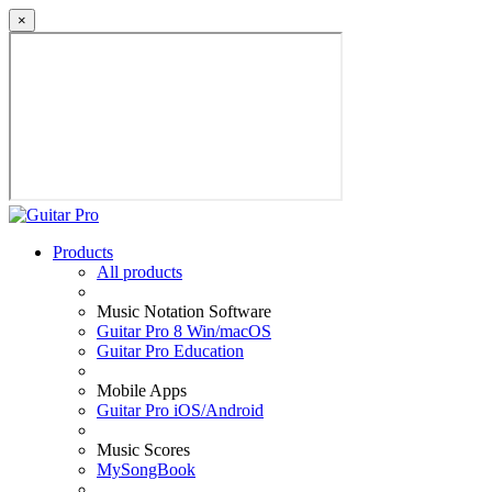
×
Products
All products
Music Notation Software
Guitar Pro 8 Win/macOS
Guitar Pro Education
Mobile Apps
Guitar Pro iOS/Android
Music Scores
MySongBook