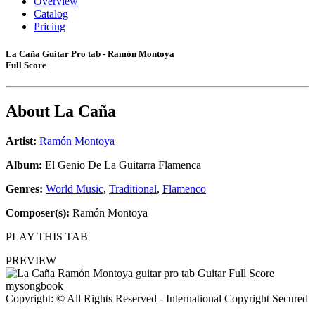
Overview
Catalog
Pricing
La Caña Guitar Pro tab - Ramón Montoya
Full Score
About
La Caña
Artist:
Ramón Montoya
Album:
El Genio De La Guitarra Flamenca
Genres:
World Music
,
Traditional
,
Flamenco
Composer(s):
Ramón Montoya
PLAY THIS TAB
PREVIEW
Copyright: © All Rights Reserved - International Copyright Secured