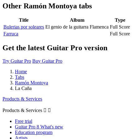
Other
Ramón Montoya tabs
Title
Album
Type
Bulerias por soleares
El genio de la guitarra Flamenca
Full Score
Farruca
Full Score
Get the latest Guitar Pro version
Try Guitar Pro
Buy Guitar Pro
Home
Tabs
Ramón Montoya
La Caña
Products & Services
Products & Services


Free trial
Guitar Pro 8 What's new
Education program
Artists