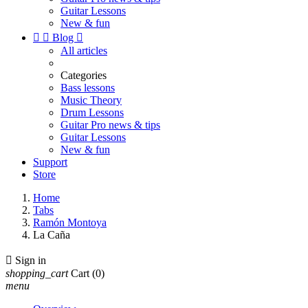
Guitar Lessons
New & fun


Blog

All articles
Categories
Bass lessons
Music Theory
Drum Lessons
Guitar Pro news & tips
Guitar Lessons
New & fun
Support
Store
Home
Tabs
Ramón Montoya
La Caña

Sign in
shopping_cart
Cart
(0)
menu