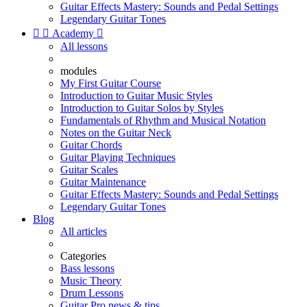
Guitar Effects Mastery: Sounds and Pedal Settings
Legendary Guitar Tones


Academy

All lessons
modules
My First Guitar Course
Introduction to Guitar Music Styles
Introduction to Guitar Solos by Styles
Fundamentals of Rhythm and Musical Notation
Notes on the Guitar Neck
Guitar Chords
Guitar Playing Techniques
Guitar Scales
Guitar Maintenance
Guitar Effects Mastery: Sounds and Pedal Settings
Legendary Guitar Tones
Blog
All articles
Categories
Bass lessons
Music Theory
Drum Lessons
Guitar Pro news & tips