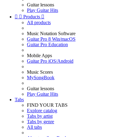
Guitar lessons
Play Guitar Hits


Products

All products
Music Notation Software
Guitar Pro 8 Win/macOS
Guitar Pro Education
Mobile Apps
Guitar Pro iOS/Android
Music Scores
MySongBook
Guitar lessons
Play Guitar Hits
Tabs
FIND YOUR TABS
Explore catalog
Tabs by artist
Tabs by genre
All tabs