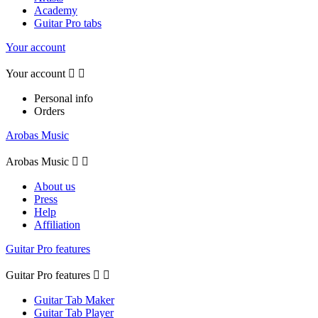
Academy
Guitar Pro tabs
Your account
Your account


Personal info
Orders
Arobas Music
Arobas Music


About us
Press
Help
Affiliation
Guitar Pro features
Guitar Pro features


Guitar Tab Maker
Guitar Tab Player