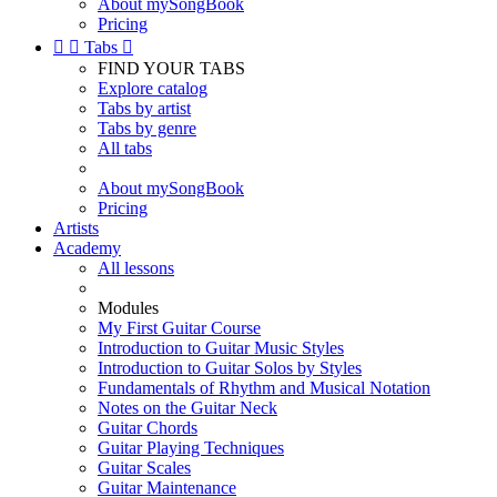
About mySongBook
Pricing


Tabs

FIND YOUR TABS
Explore catalog
Tabs by artist
Tabs by genre
All tabs
About mySongBook
Pricing
Artists
Academy
All lessons
Modules
My First Guitar Course
Introduction to Guitar Music Styles
Introduction to Guitar Solos by Styles
Fundamentals of Rhythm and Musical Notation
Notes on the Guitar Neck
Guitar Chords
Guitar Playing Techniques
Guitar Scales
Guitar Maintenance