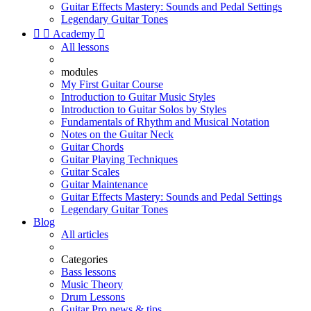
Guitar Effects Mastery: Sounds and Pedal Settings
Legendary Guitar Tones


Academy

All lessons
modules
My First Guitar Course
Introduction to Guitar Music Styles
Introduction to Guitar Solos by Styles
Fundamentals of Rhythm and Musical Notation
Notes on the Guitar Neck
Guitar Chords
Guitar Playing Techniques
Guitar Scales
Guitar Maintenance
Guitar Effects Mastery: Sounds and Pedal Settings
Legendary Guitar Tones
Blog
All articles
Categories
Bass lessons
Music Theory
Drum Lessons
Guitar Pro news & tips