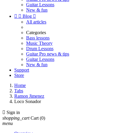
Guitar Lessons
New & fun


Blog

All articles
Categories
Bass lessons
Music Theory
Drum Lessons
Guitar Pro news & tips
Guitar Lessons
New & fun
Support
Store
Home
Tabs
Ramon Jimenez
Loco Sonador

Sign in
shopping_cart
Cart
(0)
menu