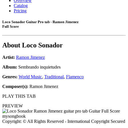
Overview
Catalog
Pricing
Loco Sonador Guitar Pro tab - Ramon Jimenez
Full Score
About
Loco Sonador
Artist:
Ramon Jimenez
Album:
Sembrando inquietudes
Genres:
World Music
,
Traditional
,
Flamenco
Composer(s):
Ramon Jimenez
PLAY THIS TAB
PREVIEW
Copyright: © All Rights Reserved - International Copyright Secured