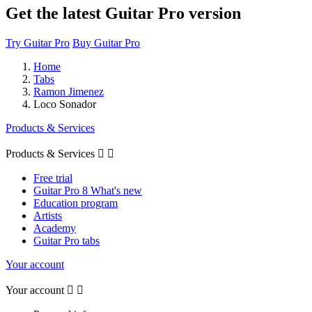
Get the latest Guitar Pro version
Try Guitar Pro
Buy Guitar Pro
Home
Tabs
Ramon Jimenez
Loco Sonador
Products & Services
Products & Services


Free trial
Guitar Pro 8 What's new
Education program
Artists
Academy
Guitar Pro tabs
Your account
Your account

