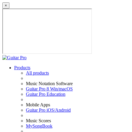
×
Products
All products
Music Notation Software
Guitar Pro 8 Win/macOS
Guitar Pro Education
Mobile Apps
Guitar Pro iOS/Android
Music Scores
MySongBook