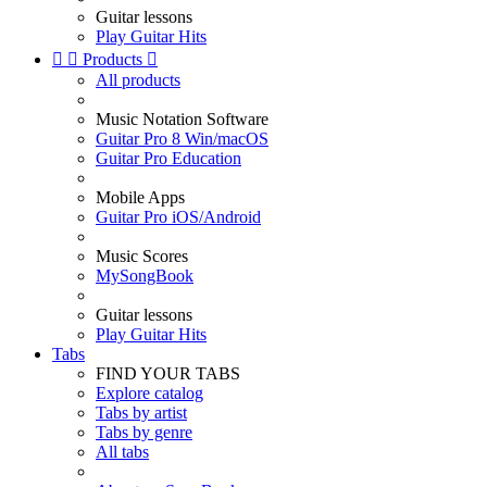
Guitar lessons
Play Guitar Hits


Products

All products
Music Notation Software
Guitar Pro 8 Win/macOS
Guitar Pro Education
Mobile Apps
Guitar Pro iOS/Android
Music Scores
MySongBook
Guitar lessons
Play Guitar Hits
Tabs
FIND YOUR TABS
Explore catalog
Tabs by artist
Tabs by genre
All tabs