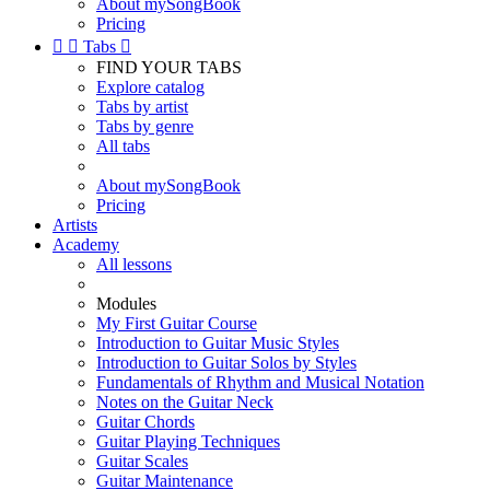
About mySongBook
Pricing


Tabs

FIND YOUR TABS
Explore catalog
Tabs by artist
Tabs by genre
All tabs
About mySongBook
Pricing
Artists
Academy
All lessons
Modules
My First Guitar Course
Introduction to Guitar Music Styles
Introduction to Guitar Solos by Styles
Fundamentals of Rhythm and Musical Notation
Notes on the Guitar Neck
Guitar Chords
Guitar Playing Techniques
Guitar Scales
Guitar Maintenance