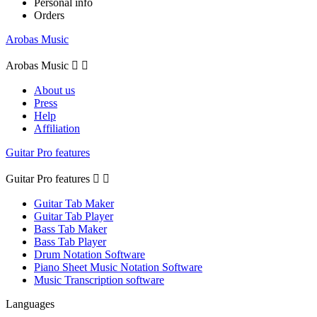
Personal info
Orders
Arobas Music
Arobas Music


About us
Press
Help
Affiliation
Guitar Pro features
Guitar Pro features


Guitar Tab Maker
Guitar Tab Player
Bass Tab Maker
Bass Tab Player
Drum Notation Software
Piano Sheet Music Notation Software
Music Transcription software
Languages