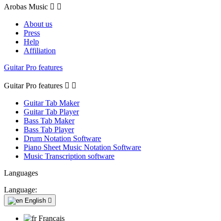
Arobas Music


About us
Press
Help
Affiliation
Guitar Pro features
Guitar Pro features


Guitar Tab Maker
Guitar Tab Player
Bass Tab Maker
Bass Tab Player
Drum Notation Software
Piano Sheet Music Notation Software
Music Transcription software
Languages
Language:
English

Français