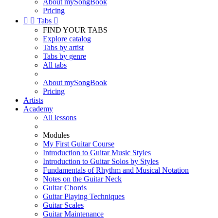
About mySongBook
Pricing


Tabs

FIND YOUR TABS
Explore catalog
Tabs by artist
Tabs by genre
All tabs
About mySongBook
Pricing
Artists
Academy
All lessons
Modules
My First Guitar Course
Introduction to Guitar Music Styles
Introduction to Guitar Solos by Styles
Fundamentals of Rhythm and Musical Notation
Notes on the Guitar Neck
Guitar Chords
Guitar Playing Techniques
Guitar Scales
Guitar Maintenance