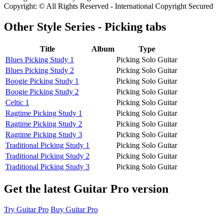
Copyright: © All Rights Reserved - International Copyright Secured
Other
Style Series - Picking tabs
Title
Album
Type
Blues Picking Study 1
Picking Solo Guitar
Blues Picking Study 2
Picking Solo Guitar
Boogie Picking Study 1
Picking Solo Guitar
Boogie Picking Study 2
Picking Solo Guitar
Celtic 1
Picking Solo Guitar
Ragtime Picking Study 1
Picking Solo Guitar
Ragtime Picking Study 2
Picking Solo Guitar
Ragtime Picking Study 3
Picking Solo Guitar
Traditional Picking Study 1
Picking Solo Guitar
Traditional Picking Study 2
Picking Solo Guitar
Traditional Picking Study 3
Picking Solo Guitar
Get the latest Guitar Pro version
Try Guitar Pro
Buy Guitar Pro