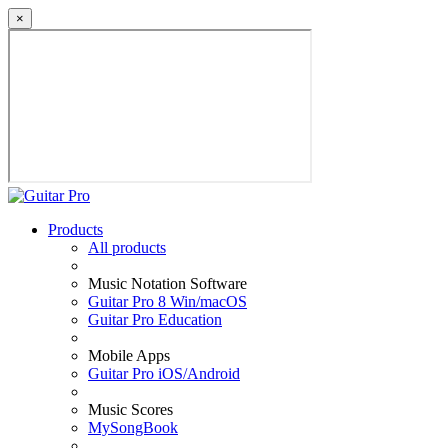
×
Products
All products
Music Notation Software
Guitar Pro 8 Win/macOS
Guitar Pro Education
Mobile Apps
Guitar Pro iOS/Android
Music Scores
MySongBook