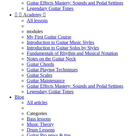
Guitar Effects Mastery: Sounds and Pedal Settings
Legendary Guitar Tones


Academy

All lessons
modules
My First Guitar Course
Introduction to Guitar Music Styles
Introduction to Guitar Solos by Styles
Fundamentals of Rhythm and Musical Notation
Notes on the Guitar Neck
Guitar Chords
Guitar Playing Techniques
Guitar Scales
Guitar Maintenance
Guitar Effects Mastery: Sounds and Pedal Settings
Legendary Guitar Tones
Blog
All articles
Categories
Bass lessons
Music Theory
Drum Lessons
Guitar Pro news & tips