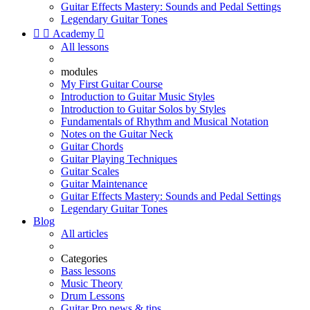
Guitar Effects Mastery: Sounds and Pedal Settings
Legendary Guitar Tones


Academy

All lessons
modules
My First Guitar Course
Introduction to Guitar Music Styles
Introduction to Guitar Solos by Styles
Fundamentals of Rhythm and Musical Notation
Notes on the Guitar Neck
Guitar Chords
Guitar Playing Techniques
Guitar Scales
Guitar Maintenance
Guitar Effects Mastery: Sounds and Pedal Settings
Legendary Guitar Tones
Blog
All articles
Categories
Bass lessons
Music Theory
Drum Lessons
Guitar Pro news & tips