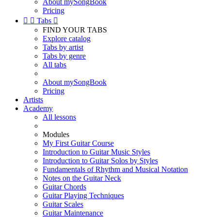
About mySongBook
Pricing


Tabs

FIND YOUR TABS
Explore catalog
Tabs by artist
Tabs by genre
All tabs
About mySongBook
Pricing
Artists
Academy
All lessons
Modules
My First Guitar Course
Introduction to Guitar Music Styles
Introduction to Guitar Solos by Styles
Fundamentals of Rhythm and Musical Notation
Notes on the Guitar Neck
Guitar Chords
Guitar Playing Techniques
Guitar Scales
Guitar Maintenance