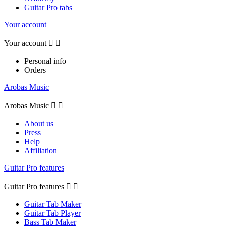
Guitar Pro tabs
Your account
Your account


Personal info
Orders
Arobas Music
Arobas Music


About us
Press
Help
Affiliation
Guitar Pro features
Guitar Pro features


Guitar Tab Maker
Guitar Tab Player
Bass Tab Maker