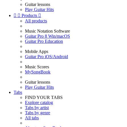
Guitar lessons
Play Guitar Hits


Products

All products
Music Notation Software
Guitar Pro 8 Win/macOS
Guitar Pro Education
Mobile Apps
Guitar Pro iOS/Android
Music Scores
MySongBook
Guitar lessons
Play Guitar Hits
Tabs
FIND YOUR TABS
Explore catalog
Tabs by artist
Tabs by genre
All tabs