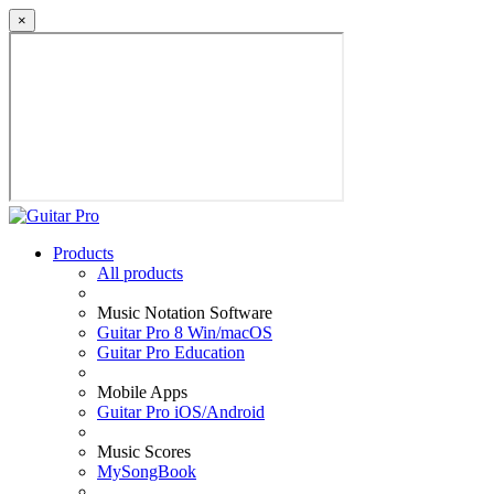
×
Products
All products
Music Notation Software
Guitar Pro 8 Win/macOS
Guitar Pro Education
Mobile Apps
Guitar Pro iOS/Android
Music Scores
MySongBook