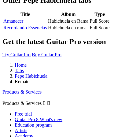
Other
Pepe Habichuela tabs
Title
Album
Type
Amanecer
Habichuela en Rama
Full Score
Recordando Essencias
Habichuela en rama
Full Score
Get the latest Guitar Pro version
Try Guitar Pro
Buy Guitar Pro
Home
Tabs
Pepe Habichuela
Remate
Products & Services
Products & Services


Free trial
Guitar Pro 8 What's new
Education program
Artists
Academy