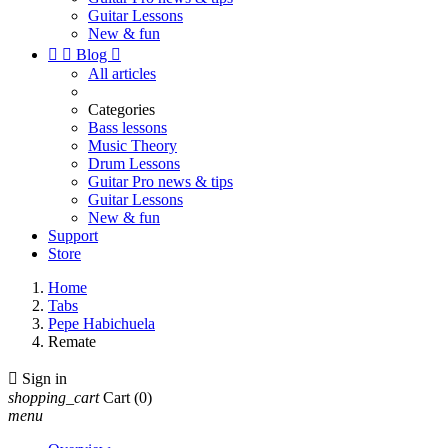
Guitar Lessons
New & fun


Blog

All articles
Categories
Bass lessons
Music Theory
Drum Lessons
Guitar Pro news & tips
Guitar Lessons
New & fun
Support
Store
Home
Tabs
Pepe Habichuela
Remate

Sign in
shopping_cart
Cart
(0)
menu