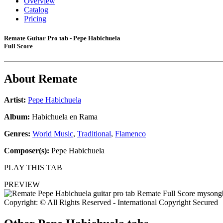
Overview
Catalog
Pricing
Remate Guitar Pro tab - Pepe Habichuela
Full Score
About
Remate
Artist:
Pepe Habichuela
Album:
Habichuela en Rama
Genres:
World Music
,
Traditional
,
Flamenco
Composer(s):
Pepe Habichuela
PLAY THIS TAB
PREVIEW
Copyright: © All Rights Reserved - International Copyright Secured