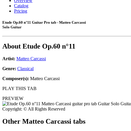
Overview
Catalog
Pricing
Etude Op.60 n°11 Guitar Pro tab - Matteo Carcassi
Solo Guitar
About
Etude Op.60 n°11
Artist:
Matteo Carcassi
Genre:
Classical
Composer(s):
Matteo Carcassi
PLAY THIS TAB
PREVIEW
Copyright: © All Rights Reserved
Other
Matteo Carcassi tabs