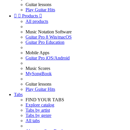
Guitar lessons
Play Guitar Hits


Products

All products
Music Notation Software
Guitar Pro 8 Win/macOS
Guitar Pro Education
Mobile Apps
Guitar Pro iOS/Android
Music Scores
MySongBook
Guitar lessons
Play Guitar Hits
Tabs
FIND YOUR TABS
Explore catalog
Tabs by artist
Tabs by genre
All tabs