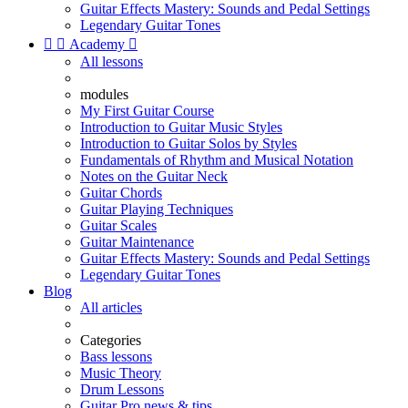
Guitar Effects Mastery: Sounds and Pedal Settings
Legendary Guitar Tones


Academy

All lessons
modules
My First Guitar Course
Introduction to Guitar Music Styles
Introduction to Guitar Solos by Styles
Fundamentals of Rhythm and Musical Notation
Notes on the Guitar Neck
Guitar Chords
Guitar Playing Techniques
Guitar Scales
Guitar Maintenance
Guitar Effects Mastery: Sounds and Pedal Settings
Legendary Guitar Tones
Blog
All articles
Categories
Bass lessons
Music Theory
Drum Lessons
Guitar Pro news & tips