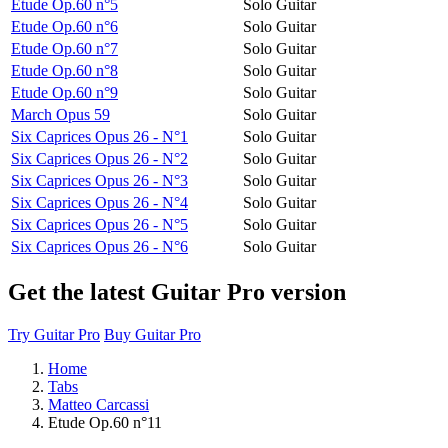
Etude Op.60 n°5
Solo Guitar
Etude Op.60 n°6
Solo Guitar
Etude Op.60 n°7
Solo Guitar
Etude Op.60 n°8
Solo Guitar
Etude Op.60 n°9
Solo Guitar
March Opus 59
Solo Guitar
Six Caprices Opus 26 - N°1
Solo Guitar
Six Caprices Opus 26 - N°2
Solo Guitar
Six Caprices Opus 26 - N°3
Solo Guitar
Six Caprices Opus 26 - N°4
Solo Guitar
Six Caprices Opus 26 - N°5
Solo Guitar
Six Caprices Opus 26 - N°6
Solo Guitar
Get the latest Guitar Pro version
Try Guitar Pro
Buy Guitar Pro
Home
Tabs
Matteo Carcassi
Etude Op.60 n°11