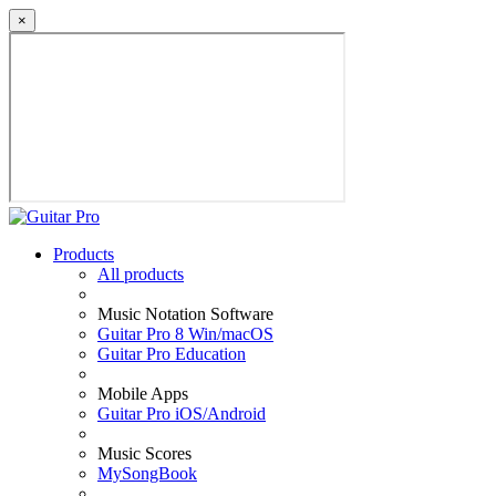
×
Products
All products
Music Notation Software
Guitar Pro 8 Win/macOS
Guitar Pro Education
Mobile Apps
Guitar Pro iOS/Android
Music Scores
MySongBook