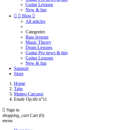
Guitar Lessons
New & fun


Blog

All articles
Categories
Bass lessons
Music Theory
Drum Lessons
Guitar Pro news & tips
Guitar Lessons
New & fun
Support
Store
Home
Tabs
Matteo Carcassi
Etude Op.60 n°11

Sign in
shopping_cart
Cart
(0)
menu