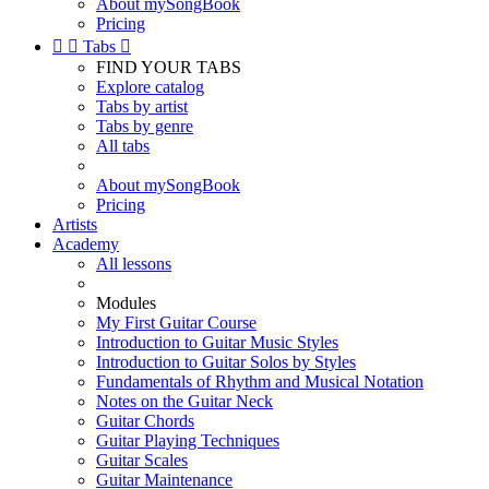
About mySongBook
Pricing


Tabs

FIND YOUR TABS
Explore catalog
Tabs by artist
Tabs by genre
All tabs
About mySongBook
Pricing
Artists
Academy
All lessons
Modules
My First Guitar Course
Introduction to Guitar Music Styles
Introduction to Guitar Solos by Styles
Fundamentals of Rhythm and Musical Notation
Notes on the Guitar Neck
Guitar Chords
Guitar Playing Techniques
Guitar Scales
Guitar Maintenance