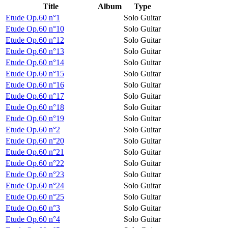
Title
Album
Type
Etude Op.60 n°1
Solo Guitar
Etude Op.60 n°10
Solo Guitar
Etude Op.60 n°12
Solo Guitar
Etude Op.60 n°13
Solo Guitar
Etude Op.60 n°14
Solo Guitar
Etude Op.60 n°15
Solo Guitar
Etude Op.60 n°16
Solo Guitar
Etude Op.60 n°17
Solo Guitar
Etude Op.60 n°18
Solo Guitar
Etude Op.60 n°19
Solo Guitar
Etude Op.60 n°2
Solo Guitar
Etude Op.60 n°20
Solo Guitar
Etude Op.60 n°21
Solo Guitar
Etude Op.60 n°22
Solo Guitar
Etude Op.60 n°23
Solo Guitar
Etude Op.60 n°24
Solo Guitar
Etude Op.60 n°25
Solo Guitar
Etude Op.60 n°3
Solo Guitar
Etude Op.60 n°4
Solo Guitar