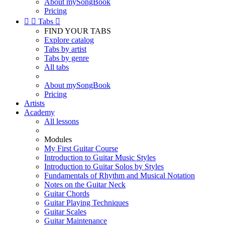
About mySongBook
Pricing


Tabs

FIND YOUR TABS
Explore catalog
Tabs by artist
Tabs by genre
All tabs
About mySongBook
Pricing
Artists
Academy
All lessons
Modules
My First Guitar Course
Introduction to Guitar Music Styles
Introduction to Guitar Solos by Styles
Fundamentals of Rhythm and Musical Notation
Notes on the Guitar Neck
Guitar Chords
Guitar Playing Techniques
Guitar Scales
Guitar Maintenance