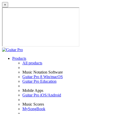
×
Products
All products
Music Notation Software
Guitar Pro 8 Win/macOS
Guitar Pro Education
Mobile Apps
Guitar Pro iOS/Android
Music Scores
MySongBook