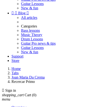
Guitar Lessons
New & fun


Blog

All articles
Categories
Bass lessons
Music Theory
Drum Lessons
Guitar Pro news & tips
Guitar Lessons
New & fun
Support
Store
Home
Tabs
Joan Maria Da Crema
Recercar Primo

Sign in
shopping_cart
Cart
(0)
menu