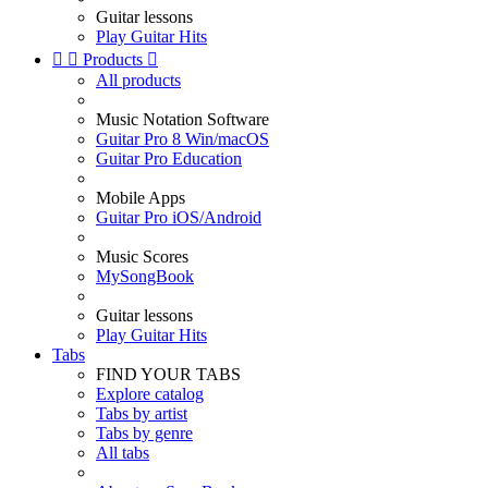
Guitar lessons
Play Guitar Hits


Products

All products
Music Notation Software
Guitar Pro 8 Win/macOS
Guitar Pro Education
Mobile Apps
Guitar Pro iOS/Android
Music Scores
MySongBook
Guitar lessons
Play Guitar Hits
Tabs
FIND YOUR TABS
Explore catalog
Tabs by artist
Tabs by genre
All tabs