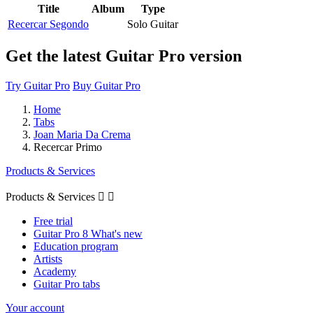
Title
Album
Type
Recercar Segondo
Solo Guitar
Get the latest Guitar Pro version
Try Guitar Pro
Buy Guitar Pro
Home
Tabs
Joan Maria Da Crema
Recercar Primo
Products & Services
Products & Services


Free trial
Guitar Pro 8 What's new
Education program
Artists
Academy
Guitar Pro tabs
Your account