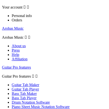
Your account


Personal info
Orders
Arobas Music
Arobas Music


About us
Press
Help
Affiliation
Guitar Pro features
Guitar Pro features


Guitar Tab Maker
Guitar Tab Player
Bass Tab Maker
Bass Tab Player
Drum Notation Software
Piano Sheet Music Notation Software