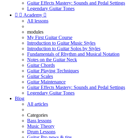
Guitar Effects Mastery: Sounds and Pedal Settings
Legendary Guitar Tones


Academy

All lessons
modules
My First Guitar Course
Introduction to Guitar Music Styles
Introduction to Guitar Solos by Styles
Fundamentals of Rhythm and Musical Notation
Notes on the Guitar Neck
Guitar Chords
Guitar Playing Techniques
Guitar Scales
Guitar Maintenance
Guitar Effects Mastery: Sounds and Pedal Settings
Legendary Guitar Tones
Blog
All articles
Categories
Bass lessons
Music Theory
Drum Lessons
Guitar Pro news & tips