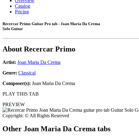
Overview
Catalog
Pricing
Recercar Primo Guitar Pro tab - Joan Maria Da Crema
Solo Guitar
About
Recercar Primo
Artist:
Joan Maria Da Crema
Genre:
Classical
Composer(s):
Joan Maria Da Crema
PLAY THIS TAB
PREVIEW
Copyright: © All Rights Reserved
Other
Joan Maria Da Crema tabs