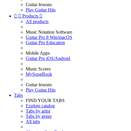
Guitar lessons
Play Guitar Hits


Products

All products
Music Notation Software
Guitar Pro 8 Win/macOS
Guitar Pro Education
Mobile Apps
Guitar Pro iOS/Android
Music Scores
MySongBook
Guitar lessons
Play Guitar Hits
Tabs
FIND YOUR TABS
Explore catalog
Tabs by artist
Tabs by genre
All tabs