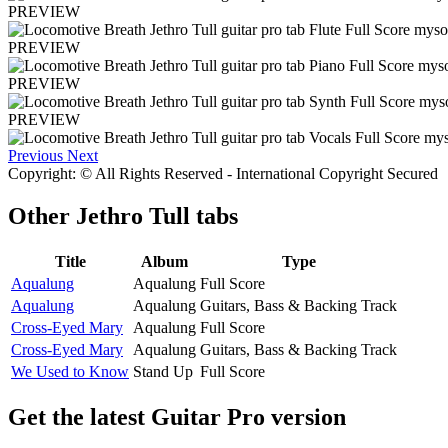
PREVIEW
PREVIEW
PREVIEW
PREVIEW
Previous
Next
Copyright: © All Rights Reserved - International Copyright Secured
Other
Jethro Tull tabs
Title
Album
Type
Aqualung
Aqualung
Full Score
Aqualung
Aqualung
Guitars, Bass & Backing Track
Cross-Eyed Mary
Aqualung
Full Score
Cross-Eyed Mary
Aqualung
Guitars, Bass & Backing Track
We Used to Know
Stand Up
Full Score
Get the latest Guitar Pro version