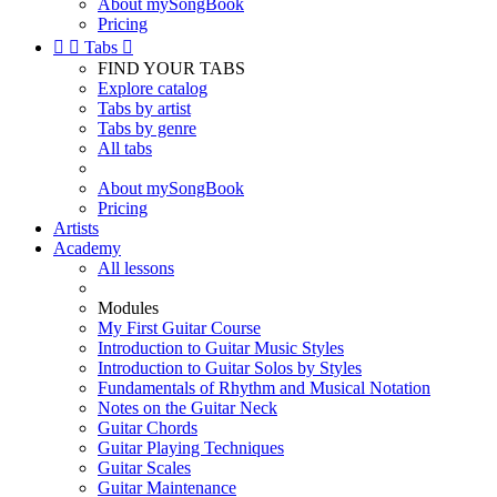
About mySongBook
Pricing


Tabs

FIND YOUR TABS
Explore catalog
Tabs by artist
Tabs by genre
All tabs
About mySongBook
Pricing
Artists
Academy
All lessons
Modules
My First Guitar Course
Introduction to Guitar Music Styles
Introduction to Guitar Solos by Styles
Fundamentals of Rhythm and Musical Notation
Notes on the Guitar Neck
Guitar Chords
Guitar Playing Techniques
Guitar Scales
Guitar Maintenance