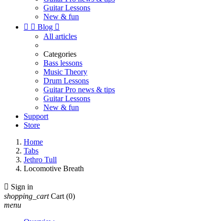
Guitar Lessons
New & fun


Blog

All articles
Categories
Bass lessons
Music Theory
Drum Lessons
Guitar Pro news & tips
Guitar Lessons
New & fun
Support
Store
Home
Tabs
Jethro Tull
Locomotive Breath

Sign in
shopping_cart
Cart
(0)
menu