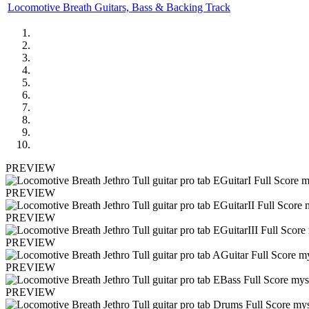
Locomotive Breath Guitars, Bass & Backing Track
PREVIEW
PREVIEW
PREVIEW
PREVIEW
PREVIEW
PREVIEW