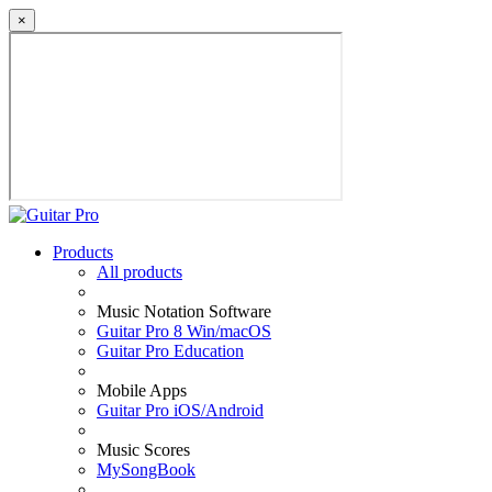
×
Products
All products
Music Notation Software
Guitar Pro 8 Win/macOS
Guitar Pro Education
Mobile Apps
Guitar Pro iOS/Android
Music Scores
MySongBook