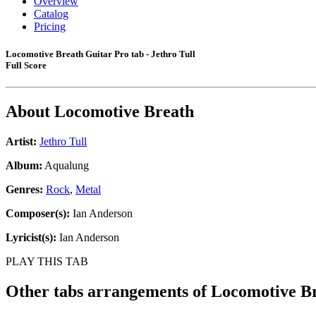
Overview
Catalog
Pricing
Locomotive Breath Guitar Pro tab - Jethro Tull
Full Score
About
Locomotive Breath
Artist:
Jethro Tull
Album:
Aqualung
Genres:
Rock
,
Metal
Composer(s):
Ian Anderson
Lyricist(s):
Ian Anderson
PLAY THIS TAB
Other tabs arrangements of
Locomotive B