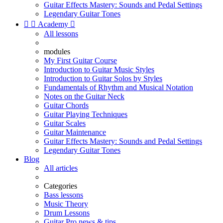
Guitar Effects Mastery: Sounds and Pedal Settings
Legendary Guitar Tones


Academy

All lessons
modules
My First Guitar Course
Introduction to Guitar Music Styles
Introduction to Guitar Solos by Styles
Fundamentals of Rhythm and Musical Notation
Notes on the Guitar Neck
Guitar Chords
Guitar Playing Techniques
Guitar Scales
Guitar Maintenance
Guitar Effects Mastery: Sounds and Pedal Settings
Legendary Guitar Tones
Blog
All articles
Categories
Bass lessons
Music Theory
Drum Lessons
Guitar Pro news & tips