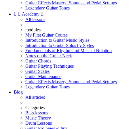
Guitar Effects Mastery: Sounds and Pedal Settings
Legendary Guitar Tones


Academy

All lessons
modules
My First Guitar Course
Introduction to Guitar Music Styles
Introduction to Guitar Solos by Styles
Fundamentals of Rhythm and Musical Notation
Notes on the Guitar Neck
Guitar Chords
Guitar Playing Techniques
Guitar Scales
Guitar Maintenance
Guitar Effects Mastery: Sounds and Pedal Settings
Legendary Guitar Tones
Blog
All articles
Categories
Bass lessons
Music Theory
Drum Lessons
Guitar Pro news & tips