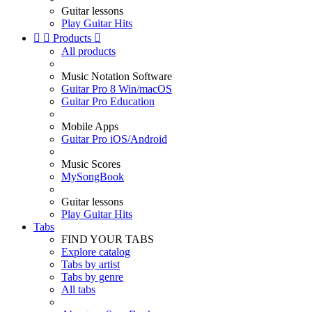
Guitar lessons
Play Guitar Hits


Products

All products
Music Notation Software
Guitar Pro 8 Win/macOS
Guitar Pro Education
Mobile Apps
Guitar Pro iOS/Android
Music Scores
MySongBook
Guitar lessons
Play Guitar Hits
Tabs
FIND YOUR TABS
Explore catalog
Tabs by artist
Tabs by genre
All tabs