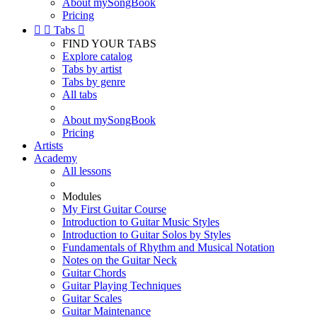
About mySongBook
Pricing


Tabs

FIND YOUR TABS
Explore catalog
Tabs by artist
Tabs by genre
All tabs
About mySongBook
Pricing
Artists
Academy
All lessons
Modules
My First Guitar Course
Introduction to Guitar Music Styles
Introduction to Guitar Solos by Styles
Fundamentals of Rhythm and Musical Notation
Notes on the Guitar Neck
Guitar Chords
Guitar Playing Techniques
Guitar Scales
Guitar Maintenance