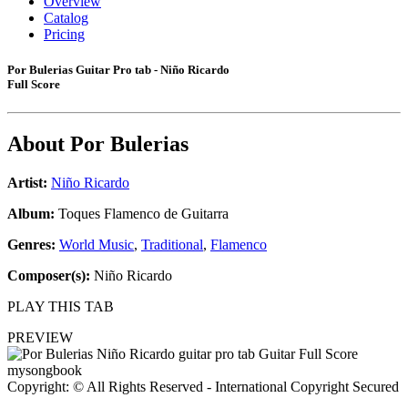
Overview
Catalog
Pricing
Por Bulerias Guitar Pro tab - Niño Ricardo
Full Score
About
Por Bulerias
Artist:
Niño Ricardo
Album:
Toques Flamenco de Guitarra
Genres:
World Music
,
Traditional
,
Flamenco
Composer(s):
Niño Ricardo
PLAY THIS TAB
PREVIEW
Copyright: © All Rights Reserved - International Copyright Secured