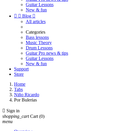
Guitar Lessons
New & fun


Blog

All articles
Categories
Bass lessons
Music Theory
Drum Lessons
Guitar Pro news & tips
Guitar Lessons
New & fun
Support
Store
Home
Tabs
Niño Ricardo
Por Bulerias

Sign in
shopping_cart
Cart
(0)
menu