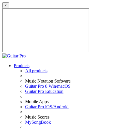
×
Products
All products
Music Notation Software
Guitar Pro 8 Win/macOS
Guitar Pro Education
Mobile Apps
Guitar Pro iOS/Android
Music Scores
MySongBook