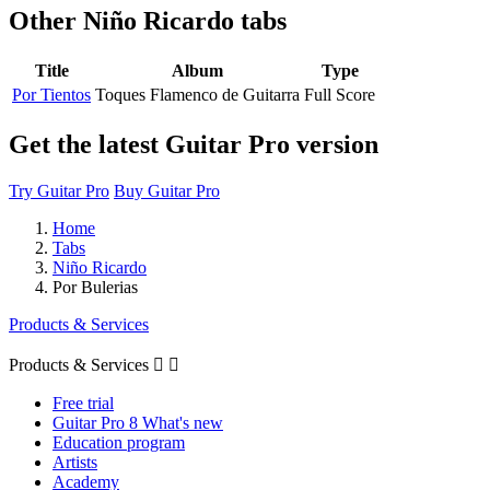
Other
Niño Ricardo tabs
Title
Album
Type
Por Tientos
Toques Flamenco de Guitarra
Full Score
Get the latest Guitar Pro version
Try Guitar Pro
Buy Guitar Pro
Home
Tabs
Niño Ricardo
Por Bulerias
Products & Services
Products & Services


Free trial
Guitar Pro 8 What's new
Education program
Artists
Academy