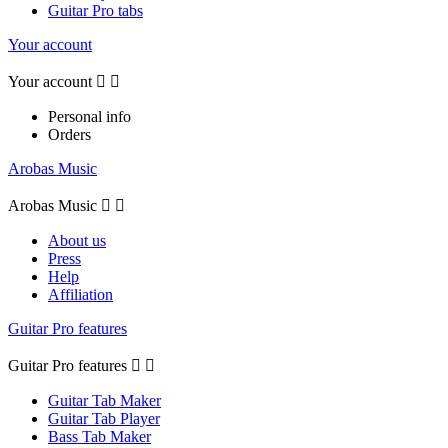
Guitar Pro tabs
Your account
Your account


Personal info
Orders
Arobas Music
Arobas Music


About us
Press
Help
Affiliation
Guitar Pro features
Guitar Pro features


Guitar Tab Maker
Guitar Tab Player
Bass Tab Maker