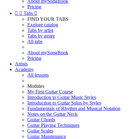
About mySongBook
Pricing


Tabs

FIND YOUR TABS
Explore catalog
Tabs by artist
Tabs by genre
All tabs
About mySongBook
Pricing
Artists
Academy
All lessons
Modules
My First Guitar Course
Introduction to Guitar Music Styles
Introduction to Guitar Solos by Styles
Fundamentals of Rhythm and Musical Notation
Notes on the Guitar Neck
Guitar Chords
Guitar Playing Techniques
Guitar Scales
Guitar Maintenance