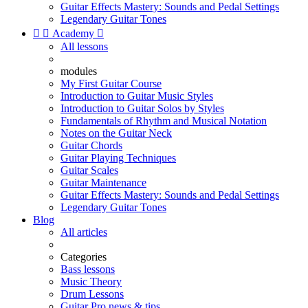
Guitar Effects Mastery: Sounds and Pedal Settings
Legendary Guitar Tones


Academy

All lessons
modules
My First Guitar Course
Introduction to Guitar Music Styles
Introduction to Guitar Solos by Styles
Fundamentals of Rhythm and Musical Notation
Notes on the Guitar Neck
Guitar Chords
Guitar Playing Techniques
Guitar Scales
Guitar Maintenance
Guitar Effects Mastery: Sounds and Pedal Settings
Legendary Guitar Tones
Blog
All articles
Categories
Bass lessons
Music Theory
Drum Lessons
Guitar Pro news & tips