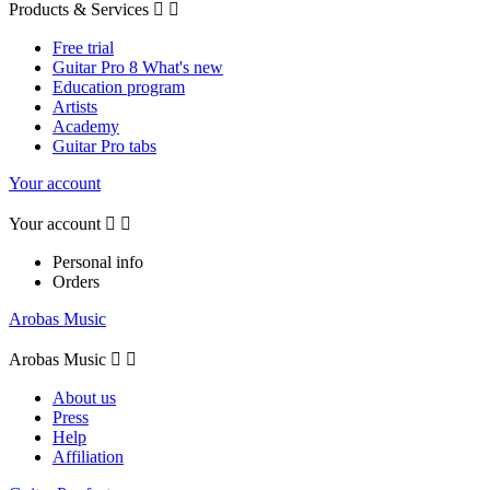
Products & Services


Free trial
Guitar Pro 8 What's new
Education program
Artists
Academy
Guitar Pro tabs
Your account
Your account


Personal info
Orders
Arobas Music
Arobas Music


About us
Press
Help
Affiliation