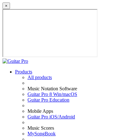
×
Products
All products
Music Notation Software
Guitar Pro 8 Win/macOS
Guitar Pro Education
Mobile Apps
Guitar Pro iOS/Android
Music Scores
MySongBook