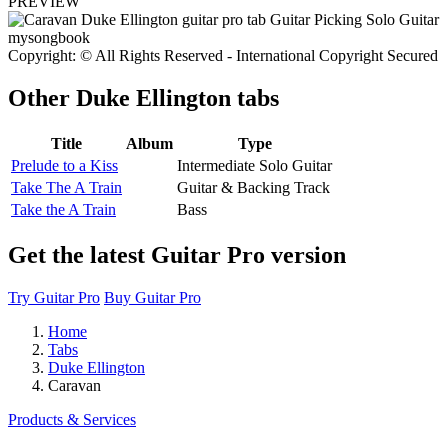
PREVIEW
Copyright: © All Rights Reserved - International Copyright Secured
Other
Duke Ellington tabs
Title
Album
Type
Prelude to a Kiss
Intermediate Solo Guitar
Take The A Train
Guitar & Backing Track
Take the A Train
Bass
Get the latest Guitar Pro version
Try Guitar Pro
Buy Guitar Pro
Home
Tabs
Duke Ellington
Caravan
Products & Services