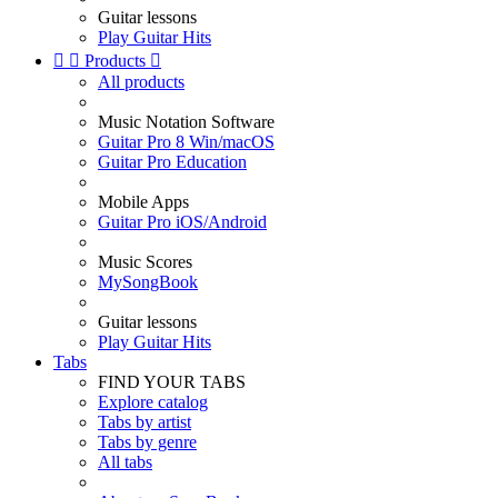
Guitar lessons
Play Guitar Hits


Products

All products
Music Notation Software
Guitar Pro 8 Win/macOS
Guitar Pro Education
Mobile Apps
Guitar Pro iOS/Android
Music Scores
MySongBook
Guitar lessons
Play Guitar Hits
Tabs
FIND YOUR TABS
Explore catalog
Tabs by artist
Tabs by genre
All tabs