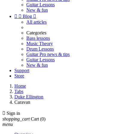
Guitar Lessons
New & fun


Blog

All articles
Categories
Bass lessons
Music Theory
Drum Lessons
Guitar Pro news & tips
Guitar Lessons
New & fun
Support
Store
Home
Tabs
Duke Ellington
Caravan

Sign in
shopping_cart
Cart
(0)
menu