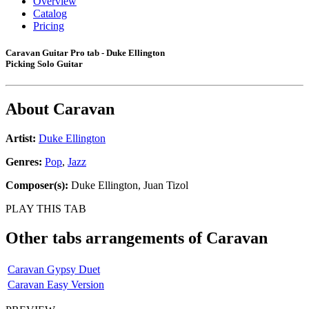
Overview
Catalog
Pricing
Caravan Guitar Pro tab - Duke Ellington
Picking Solo Guitar
About
Caravan
Artist:
Duke Ellington
Genres:
Pop
,
Jazz
Composer(s):
Duke Ellington, Juan Tizol
PLAY THIS TAB
Other tabs arrangements of
Caravan
Caravan Gypsy Duet
Caravan Easy Version