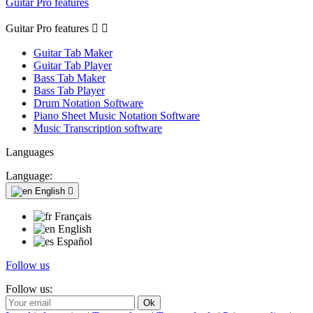
Guitar Pro features
Guitar Pro features


Guitar Tab Maker
Guitar Tab Player
Bass Tab Maker
Bass Tab Player
Drum Notation Software
Piano Sheet Music Notation Software
Music Transcription software
Languages
Language:
English

Français
English
Español
Follow us
Follow us: