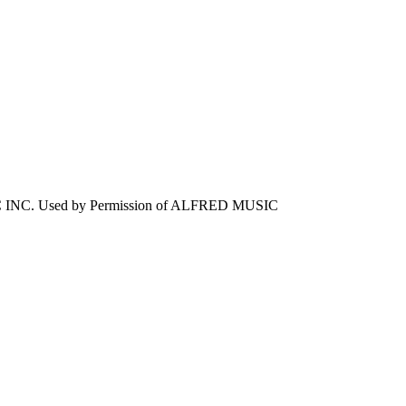
 INC. Used by Permission of ALFRED MUSIC