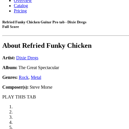
Overview
Catalog
Pricing
Refried Funky Chicken Guitar Pro tab - Dixie Dregs
Full Score
About
Refried Funky Chicken
Artist:
Dixie Dregs
Album:
The Great Spectacular
Genres:
Rock
,
Metal
Composer(s):
Steve Morse
PLAY THIS TAB