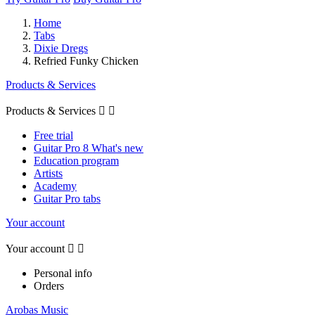
Home
Tabs
Dixie Dregs
Refried Funky Chicken
Products & Services
Products & Services


Free trial
Guitar Pro 8 What's new
Education program
Artists
Academy
Guitar Pro tabs
Your account
Your account


Personal info
Orders
Arobas Music