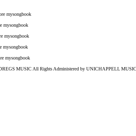
 DREGS MUSIC All Rights Administered by UNICHAPPELL MUSIC