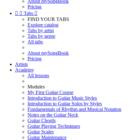
About mySongBook
Pricing


Tabs

FIND YOUR TABS
Explore catalog
Tabs by artist
Tabs by genre
All tabs
About mySongBook
Pricing
Artists
Academy
All lessons
Modules
My First Guitar Course
Introduction to Guitar Music Styles
Introduction to Guitar Solos by Styles
Fundamentals of Rhythm and Musical Notation
Notes on the Guitar Neck
Guitar Chords
Guitar Playing Techniques
Guitar Scales
Guitar Maintenance