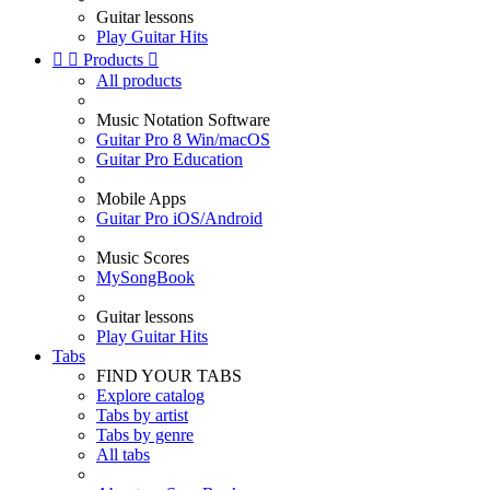
Guitar lessons
Play Guitar Hits


Products

All products
Music Notation Software
Guitar Pro 8 Win/macOS
Guitar Pro Education
Mobile Apps
Guitar Pro iOS/Android
Music Scores
MySongBook
Guitar lessons
Play Guitar Hits
Tabs
FIND YOUR TABS
Explore catalog
Tabs by artist
Tabs by genre
All tabs