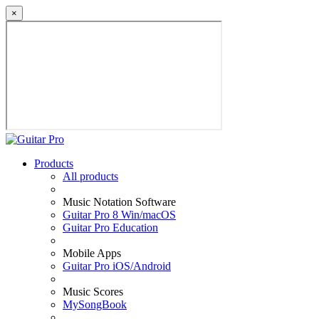
×
Products
All products
Music Notation Software
Guitar Pro 8 Win/macOS
Guitar Pro Education
Mobile Apps
Guitar Pro iOS/Android
Music Scores
MySongBook