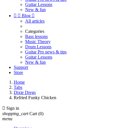
Guitar Lessons
New & fun


Blog

All articles
Categories
Bass lessons
Music Theory
Drum Lessons
Guitar Pro news & tips
Guitar Lessons
New & fun
Support
Store
Home
Tabs
Dixie Dregs
Refried Funky Chicken

Sign in
shopping_cart
Cart
(0)
menu