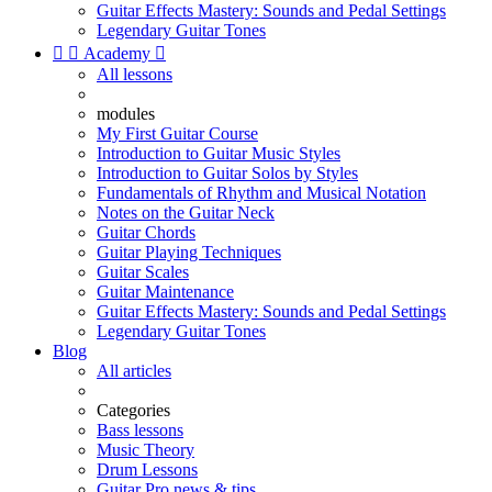
Guitar Effects Mastery: Sounds and Pedal Settings
Legendary Guitar Tones


Academy

All lessons
modules
My First Guitar Course
Introduction to Guitar Music Styles
Introduction to Guitar Solos by Styles
Fundamentals of Rhythm and Musical Notation
Notes on the Guitar Neck
Guitar Chords
Guitar Playing Techniques
Guitar Scales
Guitar Maintenance
Guitar Effects Mastery: Sounds and Pedal Settings
Legendary Guitar Tones
Blog
All articles
Categories
Bass lessons
Music Theory
Drum Lessons
Guitar Pro news & tips