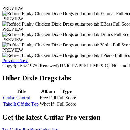
PREVIEW
PREVIEW
PREVIEW
PREVIEW
PREVIEW
Previous
Next
Copyright: © 1975 (Renewed) UNICHAPPELL MUSIC, INC. and
Other
Dixie Dregs tabs
Title
Album
Type
Cruise Control
Free Fall
Full Score
Take It Off the Top
What If
Full Score
Get the latest Guitar Pro version
Try Guitar Pro
Buy Guitar Pro