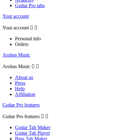
Guitar Pro tabs
Your account
Your account


Personal info
Orders
Arobas Music
Arobas Music


About us
Press
Help
Affiliation
Guitar Pro features
Guitar Pro features


Guitar Tab Maker
Guitar Tab Player
Bass Tab Maker