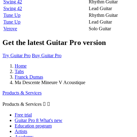
Swing 42
Rhythm Guitar
Swing 42
Lead Guitar
Tune Up
Rhythm Guitar
Tune Up
Lead Guitar
Verove
Solo Guitar
Get the latest Guitar Pro version
Try Guitar Pro
Buy Guitar Pro
Home
Tabs
Franck Dumas
Ma Descente Mineure V Acoustique
Products & Services
Products & Services


Free trial
Guitar Pro 8 What's new
Education program
Artists
Academy