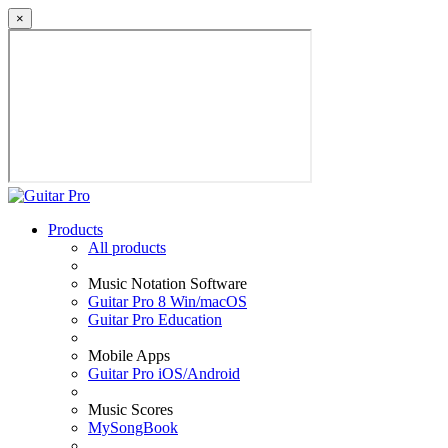
×
Products
All products
Music Notation Software
Guitar Pro 8 Win/macOS
Guitar Pro Education
Mobile Apps
Guitar Pro iOS/Android
Music Scores
MySongBook