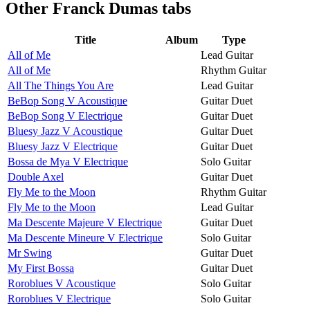
Other
Franck Dumas tabs
Title
Album
Type
All of Me
Lead Guitar
All of Me
Rhythm Guitar
All The Things You Are
Lead Guitar
BeBop Song V Acoustique
Guitar Duet
BeBop Song V Electrique
Guitar Duet
Bluesy Jazz V Acoustique
Guitar Duet
Bluesy Jazz V Electrique
Guitar Duet
Bossa de Mya V Electrique
Solo Guitar
Double Axel
Guitar Duet
Fly Me to the Moon
Rhythm Guitar
Fly Me to the Moon
Lead Guitar
Ma Descente Majeure V Electrique
Guitar Duet
Ma Descente Mineure V Electrique
Solo Guitar
Mr Swing
Guitar Duet
My First Bossa
Guitar Duet
Roroblues V Acoustique
Solo Guitar
Roroblues V Electrique
Solo Guitar