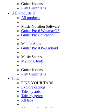
Guitar lessons
Play Guitar Hits


Products

All products
Music Notation Software
Guitar Pro 8 Win/macOS
Guitar Pro Education
Mobile Apps
Guitar Pro iOS/Android
Music Scores
MySongBook
Guitar lessons
Play Guitar Hits
Tabs
FIND YOUR TABS
Explore catalog
Tabs by artist
Tabs by genre
All tabs