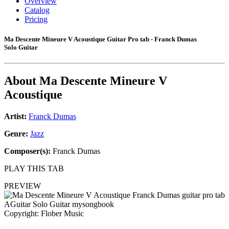
Overview
Catalog
Pricing
Ma Descente Mineure V Acoustique Guitar Pro tab - Franck Dumas
Solo Guitar
About
Ma Descente Mineure V
Acoustique
Artist:
Franck Dumas
Genre:
Jazz
Composer(s):
Franck Dumas
PLAY THIS TAB
PREVIEW
Copyright: Flober Music