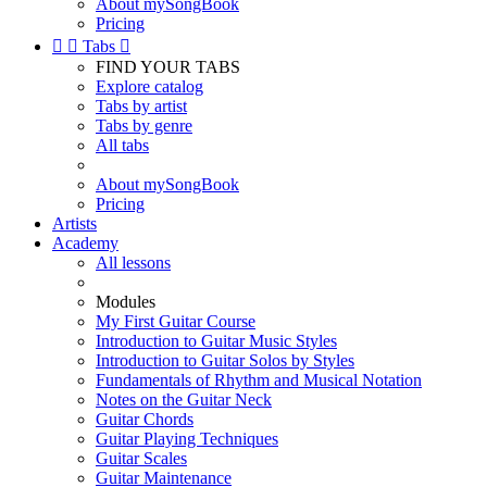
About mySongBook
Pricing


Tabs

FIND YOUR TABS
Explore catalog
Tabs by artist
Tabs by genre
All tabs
About mySongBook
Pricing
Artists
Academy
All lessons
Modules
My First Guitar Course
Introduction to Guitar Music Styles
Introduction to Guitar Solos by Styles
Fundamentals of Rhythm and Musical Notation
Notes on the Guitar Neck
Guitar Chords
Guitar Playing Techniques
Guitar Scales
Guitar Maintenance