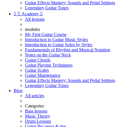
Guitar Effects Mastery: Sounds and Pedal Settings
Legendary Guitar Tones


Academy

All lessons
modules
My First Guitar Course
Introduction to Guitar Music Styles
Introduction to Guitar Solos by Styles
Fundamentals of Rhythm and Musical Notation
Notes on the Guitar Neck
Guitar Chords
Guitar Playing Techniques
Guitar Scales
Guitar Maintenance
Guitar Effects Mastery: Sounds and Pedal Settings
Legendary Guitar Tones
Blog
All articles
Categories
Bass lessons
Music Theory
Drum Lessons
Guitar Pro news & tips