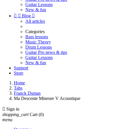
Guitar Lessons
New & fun


Blog

All articles
Categories
Bass lessons
Music Theory
Drum Lessons
Guitar Pro news & tips
Guitar Lessons
New & fun
Support
Store
Home
Tabs
Franck Dumas
Ma Descente Mineure V Acoustique

Sign in
shopping_cart
Cart
(0)
menu