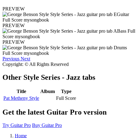
PREVIEW
PREVIEW
PREVIEW
Previous
Next
Copyright: © All Rights Reserved
Other
Style Series - Jazz tabs
Title
Album
Type
Pat Metheny Style
Full Score
Get the latest Guitar Pro version
Try Guitar Pro
Buy Guitar Pro
Home