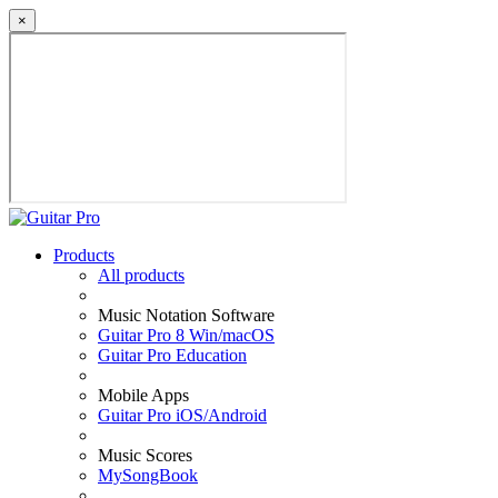
×
Products
All products
Music Notation Software
Guitar Pro 8 Win/macOS
Guitar Pro Education
Mobile Apps
Guitar Pro iOS/Android
Music Scores
MySongBook