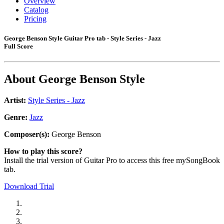
Overview
Catalog
Pricing
George Benson Style Guitar Pro tab - Style Series - Jazz
Full Score
About
George Benson Style
Artist:
Style Series - Jazz
Genre:
Jazz
Composer(s):
George Benson
How to play this score?
Install the trial version of Guitar Pro to access this free mySongBook
tab.
Download Trial