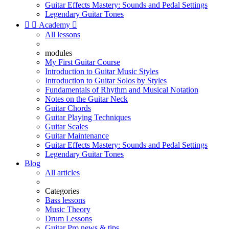
Guitar Effects Mastery: Sounds and Pedal Settings
Legendary Guitar Tones


Academy

All lessons
modules
My First Guitar Course
Introduction to Guitar Music Styles
Introduction to Guitar Solos by Styles
Fundamentals of Rhythm and Musical Notation
Notes on the Guitar Neck
Guitar Chords
Guitar Playing Techniques
Guitar Scales
Guitar Maintenance
Guitar Effects Mastery: Sounds and Pedal Settings
Legendary Guitar Tones
Blog
All articles
Categories
Bass lessons
Music Theory
Drum Lessons
Guitar Pro news & tips