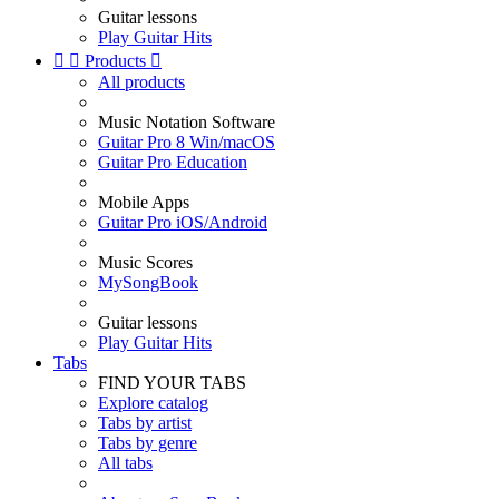
Guitar lessons
Play Guitar Hits


Products

All products
Music Notation Software
Guitar Pro 8 Win/macOS
Guitar Pro Education
Mobile Apps
Guitar Pro iOS/Android
Music Scores
MySongBook
Guitar lessons
Play Guitar Hits
Tabs
FIND YOUR TABS
Explore catalog
Tabs by artist
Tabs by genre
All tabs