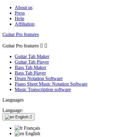
About us
Press
Help
Affiliation
Guitar Pro features
Guitar Pro features


Guitar Tab Maker
Guitar Tab Player
Bass Tab Maker
Bass Tab Player
Drum Notation Software
Piano Sheet Music Notation Software
Music Transcription software
Languages
Language:
English

Français
English