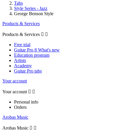
Tabs
Style Series - Jazz
George Benson Style
Products & Services
Products & Services


Free trial
Guitar Pro 8 What's new
Education program
Artists
Academy
Guitar Pro tabs
Your account
Your account


Personal info
Orders
Arobas Music
Arobas Music

