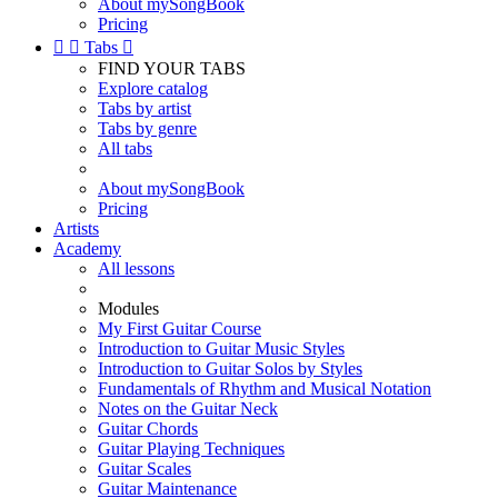
About mySongBook
Pricing


Tabs

FIND YOUR TABS
Explore catalog
Tabs by artist
Tabs by genre
All tabs
About mySongBook
Pricing
Artists
Academy
All lessons
Modules
My First Guitar Course
Introduction to Guitar Music Styles
Introduction to Guitar Solos by Styles
Fundamentals of Rhythm and Musical Notation
Notes on the Guitar Neck
Guitar Chords
Guitar Playing Techniques
Guitar Scales
Guitar Maintenance