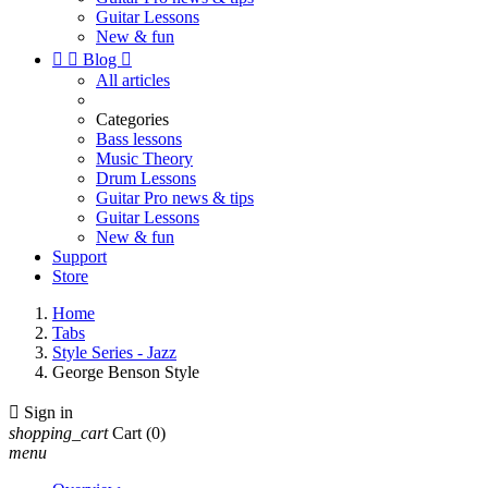
Guitar Lessons
New & fun


Blog

All articles
Categories
Bass lessons
Music Theory
Drum Lessons
Guitar Pro news & tips
Guitar Lessons
New & fun
Support
Store
Home
Tabs
Style Series - Jazz
George Benson Style

Sign in
shopping_cart
Cart
(0)
menu