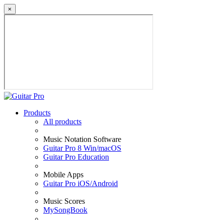
×
Products
All products
Music Notation Software
Guitar Pro 8 Win/macOS
Guitar Pro Education
Mobile Apps
Guitar Pro iOS/Android
Music Scores
MySongBook