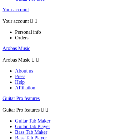
Your account
Your account


Personal info
Orders
Arobas Music
Arobas Music


About us
Press
Help
Affiliation
Guitar Pro features
Guitar Pro features


Guitar Tab Maker
Guitar Tab Player
Bass Tab Maker
Bass Tab Player