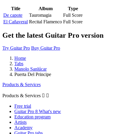
Title
Album
Type
De capote
Tauromagia
Full Score
El Cañaveral
Recital Flamenco
Full Score
Get the latest Guitar Pro version
Try Guitar Pro
Buy Guitar Pro
Home
Tabs
Manolo Sanlúcar
Puerta Del Principe
Products & Services
Products & Services


Free trial
Guitar Pro 8 What's new
Education program
Artists
Academy
Guitar Pro tabs