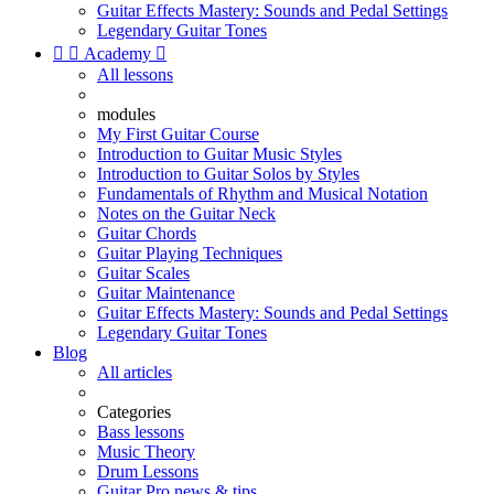
Guitar Effects Mastery: Sounds and Pedal Settings
Legendary Guitar Tones


Academy

All lessons
modules
My First Guitar Course
Introduction to Guitar Music Styles
Introduction to Guitar Solos by Styles
Fundamentals of Rhythm and Musical Notation
Notes on the Guitar Neck
Guitar Chords
Guitar Playing Techniques
Guitar Scales
Guitar Maintenance
Guitar Effects Mastery: Sounds and Pedal Settings
Legendary Guitar Tones
Blog
All articles
Categories
Bass lessons
Music Theory
Drum Lessons
Guitar Pro news & tips