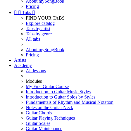
About mySongBook
Pricing


Tabs

FIND YOUR TABS
Explore catalog
Tabs by artist
Tabs by genre
All tabs
About mySongBook
Pricing
Artists
Academy
All lessons
Modules
My First Guitar Course
Introduction to Guitar Music Styles
Introduction to Guitar Solos by Styles
Fundamentals of Rhythm and Musical Notation
Notes on the Guitar Neck
Guitar Chords
Guitar Playing Techniques
Guitar Scales
Guitar Maintenance