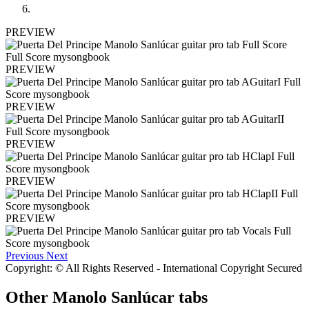
PREVIEW
PREVIEW
PREVIEW
PREVIEW
PREVIEW
PREVIEW
Previous
Next
Copyright: © All Rights Reserved - International Copyright Secured
Other
Manolo Sanlúcar tabs