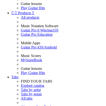
Guitar lessons
Play Guitar Hits


Products

All products
Music Notation Software
Guitar Pro 8 Win/macOS
Guitar Pro Education
Mobile Apps
Guitar Pro iOS/Android
Music Scores
MySongBook
Guitar lessons
Play Guitar Hits
Tabs
FIND YOUR TABS
Explore catalog
Tabs by artist
Tabs by genre
All tabs