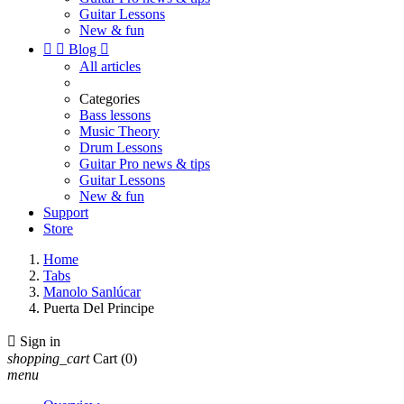
Guitar Lessons
New & fun


Blog

All articles
Categories
Bass lessons
Music Theory
Drum Lessons
Guitar Pro news & tips
Guitar Lessons
New & fun
Support
Store
Home
Tabs
Manolo Sanlúcar
Puerta Del Principe

Sign in
shopping_cart
Cart
(0)
menu