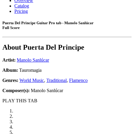
Overview
Catalog
Pricing
Puerta Del Principe Guitar Pro tab - Manolo Sanlúcar
Full Score
About
Puerta Del Principe
Artist:
Manolo Sanlúcar
Album:
Tauromagia
Genres:
World Music
,
Traditional
,
Flamenco
Composer(s):
Manolo Sanlúcar
PLAY THIS TAB