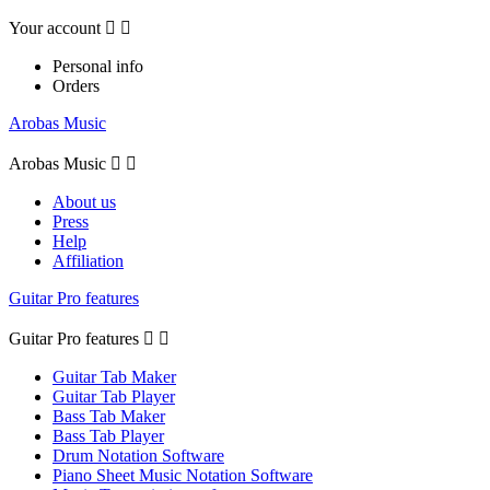
Your account


Personal info
Orders
Arobas Music
Arobas Music


About us
Press
Help
Affiliation
Guitar Pro features
Guitar Pro features


Guitar Tab Maker
Guitar Tab Player
Bass Tab Maker
Bass Tab Player
Drum Notation Software
Piano Sheet Music Notation Software