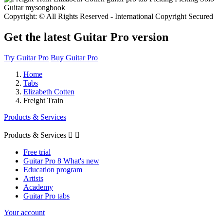
Copyright: © All Rights Reserved - International Copyright Secured
Get the latest Guitar Pro version
Try Guitar Pro
Buy Guitar Pro
Home
Tabs
Elizabeth Cotten
Freight Train
Products & Services
Products & Services


Free trial
Guitar Pro 8 What's new
Education program
Artists
Academy
Guitar Pro tabs
Your account