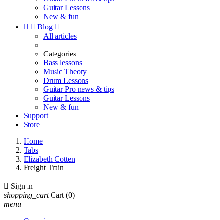
Guitar Lessons
New & fun


Blog

All articles
Categories
Bass lessons
Music Theory
Drum Lessons
Guitar Pro news & tips
Guitar Lessons
New & fun
Support
Store
Home
Tabs
Elizabeth Cotten
Freight Train

Sign in
shopping_cart
Cart
(0)
menu