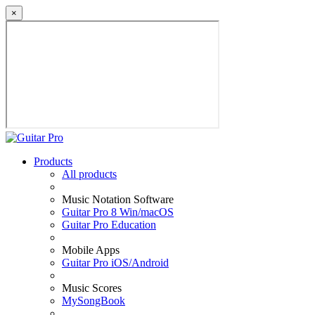
×
Products
All products
Music Notation Software
Guitar Pro 8 Win/macOS
Guitar Pro Education
Mobile Apps
Guitar Pro iOS/Android
Music Scores
MySongBook