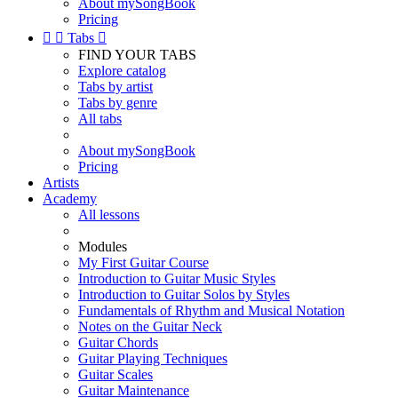
About mySongBook
Pricing


Tabs

FIND YOUR TABS
Explore catalog
Tabs by artist
Tabs by genre
All tabs
About mySongBook
Pricing
Artists
Academy
All lessons
Modules
My First Guitar Course
Introduction to Guitar Music Styles
Introduction to Guitar Solos by Styles
Fundamentals of Rhythm and Musical Notation
Notes on the Guitar Neck
Guitar Chords
Guitar Playing Techniques
Guitar Scales
Guitar Maintenance