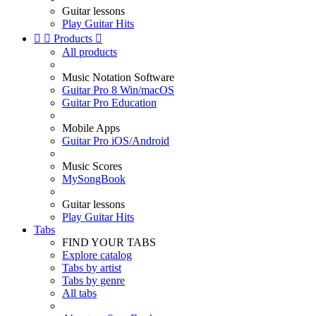
Guitar lessons
Play Guitar Hits


Products

All products
Music Notation Software
Guitar Pro 8 Win/macOS
Guitar Pro Education
Mobile Apps
Guitar Pro iOS/Android
Music Scores
MySongBook
Guitar lessons
Play Guitar Hits
Tabs
FIND YOUR TABS
Explore catalog
Tabs by artist
Tabs by genre
All tabs