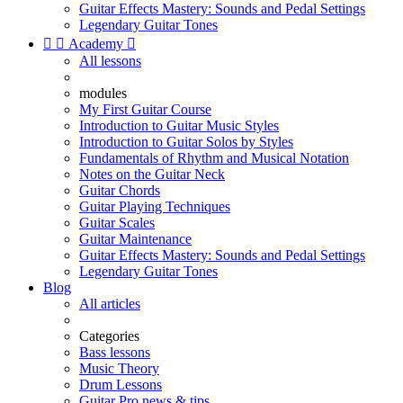
Guitar Effects Mastery: Sounds and Pedal Settings
Legendary Guitar Tones


Academy

All lessons
modules
My First Guitar Course
Introduction to Guitar Music Styles
Introduction to Guitar Solos by Styles
Fundamentals of Rhythm and Musical Notation
Notes on the Guitar Neck
Guitar Chords
Guitar Playing Techniques
Guitar Scales
Guitar Maintenance
Guitar Effects Mastery: Sounds and Pedal Settings
Legendary Guitar Tones
Blog
All articles
Categories
Bass lessons
Music Theory
Drum Lessons
Guitar Pro news & tips