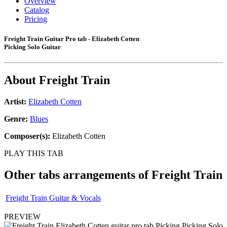
Overview
Catalog
Pricing
Freight Train Guitar Pro tab - Elizabeth Cotten
Picking Solo Guitar
About
Freight Train
Artist:
Elizabeth Cotten
Genre:
Blues
Composer(s):
Elizabeth Cotten
PLAY THIS TAB
Other tabs arrangements of
Freight Train
Freight Train Guitar & Vocals
PREVIEW