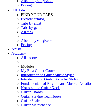
About mySongBook
Pricing


Tabs

FIND YOUR TABS
Explore catalog
Tabs by artist
Tabs by genre
All tabs
About mySongBook
Pricing
Artists
Academy
All lessons
Modules
My First Guitar Course
Introduction to Guitar Music Styles
Introduction to Guitar Solos by Styles
Fundamentals of Rhythm and Musical Notation
Notes on the Guitar Neck
Guitar Chords
Guitar Playing Techniques
Guitar Scales
Guitar Maintenance