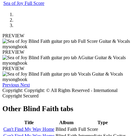
Sea of Joy Full Score
PREVIEW
PREVIEW
PREVIEW
Previous
Next
Copyright: Copyright: © All Rights Reserved - International
Copyright Secured
Other
Blind Faith tabs
Title
Album
Type
Can't Find My Way Home
Blind Faith
Full Score
Can't Find My Way Home
Blind Faith
Intermediate Solo Guitar