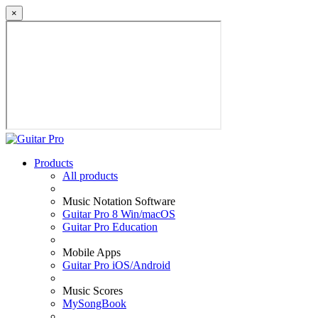
×
Products
All products
Music Notation Software
Guitar Pro 8 Win/macOS
Guitar Pro Education
Mobile Apps
Guitar Pro iOS/Android
Music Scores
MySongBook