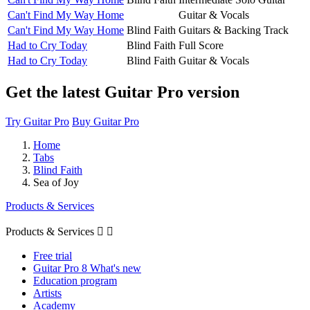
Can't Find My Way Home
Guitar & Vocals
Can't Find My Way Home
Blind Faith
Guitars & Backing Track
Had to Cry Today
Blind Faith
Full Score
Had to Cry Today
Blind Faith
Guitar & Vocals
Get the latest Guitar Pro version
Try Guitar Pro
Buy Guitar Pro
Home
Tabs
Blind Faith
Sea of Joy
Products & Services
Products & Services


Free trial
Guitar Pro 8 What's new
Education program
Artists
Academy