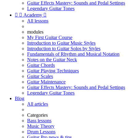
Guitar Effects Mastery: Sounds and Pedal Settings
Legendary Guitar Tones


Academy

All lessons
modules
My First Guitar Course
Introduction to Guitar Music Styles
Introduction to Guitar Solos by Styles
Fundamentals of Rhythm and Musical Notation
Notes on the Guitar Neck
Guitar Chords
Guitar Playing Techniques
Guitar Scales
Guitar Maintenance
Guitar Effects Mastery: Sounds and Pedal Settings
Legendary Guitar Tones
Blog
All articles
Categories
Bass lessons
Music Theory
Drum Lessons
Guitar Pro news & tips