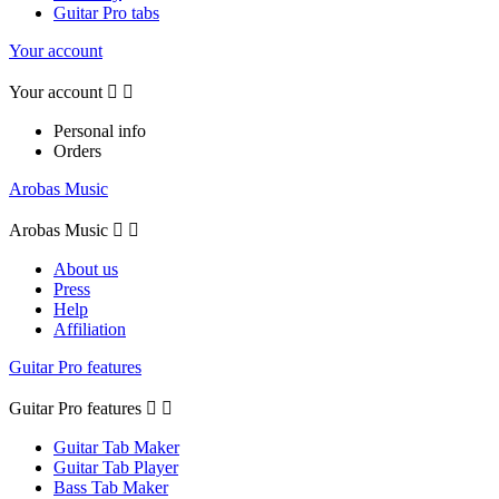
Guitar Pro tabs
Your account
Your account


Personal info
Orders
Arobas Music
Arobas Music


About us
Press
Help
Affiliation
Guitar Pro features
Guitar Pro features


Guitar Tab Maker
Guitar Tab Player
Bass Tab Maker