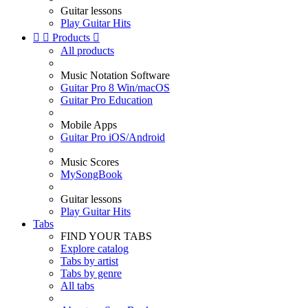
Guitar lessons
Play Guitar Hits


Products

All products
Music Notation Software
Guitar Pro 8 Win/macOS
Guitar Pro Education
Mobile Apps
Guitar Pro iOS/Android
Music Scores
MySongBook
Guitar lessons
Play Guitar Hits
Tabs
FIND YOUR TABS
Explore catalog
Tabs by artist
Tabs by genre
All tabs