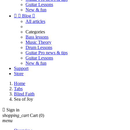
Guitar Lessons
New & fun


Blog

All articles
Categories
Bass lessons
Music Theory
Drum Lessons
Guitar Pro news & tips
Guitar Lessons
New & fun
Support
Store
Home
Tabs
Blind Faith
Sea of Joy

Sign in
shopping_cart
Cart
(0)
menu