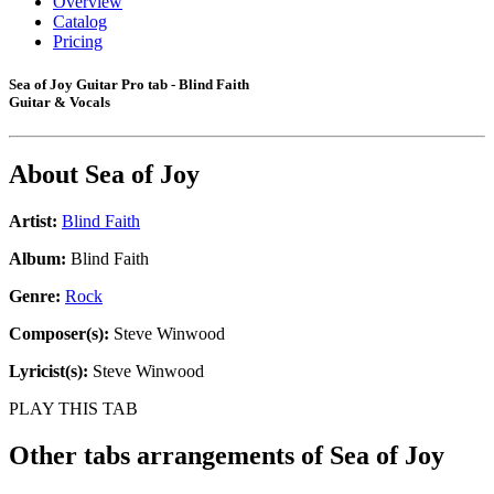
Overview
Catalog
Pricing
Sea of Joy Guitar Pro tab - Blind Faith
Guitar & Vocals
About
Sea of Joy
Artist:
Blind Faith
Album:
Blind Faith
Genre:
Rock
Composer(s):
Steve Winwood
Lyricist(s):
Steve Winwood
PLAY THIS TAB
Other tabs arrangements of
Sea of Joy