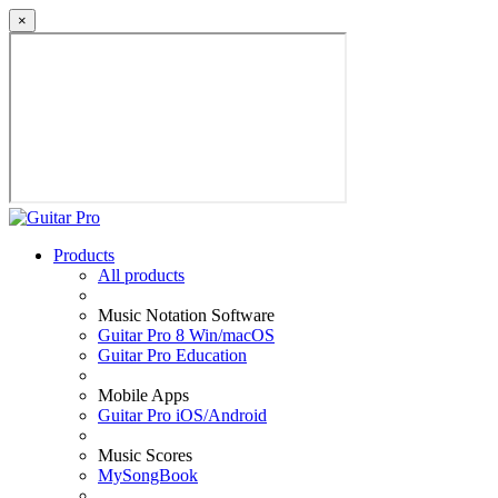
×
Products
All products
Music Notation Software
Guitar Pro 8 Win/macOS
Guitar Pro Education
Mobile Apps
Guitar Pro iOS/Android
Music Scores
MySongBook