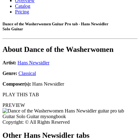
Overview
Catalog
Pricing
Dance of the Washerwomen Guitar Pro tab - Hans Newsidler
Solo Guitar
About
Dance of the Washerwomen
Artist:
Hans Newsidler
Genre:
Classical
Composer(s):
Hans Newsidler
PLAY THIS TAB
PREVIEW
Copyright: © All Rights Reserved
Other
Hans Newsidler tabs