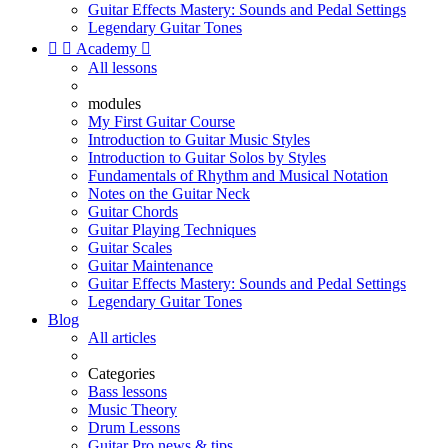
Guitar Effects Mastery: Sounds and Pedal Settings
Legendary Guitar Tones


Academy

All lessons
modules
My First Guitar Course
Introduction to Guitar Music Styles
Introduction to Guitar Solos by Styles
Fundamentals of Rhythm and Musical Notation
Notes on the Guitar Neck
Guitar Chords
Guitar Playing Techniques
Guitar Scales
Guitar Maintenance
Guitar Effects Mastery: Sounds and Pedal Settings
Legendary Guitar Tones
Blog
All articles
Categories
Bass lessons
Music Theory
Drum Lessons
Guitar Pro news & tips