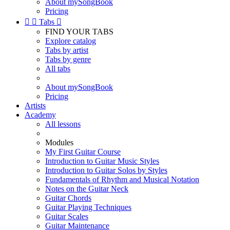
About mySongBook
Pricing


Tabs

FIND YOUR TABS
Explore catalog
Tabs by artist
Tabs by genre
All tabs
About mySongBook
Pricing
Artists
Academy
All lessons
Modules
My First Guitar Course
Introduction to Guitar Music Styles
Introduction to Guitar Solos by Styles
Fundamentals of Rhythm and Musical Notation
Notes on the Guitar Neck
Guitar Chords
Guitar Playing Techniques
Guitar Scales
Guitar Maintenance