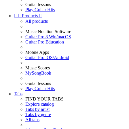
Guitar lessons
Play Guitar Hits


Products

All products
Music Notation Software
Guitar Pro 8 Win/macOS
Guitar Pro Education
Mobile Apps
Guitar Pro iOS/Android
Music Scores
MySongBook
Guitar lessons
Play Guitar Hits
Tabs
FIND YOUR TABS
Explore catalog
Tabs by artist
Tabs by genre
All tabs