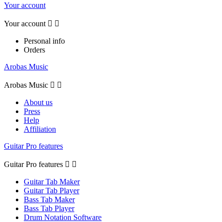
Your account
Your account


Personal info
Orders
Arobas Music
Arobas Music


About us
Press
Help
Affiliation
Guitar Pro features
Guitar Pro features


Guitar Tab Maker
Guitar Tab Player
Bass Tab Maker
Bass Tab Player
Drum Notation Software