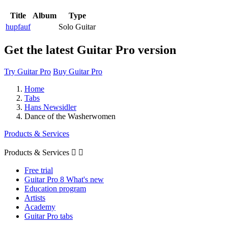
Title
Album
Type
hupfauf
Solo Guitar
Get the latest Guitar Pro version
Try Guitar Pro
Buy Guitar Pro
Home
Tabs
Hans Newsidler
Dance of the Washerwomen
Products & Services
Products & Services


Free trial
Guitar Pro 8 What's new
Education program
Artists
Academy
Guitar Pro tabs