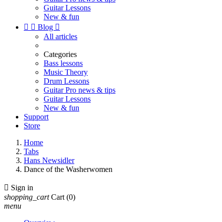
Guitar Lessons
New & fun


Blog

All articles
Categories
Bass lessons
Music Theory
Drum Lessons
Guitar Pro news & tips
Guitar Lessons
New & fun
Support
Store
Home
Tabs
Hans Newsidler
Dance of the Washerwomen

Sign in
shopping_cart
Cart
(0)
menu