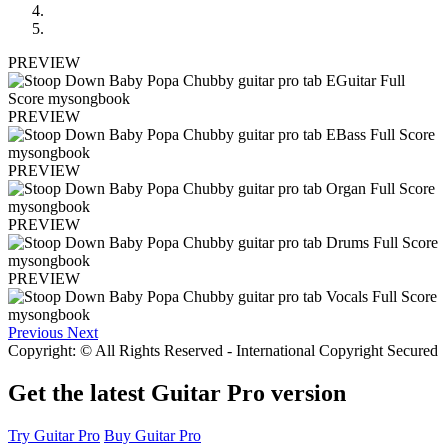
PREVIEW
PREVIEW
PREVIEW
PREVIEW
PREVIEW
Previous
Next
Copyright: © All Rights Reserved - International Copyright Secured
Get the latest Guitar Pro version
Try Guitar Pro
Buy Guitar Pro