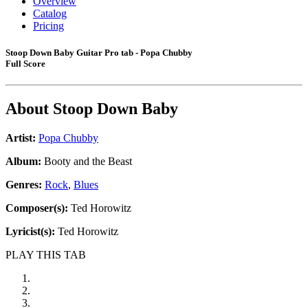
Overview
Catalog
Pricing
Stoop Down Baby Guitar Pro tab - Popa Chubby
Full Score
About
Stoop Down Baby
Artist:
Popa Chubby
Album:
Booty and the Beast
Genres:
Rock
,
Blues
Composer(s):
Ted Horowitz
Lyricist(s):
Ted Horowitz
PLAY THIS TAB