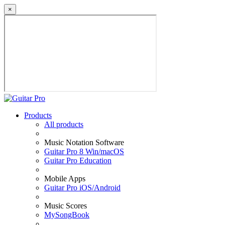
×
Products
All products
Music Notation Software
Guitar Pro 8 Win/macOS
Guitar Pro Education
Mobile Apps
Guitar Pro iOS/Android
Music Scores
MySongBook