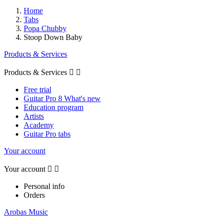
Home
Tabs
Popa Chubby
Stoop Down Baby
Products & Services
Products & Services


Free trial
Guitar Pro 8 What's new
Education program
Artists
Academy
Guitar Pro tabs
Your account
Your account


Personal info
Orders
Arobas Music