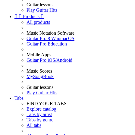
Guitar lessons
Play Guitar Hits


Products

All products
Music Notation Software
Guitar Pro 8 Win/macOS
Guitar Pro Education
Mobile Apps
Guitar Pro iOS/Android
Music Scores
MySongBook
Guitar lessons
Play Guitar Hits
Tabs
FIND YOUR TABS
Explore catalog
Tabs by artist
Tabs by genre
All tabs