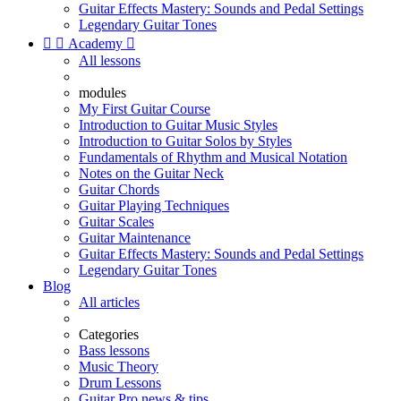
Guitar Effects Mastery: Sounds and Pedal Settings
Legendary Guitar Tones


Academy

All lessons
modules
My First Guitar Course
Introduction to Guitar Music Styles
Introduction to Guitar Solos by Styles
Fundamentals of Rhythm and Musical Notation
Notes on the Guitar Neck
Guitar Chords
Guitar Playing Techniques
Guitar Scales
Guitar Maintenance
Guitar Effects Mastery: Sounds and Pedal Settings
Legendary Guitar Tones
Blog
All articles
Categories
Bass lessons
Music Theory
Drum Lessons
Guitar Pro news & tips