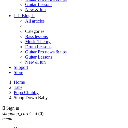
Guitar Lessons
New & fun


Blog

All articles
Categories
Bass lessons
Music Theory
Drum Lessons
Guitar Pro news & tips
Guitar Lessons
New & fun
Support
Store
Home
Tabs
Popa Chubby
Stoop Down Baby

Sign in
shopping_cart
Cart
(0)
menu