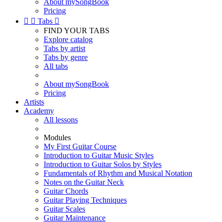
About mySongBook
Pricing


Tabs

FIND YOUR TABS
Explore catalog
Tabs by artist
Tabs by genre
All tabs
About mySongBook
Pricing
Artists
Academy
All lessons
Modules
My First Guitar Course
Introduction to Guitar Music Styles
Introduction to Guitar Solos by Styles
Fundamentals of Rhythm and Musical Notation
Notes on the Guitar Neck
Guitar Chords
Guitar Playing Techniques
Guitar Scales
Guitar Maintenance