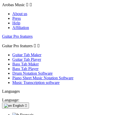
Arobas Music


About us
Press
Help
Affiliation
Guitar Pro features
Guitar Pro features


Guitar Tab Maker
Guitar Tab Player
Bass Tab Maker
Bass Tab Player
Drum Notation Software
Piano Sheet Music Notation Software
Music Transcription software
Languages
Language:
English

Français