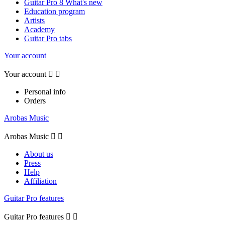
Guitar Pro 8 What's new
Education program
Artists
Academy
Guitar Pro tabs
Your account
Your account


Personal info
Orders
Arobas Music
Arobas Music


About us
Press
Help
Affiliation
Guitar Pro features
Guitar Pro features

