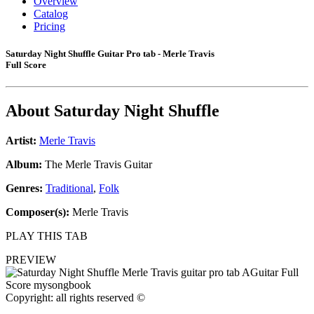
Overview
Catalog
Pricing
Saturday Night Shuffle Guitar Pro tab - Merle Travis
Full Score
About
Saturday Night Shuffle
Artist:
Merle Travis
Album:
The Merle Travis Guitar
Genres:
Traditional
,
Folk
Composer(s):
Merle Travis
PLAY THIS TAB
PREVIEW
Copyright: all rights reserved ©