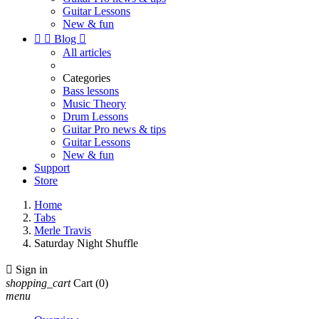
Guitar Lessons
New & fun


Blog

All articles
Categories
Bass lessons
Music Theory
Drum Lessons
Guitar Pro news & tips
Guitar Lessons
New & fun
Support
Store
Home
Tabs
Merle Travis
Saturday Night Shuffle

Sign in
shopping_cart
Cart
(0)
menu