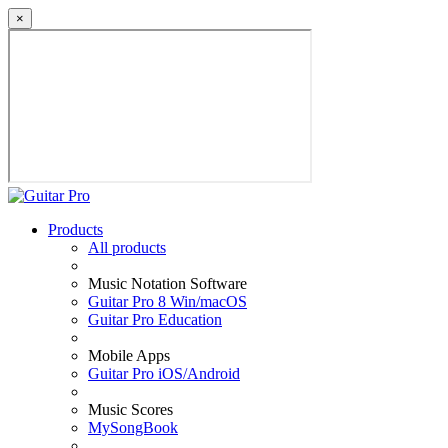
×
Products
All products
Music Notation Software
Guitar Pro 8 Win/macOS
Guitar Pro Education
Mobile Apps
Guitar Pro iOS/Android
Music Scores
MySongBook