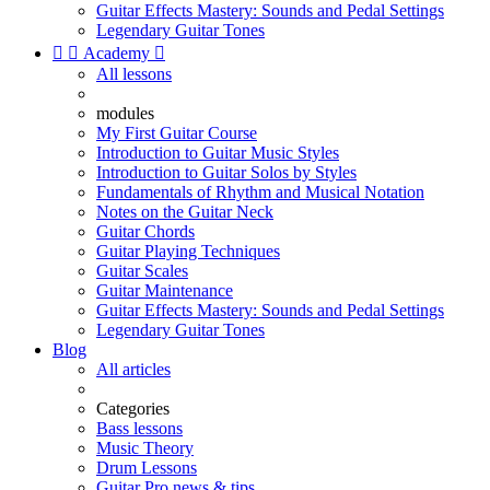
Guitar Effects Mastery: Sounds and Pedal Settings
Legendary Guitar Tones


Academy

All lessons
modules
My First Guitar Course
Introduction to Guitar Music Styles
Introduction to Guitar Solos by Styles
Fundamentals of Rhythm and Musical Notation
Notes on the Guitar Neck
Guitar Chords
Guitar Playing Techniques
Guitar Scales
Guitar Maintenance
Guitar Effects Mastery: Sounds and Pedal Settings
Legendary Guitar Tones
Blog
All articles
Categories
Bass lessons
Music Theory
Drum Lessons
Guitar Pro news & tips