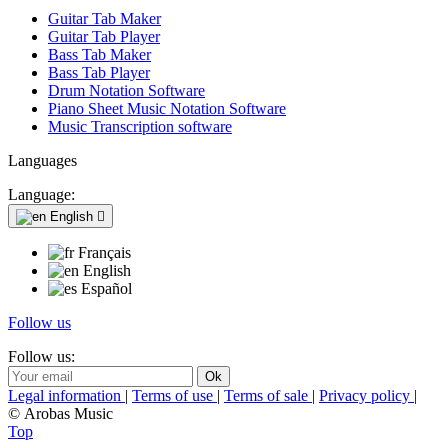
Guitar Tab Maker
Guitar Tab Player
Bass Tab Maker
Bass Tab Player
Drum Notation Software
Piano Sheet Music Notation Software
Music Transcription software
Languages
Language:
English

Français
English
Español
Follow us
Follow us:
Legal information
|
Terms of use
|
Terms of sale
|
Privacy policy
|
© Arobas Music
Top