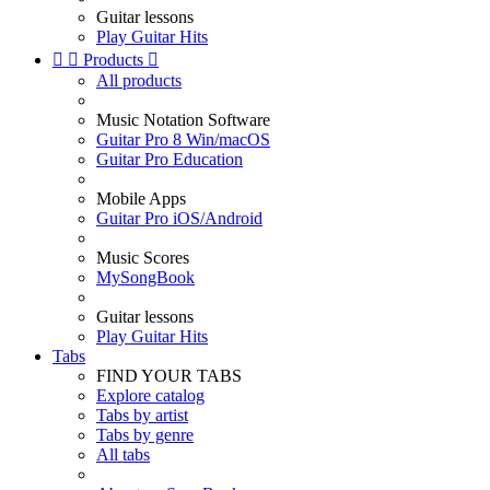
Guitar lessons
Play Guitar Hits


Products

All products
Music Notation Software
Guitar Pro 8 Win/macOS
Guitar Pro Education
Mobile Apps
Guitar Pro iOS/Android
Music Scores
MySongBook
Guitar lessons
Play Guitar Hits
Tabs
FIND YOUR TABS
Explore catalog
Tabs by artist
Tabs by genre
All tabs