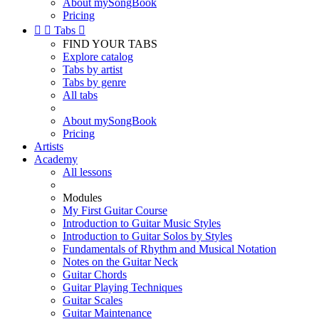
About mySongBook
Pricing


Tabs

FIND YOUR TABS
Explore catalog
Tabs by artist
Tabs by genre
All tabs
About mySongBook
Pricing
Artists
Academy
All lessons
Modules
My First Guitar Course
Introduction to Guitar Music Styles
Introduction to Guitar Solos by Styles
Fundamentals of Rhythm and Musical Notation
Notes on the Guitar Neck
Guitar Chords
Guitar Playing Techniques
Guitar Scales
Guitar Maintenance