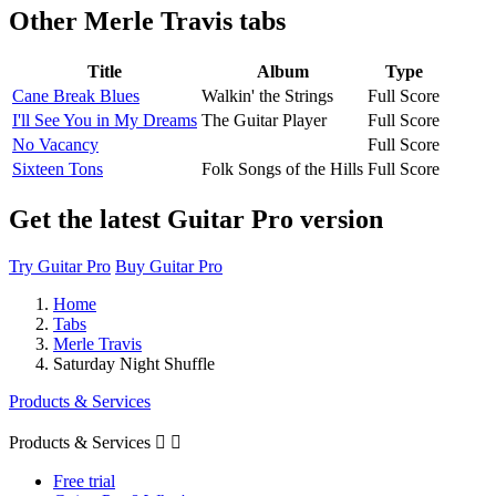
Other
Merle Travis tabs
Title
Album
Type
Cane Break Blues
Walkin' the Strings
Full Score
I'll See You in My Dreams
The Guitar Player
Full Score
No Vacancy
Full Score
Sixteen Tons
Folk Songs of the Hills
Full Score
Get the latest Guitar Pro version
Try Guitar Pro
Buy Guitar Pro
Home
Tabs
Merle Travis
Saturday Night Shuffle
Products & Services
Products & Services


Free trial