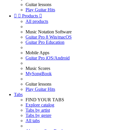
Guitar lessons
Play Guitar Hits


Products

All products
Music Notation Software
Guitar Pro 8 Win/macOS
Guitar Pro Education
Mobile Apps
Guitar Pro iOS/Android
Music Scores
MySongBook
Guitar lessons
Play Guitar Hits
Tabs
FIND YOUR TABS
Explore catalog
Tabs by artist
Tabs by genre
All tabs