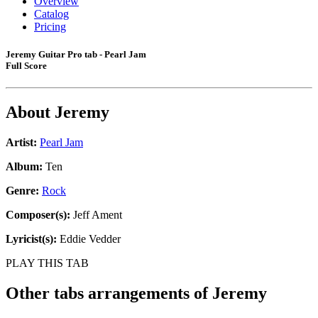
Overview
Catalog
Pricing
Jeremy Guitar Pro tab - Pearl Jam
Full Score
About
Jeremy
Artist:
Pearl Jam
Album:
Ten
Genre:
Rock
Composer(s):
Jeff Ament
Lyricist(s):
Eddie Vedder
PLAY THIS TAB
Other tabs arrangements of
Jeremy