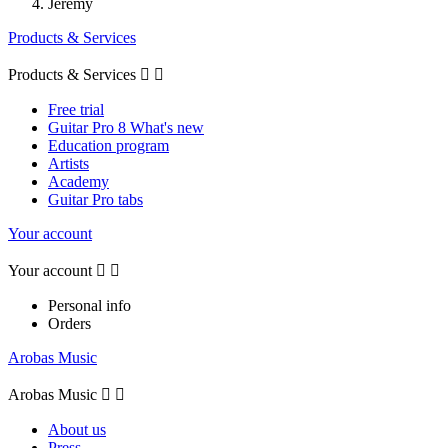
Jeremy
Products & Services
Products & Services


Free trial
Guitar Pro 8 What's new
Education program
Artists
Academy
Guitar Pro tabs
Your account
Your account


Personal info
Orders
Arobas Music
Arobas Music


About us
Press