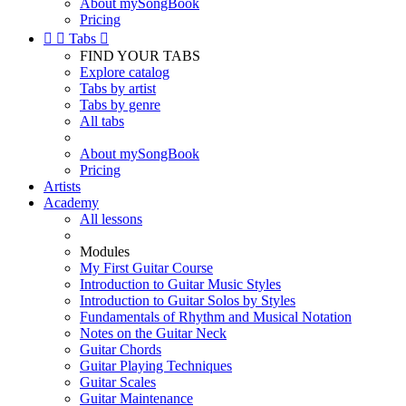
About mySongBook
Pricing


Tabs

FIND YOUR TABS
Explore catalog
Tabs by artist
Tabs by genre
All tabs
About mySongBook
Pricing
Artists
Academy
All lessons
Modules
My First Guitar Course
Introduction to Guitar Music Styles
Introduction to Guitar Solos by Styles
Fundamentals of Rhythm and Musical Notation
Notes on the Guitar Neck
Guitar Chords
Guitar Playing Techniques
Guitar Scales
Guitar Maintenance