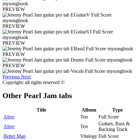
PREVIEW
PREVIEW
PREVIEW
PREVIEW
PREVIEW
Previous
Next
Copyright: all rights reserved ©
Other
Pearl Jam tabs
Title
Album
Type
Alive
Ten
Full Score
Guitars, Bass &
Alive
Ten
Backing Track
Better Man
Vitalogy
Full Score