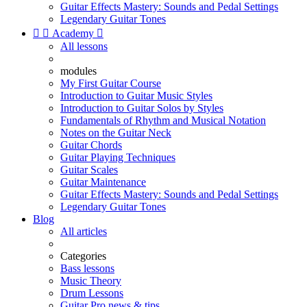
Guitar Effects Mastery: Sounds and Pedal Settings
Legendary Guitar Tones


Academy

All lessons
modules
My First Guitar Course
Introduction to Guitar Music Styles
Introduction to Guitar Solos by Styles
Fundamentals of Rhythm and Musical Notation
Notes on the Guitar Neck
Guitar Chords
Guitar Playing Techniques
Guitar Scales
Guitar Maintenance
Guitar Effects Mastery: Sounds and Pedal Settings
Legendary Guitar Tones
Blog
All articles
Categories
Bass lessons
Music Theory
Drum Lessons
Guitar Pro news & tips