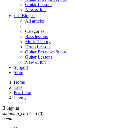
Guitar Lessons
New & fun


Blog

All articles
Categories
Bass lessons
Music Theory
Drum Lessons
Guitar Pro news & tips
Guitar Lessons
New & fun
Support
Store
Home
Tabs
Pearl Jam
Jeremy

Sign in
shopping_cart
Cart
(0)
menu