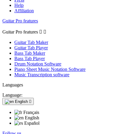
Help
Affiliation
Guitar Pro features
Guitar Pro features


Guitar Tab Maker
Guitar Tab Player
Bass Tab Maker
Bass Tab Player
Drum Notation Software
Piano Sheet Music Notation Software
Music Transcription software
Languages
Language:
English

Français
English
Español
Follow us