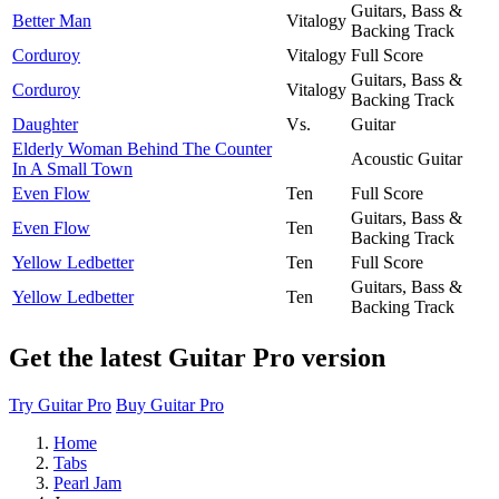
Guitars, Bass &
Better Man
Vitalogy
Backing Track
Corduroy
Vitalogy
Full Score
Guitars, Bass &
Corduroy
Vitalogy
Backing Track
Daughter
Vs.
Guitar
Elderly Woman Behind The Counter
Acoustic Guitar
In A Small Town
Even Flow
Ten
Full Score
Guitars, Bass &
Even Flow
Ten
Backing Track
Yellow Ledbetter
Ten
Full Score
Guitars, Bass &
Yellow Ledbetter
Ten
Backing Track
Get the latest Guitar Pro version
Try Guitar Pro
Buy Guitar Pro
Home
Tabs
Pearl Jam