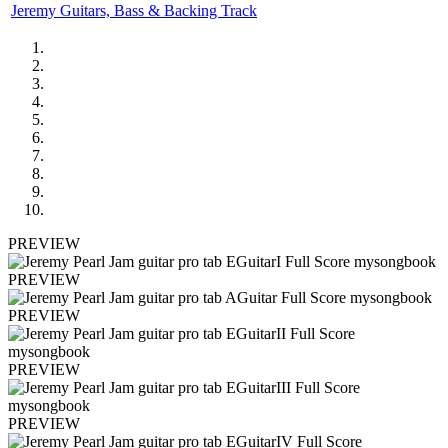
Jeremy Guitars, Bass & Backing Track
PREVIEW
PREVIEW
PREVIEW
PREVIEW
PREVIEW