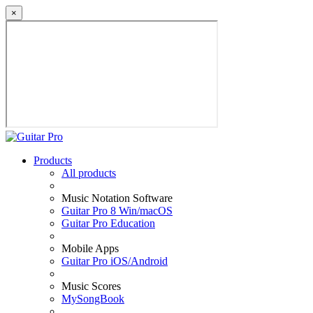
×
Products
All products
Music Notation Software
Guitar Pro 8 Win/macOS
Guitar Pro Education
Mobile Apps
Guitar Pro iOS/Android
Music Scores
MySongBook