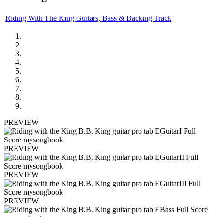
Riding With The King Guitars, Bass & Backing Track
PREVIEW
PREVIEW
PREVIEW
PREVIEW