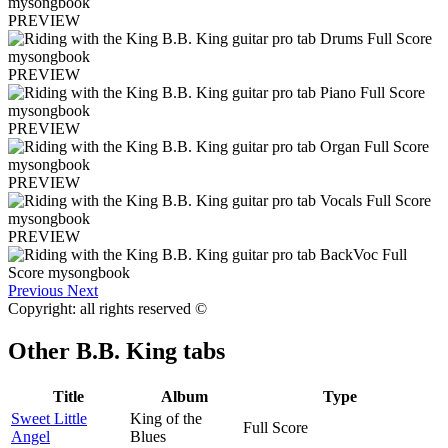
PREVIEW
PREVIEW
PREVIEW
PREVIEW
PREVIEW
Previous
Next
Copyright: all rights reserved ©
Other
B.B. King tabs
Title
Album
Type
Sweet Little
King of the
Full Score
Angel
Blues