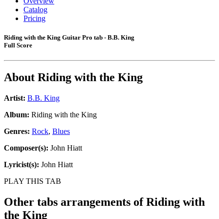
Overview
Catalog
Pricing
Riding with the King Guitar Pro tab - B.B. King
Full Score
About
Riding with the King
Artist:
B.B. King
Album:
Riding with the King
Genres:
Rock
,
Blues
Composer(s):
John Hiatt
Lyricist(s):
John Hiatt
PLAY THIS TAB
Other tabs arrangements of
Riding with
the King