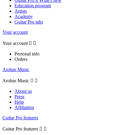
Guitar Pro 8 What's new
Education program
Artists
Academy
Guitar Pro tabs
Your account
Your account


Personal info
Orders
Arobas Music
Arobas Music


About us
Press
Help
Affiliation
Guitar Pro features
Guitar Pro features

