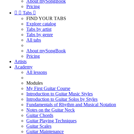
About mySongBook
Pricing


Tabs

FIND YOUR TABS
Explore catalog
Tabs by artist
Tabs by genre
All tabs
About mySongBook
Pricing
Artists
Academy
All lessons
Modules
My First Guitar Course
Introduction to Guitar Music Styles
Introduction to Guitar Solos by Styles
Fundamentals of Rhythm and Musical Notation
Notes on the Guitar Neck
Guitar Chords
Guitar Playing Techniques
Guitar Scales
Guitar Maintenance