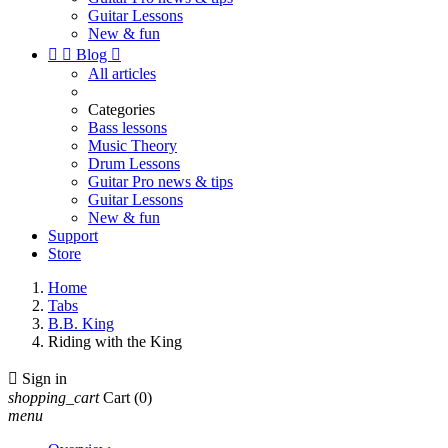
Guitar Lessons
New & fun


Blog

All articles
Categories
Bass lessons
Music Theory
Drum Lessons
Guitar Pro news & tips
Guitar Lessons
New & fun
Support
Store
Home
Tabs
B.B. King
Riding with the King

Sign in
shopping_cart
Cart
(0)
menu