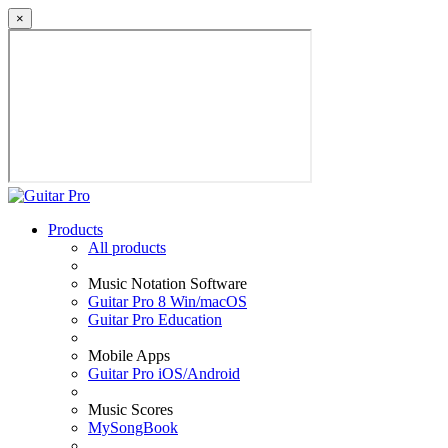
×
Products
All products
Music Notation Software
Guitar Pro 8 Win/macOS
Guitar Pro Education
Mobile Apps
Guitar Pro iOS/Android
Music Scores
MySongBook