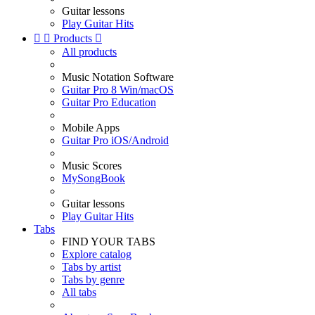
Guitar lessons
Play Guitar Hits


Products

All products
Music Notation Software
Guitar Pro 8 Win/macOS
Guitar Pro Education
Mobile Apps
Guitar Pro iOS/Android
Music Scores
MySongBook
Guitar lessons
Play Guitar Hits
Tabs
FIND YOUR TABS
Explore catalog
Tabs by artist
Tabs by genre
All tabs