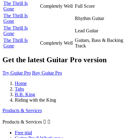
The Thrill Is
Completely Well
Full Score
Gone
The Thrill Is
Rhythm Guitar
Gone
The Thrill Is
Lead Guitar
Gone
The Thrill Is
Guitars, Bass & Backing
Completely Well
Gone
Track
Get the latest Guitar Pro version
Try Guitar Pro
Buy Guitar Pro
Home
Tabs
B.B. King
Riding with the King
Products & Services
Products & Services


Free trial