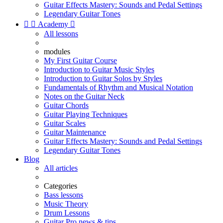
Guitar Effects Mastery: Sounds and Pedal Settings
Legendary Guitar Tones


Academy

All lessons
modules
My First Guitar Course
Introduction to Guitar Music Styles
Introduction to Guitar Solos by Styles
Fundamentals of Rhythm and Musical Notation
Notes on the Guitar Neck
Guitar Chords
Guitar Playing Techniques
Guitar Scales
Guitar Maintenance
Guitar Effects Mastery: Sounds and Pedal Settings
Legendary Guitar Tones
Blog
All articles
Categories
Bass lessons
Music Theory
Drum Lessons
Guitar Pro news & tips