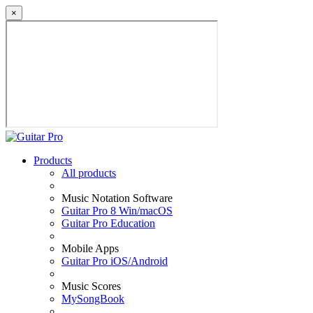
×
Products
All products
Music Notation Software
Guitar Pro 8 Win/macOS
Guitar Pro Education
Mobile Apps
Guitar Pro iOS/Android
Music Scores
MySongBook