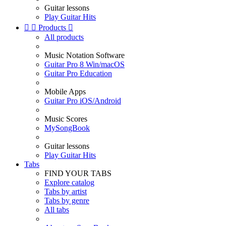
Guitar lessons
Play Guitar Hits


Products

All products
Music Notation Software
Guitar Pro 8 Win/macOS
Guitar Pro Education
Mobile Apps
Guitar Pro iOS/Android
Music Scores
MySongBook
Guitar lessons
Play Guitar Hits
Tabs
FIND YOUR TABS
Explore catalog
Tabs by artist
Tabs by genre
All tabs