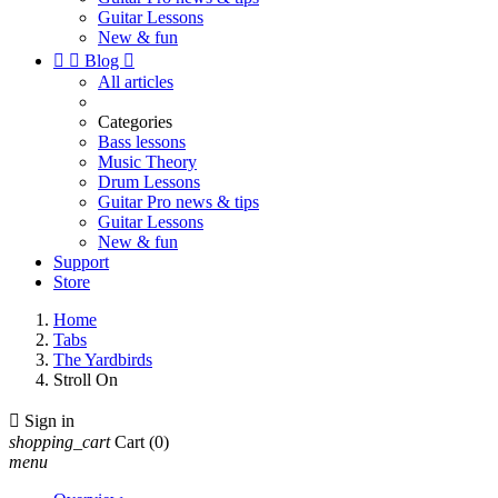
Guitar Lessons
New & fun


Blog

All articles
Categories
Bass lessons
Music Theory
Drum Lessons
Guitar Pro news & tips
Guitar Lessons
New & fun
Support
Store
Home
Tabs
The Yardbirds
Stroll On

Sign in
shopping_cart
Cart
(0)
menu