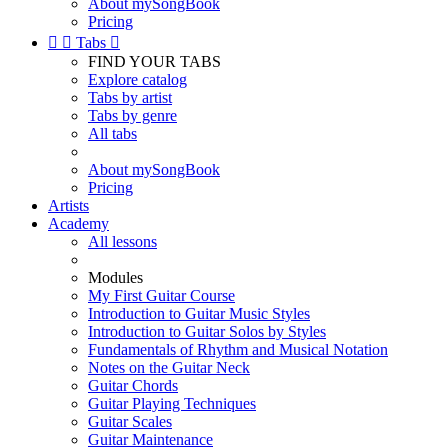
About mySongBook
Pricing


Tabs

FIND YOUR TABS
Explore catalog
Tabs by artist
Tabs by genre
All tabs
About mySongBook
Pricing
Artists
Academy
All lessons
Modules
My First Guitar Course
Introduction to Guitar Music Styles
Introduction to Guitar Solos by Styles
Fundamentals of Rhythm and Musical Notation
Notes on the Guitar Neck
Guitar Chords
Guitar Playing Techniques
Guitar Scales
Guitar Maintenance