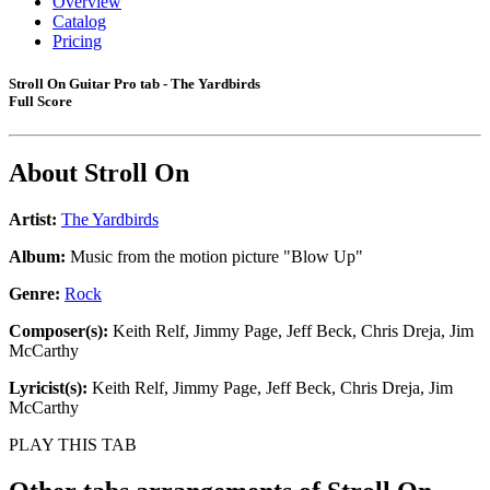
Overview
Catalog
Pricing
Stroll On Guitar Pro tab - The Yardbirds
Full Score
About
Stroll On
Artist:
The Yardbirds
Album:
Music from the motion picture "Blow Up"
Genre:
Rock
Composer(s):
Keith Relf, Jimmy Page, Jeff Beck, Chris Dreja, Jim
McCarthy
Lyricist(s):
Keith Relf, Jimmy Page, Jeff Beck, Chris Dreja, Jim
McCarthy
PLAY THIS TAB