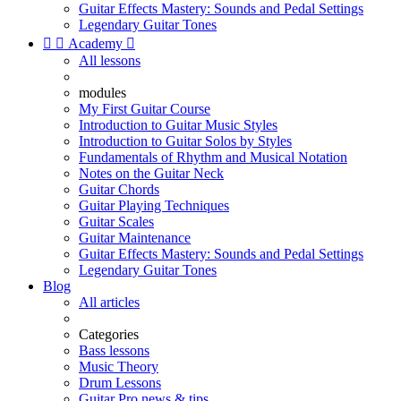
Guitar Effects Mastery: Sounds and Pedal Settings
Legendary Guitar Tones


Academy

All lessons
modules
My First Guitar Course
Introduction to Guitar Music Styles
Introduction to Guitar Solos by Styles
Fundamentals of Rhythm and Musical Notation
Notes on the Guitar Neck
Guitar Chords
Guitar Playing Techniques
Guitar Scales
Guitar Maintenance
Guitar Effects Mastery: Sounds and Pedal Settings
Legendary Guitar Tones
Blog
All articles
Categories
Bass lessons
Music Theory
Drum Lessons
Guitar Pro news & tips