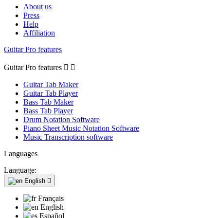
About us
Press
Help
Affiliation
Guitar Pro features
Guitar Pro features


Guitar Tab Maker
Guitar Tab Player
Bass Tab Maker
Bass Tab Player
Drum Notation Software
Piano Sheet Music Notation Software
Music Transcription software
Languages
Language:
English

Français
English
Español