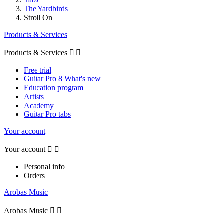
The Yardbirds
Stroll On
Products & Services
Products & Services


Free trial
Guitar Pro 8 What's new
Education program
Artists
Academy
Guitar Pro tabs
Your account
Your account


Personal info
Orders
Arobas Music
Arobas Music

