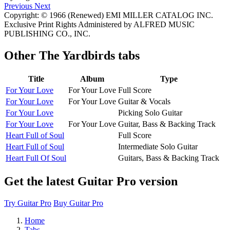
Previous
Next
Copyright: © 1966 (Renewed) EMI MILLER CATALOG INC.
Exclusive Print Rights Administered by ALFRED MUSIC
PUBLISHING CO., INC.
Other
The Yardbirds tabs
Title
Album
Type
For Your Love
For Your Love
Full Score
For Your Love
For Your Love
Guitar & Vocals
For Your Love
Picking Solo Guitar
For Your Love
For Your Love
Guitar, Bass & Backing Track
Heart Full of Soul
Full Score
Heart Full of Soul
Intermediate Solo Guitar
Heart Full Of Soul
Guitars, Bass & Backing Track
Get the latest Guitar Pro version
Try Guitar Pro
Buy Guitar Pro
Home
Tabs