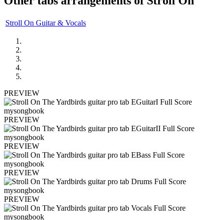
Other tabs arrangements of
Stroll On
Stroll On Guitar & Vocals
PREVIEW
PREVIEW
PREVIEW
PREVIEW
PREVIEW