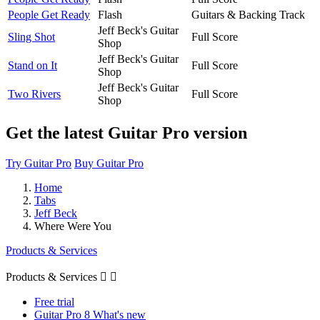
People Get Ready
Flash
Guitars & Backing Track
Jeff Beck's Guitar
Sling Shot
Full Score
Shop
Jeff Beck's Guitar
Stand on It
Full Score
Shop
Jeff Beck's Guitar
Two Rivers
Full Score
Shop
Get the latest Guitar Pro version
Try Guitar Pro
Buy Guitar Pro
Home
Tabs
Jeff Beck
Where Were You
Products & Services
Products & Services


Free trial
Guitar Pro 8 What's new