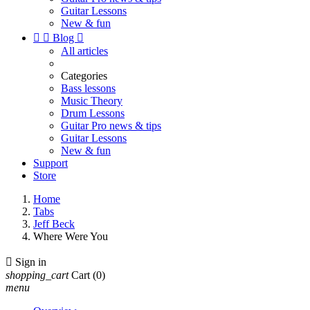
Guitar Lessons
New & fun


Blog

All articles
Categories
Bass lessons
Music Theory
Drum Lessons
Guitar Pro news & tips
Guitar Lessons
New & fun
Support
Store
Home
Tabs
Jeff Beck
Where Were You

Sign in
shopping_cart
Cart
(0)
menu