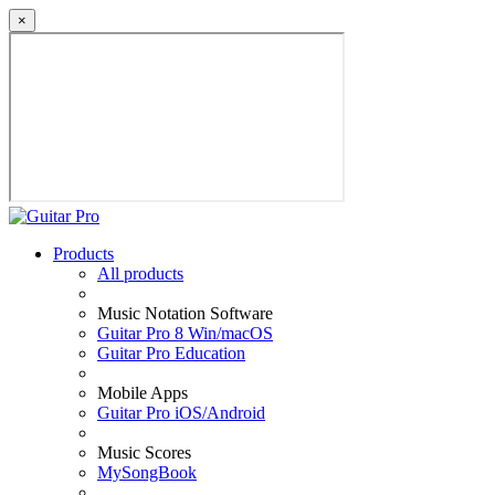
×
Products
All products
Music Notation Software
Guitar Pro 8 Win/macOS
Guitar Pro Education
Mobile Apps
Guitar Pro iOS/Android
Music Scores
MySongBook