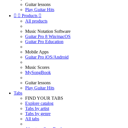
Guitar lessons
Play Guitar Hits


Products

All products
Music Notation Software
Guitar Pro 8 Win/macOS
Guitar Pro Education
Mobile Apps
Guitar Pro iOS/Android
Music Scores
MySongBook
Guitar lessons
Play Guitar Hits
Tabs
FIND YOUR TABS
Explore catalog
Tabs by artist
Tabs by genre
All tabs