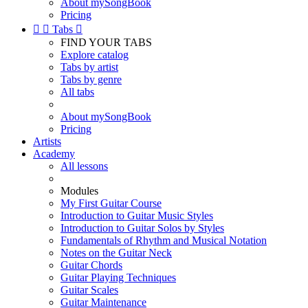
About mySongBook
Pricing


Tabs

FIND YOUR TABS
Explore catalog
Tabs by artist
Tabs by genre
All tabs
About mySongBook
Pricing
Artists
Academy
All lessons
Modules
My First Guitar Course
Introduction to Guitar Music Styles
Introduction to Guitar Solos by Styles
Fundamentals of Rhythm and Musical Notation
Notes on the Guitar Neck
Guitar Chords
Guitar Playing Techniques
Guitar Scales
Guitar Maintenance