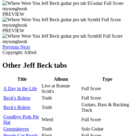
PREVIEW
PREVIEW
Previous
Next
Copyright: Alfred
Other
Jeff Beck tabs
Title
Album
Type
Live at Ronnie
A Day in the Life
Full Score
Scott's
Beck's Bolero
Truth
Full Score
Guitars, Bass & Backing
Beck's Bolero
Truth
Track
Goodbye Pork Pie
Wired
Full Score
Hat
Greensleeves
Truth
Solo Guitar
People Get Ready
Flash
Full Score