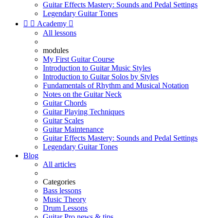
Guitar Effects Mastery: Sounds and Pedal Settings
Legendary Guitar Tones


Academy

All lessons
modules
My First Guitar Course
Introduction to Guitar Music Styles
Introduction to Guitar Solos by Styles
Fundamentals of Rhythm and Musical Notation
Notes on the Guitar Neck
Guitar Chords
Guitar Playing Techniques
Guitar Scales
Guitar Maintenance
Guitar Effects Mastery: Sounds and Pedal Settings
Legendary Guitar Tones
Blog
All articles
Categories
Bass lessons
Music Theory
Drum Lessons
Guitar Pro news & tips