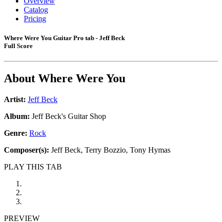
Overview
Catalog
Pricing
Where Were You Guitar Pro tab - Jeff Beck
Full Score
About
Where Were You
Artist:
Jeff Beck
Album:
Jeff Beck's Guitar Shop
Genre:
Rock
Composer(s):
Jeff Beck, Terry Bozzio, Tony Hymas
PLAY THIS TAB
PREVIEW