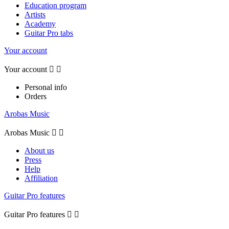
Education program
Artists
Academy
Guitar Pro tabs
Your account
Your account


Personal info
Orders
Arobas Music
Arobas Music


About us
Press
Help
Affiliation
Guitar Pro features
Guitar Pro features

