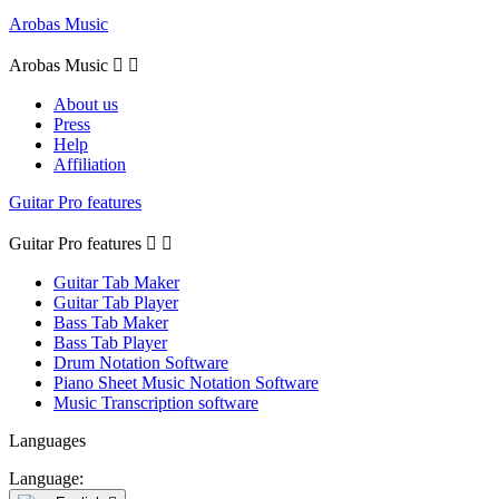
Arobas Music
Arobas Music


About us
Press
Help
Affiliation
Guitar Pro features
Guitar Pro features


Guitar Tab Maker
Guitar Tab Player
Bass Tab Maker
Bass Tab Player
Drum Notation Software
Piano Sheet Music Notation Software
Music Transcription software
Languages
Language: