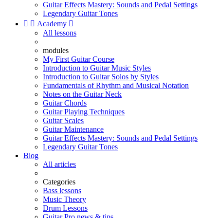
Guitar Effects Mastery: Sounds and Pedal Settings
Legendary Guitar Tones


Academy

All lessons
modules
My First Guitar Course
Introduction to Guitar Music Styles
Introduction to Guitar Solos by Styles
Fundamentals of Rhythm and Musical Notation
Notes on the Guitar Neck
Guitar Chords
Guitar Playing Techniques
Guitar Scales
Guitar Maintenance
Guitar Effects Mastery: Sounds and Pedal Settings
Legendary Guitar Tones
Blog
All articles
Categories
Bass lessons
Music Theory
Drum Lessons
Guitar Pro news & tips