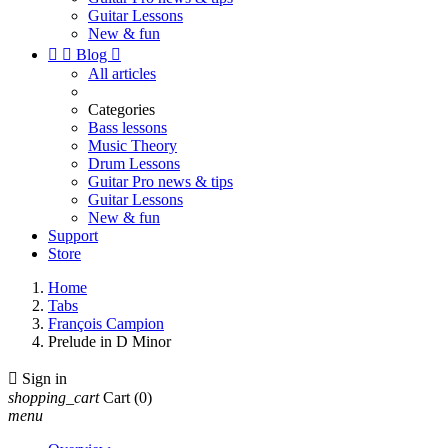
Guitar Lessons
New & fun


Blog

All articles
Categories
Bass lessons
Music Theory
Drum Lessons
Guitar Pro news & tips
Guitar Lessons
New & fun
Support
Store
Home
Tabs
François Campion
Prelude in D Minor

Sign in
shopping_cart
Cart
(0)
menu