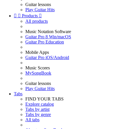
Guitar lessons
Play Guitar Hits


Products

All products
Music Notation Software
Guitar Pro 8 Win/macOS
Guitar Pro Education
Mobile Apps
Guitar Pro iOS/Android
Music Scores
MySongBook
Guitar lessons
Play Guitar Hits
Tabs
FIND YOUR TABS
Explore catalog
Tabs by artist
Tabs by genre
All tabs