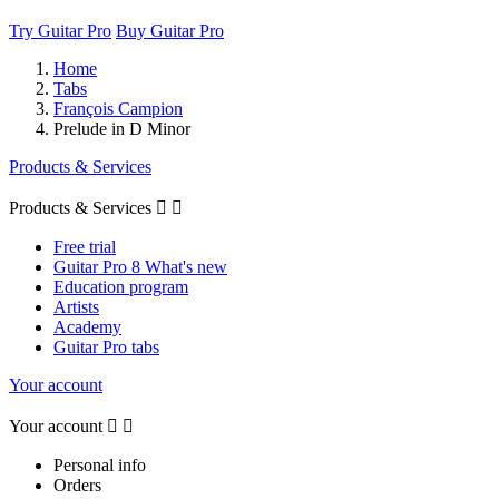
Try Guitar Pro
Buy Guitar Pro
Home
Tabs
François Campion
Prelude in D Minor
Products & Services
Products & Services


Free trial
Guitar Pro 8 What's new
Education program
Artists
Academy
Guitar Pro tabs
Your account
Your account


Personal info
Orders