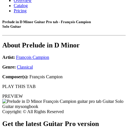
Overview
Catalog
Pricing
Prelude in D Minor Guitar Pro tab - François Campion
Solo Guitar
About
Prelude in D Minor
Artist:
François Campion
Genre:
Classical
Composer(s):
François Campion
PLAY THIS TAB
PREVIEW
Copyright: © All Rights Reserved
Get the latest Guitar Pro version