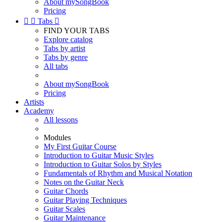
About mySongBook
Pricing


Tabs

FIND YOUR TABS
Explore catalog
Tabs by artist
Tabs by genre
All tabs
About mySongBook
Pricing
Artists
Academy
All lessons
Modules
My First Guitar Course
Introduction to Guitar Music Styles
Introduction to Guitar Solos by Styles
Fundamentals of Rhythm and Musical Notation
Notes on the Guitar Neck
Guitar Chords
Guitar Playing Techniques
Guitar Scales
Guitar Maintenance