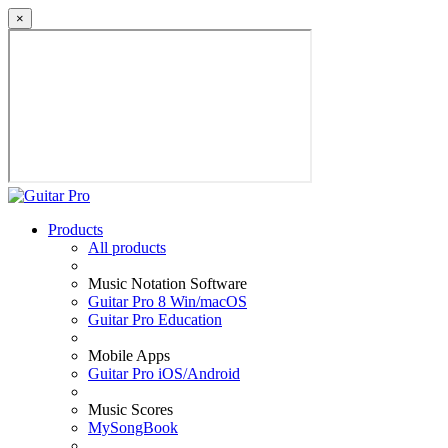
×
Products
All products
Music Notation Software
Guitar Pro 8 Win/macOS
Guitar Pro Education
Mobile Apps
Guitar Pro iOS/Android
Music Scores
MySongBook