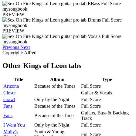
PREVIEW
PREVIEW
Previous
Next
Copyright: Alfred
Other
Kings of Leon tabs
Title
Album
Type
Arizona
Because of the Times
Full Score
Closer
Guitar & Vocals
Crawl
Only by the Night
Full Score
Fans
Because of the Times
Full Score
Guitars, Bass & Backing
Fans
Because of the Times
Track
I Want You
Only by the Night
Full Score
Molly's
Youth & Young
Full Score