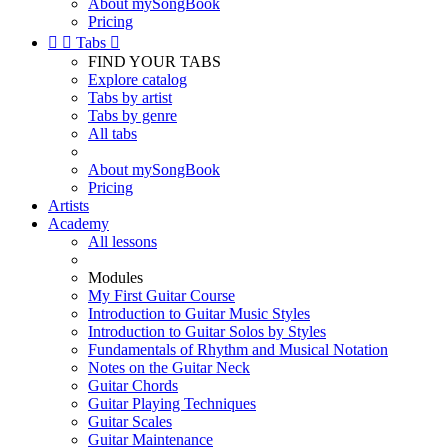
About mySongBook
Pricing


Tabs

FIND YOUR TABS
Explore catalog
Tabs by artist
Tabs by genre
All tabs
About mySongBook
Pricing
Artists
Academy
All lessons
Modules
My First Guitar Course
Introduction to Guitar Music Styles
Introduction to Guitar Solos by Styles
Fundamentals of Rhythm and Musical Notation
Notes on the Guitar Neck
Guitar Chords
Guitar Playing Techniques
Guitar Scales
Guitar Maintenance