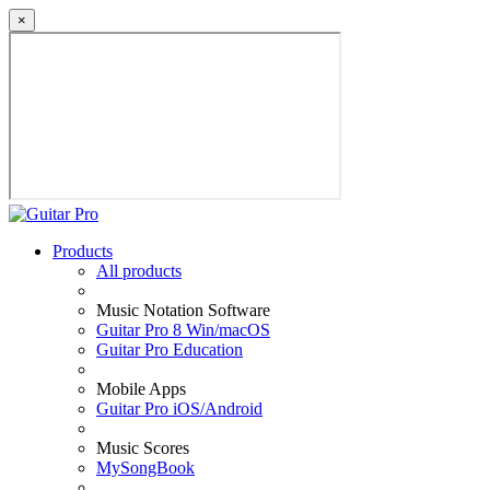
×
Products
All products
Music Notation Software
Guitar Pro 8 Win/macOS
Guitar Pro Education
Mobile Apps
Guitar Pro iOS/Android
Music Scores
MySongBook