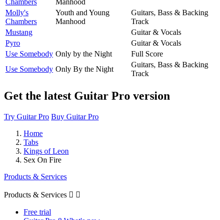
Chambers
Manhood
Molly's
Youth and Young
Guitars, Bass & Backing
Chambers
Manhood
Track
Mustang
Guitar & Vocals
Pyro
Guitar & Vocals
Use Somebody
Only by the Night
Full Score
Guitars, Bass & Backing
Use Somebody
Only By the Night
Track
Get the latest Guitar Pro version
Try Guitar Pro
Buy Guitar Pro
Home
Tabs
Kings of Leon
Sex On Fire
Products & Services
Products & Services


Free trial