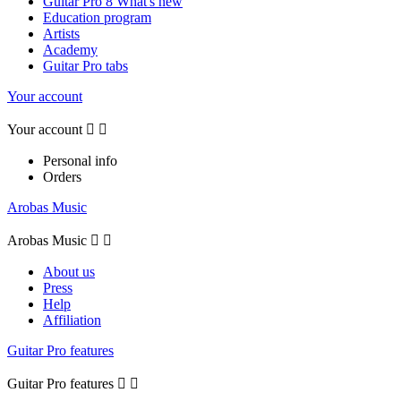
Guitar Pro 8 What's new
Education program
Artists
Academy
Guitar Pro tabs
Your account
Your account


Personal info
Orders
Arobas Music
Arobas Music


About us
Press
Help
Affiliation
Guitar Pro features
Guitar Pro features

