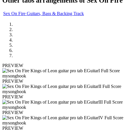
Other tabs arrangements of
Sex On Fire
Sex On Fire Guitars, Bass & Backing Track
PREVIEW
PREVIEW
PREVIEW
PREVIEW
PREVIEW