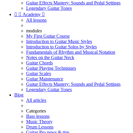
Guitar Effects Mastery: Sounds and Pedal Settings
Legendary Guitar Tones


Academy

All lessons
modules
My First Guitar Course
Introduction to Guitar Music Styles
Introduction to Guitar Solos by Styles
Fundamentals of Rhythm and Musical Notation
Notes on the Guitar Neck
Guitar Chords
Guitar Playing Techniques
Guitar Scales
Guitar Maintenance
Guitar Effects Mastery: Sounds and Pedal Settings
Legendary Guitar Tones
Blog
All articles
Categories
Bass lessons
Music Theory
Drum Lessons
Guitar Pro news & tips