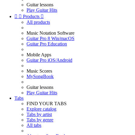
Guitar lessons
Play Guitar Hits


Products

All products
Music Notation Software
Guitar Pro 8 Win/macOS
Guitar Pro Education
Mobile Apps
Guitar Pro iOS/Android
Music Scores
MySongBook
Guitar lessons
Play Guitar Hits
Tabs
FIND YOUR TABS
Explore catalog
Tabs by artist
Tabs by genre
All tabs