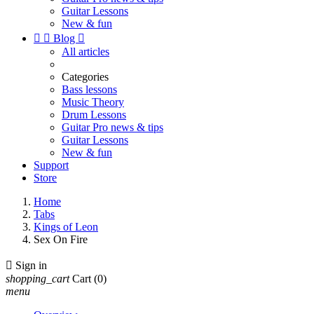
Guitar Lessons
New & fun


Blog

All articles
Categories
Bass lessons
Music Theory
Drum Lessons
Guitar Pro news & tips
Guitar Lessons
New & fun
Support
Store
Home
Tabs
Kings of Leon
Sex On Fire

Sign in
shopping_cart
Cart
(0)
menu