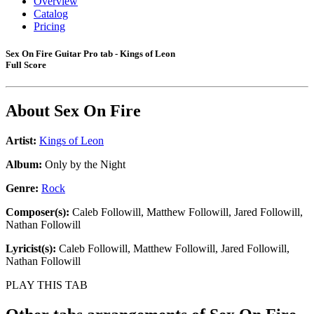
Overview
Catalog
Pricing
Sex On Fire Guitar Pro tab - Kings of Leon
Full Score
About
Sex On Fire
Artist:
Kings of Leon
Album:
Only by the Night
Genre:
Rock
Composer(s):
Caleb Followill, Matthew Followill, Jared Followill,
Nathan Followill
Lyricist(s):
Caleb Followill, Matthew Followill, Jared Followill,
Nathan Followill
PLAY THIS TAB