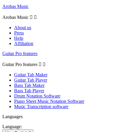
Arobas Music
Arobas Music


About us
Press
Help
Affiliation
Guitar Pro features
Guitar Pro features


Guitar Tab Maker
Guitar Tab Player
Bass Tab Maker
Bass Tab Player
Drum Notation Software
Piano Sheet Music Notation Software
Music Transcription software
Languages
Language: