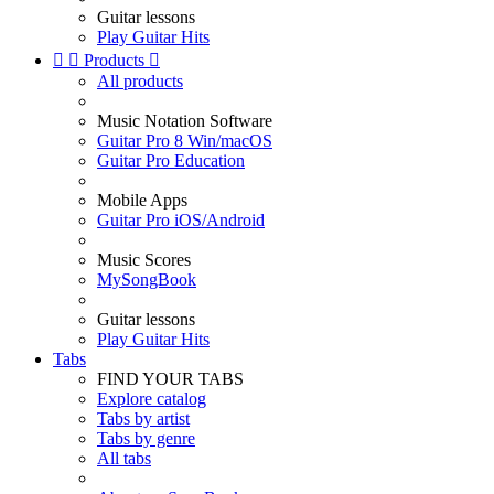
Guitar lessons
Play Guitar Hits


Products

All products
Music Notation Software
Guitar Pro 8 Win/macOS
Guitar Pro Education
Mobile Apps
Guitar Pro iOS/Android
Music Scores
MySongBook
Guitar lessons
Play Guitar Hits
Tabs
FIND YOUR TABS
Explore catalog
Tabs by artist
Tabs by genre
All tabs