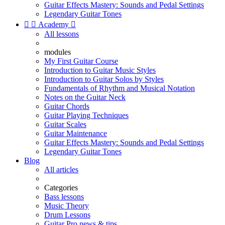
Guitar Effects Mastery: Sounds and Pedal Settings
Legendary Guitar Tones


Academy

All lessons
modules
My First Guitar Course
Introduction to Guitar Music Styles
Introduction to Guitar Solos by Styles
Fundamentals of Rhythm and Musical Notation
Notes on the Guitar Neck
Guitar Chords
Guitar Playing Techniques
Guitar Scales
Guitar Maintenance
Guitar Effects Mastery: Sounds and Pedal Settings
Legendary Guitar Tones
Blog
All articles
Categories
Bass lessons
Music Theory
Drum Lessons
Guitar Pro news & tips