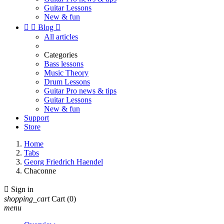
Guitar Lessons
New & fun


Blog

All articles
Categories
Bass lessons
Music Theory
Drum Lessons
Guitar Pro news & tips
Guitar Lessons
New & fun
Support
Store
Home
Tabs
Georg Friedrich Haendel
Chaconne

Sign in
shopping_cart
Cart
(0)
menu