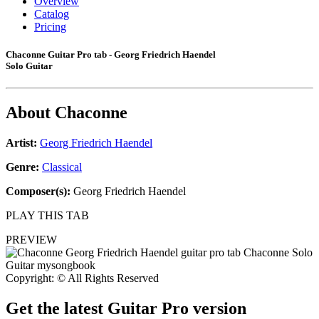
Overview
Catalog
Pricing
Chaconne Guitar Pro tab - Georg Friedrich Haendel
Solo Guitar
About
Chaconne
Artist:
Georg Friedrich Haendel
Genre:
Classical
Composer(s):
Georg Friedrich Haendel
PLAY THIS TAB
PREVIEW
Copyright: © All Rights Reserved
Get the latest Guitar Pro version