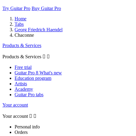
Try Guitar Pro
Buy Guitar Pro
Home
Tabs
Georg Friedrich Haendel
Chaconne
Products & Services
Products & Services


Free trial
Guitar Pro 8 What's new
Education program
Artists
Academy
Guitar Pro tabs
Your account
Your account


Personal info
Orders