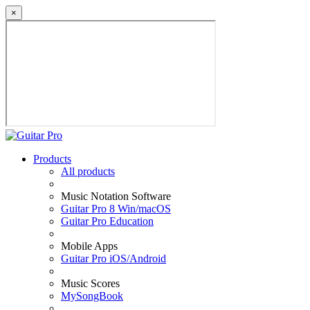
×
Products
All products
Music Notation Software
Guitar Pro 8 Win/macOS
Guitar Pro Education
Mobile Apps
Guitar Pro iOS/Android
Music Scores
MySongBook