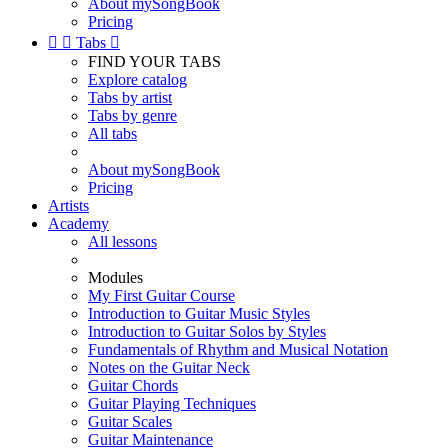
About mySongBook
Pricing


Tabs

FIND YOUR TABS
Explore catalog
Tabs by artist
Tabs by genre
All tabs
About mySongBook
Pricing
Artists
Academy
All lessons
Modules
My First Guitar Course
Introduction to Guitar Music Styles
Introduction to Guitar Solos by Styles
Fundamentals of Rhythm and Musical Notation
Notes on the Guitar Neck
Guitar Chords
Guitar Playing Techniques
Guitar Scales
Guitar Maintenance