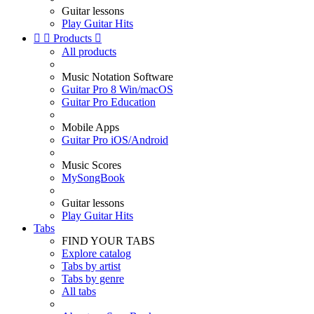
Guitar lessons
Play Guitar Hits


Products

All products
Music Notation Software
Guitar Pro 8 Win/macOS
Guitar Pro Education
Mobile Apps
Guitar Pro iOS/Android
Music Scores
MySongBook
Guitar lessons
Play Guitar Hits
Tabs
FIND YOUR TABS
Explore catalog
Tabs by artist
Tabs by genre
All tabs