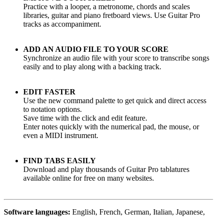
Practice with a looper, a metronome, chords and scales
libraries, guitar and piano fretboard views. Use Guitar Pro
tracks as accompaniment.
ADD AN AUDIO FILE TO YOUR SCORE
Synchronize an audio file with your score to transcribe songs
easily and to play along with a backing track.
EDIT FASTER
Use the new command palette to get quick and direct access
to notation options.
Save time with the click and edit feature.
Enter notes quickly with the numerical pad, the mouse, or
even a MIDI instrument.
FIND TABS EASILY
Download and play thousands of Guitar Pro tablatures
available online for free on many websites.
Software languages:
English, French, German, Italian, Japanese,