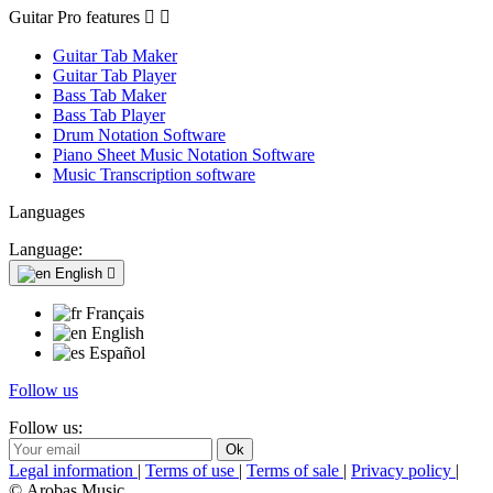
Guitar Pro features


Guitar Tab Maker
Guitar Tab Player
Bass Tab Maker
Bass Tab Player
Drum Notation Software
Piano Sheet Music Notation Software
Music Transcription software
Languages
Language:
English

Français
English
Español
Follow us
Follow us:
Legal information
|
Terms of use
|
Terms of sale
|
Privacy policy
|
© Arobas Music