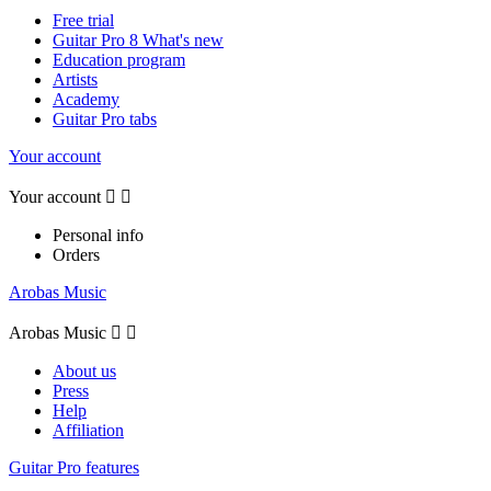
Free trial
Guitar Pro 8 What's new
Education program
Artists
Academy
Guitar Pro tabs
Your account
Your account


Personal info
Orders
Arobas Music
Arobas Music


About us
Press
Help
Affiliation
Guitar Pro features