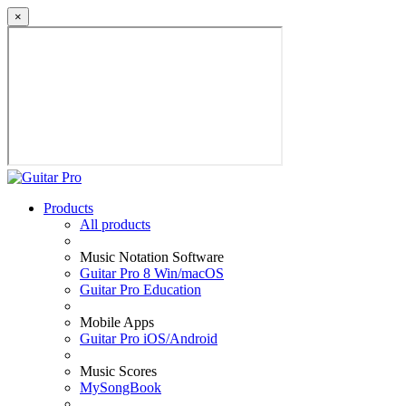
×
Products
All products
Music Notation Software
Guitar Pro 8 Win/macOS
Guitar Pro Education
Mobile Apps
Guitar Pro iOS/Android
Music Scores
MySongBook