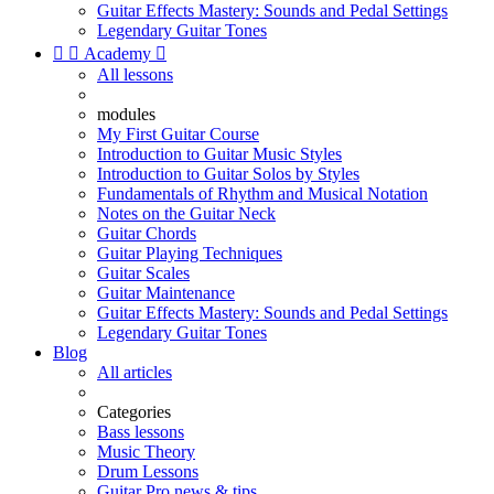
Guitar Effects Mastery: Sounds and Pedal Settings
Legendary Guitar Tones


Academy

All lessons
modules
My First Guitar Course
Introduction to Guitar Music Styles
Introduction to Guitar Solos by Styles
Fundamentals of Rhythm and Musical Notation
Notes on the Guitar Neck
Guitar Chords
Guitar Playing Techniques
Guitar Scales
Guitar Maintenance
Guitar Effects Mastery: Sounds and Pedal Settings
Legendary Guitar Tones
Blog
All articles
Categories
Bass lessons
Music Theory
Drum Lessons
Guitar Pro news & tips