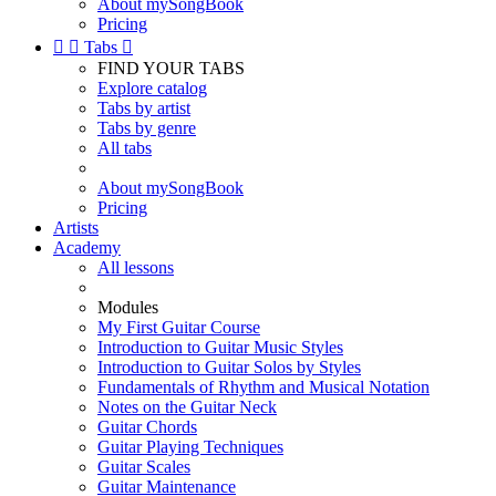
About mySongBook
Pricing


Tabs

FIND YOUR TABS
Explore catalog
Tabs by artist
Tabs by genre
All tabs
About mySongBook
Pricing
Artists
Academy
All lessons
Modules
My First Guitar Course
Introduction to Guitar Music Styles
Introduction to Guitar Solos by Styles
Fundamentals of Rhythm and Musical Notation
Notes on the Guitar Neck
Guitar Chords
Guitar Playing Techniques
Guitar Scales
Guitar Maintenance