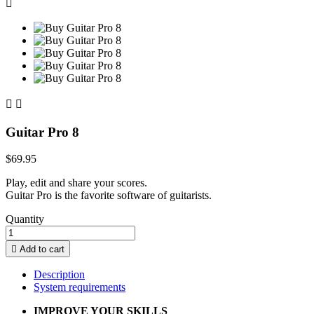



Guitar Pro 8
$69.95
Play, edit and share your scores.
Guitar Pro is the favorite software of guitarists.
Quantity

Add to cart
Description
System requirements
IMPROVE YOUR SKILLS