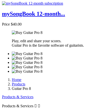
mySongBook 12-month...
Price
$40.00
Play, edit and share your scores.
Guitar Pro is the favorite software of guitarists.
Home
Products
Guitar Pro 8
Products & Services
Products & Services

