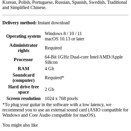
Korean, Polish, Portuguese, Russian, Spanish, Swedish, Traditional
and Simplified Chinese.
Delivery method:
Instant download
Windows 8 / 10 / 11
Operating system
macOS 10.13 or later
Administrator
Required
rights
64-Bit 1GHz Dual-core Intel/AMD/Apple
Processor
Silicon
RAM
4 Gb
Soundcard
Required*
(computer)
Hard drive free
2 Gb
space
Screen resolution
1024 x 768 pixels
*To plug your guitar in the software with a low latency, we
recommend you to use an external sound card (ASIO compatible for
Windows and Core Audio compatible for macOS).
You might also like