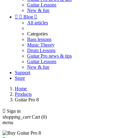
Guitar Lessons
New & fun


Blog

All articles
Categories
Bass lessons
Music Theory
Drum Lessons
Guitar Pro news & tips
Guitar Lessons
New & fun
Support
Store
Home
Products
Guitar Pro 8

Sign in
shopping_cart
Cart
(0)
menu