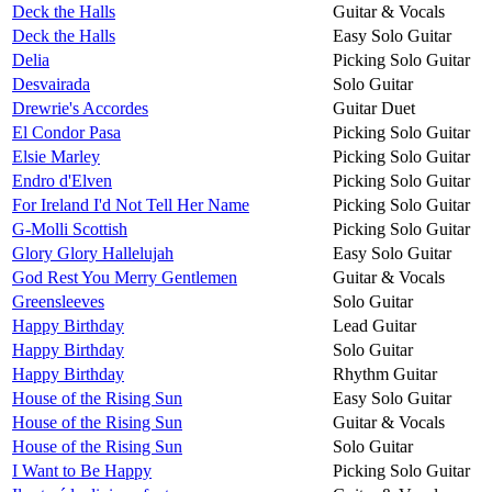
Deck the Halls
Guitar & Vocals
Deck the Halls
Easy Solo Guitar
Delia
Picking Solo Guitar
Desvairada
Solo Guitar
Drewrie's Accordes
Guitar Duet
El Condor Pasa
Picking Solo Guitar
Elsie Marley
Picking Solo Guitar
Endro d'Elven
Picking Solo Guitar
For Ireland I'd Not Tell Her Name
Picking Solo Guitar
G-Molli Scottish
Picking Solo Guitar
Glory Glory Hallelujah
Easy Solo Guitar
God Rest You Merry Gentlemen
Guitar & Vocals
Greensleeves
Solo Guitar
Happy Birthday
Lead Guitar
Happy Birthday
Solo Guitar
Happy Birthday
Rhythm Guitar
House of the Rising Sun
Easy Solo Guitar
House of the Rising Sun
Guitar & Vocals
House of the Rising Sun
Solo Guitar
I Want to Be Happy
Picking Solo Guitar