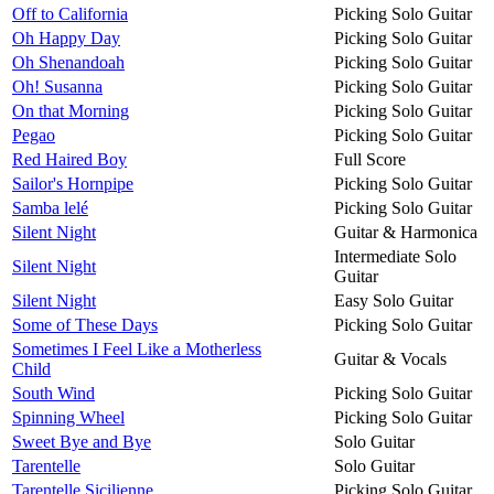
Off to California
Picking Solo Guitar
Oh Happy Day
Picking Solo Guitar
Oh Shenandoah
Picking Solo Guitar
Oh! Susanna
Picking Solo Guitar
On that Morning
Picking Solo Guitar
Pegao
Picking Solo Guitar
Red Haired Boy
Full Score
Sailor's Hornpipe
Picking Solo Guitar
Samba lelé
Picking Solo Guitar
Silent Night
Guitar & Harmonica
Intermediate Solo
Silent Night
Guitar
Silent Night
Easy Solo Guitar
Some of These Days
Picking Solo Guitar
Sometimes I Feel Like a Motherless
Guitar & Vocals
Child
South Wind
Picking Solo Guitar
Spinning Wheel
Picking Solo Guitar
Sweet Bye and Bye
Solo Guitar
Tarentelle
Solo Guitar
Tarentelle Sicilienne
Picking Solo Guitar