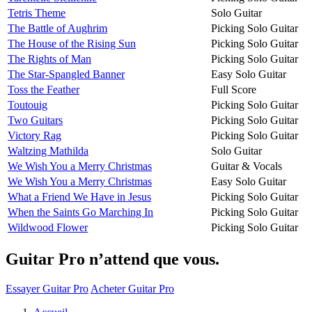
Tetris Theme
Solo Guitar
The Battle of Aughrim
Picking Solo Guitar
The House of the Rising Sun
Picking Solo Guitar
The Rights of Man
Picking Solo Guitar
The Star-Spangled Banner
Easy Solo Guitar
Toss the Feather
Full Score
Toutouig
Picking Solo Guitar
Two Guitars
Picking Solo Guitar
Victory Rag
Picking Solo Guitar
Waltzing Mathilda
Solo Guitar
We Wish You a Merry Christmas
Guitar & Vocals
We Wish You a Merry Christmas
Easy Solo Guitar
What a Friend We Have in Jesus
Picking Solo Guitar
When the Saints Go Marching In
Picking Solo Guitar
Wildwood Flower
Picking Solo Guitar
Guitar Pro n’attend que vous.
Essayer Guitar Pro
Acheter Guitar Pro