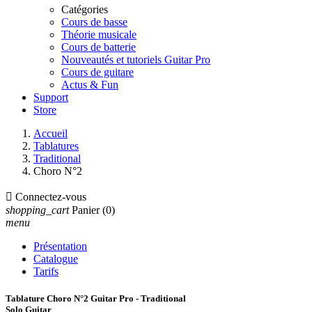
Catégories
Cours de basse
Théorie musicale
Cours de batterie
Nouveautés et tutoriels Guitar Pro
Cours de guitare
Actus & Fun
Support
Store
Accueil
Tablatures
Traditional
Choro N°2

Connectez-vous
shopping_cart
Panier
(0)
menu
Présentation
Catalogue
Tarifs
Tablature Choro N°2 Guitar Pro - Traditional
Solo Guitar