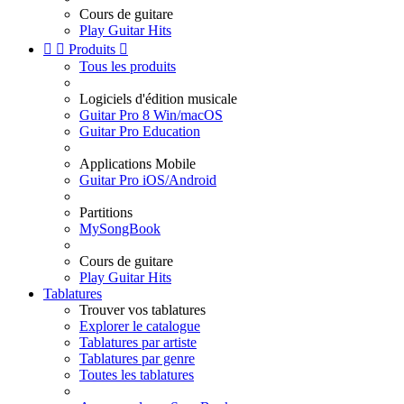
Cours de guitare
Play Guitar Hits


Produits

Tous les produits
Logiciels d'édition musicale
Guitar Pro 8 Win/macOS
Guitar Pro Education
Applications Mobile
Guitar Pro iOS/Android
Partitions
MySongBook
Cours de guitare
Play Guitar Hits
Tablatures
Trouver vos tablatures
Explorer le catalogue
Tablatures par artiste
Tablatures par genre
Toutes les tablatures