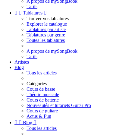
A propos de mySongBook
Tarifs


Tablatures

Trouver vos tablatures
Explorer le catalogue
Tablatures par artiste
Tablatures par genre
Toutes les tablatures
A propos de mySongBook
Tarifs
Artistes
Blog
Tous les articles
Catégories
Cours de basse
Théorie musicale
Cours de batterie
Nouveautés et tutoriels Guitar Pro
Cours de guitare
Actus & Fun


Blog

Tous les articles