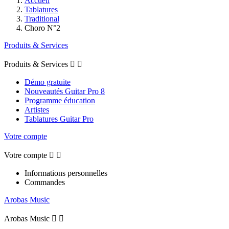
Accueil
Tablatures
Traditional
Choro N°2
Produits & Services
Produits & Services


Démo gratuite
Nouveautés Guitar Pro 8
Programme éducation
Artistes
Tablatures Guitar Pro
Votre compte
Votre compte


Informations personnelles
Commandes
Arobas Music
Arobas Music

