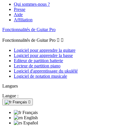
Qui sommes-nous ?
Presse
Aide
Affiliation
Fonctionnalités de Guitar Pro
Fonctionnalités de Guitar Pro


Logiciel pour apprendre la guitare
Logiciel pour apprendre la basse
Editeur de partition batterie
Lecteur de partition piano
Logiciel d'apprentissage du ukulélé
Logiciel de notation musicale
Langues
Langue :
Français

Français
English
Español