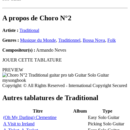
A propos de
Choro N°2
Artiste :
Traditional
Genres :
Musique du Monde
,
Traditionnel
,
Bossa Nova
,
Folk
Compositeur(s) :
Armando Neves
JOUER CETTE TABLATURE
PREVIEW
Copyright: © All Rights Reserved - International Copyright Secured
Autres tablatures de
Traditional
Titre
Album
Type
(Oh My Darling) Clementine
Easy Solo Guitar
A Visit to Ireland
Picking Solo Guitar