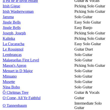
Il est né le divin enfant
Guitar & Vocals
Irish Gigue
Picking Solo Guitar
Irish Washerwoman
Picking Solo Guitar
Jaruma
Solo Guitar
Jingle Bells
Easy Solo Guitar
Jingle Bells
Easy Banjo
Joseph, Joseph
Picking Solo Guitar
Kalinka
Picking Solo Guitar
La Cucaracha
Easy Solo Guitar
Le Rossignol
Guitar Duet
Lembranças
Solo Guitar
Malagueñas First Level
Solo Guitar
Mason's Apron
Picking Solo Guitar
Menuet in D Major
Solo Guitar
Minuano
Solo Guitar
Musette
Solo Guitar
Nina Bobo
Solo Guitar
Ô Chritmas Tree
Guitar & Vocals
O Come, All Ye Faithful
Guitar
Intermediate Solo
O Tannenbaum
Guitar