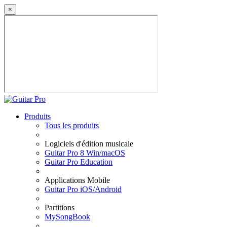
×
Produits
Tous les produits
Logiciels d'édition musicale
Guitar Pro 8 Win/macOS
Guitar Pro Education
Applications Mobile
Guitar Pro iOS/Android
Partitions
MySongBook