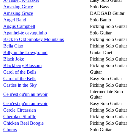
A-Tisket, A-Tasket
Easy Solo Guitar
Amazing Grace
Solo Bass
Amazing Grace
DADGAD Guitar
Angel Band
Solo Banjo
Angus Campbell
Picking Solo Guitar
Apanhei-te cavaquinho
Solo Guitar
Back to Old Smokey Mountains
Picking Solo Guitar
Bella Ciao
Picking Solo Guitar
Billy in the Lowground
Guitar Duet
Black Joke
Picking Solo Guitar
Blackberry Blossom
Picking Solo Guitar
Carol of the Bells
Guitar
Carol of the Bells
Easy Solo Guitar
Castles in the Sky
Picking Solo Guitar
Intermediate Solo
Ce n'est qu'un au revoir
Guitar
Ce n'est qu'un au revoir
Easy Solo Guitar
Cercle Circassien
Picking Solo Guitar
Cherokee Shuffle
Picking Solo Guitar
Chicken Reel Boogie
Picking Solo Guitar
Choros
Solo Guitar