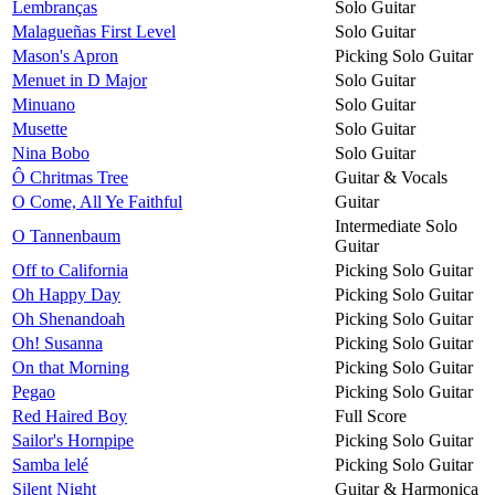
Lembranças
Solo Guitar
Malagueñas First Level
Solo Guitar
Mason's Apron
Picking Solo Guitar
Menuet in D Major
Solo Guitar
Minuano
Solo Guitar
Musette
Solo Guitar
Nina Bobo
Solo Guitar
Ô Chritmas Tree
Guitar & Vocals
O Come, All Ye Faithful
Guitar
Intermediate Solo
O Tannenbaum
Guitar
Off to California
Picking Solo Guitar
Oh Happy Day
Picking Solo Guitar
Oh Shenandoah
Picking Solo Guitar
Oh! Susanna
Picking Solo Guitar
On that Morning
Picking Solo Guitar
Pegao
Picking Solo Guitar
Red Haired Boy
Full Score
Sailor's Hornpipe
Picking Solo Guitar
Samba lelé
Picking Solo Guitar
Silent Night
Guitar & Harmonica