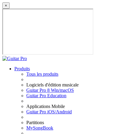
×
Produits
Tous les produits
Logiciels d'édition musicale
Guitar Pro 8 Win/macOS
Guitar Pro Education
Applications Mobile
Guitar Pro iOS/Android
Partitions
MySongBook