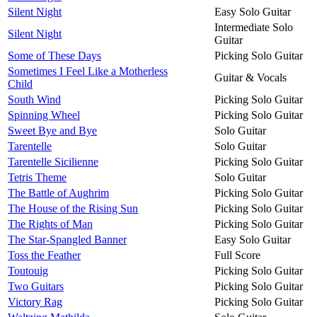
Silent Night
Easy Solo Guitar
Intermediate Solo
Silent Night
Guitar
Some of These Days
Picking Solo Guitar
Sometimes I Feel Like a Motherless
Guitar & Vocals
Child
South Wind
Picking Solo Guitar
Spinning Wheel
Picking Solo Guitar
Sweet Bye and Bye
Solo Guitar
Tarentelle
Solo Guitar
Tarentelle Sicilienne
Picking Solo Guitar
Tetris Theme
Solo Guitar
The Battle of Aughrim
Picking Solo Guitar
The House of the Rising Sun
Picking Solo Guitar
The Rights of Man
Picking Solo Guitar
The Star-Spangled Banner
Easy Solo Guitar
Toss the Feather
Full Score
Toutouig
Picking Solo Guitar
Two Guitars
Picking Solo Guitar
Victory Rag
Picking Solo Guitar