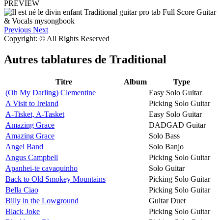
PREVIEW
Previous
Next
Copyright: © All Rights Reserved
Autres tablatures de
Traditional
Titre
Album
Type
(Oh My Darling) Clementine
Easy Solo Guitar
A Visit to Ireland
Picking Solo Guitar
A-Tisket, A-Tasket
Easy Solo Guitar
Amazing Grace
DADGAD Guitar
Amazing Grace
Solo Bass
Angel Band
Solo Banjo
Angus Campbell
Picking Solo Guitar
Apanhei-te cavaquinho
Solo Guitar
Back to Old Smokey Mountains
Picking Solo Guitar
Bella Ciao
Picking Solo Guitar
Billy in the Lowground
Guitar Duet
Black Joke
Picking Solo Guitar