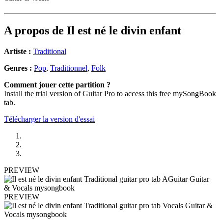
A propos de
Il est né le divin enfant
Artiste :
Traditional
Genres :
Pop
,
Traditionnel
,
Folk
Comment jouer cette partition ?
Install the trial version of Guitar Pro to access this free mySongBook
tab.
Télécharger la version d'essai
PREVIEW
PREVIEW