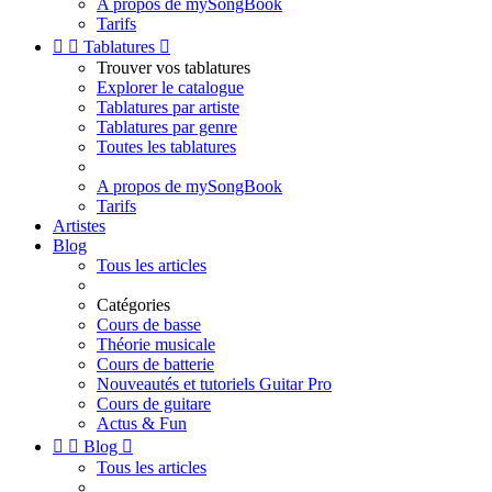
A propos de mySongBook
Tarifs


Tablatures

Trouver vos tablatures
Explorer le catalogue
Tablatures par artiste
Tablatures par genre
Toutes les tablatures
A propos de mySongBook
Tarifs
Artistes
Blog
Tous les articles
Catégories
Cours de basse
Théorie musicale
Cours de batterie
Nouveautés et tutoriels Guitar Pro
Cours de guitare
Actus & Fun


Blog

Tous les articles