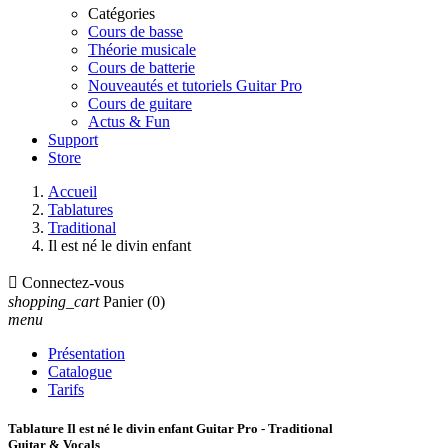
Catégories
Cours de basse
Théorie musicale
Cours de batterie
Nouveautés et tutoriels Guitar Pro
Cours de guitare
Actus & Fun
Support
Store
Accueil
Tablatures
Traditional
Il est né le divin enfant

Connectez-vous
shopping_cart
Panier
(0)
menu
Présentation
Catalogue
Tarifs
Tablature Il est né le divin enfant Guitar Pro - Traditional
Guitar & Vocals