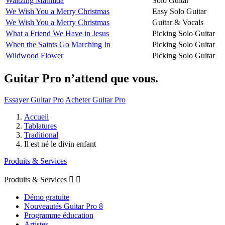
Waltzing Mathilda
Solo Guitar
We Wish You a Merry Christmas
Easy Solo Guitar
We Wish You a Merry Christmas
Guitar & Vocals
What a Friend We Have in Jesus
Picking Solo Guitar
When the Saints Go Marching In
Picking Solo Guitar
Wildwood Flower
Picking Solo Guitar
Guitar Pro n’attend que vous.
Essayer Guitar Pro
Acheter Guitar Pro
Accueil
Tablatures
Traditional
Il est né le divin enfant
Produits & Services
Produits & Services


Démo gratuite
Nouveautés Guitar Pro 8
Programme éducation
Artistes