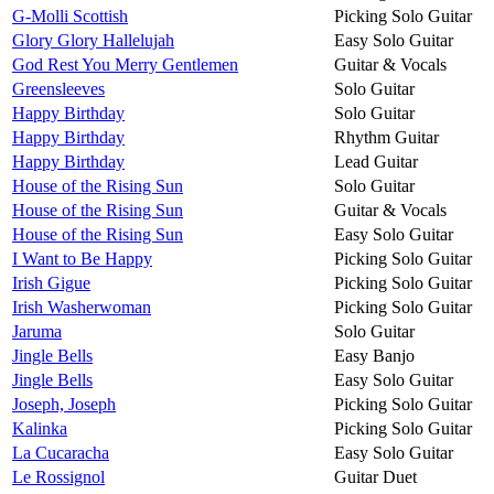
G-Molli Scottish
Picking Solo Guitar
Glory Glory Hallelujah
Easy Solo Guitar
God Rest You Merry Gentlemen
Guitar & Vocals
Greensleeves
Solo Guitar
Happy Birthday
Solo Guitar
Happy Birthday
Rhythm Guitar
Happy Birthday
Lead Guitar
House of the Rising Sun
Solo Guitar
House of the Rising Sun
Guitar & Vocals
House of the Rising Sun
Easy Solo Guitar
I Want to Be Happy
Picking Solo Guitar
Irish Gigue
Picking Solo Guitar
Irish Washerwoman
Picking Solo Guitar
Jaruma
Solo Guitar
Jingle Bells
Easy Banjo
Jingle Bells
Easy Solo Guitar
Joseph, Joseph
Picking Solo Guitar
Kalinka
Picking Solo Guitar
La Cucaracha
Easy Solo Guitar
Le Rossignol
Guitar Duet