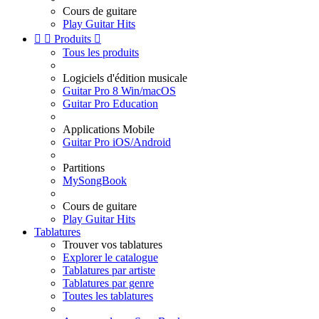
Cours de guitare
Play Guitar Hits


Produits

Tous les produits
Logiciels d'édition musicale
Guitar Pro 8 Win/macOS
Guitar Pro Education
Applications Mobile
Guitar Pro iOS/Android
Partitions
MySongBook
Cours de guitare
Play Guitar Hits
Tablatures
Trouver vos tablatures
Explorer le catalogue
Tablatures par artiste
Tablatures par genre
Toutes les tablatures