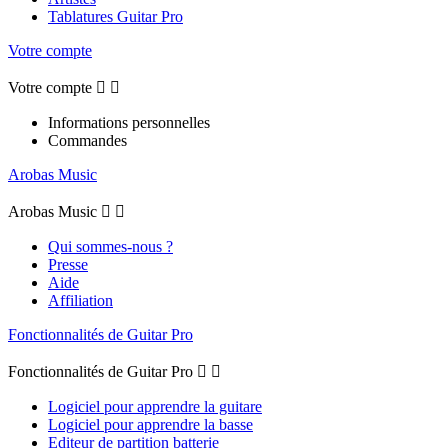
Tablatures Guitar Pro
Votre compte
Votre compte


Informations personnelles
Commandes
Arobas Music
Arobas Music


Qui sommes-nous ?
Presse
Aide
Affiliation
Fonctionnalités de Guitar Pro
Fonctionnalités de Guitar Pro


Logiciel pour apprendre la guitare
Logiciel pour apprendre la basse
Editeur de partition batterie