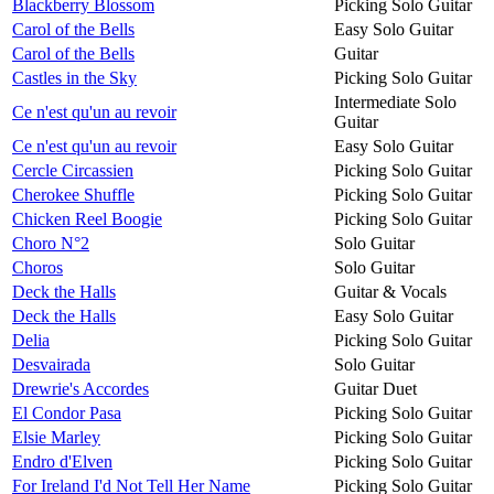
Blackberry Blossom
Picking Solo Guitar
Carol of the Bells
Easy Solo Guitar
Carol of the Bells
Guitar
Castles in the Sky
Picking Solo Guitar
Intermediate Solo
Ce n'est qu'un au revoir
Guitar
Ce n'est qu'un au revoir
Easy Solo Guitar
Cercle Circassien
Picking Solo Guitar
Cherokee Shuffle
Picking Solo Guitar
Chicken Reel Boogie
Picking Solo Guitar
Choro N°2
Solo Guitar
Choros
Solo Guitar
Deck the Halls
Guitar & Vocals
Deck the Halls
Easy Solo Guitar
Delia
Picking Solo Guitar
Desvairada
Solo Guitar
Drewrie's Accordes
Guitar Duet
El Condor Pasa
Picking Solo Guitar
Elsie Marley
Picking Solo Guitar
Endro d'Elven
Picking Solo Guitar
For Ireland I'd Not Tell Her Name
Picking Solo Guitar