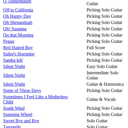
O Tannenbaum
Guitar
Off to California
Picking Solo Guitar
Oh Happy Day
Picking Solo Guitar
Oh Shenandoah
Picking Solo Guitar
Oh! Susanna
Picking Solo Guitar
On that Morning
Picking Solo Guitar
Pegao
Picking Solo Guitar
Red Haired Boy
Full Score
Sailor's Hornpipe
Picking Solo Guitar
Samba lelé
Picking Solo Guitar
Silent Night
Easy Solo Guitar
Intermediate Solo
Silent Night
Guitar
Silent Night
Guitar & Harmonica
Some of These Days
Picking Solo Guitar
Sometimes I Feel Like a Motherless
Guitar & Vocals
Child
South Wind
Picking Solo Guitar
Spinning Wheel
Picking Solo Guitar
Sweet Bye and Bye
Solo Guitar
Tarentelle
Solo Guitar