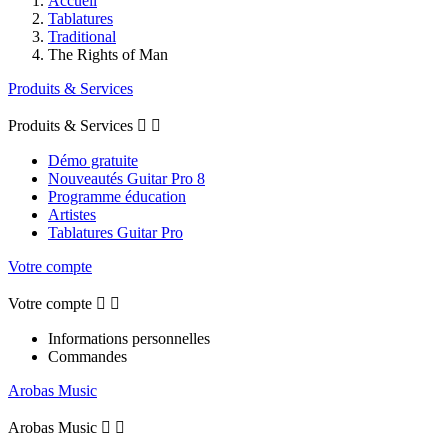
Accueil
Tablatures
Traditional
The Rights of Man
Produits & Services
Produits & Services


Démo gratuite
Nouveautés Guitar Pro 8
Programme éducation
Artistes
Tablatures Guitar Pro
Votre compte
Votre compte


Informations personnelles
Commandes
Arobas Music
Arobas Music

