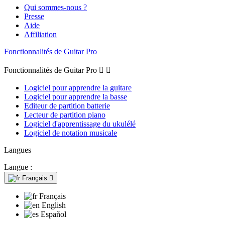
Qui sommes-nous ?
Presse
Aide
Affiliation
Fonctionnalités de Guitar Pro
Fonctionnalités de Guitar Pro


Logiciel pour apprendre la guitare
Logiciel pour apprendre la basse
Editeur de partition batterie
Lecteur de partition piano
Logiciel d'apprentissage du ukulélé
Logiciel de notation musicale
Langues
Langue :
Français

Français
English
Español