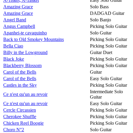
A-Tisket, A-Tasket
Easy Solo Guitar
Amazing Grace
Solo Bass
Amazing Grace
DADGAD Guitar
Angel Band
Solo Banjo
Angus Campbell
Picking Solo Guitar
Apanhei-te cavaquinho
Solo Guitar
Back to Old Smokey Mountains
Picking Solo Guitar
Bella Ciao
Picking Solo Guitar
Billy in the Lowground
Guitar Duet
Black Joke
Picking Solo Guitar
Blackberry Blossom
Picking Solo Guitar
Carol of the Bells
Guitar
Carol of the Bells
Easy Solo Guitar
Castles in the Sky
Picking Solo Guitar
Intermediate Solo
Ce n'est qu'un au revoir
Guitar
Ce n'est qu'un au revoir
Easy Solo Guitar
Cercle Circassien
Picking Solo Guitar
Cherokee Shuffle
Picking Solo Guitar
Chicken Reel Boogie
Picking Solo Guitar
Choro N°2
Solo Guitar