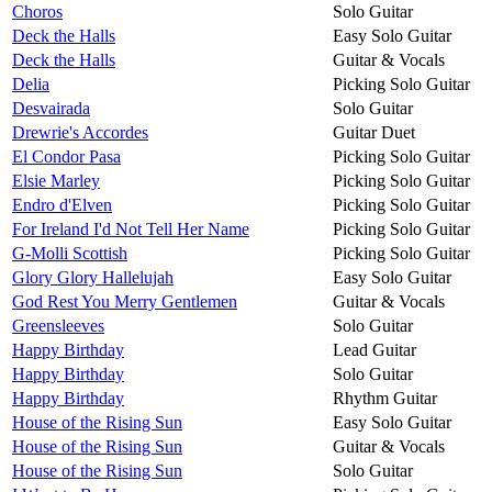
Choros
Solo Guitar
Deck the Halls
Easy Solo Guitar
Deck the Halls
Guitar & Vocals
Delia
Picking Solo Guitar
Desvairada
Solo Guitar
Drewrie's Accordes
Guitar Duet
El Condor Pasa
Picking Solo Guitar
Elsie Marley
Picking Solo Guitar
Endro d'Elven
Picking Solo Guitar
For Ireland I'd Not Tell Her Name
Picking Solo Guitar
G-Molli Scottish
Picking Solo Guitar
Glory Glory Hallelujah
Easy Solo Guitar
God Rest You Merry Gentlemen
Guitar & Vocals
Greensleeves
Solo Guitar
Happy Birthday
Lead Guitar
Happy Birthday
Solo Guitar
Happy Birthday
Rhythm Guitar
House of the Rising Sun
Easy Solo Guitar
House of the Rising Sun
Guitar & Vocals
House of the Rising Sun
Solo Guitar