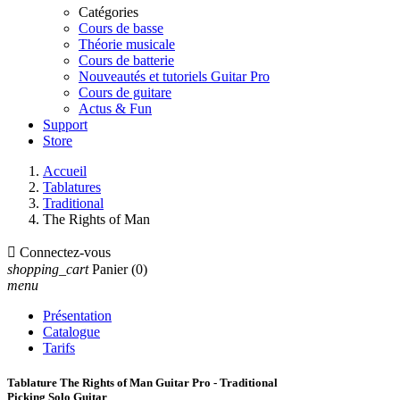
Catégories
Cours de basse
Théorie musicale
Cours de batterie
Nouveautés et tutoriels Guitar Pro
Cours de guitare
Actus & Fun
Support
Store
Accueil
Tablatures
Traditional
The Rights of Man

Connectez-vous
shopping_cart
Panier
(0)
menu
Présentation
Catalogue
Tarifs
Tablature The Rights of Man Guitar Pro - Traditional
Picking Solo Guitar