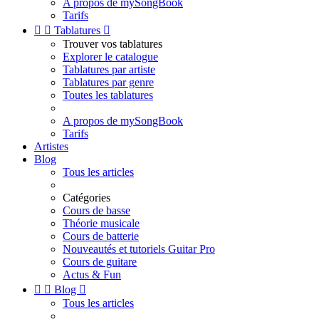
A propos de mySongBook
Tarifs


Tablatures

Trouver vos tablatures
Explorer le catalogue
Tablatures par artiste
Tablatures par genre
Toutes les tablatures
A propos de mySongBook
Tarifs
Artistes
Blog
Tous les articles
Catégories
Cours de basse
Théorie musicale
Cours de batterie
Nouveautés et tutoriels Guitar Pro
Cours de guitare
Actus & Fun


Blog

Tous les articles