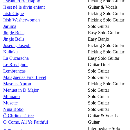
I Want to Be Happy
Picking Solo Guitar
Il est né le divin enfant
Guitar & Vocals
Irish Gigue
Picking Solo Guitar
Irish Washerwoman
Picking Solo Guitar
Jaruma
Solo Guitar
Jingle Bells
Easy Solo Guitar
Jingle Bells
Easy Banjo
Joseph, Joseph
Picking Solo Guitar
Kalinka
Picking Solo Guitar
La Cucaracha
Easy Solo Guitar
Le Rossignol
Guitar Duet
Lembranças
Solo Guitar
Malagueñas First Level
Solo Guitar
Mason's Apron
Picking Solo Guitar
Menuet in D Major
Solo Guitar
Minuano
Solo Guitar
Musette
Solo Guitar
Nina Bobo
Solo Guitar
Ô Chritmas Tree
Guitar & Vocals
O Come, All Ye Faithful
Guitar
Intermediate Solo