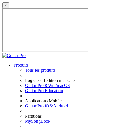
×
Produits
Tous les produits
Logiciels d'édition musicale
Guitar Pro 8 Win/macOS
Guitar Pro Education
Applications Mobile
Guitar Pro iOS/Android
Partitions
MySongBook