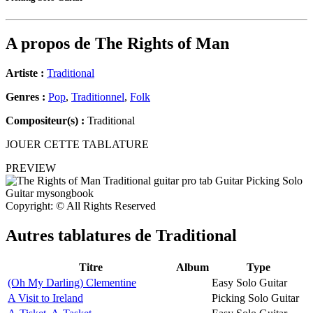
A propos de
The Rights of Man
Artiste :
Traditional
Genres :
Pop
,
Traditionnel
,
Folk
Compositeur(s) :
Traditional
JOUER CETTE TABLATURE
PREVIEW
Copyright: © All Rights Reserved
Autres tablatures de
Traditional
Titre
Album
Type
(Oh My Darling) Clementine
Easy Solo Guitar
A Visit to Ireland
Picking Solo Guitar