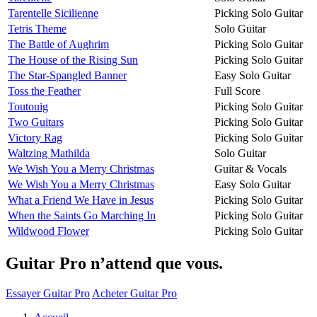
Tarentelle Sicilienne
Picking Solo Guitar
Tetris Theme
Solo Guitar
The Battle of Aughrim
Picking Solo Guitar
The House of the Rising Sun
Picking Solo Guitar
The Star-Spangled Banner
Easy Solo Guitar
Toss the Feather
Full Score
Toutouig
Picking Solo Guitar
Two Guitars
Picking Solo Guitar
Victory Rag
Picking Solo Guitar
Waltzing Mathilda
Solo Guitar
We Wish You a Merry Christmas
Guitar & Vocals
We Wish You a Merry Christmas
Easy Solo Guitar
What a Friend We Have in Jesus
Picking Solo Guitar
When the Saints Go Marching In
Picking Solo Guitar
Wildwood Flower
Picking Solo Guitar
Guitar Pro n’attend que vous.
Essayer Guitar Pro
Acheter Guitar Pro