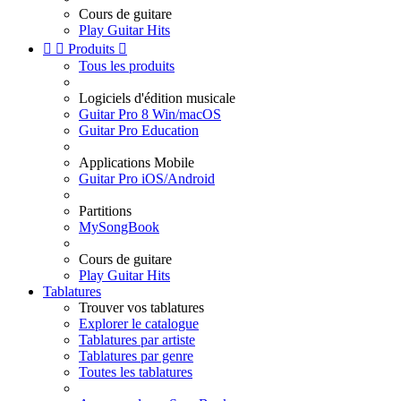
Cours de guitare
Play Guitar Hits


Produits

Tous les produits
Logiciels d'édition musicale
Guitar Pro 8 Win/macOS
Guitar Pro Education
Applications Mobile
Guitar Pro iOS/Android
Partitions
MySongBook
Cours de guitare
Play Guitar Hits
Tablatures
Trouver vos tablatures
Explorer le catalogue
Tablatures par artiste
Tablatures par genre
Toutes les tablatures