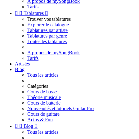
A propos de mySongBook
Tarifs


Tablatures

Trouver vos tablatures
Explorer le catalogue
Tablatures par artiste
Tablatures par genre
Toutes les tablatures
A propos de mySongBook
Tarifs
Artistes
Blog
Tous les articles
Catégories
Cours de basse
Théorie musicale
Cours de batterie
Nouveautés et tutoriels Guitar Pro
Cours de guitare
Actus & Fun


Blog

Tous les articles