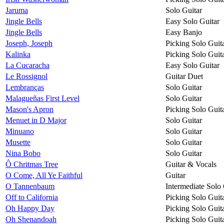
Jaruma
Solo Guitar
Jingle Bells
Easy Solo Guitar
Jingle Bells
Easy Banjo
Joseph, Joseph
Picking Solo Guit
Kalinka
Picking Solo Guit
La Cucaracha
Easy Solo Guitar
Le Rossignol
Guitar Duet
Lembranças
Solo Guitar
Malagueñas First Level
Solo Guitar
Mason's Apron
Picking Solo Guit
Menuet in D Major
Solo Guitar
Minuano
Solo Guitar
Musette
Solo Guitar
Nina Bobo
Solo Guitar
Ô Chritmas Tree
Guitar & Vocals
O Come, All Ye Faithful
Guitar
O Tannenbaum
Intermediate Solo 
Off to California
Picking Solo Guit
Oh Happy Day
Picking Solo Guit
Oh Shenandoah
Picking Solo Guit