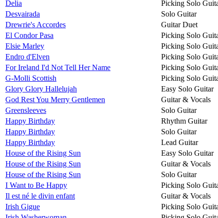
Delia
Picking Solo Guit
Desvairada
Solo Guitar
Drewrie's Accordes
Guitar Duet
El Condor Pasa
Picking Solo Guit
Elsie Marley
Picking Solo Guit
Endro d'Elven
Picking Solo Guit
For Ireland I'd Not Tell Her Name
Picking Solo Guit
G-Molli Scottish
Picking Solo Guit
Glory Glory Hallelujah
Easy Solo Guitar
God Rest You Merry Gentlemen
Guitar & Vocals
Greensleeves
Solo Guitar
Happy Birthday
Rhythm Guitar
Happy Birthday
Solo Guitar
Happy Birthday
Lead Guitar
House of the Rising Sun
Easy Solo Guitar
House of the Rising Sun
Guitar & Vocals
House of the Rising Sun
Solo Guitar
I Want to Be Happy
Picking Solo Guit
Il est né le divin enfant
Guitar & Vocals
Irish Gigue
Picking Solo Guit
Irish Washerwoman
Picking Solo Guit