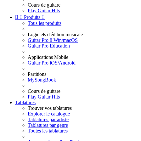
Cours de guitare
Play Guitar Hits


Produits

Tous les produits
Logiciels d'édition musicale
Guitar Pro 8 Win/macOS
Guitar Pro Education
Applications Mobile
Guitar Pro iOS/Android
Partitions
MySongBook
Cours de guitare
Play Guitar Hits
Tablatures
Trouver vos tablatures
Explorer le catalogue
Tablatures par artiste
Tablatures par genre
Toutes les tablatures