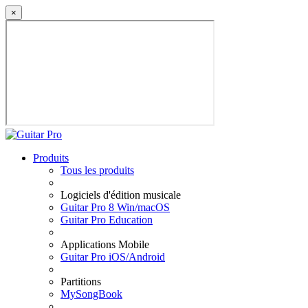
×
Produits
Tous les produits
Logiciels d'édition musicale
Guitar Pro 8 Win/macOS
Guitar Pro Education
Applications Mobile
Guitar Pro iOS/Android
Partitions
MySongBook