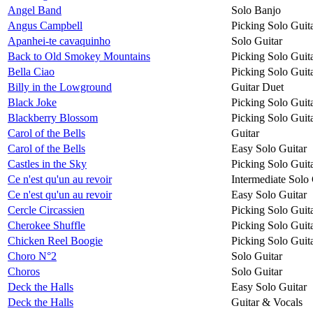
Angel Band
Solo Banjo
Angus Campbell
Picking Solo Guit
Apanhei-te cavaquinho
Solo Guitar
Back to Old Smokey Mountains
Picking Solo Guit
Bella Ciao
Picking Solo Guit
Billy in the Lowground
Guitar Duet
Black Joke
Picking Solo Guit
Blackberry Blossom
Picking Solo Guit
Carol of the Bells
Guitar
Carol of the Bells
Easy Solo Guitar
Castles in the Sky
Picking Solo Guit
Ce n'est qu'un au revoir
Intermediate Solo 
Ce n'est qu'un au revoir
Easy Solo Guitar
Cercle Circassien
Picking Solo Guit
Cherokee Shuffle
Picking Solo Guit
Chicken Reel Boogie
Picking Solo Guit
Choro N°2
Solo Guitar
Choros
Solo Guitar
Deck the Halls
Easy Solo Guitar
Deck the Halls
Guitar & Vocals