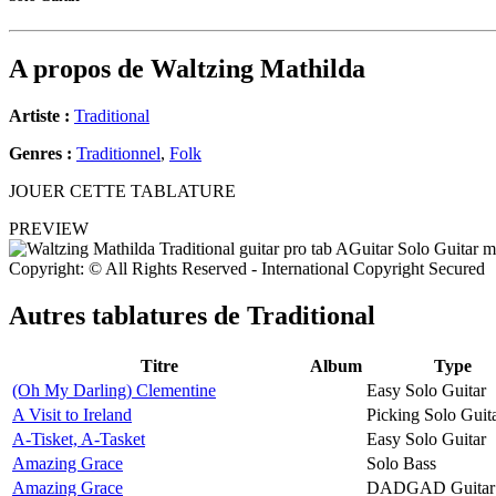
A propos de
Waltzing Mathilda
Artiste :
Traditional
Genres :
Traditionnel
,
Folk
JOUER CETTE TABLATURE
PREVIEW
Copyright: © All Rights Reserved - International Copyright Secured
Autres tablatures de
Traditional
Titre
Album
Type
(Oh My Darling) Clementine
Easy Solo Guitar
A Visit to Ireland
Picking Solo Guit
A-Tisket, A-Tasket
Easy Solo Guitar
Amazing Grace
Solo Bass
Amazing Grace
DADGAD Guitar