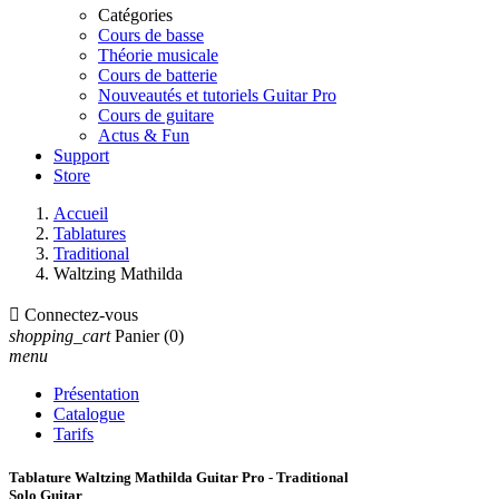
Catégories
Cours de basse
Théorie musicale
Cours de batterie
Nouveautés et tutoriels Guitar Pro
Cours de guitare
Actus & Fun
Support
Store
Accueil
Tablatures
Traditional
Waltzing Mathilda

Connectez-vous
shopping_cart
Panier
(0)
menu
Présentation
Catalogue
Tarifs
Tablature Waltzing Mathilda Guitar Pro - Traditional
Solo Guitar