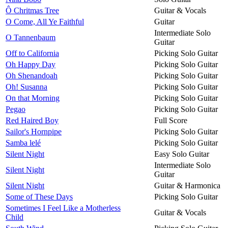
Ô Chritmas Tree
Guitar & Vocals
O Come, All Ye Faithful
Guitar
Intermediate Solo
O Tannenbaum
Guitar
Off to California
Picking Solo Guitar
Oh Happy Day
Picking Solo Guitar
Oh Shenandoah
Picking Solo Guitar
Oh! Susanna
Picking Solo Guitar
On that Morning
Picking Solo Guitar
Pegao
Picking Solo Guitar
Red Haired Boy
Full Score
Sailor's Hornpipe
Picking Solo Guitar
Samba lelé
Picking Solo Guitar
Silent Night
Easy Solo Guitar
Intermediate Solo
Silent Night
Guitar
Silent Night
Guitar & Harmonica
Some of These Days
Picking Solo Guitar
Sometimes I Feel Like a Motherless
Guitar & Vocals
Child