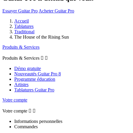
Essayer Guitar Pro
Acheter Guitar Pro
Accueil
Tablatures
Traditional
The House of the Rising Sun
Produits & Services
Produits & Services


Démo gratuite
Nouveautés Guitar Pro 8
Programme éducation
Artistes
Tablatures Guitar Pro
Votre compte
Votre compte


Informations personnelles
Commandes