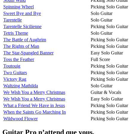
South Wind
Picking Solo Guitar
Spinning Wheel
Picking Solo Guitar
Sweet Bye and Bye
Solo Guitar
Tarentelle
Solo Guitar
Tarentelle Sicilienne
Picking Solo Guitar
Tetris Theme
Solo Guitar
The Battle of Aughrim
Picking Solo Guitar
The Rights of Man
Picking Solo Guitar
The Star-Spangled Banner
Easy Solo Guitar
Toss the Feather
Full Score
Toutouig
Picking Solo Guitar
Two Guitars
Picking Solo Guitar
Victory Rag
Picking Solo Guitar
Waltzing Mathilda
Solo Guitar
We Wish You a Merry Christmas
Guitar & Vocals
We Wish You a Merry Christmas
Easy Solo Guitar
What a Friend We Have in Jesus
Picking Solo Guitar
When the Saints Go Marching In
Picking Solo Guitar
Wildwood Flower
Picking Solo Guitar
Guitar Pro n’attend que vous.