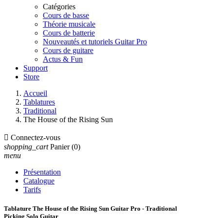
Catégories
Cours de basse
Théorie musicale
Cours de batterie
Nouveautés et tutoriels Guitar Pro
Cours de guitare
Actus & Fun
Support
Store
Accueil
Tablatures
Traditional
The House of the Rising Sun

Connectez-vous
shopping_cart
Panier
(0)
menu
Présentation
Catalogue
Tarifs
Tablature The House of the Rising Sun Guitar Pro - Traditional
Picking Solo Guitar