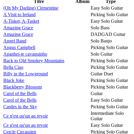
Titre
Album
Type
(Oh My Darling) Clementine
Easy Solo Guitar
A Visit to Ireland
Picking Solo Guitar
A-Tisket, A-Tasket
Easy Solo Guitar
Amazing Grace
Solo Bass
Amazing Grace
DADGAD Guitar
Angel Band
Solo Banjo
Angus Campbell
Picking Solo Guitar
Apanhei-te cavaquinho
Solo Guitar
Back to Old Smokey Mountains
Picking Solo Guitar
Bella Ciao
Picking Solo Guitar
Billy in the Lowground
Guitar Duet
Black Joke
Picking Solo Guitar
Blackberry Blossom
Picking Solo Guitar
Carol of the Bells
Guitar
Carol of the Bells
Easy Solo Guitar
Castles in the Sky
Picking Solo Guitar
Intermediate Solo
Ce n'est qu'un au revoir
Guitar
Ce n'est qu'un au revoir
Easy Solo Guitar
Cercle Circassien
Picking Solo Guitar