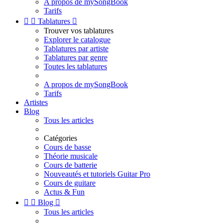
A propos de mySongBook
Tarifs


Tablatures

Trouver vos tablatures
Explorer le catalogue
Tablatures par artiste
Tablatures par genre
Toutes les tablatures
A propos de mySongBook
Tarifs
Artistes
Blog
Tous les articles
Catégories
Cours de basse
Théorie musicale
Cours de batterie
Nouveautés et tutoriels Guitar Pro
Cours de guitare
Actus & Fun


Blog

Tous les articles