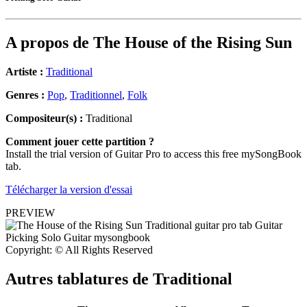
A propos de
The House of the Rising Sun
Artiste :
Traditional
Genres :
Pop
,
Traditionnel
,
Folk
Compositeur(s) :
Traditional
Comment jouer cette partition ?
Install the trial version of Guitar Pro to access this free mySongBook
tab.
Télécharger la version d'essai
PREVIEW
Copyright: © All Rights Reserved
Autres tablatures de
Traditional