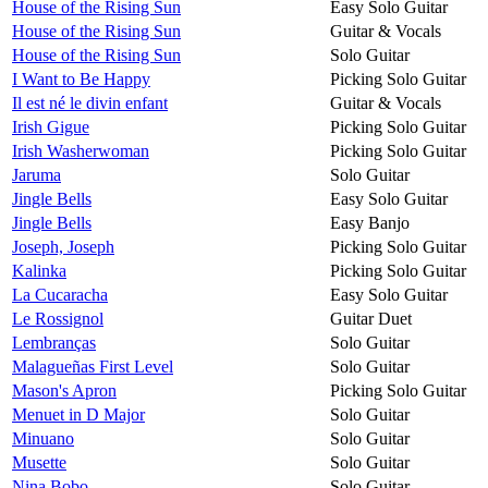
House of the Rising Sun
Easy Solo Guitar
House of the Rising Sun
Guitar & Vocals
House of the Rising Sun
Solo Guitar
I Want to Be Happy
Picking Solo Guitar
Il est né le divin enfant
Guitar & Vocals
Irish Gigue
Picking Solo Guitar
Irish Washerwoman
Picking Solo Guitar
Jaruma
Solo Guitar
Jingle Bells
Easy Solo Guitar
Jingle Bells
Easy Banjo
Joseph, Joseph
Picking Solo Guitar
Kalinka
Picking Solo Guitar
La Cucaracha
Easy Solo Guitar
Le Rossignol
Guitar Duet
Lembranças
Solo Guitar
Malagueñas First Level
Solo Guitar
Mason's Apron
Picking Solo Guitar
Menuet in D Major
Solo Guitar
Minuano
Solo Guitar
Musette
Solo Guitar
Nina Bobo
Solo Guitar