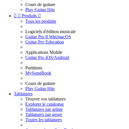
Cours de guitare
Play Guitar Hits


Produits

Tous les produits
Logiciels d'édition musicale
Guitar Pro 8 Win/macOS
Guitar Pro Education
Applications Mobile
Guitar Pro iOS/Android
Partitions
MySongBook
Cours de guitare
Play Guitar Hits
Tablatures
Trouver vos tablatures
Explorer le catalogue
Tablatures par artiste
Tablatures par genre
Toutes les tablatures