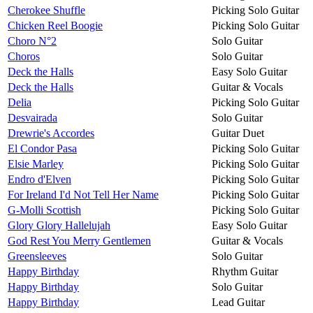
Cherokee Shuffle
Picking Solo Guitar
Chicken Reel Boogie
Picking Solo Guitar
Choro N°2
Solo Guitar
Choros
Solo Guitar
Deck the Halls
Easy Solo Guitar
Deck the Halls
Guitar & Vocals
Delia
Picking Solo Guitar
Desvairada
Solo Guitar
Drewrie's Accordes
Guitar Duet
El Condor Pasa
Picking Solo Guitar
Elsie Marley
Picking Solo Guitar
Endro d'Elven
Picking Solo Guitar
For Ireland I'd Not Tell Her Name
Picking Solo Guitar
G-Molli Scottish
Picking Solo Guitar
Glory Glory Hallelujah
Easy Solo Guitar
God Rest You Merry Gentlemen
Guitar & Vocals
Greensleeves
Solo Guitar
Happy Birthday
Rhythm Guitar
Happy Birthday
Solo Guitar
Happy Birthday
Lead Guitar