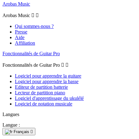
Arobas Music
Arobas Music


Qui sommes-nous ?
Presse
Aide
Affiliation
Fonctionnalités de Guitar Pro
Fonctionnalités de Guitar Pro


Logiciel pour apprendre la guitare
Logiciel pour apprendre la basse
Editeur de partition batterie
Lecteur de partition piano
Logiciel d'apprentissage du ukulélé
Logiciel de notation musicale
Langues
Langue :
Français
