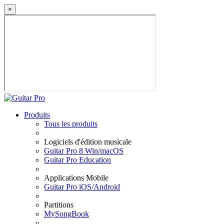
×
Produits
Tous les produits
Logiciels d'édition musicale
Guitar Pro 8 Win/macOS
Guitar Pro Education
Applications Mobile
Guitar Pro iOS/Android
Partitions
MySongBook