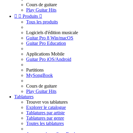
Cours de guitare
Play Guitar Hits


Produits

Tous les produits
Logiciels d'édition musicale
Guitar Pro 8 Win/macOS
Guitar Pro Education
Applications Mobile
Guitar Pro iOS/Android
Partitions
MySongBook
Cours de guitare
Play Guitar Hits
Tablatures
Trouver vos tablatures
Explorer le catalogue
Tablatures par artiste
Tablatures par genre
Toutes les tablatures