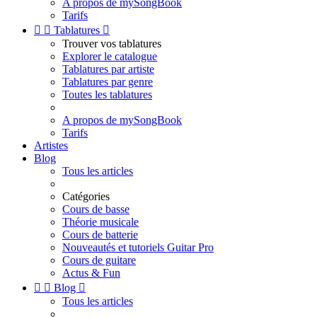
A propos de mySongBook
Tarifs


Tablatures

Trouver vos tablatures
Explorer le catalogue
Tablatures par artiste
Tablatures par genre
Toutes les tablatures
A propos de mySongBook
Tarifs
Artistes
Blog
Tous les articles
Catégories
Cours de basse
Théorie musicale
Cours de batterie
Nouveautés et tutoriels Guitar Pro
Cours de guitare
Actus & Fun


Blog

Tous les articles