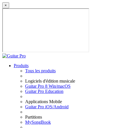
×
Produits
Tous les produits
Logiciels d'édition musicale
Guitar Pro 8 Win/macOS
Guitar Pro Education
Applications Mobile
Guitar Pro iOS/Android
Partitions
MySongBook