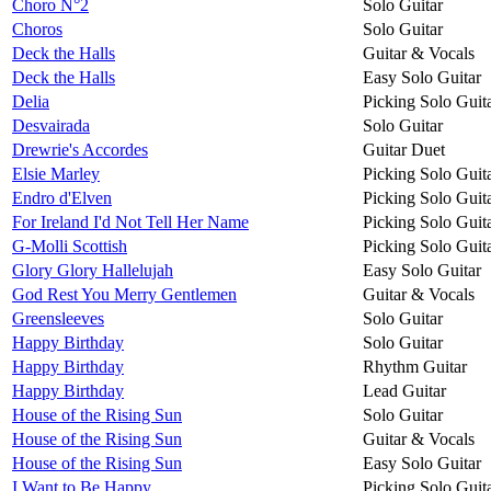
Choro N°2
Solo Guitar
Choros
Solo Guitar
Deck the Halls
Guitar & Vocals
Deck the Halls
Easy Solo Guitar
Delia
Picking Solo Guit
Desvairada
Solo Guitar
Drewrie's Accordes
Guitar Duet
Elsie Marley
Picking Solo Guit
Endro d'Elven
Picking Solo Guit
For Ireland I'd Not Tell Her Name
Picking Solo Guit
G-Molli Scottish
Picking Solo Guit
Glory Glory Hallelujah
Easy Solo Guitar
God Rest You Merry Gentlemen
Guitar & Vocals
Greensleeves
Solo Guitar
Happy Birthday
Solo Guitar
Happy Birthday
Rhythm Guitar
Happy Birthday
Lead Guitar
House of the Rising Sun
Solo Guitar
House of the Rising Sun
Guitar & Vocals
House of the Rising Sun
Easy Solo Guitar
I Want to Be Happy
Picking Solo Guit