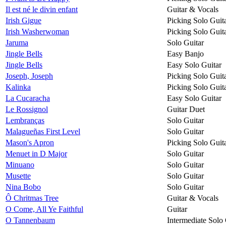
Il est né le divin enfant
Guitar & Vocals
Irish Gigue
Picking Solo Guit
Irish Washerwoman
Picking Solo Guit
Jaruma
Solo Guitar
Jingle Bells
Easy Banjo
Jingle Bells
Easy Solo Guitar
Joseph, Joseph
Picking Solo Guit
Kalinka
Picking Solo Guit
La Cucaracha
Easy Solo Guitar
Le Rossignol
Guitar Duet
Lembranças
Solo Guitar
Malagueñas First Level
Solo Guitar
Mason's Apron
Picking Solo Guit
Menuet in D Major
Solo Guitar
Minuano
Solo Guitar
Musette
Solo Guitar
Nina Bobo
Solo Guitar
Ô Chritmas Tree
Guitar & Vocals
O Come, All Ye Faithful
Guitar
O Tannenbaum
Intermediate Solo 