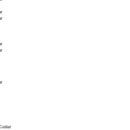
ar
ar
ar
ar
ar
Guitar