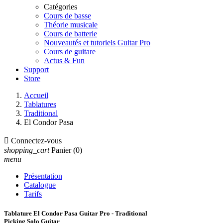
Catégories
Cours de basse
Théorie musicale
Cours de batterie
Nouveautés et tutoriels Guitar Pro
Cours de guitare
Actus & Fun
Support
Store
Accueil
Tablatures
Traditional
El Condor Pasa

Connectez-vous
shopping_cart
Panier
(0)
menu
Présentation
Catalogue
Tarifs
Tablature El Condor Pasa Guitar Pro - Traditional
Picking Solo Guitar