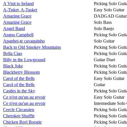
A Visit to Ireland
Picking Solo Guit
A-Tisket, A-Tasket
Easy Solo Guitar
Amazing Grace
DADGAD Guitar
Amazing Grace
Solo Bass
Angel Band
Solo Banjo
Angus Campbell
Picking Solo Guit
Apanhei-te cavaquinho
Solo Guitar
Back to Old Smokey Mountains
Picking Solo Guit
Bella Ciao
Picking Solo Guit
Billy in the Lowground
Guitar Duet
Black Joke
Picking Solo Guit
Blackberry Blossom
Picking Solo Guit
Carol of the Bells
Easy Solo Guitar
Carol of the Bells
Guitar
Castles in the Sky
Picking Solo Guit
Ce n'est qu'un au revoir
Easy Solo Guitar
Ce n'est qu'un au revoir
Intermediate Solo 
Cercle Circassien
Picking Solo Guit
Cherokee Shuffle
Picking Solo Guit
Chicken Reel Boogie
Picking Solo Guit