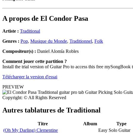
A propos de
El Condor Pasa
Artiste :
Traditional
Genres :
Pop
,
Musique du Monde
,
Traditionnel
,
Folk
Compositeur(s) :
Daniel Alomía Robles
Comment jouer cette partition ?
Install the trial version of Guitar Pro to access this free mySongBook 
Télécharger la version d'essai
PREVIEW
Copyright: © All Rights Reserved
Autres tablatures de
Traditional
Titre
Album
Type
(Oh My Darling) Clementine
Easy Solo Guitar