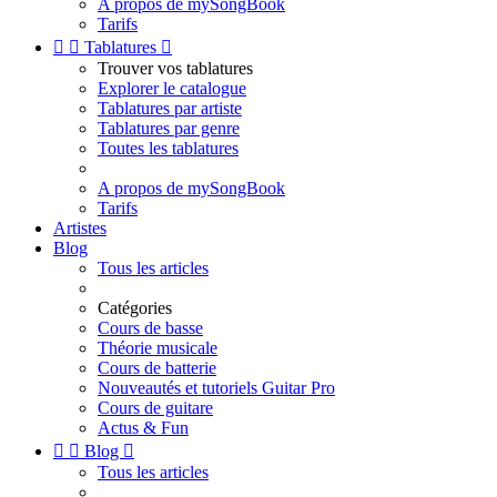
A propos de mySongBook
Tarifs


Tablatures

Trouver vos tablatures
Explorer le catalogue
Tablatures par artiste
Tablatures par genre
Toutes les tablatures
A propos de mySongBook
Tarifs
Artistes
Blog
Tous les articles
Catégories
Cours de basse
Théorie musicale
Cours de batterie
Nouveautés et tutoriels Guitar Pro
Cours de guitare
Actus & Fun


Blog

Tous les articles