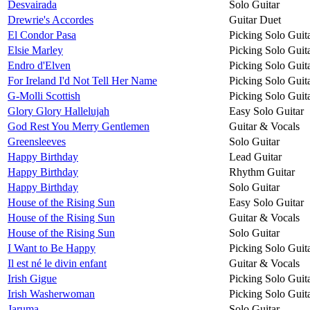
Desvairada
Solo Guitar
Drewrie's Accordes
Guitar Duet
El Condor Pasa
Picking Solo Guit
Elsie Marley
Picking Solo Guit
Endro d'Elven
Picking Solo Guit
For Ireland I'd Not Tell Her Name
Picking Solo Guit
G-Molli Scottish
Picking Solo Guit
Glory Glory Hallelujah
Easy Solo Guitar
God Rest You Merry Gentlemen
Guitar & Vocals
Greensleeves
Solo Guitar
Happy Birthday
Lead Guitar
Happy Birthday
Rhythm Guitar
Happy Birthday
Solo Guitar
House of the Rising Sun
Easy Solo Guitar
House of the Rising Sun
Guitar & Vocals
House of the Rising Sun
Solo Guitar
I Want to Be Happy
Picking Solo Guit
Il est né le divin enfant
Guitar & Vocals
Irish Gigue
Picking Solo Guit
Irish Washerwoman
Picking Solo Guit
Jaruma
Solo Guitar