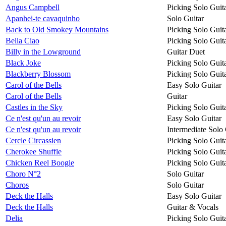
Angus Campbell
Picking Solo Guit
Apanhei-te cavaquinho
Solo Guitar
Back to Old Smokey Mountains
Picking Solo Guit
Bella Ciao
Picking Solo Guit
Billy in the Lowground
Guitar Duet
Black Joke
Picking Solo Guit
Blackberry Blossom
Picking Solo Guit
Carol of the Bells
Easy Solo Guitar
Carol of the Bells
Guitar
Castles in the Sky
Picking Solo Guit
Ce n'est qu'un au revoir
Easy Solo Guitar
Ce n'est qu'un au revoir
Intermediate Solo 
Cercle Circassien
Picking Solo Guit
Cherokee Shuffle
Picking Solo Guit
Chicken Reel Boogie
Picking Solo Guit
Choro N°2
Solo Guitar
Choros
Solo Guitar
Deck the Halls
Easy Solo Guitar
Deck the Halls
Guitar & Vocals
Delia
Picking Solo Guit