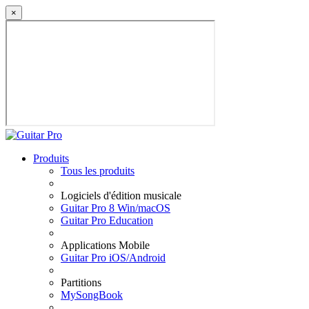
×
Produits
Tous les produits
Logiciels d'édition musicale
Guitar Pro 8 Win/macOS
Guitar Pro Education
Applications Mobile
Guitar Pro iOS/Android
Partitions
MySongBook