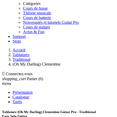
Catégories
Cours de basse
Théorie musicale
Cours de batterie
Nouveautés et tutoriels Guitar Pro
Cours de guitare
Actus & Fun
Support
Store
Accueil
Tablatures
Traditional
(Oh My Darling) Clementine

Connectez-vous
shopping_cart
Panier
(0)
menu
Présentation
Catalogue
Tarifs
Tablature (Oh My Darling) Clementine Guitar Pro - Traditional
Easy Solo Guitar