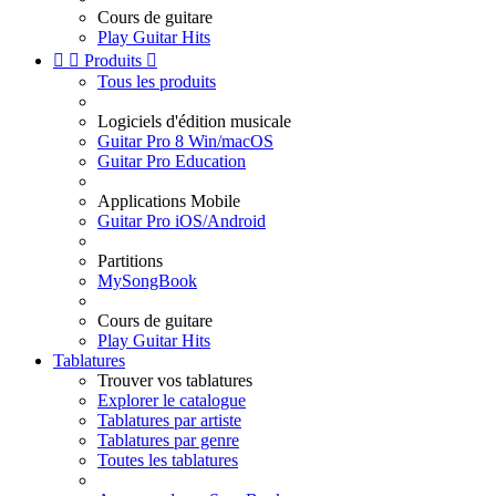
Cours de guitare
Play Guitar Hits


Produits

Tous les produits
Logiciels d'édition musicale
Guitar Pro 8 Win/macOS
Guitar Pro Education
Applications Mobile
Guitar Pro iOS/Android
Partitions
MySongBook
Cours de guitare
Play Guitar Hits
Tablatures
Trouver vos tablatures
Explorer le catalogue
Tablatures par artiste
Tablatures par genre
Toutes les tablatures