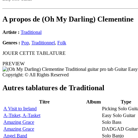
A propos de
(Oh My Darling) Clementine
Artiste :
Traditional
Genres :
Pop
,
Traditionnel
,
Folk
JOUER CETTE TABLATURE
PREVIEW
Copyright: © All Rights Reserved
Autres tablatures de
Traditional
Titre
Album
Type
A Visit to Ireland
Picking Solo Guit
A-Tisket, A-Tasket
Easy Solo Guitar
Amazing Grace
Solo Bass
Amazing Grace
DADGAD Guitar
Angel Band
Solo Banjo