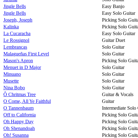
Jingle Bells
Easy Banjo
Jingle Bells
Easy Solo Guitar
Joseph, Joseph
Picking Solo Guit
Kalinka
Picking Solo Guit
La Cucaracha
Easy Solo Guitar
Le Rossignol
Guitar Duet
Lembranças
Solo Guitar
Malagueñas First Level
Solo Guitar
Mason's Apron
Picking Solo Guit
Menuet in D Major
Solo Guitar
Minuano
Solo Guitar
Musette
Solo Guitar
Nina Bobo
Solo Guitar
Ô Chritmas Tree
Guitar & Vocals
O Come, All Ye Faithful
Guitar
O Tannenbaum
Intermediate Solo 
Off to California
Picking Solo Guit
Oh Happy Day
Picking Solo Guit
Oh Shenandoah
Picking Solo Guit
Oh! Susanna
Picking Solo Guit