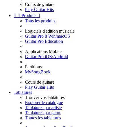
Cours de guitare
Play Guitar Hits


Produits

Tous les produits
Logiciels d'édition musicale
Guitar Pro 8 Win/macOS
Guitar Pro Education
Applications Mobile
Guitar Pro iOS/Android
Partitions
MySongBook
Cours de guitare
Play Guitar Hits
Tablatures
Trouver vos tablatures
Explorer le catalogue
Tablatures par artiste
Tablatures par genre
Toutes les tablatures