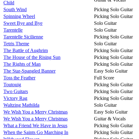
Child
South Wind
Picking Solo Guitar
Spinning Wheel
Picking Solo Guitar
Sweet Bye and Bye
Solo Guitar
Tarentelle
Solo Guitar
Tarentelle Sicilienne
Picking Solo Guitar
Tetris Theme
Solo Guitar
The Battle of Aughrim
Picking Solo Guitar
The House of the Rising Sun
Picking Solo Guitar
The Rights of Man
Picking Solo Guitar
The Star-Spangled Banner
Easy Solo Guitar
Toss the Feather
Full Score
Toutouig
Picking Solo Guitar
Two Guitars
Picking Solo Guitar
Victory Rag
Picking Solo Guitar
Waltzing Mathilda
Solo Guitar
We Wish You a Merry Christmas
Easy Solo Guitar
We Wish You a Merry Christmas
Guitar & Vocals
What a Friend We Have in Jesus
Picking Solo Guitar
When the Saints Go Marching In
Picking Solo Guitar