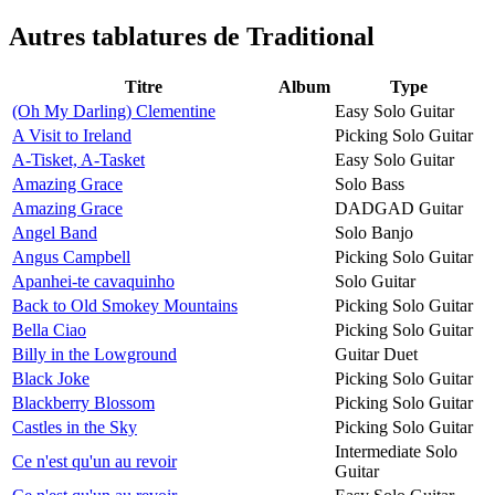
Autres tablatures de
Traditional
Titre
Album
Type
(Oh My Darling) Clementine
Easy Solo Guitar
A Visit to Ireland
Picking Solo Guitar
A-Tisket, A-Tasket
Easy Solo Guitar
Amazing Grace
Solo Bass
Amazing Grace
DADGAD Guitar
Angel Band
Solo Banjo
Angus Campbell
Picking Solo Guitar
Apanhei-te cavaquinho
Solo Guitar
Back to Old Smokey Mountains
Picking Solo Guitar
Bella Ciao
Picking Solo Guitar
Billy in the Lowground
Guitar Duet
Black Joke
Picking Solo Guitar
Blackberry Blossom
Picking Solo Guitar
Castles in the Sky
Picking Solo Guitar
Intermediate Solo
Ce n'est qu'un au revoir
Guitar