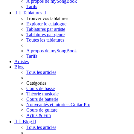
A propos de mySongBook
Tarifs


Tablatures

Trouver vos tablatures
Explorer le catalogue
Tablatures par artiste
Tablatures par genre
Toutes les tablatures
A propos de mySongBook
Tarifs
Artistes
Blog
Tous les articles
Catégories
Cours de basse
Théorie musicale
Cours de batterie
Nouveautés et tutoriels Guitar Pro
Cours de guitare
Actus & Fun


Blog

Tous les articles