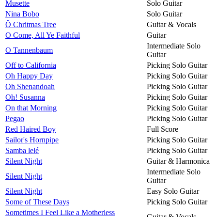
Musette
Solo Guitar
Nina Bobo
Solo Guitar
Ô Chritmas Tree
Guitar & Vocals
O Come, All Ye Faithful
Guitar
Intermediate Solo
O Tannenbaum
Guitar
Off to California
Picking Solo Guitar
Oh Happy Day
Picking Solo Guitar
Oh Shenandoah
Picking Solo Guitar
Oh! Susanna
Picking Solo Guitar
On that Morning
Picking Solo Guitar
Pegao
Picking Solo Guitar
Red Haired Boy
Full Score
Sailor's Hornpipe
Picking Solo Guitar
Samba lelé
Picking Solo Guitar
Silent Night
Guitar & Harmonica
Intermediate Solo
Silent Night
Guitar
Silent Night
Easy Solo Guitar
Some of These Days
Picking Solo Guitar
Sometimes I Feel Like a Motherless
Guitar & Vocals