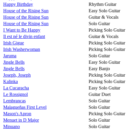
Happy Birthday
Rhythm Guitar
House of the Rising Sun
Easy Solo Guitar
House of the Rising Sun
Guitar & Vocals
House of the Rising Sun
Solo Guitar
I Want to Be Happy
Picking Solo Guitar
Il est né le divin enfant
Guitar & Vocals
Irish Gigue
Picking Solo Guitar
Irish Washerwoman
Picking Solo Guitar
Jaruma
Solo Guitar
Jingle Bells
Easy Solo Guitar
Jingle Bells
Easy Banjo
Joseph, Joseph
Picking Solo Guitar
Kalinka
Picking Solo Guitar
La Cucaracha
Easy Solo Guitar
Le Rossignol
Guitar Duet
Lembranças
Solo Guitar
Malagueñas First Level
Solo Guitar
Mason's Apron
Picking Solo Guitar
Menuet in D Major
Solo Guitar
Minuano
Solo Guitar