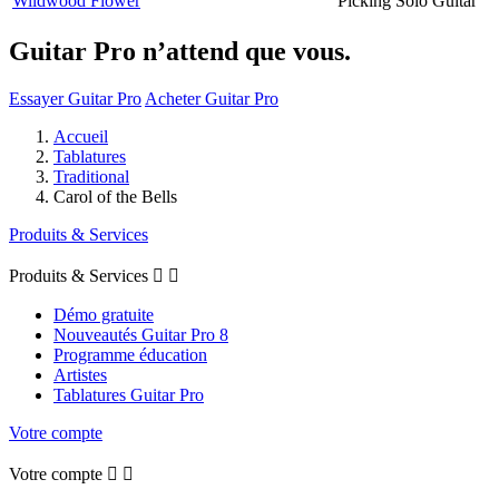
Wildwood Flower
Picking Solo Guitar
Guitar Pro n’attend que vous.
Essayer Guitar Pro
Acheter Guitar Pro
Accueil
Tablatures
Traditional
Carol of the Bells
Produits & Services
Produits & Services


Démo gratuite
Nouveautés Guitar Pro 8
Programme éducation
Artistes
Tablatures Guitar Pro
Votre compte
Votre compte

