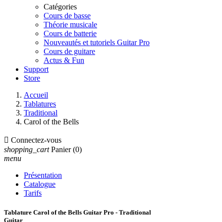
Catégories
Cours de basse
Théorie musicale
Cours de batterie
Nouveautés et tutoriels Guitar Pro
Cours de guitare
Actus & Fun
Support
Store
Accueil
Tablatures
Traditional
Carol of the Bells

Connectez-vous
shopping_cart
Panier
(0)
menu
Présentation
Catalogue
Tarifs
Tablature Carol of the Bells Guitar Pro - Traditional
Guitar