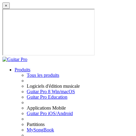
×
Produits
Tous les produits
Logiciels d'édition musicale
Guitar Pro 8 Win/macOS
Guitar Pro Education
Applications Mobile
Guitar Pro iOS/Android
Partitions
MySongBook