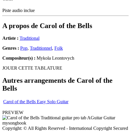
Piste audio inclue
A propos de
Carol of the Bells
Artiste :
Traditional
Genres :
Pop
,
Traditionnel
,
Folk
Compositeur(s) :
Mykola Leontovych
JOUER CETTE TABLATURE
Autres arrangements de
Carol of the
Bells
Carol of the Bells Easy Solo Guitar
PREVIEW
Copyright: © All Rights Reserved - International Copyright Secured