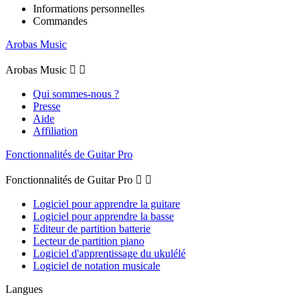
Informations personnelles
Commandes
Arobas Music
Arobas Music


Qui sommes-nous ?
Presse
Aide
Affiliation
Fonctionnalités de Guitar Pro
Fonctionnalités de Guitar Pro


Logiciel pour apprendre la guitare
Logiciel pour apprendre la basse
Editeur de partition batterie
Lecteur de partition piano
Logiciel d'apprentissage du ukulélé
Logiciel de notation musicale
Langues