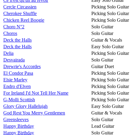
Ce n'est qu'un au revoir
Easy Solo Guitar
Cercle Circassien
Picking Solo Guitar
Cherokee Shuffle
Picking Solo Guitar
Chicken Reel Boogie
Picking Solo Guitar
Choro N°2
Solo Guitar
Choros
Solo Guitar
Deck the Halls
Guitar & Vocals
Deck the Halls
Easy Solo Guitar
Delia
Picking Solo Guitar
Desvairada
Solo Guitar
Drewrie's Accordes
Guitar Duet
El Condor Pasa
Picking Solo Guitar
Elsie Marley
Picking Solo Guitar
Endro d'Elven
Picking Solo Guitar
For Ireland I'd Not Tell Her Name
Picking Solo Guitar
G-Molli Scottish
Picking Solo Guitar
Glory Glory Hallelujah
Easy Solo Guitar
God Rest You Merry Gentlemen
Guitar & Vocals
Greensleeves
Solo Guitar
Happy Birthday
Lead Guitar
Happy Birthday
Solo Guitar