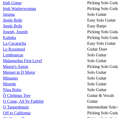
Irish Gigue
Picking Solo Guit
Irish Washerwoman
Picking Solo Guit
Jaruma
Solo Guitar
Jingle Bells
Easy Solo Guitar
Jingle Bells
Easy Banjo
Joseph, Joseph
Picking Solo Guit
Kalinka
Picking Solo Guit
La Cucaracha
Easy Solo Guitar
Le Rossignol
Guitar Duet
Lembranças
Solo Guitar
Malagueñas First Level
Solo Guitar
Mason's Apron
Picking Solo Guit
Menuet in D Major
Solo Guitar
Minuano
Solo Guitar
Musette
Solo Guitar
Nina Bobo
Solo Guitar
Ô Chritmas Tree
Guitar & Vocals
O Come, All Ye Faithful
Guitar
O Tannenbaum
Intermediate Solo 
Off to California
Picking Solo Guit