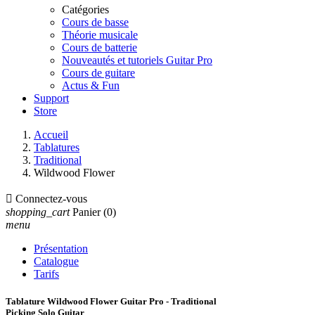
Catégories
Cours de basse
Théorie musicale
Cours de batterie
Nouveautés et tutoriels Guitar Pro
Cours de guitare
Actus & Fun
Support
Store
Accueil
Tablatures
Traditional
Wildwood Flower

Connectez-vous
shopping_cart
Panier
(0)
menu
Présentation
Catalogue
Tarifs
Tablature Wildwood Flower Guitar Pro - Traditional
Picking Solo Guitar