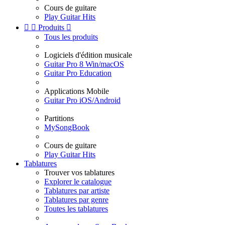
Cours de guitare
Play Guitar Hits


Produits

Tous les produits
Logiciels d'édition musicale
Guitar Pro 8 Win/macOS
Guitar Pro Education
Applications Mobile
Guitar Pro iOS/Android
Partitions
MySongBook
Cours de guitare
Play Guitar Hits
Tablatures
Trouver vos tablatures
Explorer le catalogue
Tablatures par artiste
Tablatures par genre
Toutes les tablatures