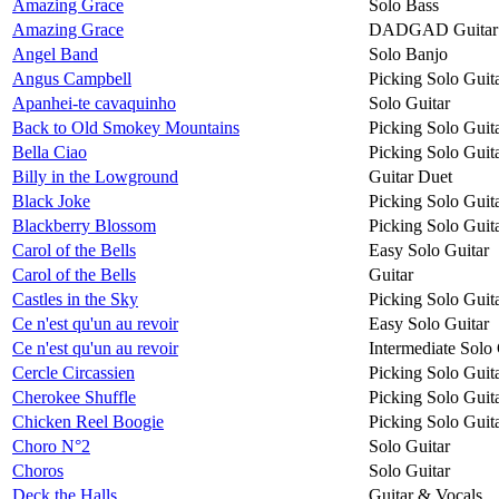
Amazing Grace
Solo Bass
Amazing Grace
DADGAD Guitar
Angel Band
Solo Banjo
Angus Campbell
Picking Solo Guit
Apanhei-te cavaquinho
Solo Guitar
Back to Old Smokey Mountains
Picking Solo Guit
Bella Ciao
Picking Solo Guit
Billy in the Lowground
Guitar Duet
Black Joke
Picking Solo Guit
Blackberry Blossom
Picking Solo Guit
Carol of the Bells
Easy Solo Guitar
Carol of the Bells
Guitar
Castles in the Sky
Picking Solo Guit
Ce n'est qu'un au revoir
Easy Solo Guitar
Ce n'est qu'un au revoir
Intermediate Solo 
Cercle Circassien
Picking Solo Guit
Cherokee Shuffle
Picking Solo Guit
Chicken Reel Boogie
Picking Solo Guit
Choro N°2
Solo Guitar
Choros
Solo Guitar
Deck the Halls
Guitar & Vocals