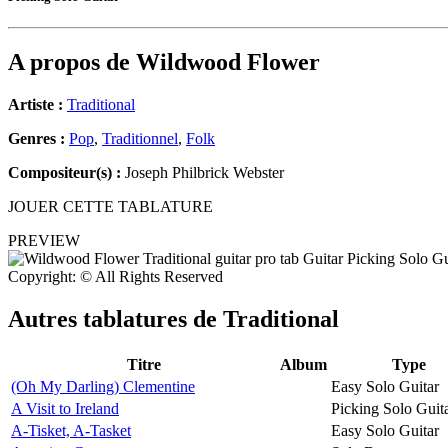
A propos de
Wildwood Flower
Artiste :
Traditional
Genres :
Pop
,
Traditionnel
,
Folk
Compositeur(s) :
Joseph Philbrick Webster
JOUER CETTE TABLATURE
PREVIEW
Copyright: © All Rights Reserved
Autres tablatures de
Traditional
Titre
Album
Type
(Oh My Darling) Clementine
Easy Solo Guitar
A Visit to Ireland
Picking Solo Guit
A-Tisket, A-Tasket
Easy Solo Guitar