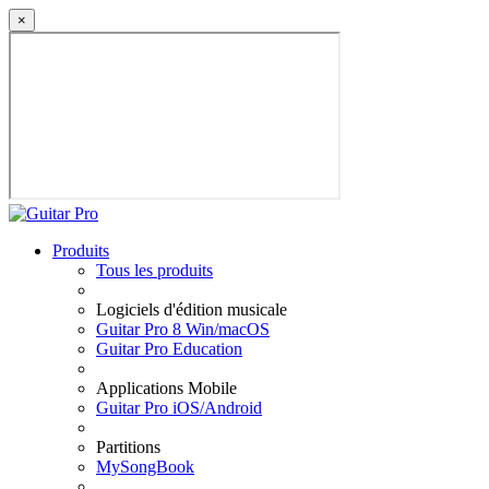
×
Produits
Tous les produits
Logiciels d'édition musicale
Guitar Pro 8 Win/macOS
Guitar Pro Education
Applications Mobile
Guitar Pro iOS/Android
Partitions
MySongBook