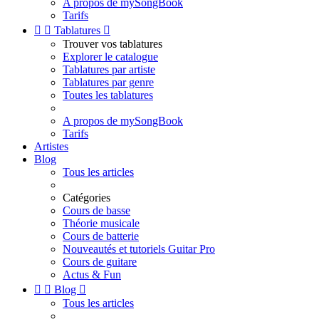
A propos de mySongBook
Tarifs


Tablatures

Trouver vos tablatures
Explorer le catalogue
Tablatures par artiste
Tablatures par genre
Toutes les tablatures
A propos de mySongBook
Tarifs
Artistes
Blog
Tous les articles
Catégories
Cours de basse
Théorie musicale
Cours de batterie
Nouveautés et tutoriels Guitar Pro
Cours de guitare
Actus & Fun


Blog

Tous les articles