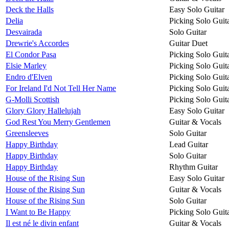
Deck the Halls
Easy Solo Guitar
Delia
Picking Solo Guit
Desvairada
Solo Guitar
Drewrie's Accordes
Guitar Duet
El Condor Pasa
Picking Solo Guit
Elsie Marley
Picking Solo Guit
Endro d'Elven
Picking Solo Guit
For Ireland I'd Not Tell Her Name
Picking Solo Guit
G-Molli Scottish
Picking Solo Guit
Glory Glory Hallelujah
Easy Solo Guitar
God Rest You Merry Gentlemen
Guitar & Vocals
Greensleeves
Solo Guitar
Happy Birthday
Lead Guitar
Happy Birthday
Solo Guitar
Happy Birthday
Rhythm Guitar
House of the Rising Sun
Easy Solo Guitar
House of the Rising Sun
Guitar & Vocals
House of the Rising Sun
Solo Guitar
I Want to Be Happy
Picking Solo Guit
Il est né le divin enfant
Guitar & Vocals