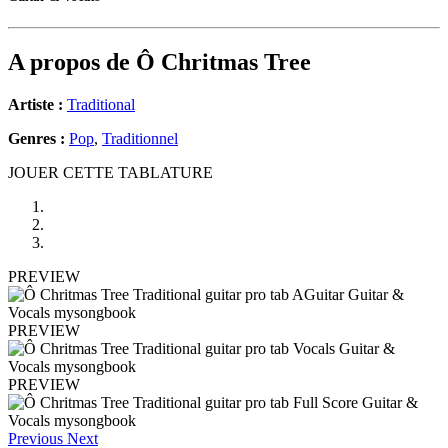
A propos de
Ô Chritmas Tree
Artiste :
Traditional
Genres :
Pop
,
Traditionnel
JOUER CETTE TABLATURE
PREVIEW
PREVIEW
PREVIEW
Previous
Next