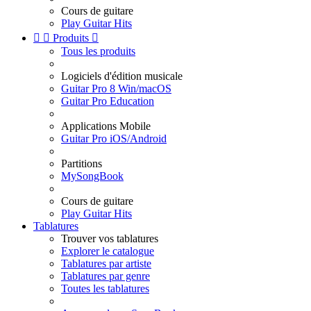
Cours de guitare
Play Guitar Hits


Produits

Tous les produits
Logiciels d'édition musicale
Guitar Pro 8 Win/macOS
Guitar Pro Education
Applications Mobile
Guitar Pro iOS/Android
Partitions
MySongBook
Cours de guitare
Play Guitar Hits
Tablatures
Trouver vos tablatures
Explorer le catalogue
Tablatures par artiste
Tablatures par genre
Toutes les tablatures