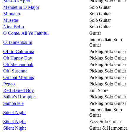
Mason's Apron
Picking Solo Guitar
Menuet in D Major
Solo Guitar
Minuano
Solo Guitar
Musette
Solo Guitar
Nina Bobo
Solo Guitar
O Come, All Ye Faithful
Guitar
Intermediate Solo
O Tannenbaum
Guitar
Off to California
Picking Solo Guitar
Oh Happy Day
Picking Solo Guitar
Oh Shenandoah
Picking Solo Guitar
Oh! Susanna
Picking Solo Guitar
On that Morning
Picking Solo Guitar
Pegao
Picking Solo Guitar
Red Haired Boy
Full Score
Sailor's Hornpipe
Picking Solo Guitar
Samba lelé
Picking Solo Guitar
Intermediate Solo
Silent Night
Guitar
Silent Night
Easy Solo Guitar
Silent Night
Guitar & Harmonica