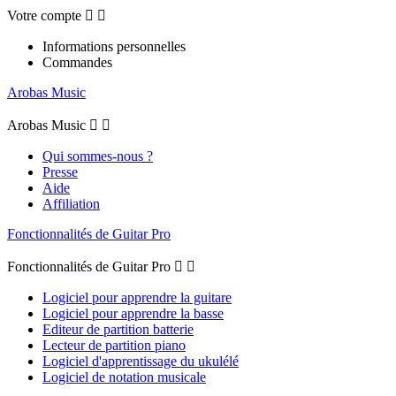
Votre compte


Informations personnelles
Commandes
Arobas Music
Arobas Music


Qui sommes-nous ?
Presse
Aide
Affiliation
Fonctionnalités de Guitar Pro
Fonctionnalités de Guitar Pro


Logiciel pour apprendre la guitare
Logiciel pour apprendre la basse
Editeur de partition batterie
Lecteur de partition piano
Logiciel d'apprentissage du ukulélé
Logiciel de notation musicale