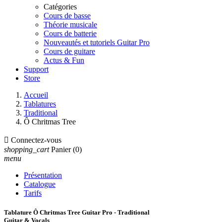
Catégories
Cours de basse
Théorie musicale
Cours de batterie
Nouveautés et tutoriels Guitar Pro
Cours de guitare
Actus & Fun
Support
Store
Accueil
Tablatures
Traditional
Ô Chritmas Tree

Connectez-vous
shopping_cart
Panier
(0)
menu
Présentation
Catalogue
Tarifs
Tablature Ô Chritmas Tree Guitar Pro - Traditional
Guitar & Vocals