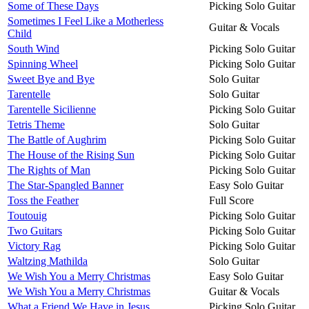
Some of These Days
Picking Solo Guitar
Sometimes I Feel Like a Motherless
Guitar & Vocals
Child
South Wind
Picking Solo Guitar
Spinning Wheel
Picking Solo Guitar
Sweet Bye and Bye
Solo Guitar
Tarentelle
Solo Guitar
Tarentelle Sicilienne
Picking Solo Guitar
Tetris Theme
Solo Guitar
The Battle of Aughrim
Picking Solo Guitar
The House of the Rising Sun
Picking Solo Guitar
The Rights of Man
Picking Solo Guitar
The Star-Spangled Banner
Easy Solo Guitar
Toss the Feather
Full Score
Toutouig
Picking Solo Guitar
Two Guitars
Picking Solo Guitar
Victory Rag
Picking Solo Guitar
Waltzing Mathilda
Solo Guitar
We Wish You a Merry Christmas
Easy Solo Guitar
We Wish You a Merry Christmas
Guitar & Vocals
What a Friend We Have in Jesus
Picking Solo Guitar