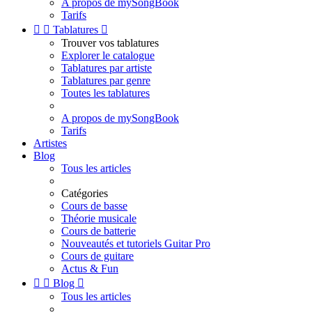
A propos de mySongBook
Tarifs


Tablatures

Trouver vos tablatures
Explorer le catalogue
Tablatures par artiste
Tablatures par genre
Toutes les tablatures
A propos de mySongBook
Tarifs
Artistes
Blog
Tous les articles
Catégories
Cours de basse
Théorie musicale
Cours de batterie
Nouveautés et tutoriels Guitar Pro
Cours de guitare
Actus & Fun


Blog

Tous les articles