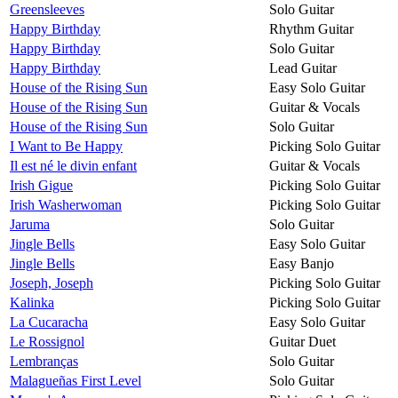
Greensleeves
Solo Guitar
Happy Birthday
Rhythm Guitar
Happy Birthday
Solo Guitar
Happy Birthday
Lead Guitar
House of the Rising Sun
Easy Solo Guitar
House of the Rising Sun
Guitar & Vocals
House of the Rising Sun
Solo Guitar
I Want to Be Happy
Picking Solo Guitar
Il est né le divin enfant
Guitar & Vocals
Irish Gigue
Picking Solo Guitar
Irish Washerwoman
Picking Solo Guitar
Jaruma
Solo Guitar
Jingle Bells
Easy Solo Guitar
Jingle Bells
Easy Banjo
Joseph, Joseph
Picking Solo Guitar
Kalinka
Picking Solo Guitar
La Cucaracha
Easy Solo Guitar
Le Rossignol
Guitar Duet
Lembranças
Solo Guitar
Malagueñas First Level
Solo Guitar