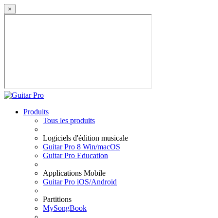
×
Produits
Tous les produits
Logiciels d'édition musicale
Guitar Pro 8 Win/macOS
Guitar Pro Education
Applications Mobile
Guitar Pro iOS/Android
Partitions
MySongBook