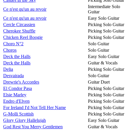
Castles in the Sky
Picking Solo Guitar
Intermediate Solo
Ce n'est qu'un au revoir
Guitar
Ce n'est qu'un au revoir
Easy Solo Guitar
Cercle Circassien
Picking Solo Guitar
Cherokee Shuffle
Picking Solo Guitar
Chicken Reel Boogie
Picking Solo Guitar
Choro N°2
Solo Guitar
Choros
Solo Guitar
Deck the Halls
Easy Solo Guitar
Deck the Halls
Guitar & Vocals
Delia
Picking Solo Guitar
Desvairada
Solo Guitar
Drewrie's Accordes
Guitar Duet
El Condor Pasa
Picking Solo Guitar
Elsie Marley
Picking Solo Guitar
Endro d'Elven
Picking Solo Guitar
For Ireland I'd Not Tell Her Name
Picking Solo Guitar
G-Molli Scottish
Picking Solo Guitar
Glory Glory Hallelujah
Easy Solo Guitar
God Rest You Merry Gentlemen
Guitar & Vocals