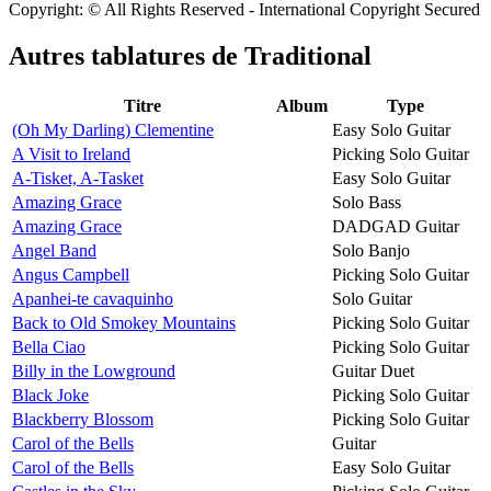
Copyright: © All Rights Reserved - International Copyright Secured
Autres tablatures de
Traditional
Titre
Album
Type
(Oh My Darling) Clementine
Easy Solo Guitar
A Visit to Ireland
Picking Solo Guitar
A-Tisket, A-Tasket
Easy Solo Guitar
Amazing Grace
Solo Bass
Amazing Grace
DADGAD Guitar
Angel Band
Solo Banjo
Angus Campbell
Picking Solo Guitar
Apanhei-te cavaquinho
Solo Guitar
Back to Old Smokey Mountains
Picking Solo Guitar
Bella Ciao
Picking Solo Guitar
Billy in the Lowground
Guitar Duet
Black Joke
Picking Solo Guitar
Blackberry Blossom
Picking Solo Guitar
Carol of the Bells
Guitar
Carol of the Bells
Easy Solo Guitar