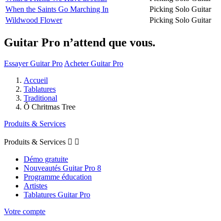
When the Saints Go Marching In
Picking Solo Guitar
Wildwood Flower
Picking Solo Guitar
Guitar Pro n’attend que vous.
Essayer Guitar Pro
Acheter Guitar Pro
Accueil
Tablatures
Traditional
Ô Chritmas Tree
Produits & Services
Produits & Services


Démo gratuite
Nouveautés Guitar Pro 8
Programme éducation
Artistes
Tablatures Guitar Pro
Votre compte