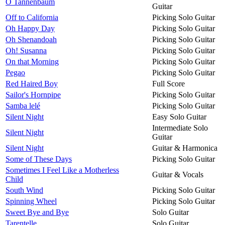
O Tannenbaum
Guitar
Off to California
Picking Solo Guitar
Oh Happy Day
Picking Solo Guitar
Oh Shenandoah
Picking Solo Guitar
Oh! Susanna
Picking Solo Guitar
On that Morning
Picking Solo Guitar
Pegao
Picking Solo Guitar
Red Haired Boy
Full Score
Sailor's Hornpipe
Picking Solo Guitar
Samba lelé
Picking Solo Guitar
Silent Night
Easy Solo Guitar
Intermediate Solo
Silent Night
Guitar
Silent Night
Guitar & Harmonica
Some of These Days
Picking Solo Guitar
Sometimes I Feel Like a Motherless
Guitar & Vocals
Child
South Wind
Picking Solo Guitar
Spinning Wheel
Picking Solo Guitar
Sweet Bye and Bye
Solo Guitar
Tarentelle
Solo Guitar