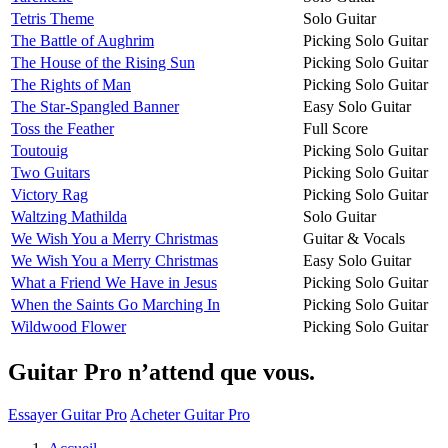
Tetris Theme
Solo Guitar
The Battle of Aughrim
Picking Solo Guitar
The House of the Rising Sun
Picking Solo Guitar
The Rights of Man
Picking Solo Guitar
The Star-Spangled Banner
Easy Solo Guitar
Toss the Feather
Full Score
Toutouig
Picking Solo Guitar
Two Guitars
Picking Solo Guitar
Victory Rag
Picking Solo Guitar
Waltzing Mathilda
Solo Guitar
We Wish You a Merry Christmas
Guitar & Vocals
We Wish You a Merry Christmas
Easy Solo Guitar
What a Friend We Have in Jesus
Picking Solo Guitar
When the Saints Go Marching In
Picking Solo Guitar
Wildwood Flower
Picking Solo Guitar
Guitar Pro n’attend que vous.
Essayer Guitar Pro
Acheter Guitar Pro