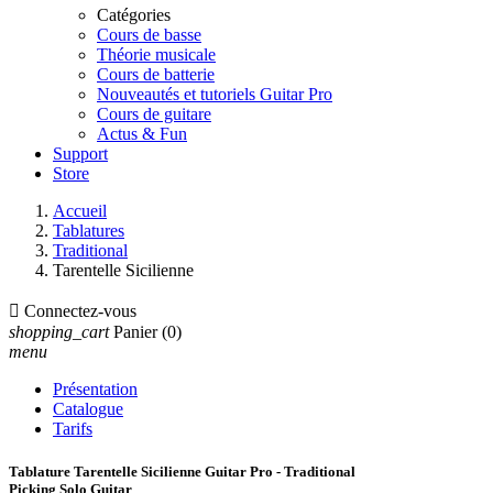
Catégories
Cours de basse
Théorie musicale
Cours de batterie
Nouveautés et tutoriels Guitar Pro
Cours de guitare
Actus & Fun
Support
Store
Accueil
Tablatures
Traditional
Tarentelle Sicilienne

Connectez-vous
shopping_cart
Panier
(0)
menu
Présentation
Catalogue
Tarifs
Tablature Tarentelle Sicilienne Guitar Pro - Traditional
Picking Solo Guitar