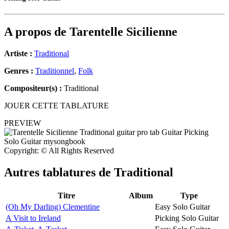
A propos de
Tarentelle Sicilienne
Artiste :
Traditional
Genres :
Traditionnel
,
Folk
Compositeur(s) :
Traditional
JOUER CETTE TABLATURE
PREVIEW
Copyright: © All Rights Reserved
Autres tablatures de
Traditional
Titre
Album
Type
(Oh My Darling) Clementine
Easy Solo Guitar
A Visit to Ireland
Picking Solo Guitar