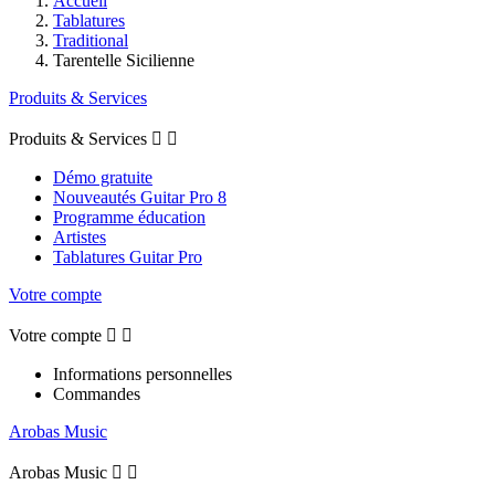
Accueil
Tablatures
Traditional
Tarentelle Sicilienne
Produits & Services
Produits & Services


Démo gratuite
Nouveautés Guitar Pro 8
Programme éducation
Artistes
Tablatures Guitar Pro
Votre compte
Votre compte


Informations personnelles
Commandes
Arobas Music
Arobas Music

