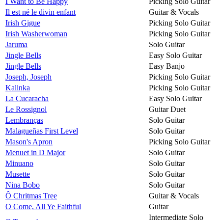
I Want to Be Happy
Picking Solo Guitar
Il est né le divin enfant
Guitar & Vocals
Irish Gigue
Picking Solo Guitar
Irish Washerwoman
Picking Solo Guitar
Jaruma
Solo Guitar
Jingle Bells
Easy Solo Guitar
Jingle Bells
Easy Banjo
Joseph, Joseph
Picking Solo Guitar
Kalinka
Picking Solo Guitar
La Cucaracha
Easy Solo Guitar
Le Rossignol
Guitar Duet
Lembranças
Solo Guitar
Malagueñas First Level
Solo Guitar
Mason's Apron
Picking Solo Guitar
Menuet in D Major
Solo Guitar
Minuano
Solo Guitar
Musette
Solo Guitar
Nina Bobo
Solo Guitar
Ô Chritmas Tree
Guitar & Vocals
O Come, All Ye Faithful
Guitar
Intermediate Solo