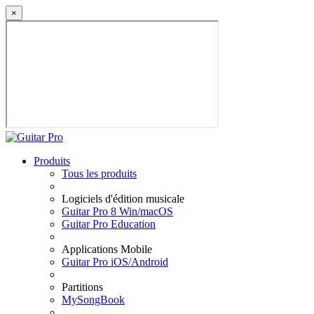
×
Produits
Tous les produits
Logiciels d'édition musicale
Guitar Pro 8 Win/macOS
Guitar Pro Education
Applications Mobile
Guitar Pro iOS/Android
Partitions
MySongBook