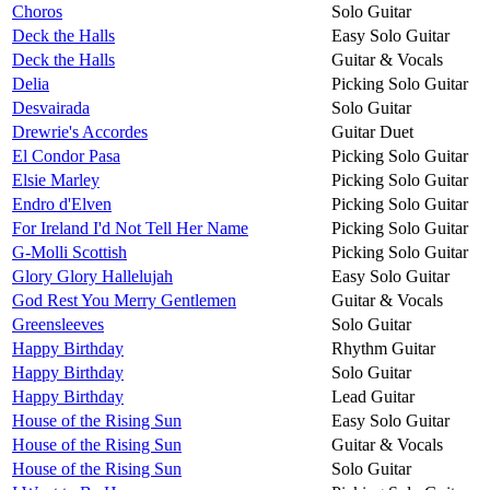
Choros
Solo Guitar
Deck the Halls
Easy Solo Guitar
Deck the Halls
Guitar & Vocals
Delia
Picking Solo Guitar
Desvairada
Solo Guitar
Drewrie's Accordes
Guitar Duet
El Condor Pasa
Picking Solo Guitar
Elsie Marley
Picking Solo Guitar
Endro d'Elven
Picking Solo Guitar
For Ireland I'd Not Tell Her Name
Picking Solo Guitar
G-Molli Scottish
Picking Solo Guitar
Glory Glory Hallelujah
Easy Solo Guitar
God Rest You Merry Gentlemen
Guitar & Vocals
Greensleeves
Solo Guitar
Happy Birthday
Rhythm Guitar
Happy Birthday
Solo Guitar
Happy Birthday
Lead Guitar
House of the Rising Sun
Easy Solo Guitar
House of the Rising Sun
Guitar & Vocals
House of the Rising Sun
Solo Guitar