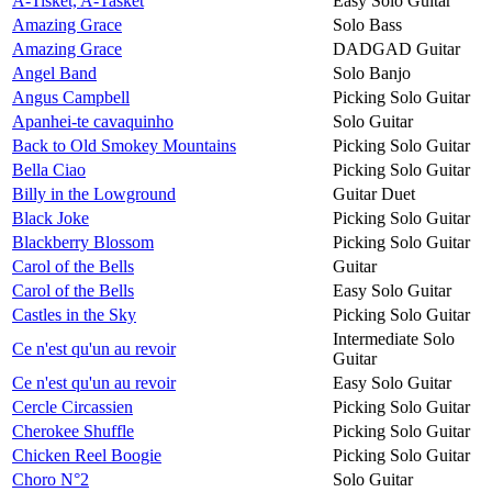
A-Tisket, A-Tasket
Easy Solo Guitar
Amazing Grace
Solo Bass
Amazing Grace
DADGAD Guitar
Angel Band
Solo Banjo
Angus Campbell
Picking Solo Guitar
Apanhei-te cavaquinho
Solo Guitar
Back to Old Smokey Mountains
Picking Solo Guitar
Bella Ciao
Picking Solo Guitar
Billy in the Lowground
Guitar Duet
Black Joke
Picking Solo Guitar
Blackberry Blossom
Picking Solo Guitar
Carol of the Bells
Guitar
Carol of the Bells
Easy Solo Guitar
Castles in the Sky
Picking Solo Guitar
Intermediate Solo
Ce n'est qu'un au revoir
Guitar
Ce n'est qu'un au revoir
Easy Solo Guitar
Cercle Circassien
Picking Solo Guitar
Cherokee Shuffle
Picking Solo Guitar
Chicken Reel Boogie
Picking Solo Guitar
Choro N°2
Solo Guitar