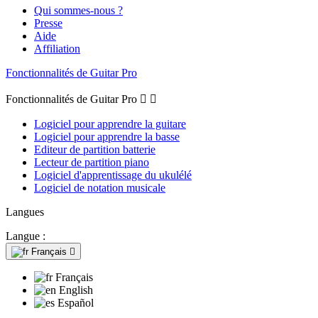
Qui sommes-nous ?
Presse
Aide
Affiliation
Fonctionnalités de Guitar Pro
Fonctionnalités de Guitar Pro


Logiciel pour apprendre la guitare
Logiciel pour apprendre la basse
Editeur de partition batterie
Lecteur de partition piano
Logiciel d'apprentissage du ukulélé
Logiciel de notation musicale
Langues
Langue :
Français

Français
English
Español