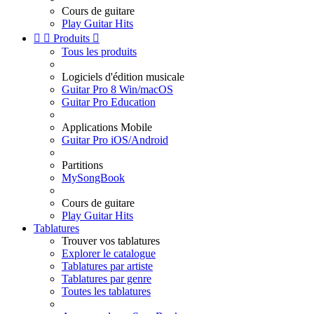
Cours de guitare
Play Guitar Hits


Produits

Tous les produits
Logiciels d'édition musicale
Guitar Pro 8 Win/macOS
Guitar Pro Education
Applications Mobile
Guitar Pro iOS/Android
Partitions
MySongBook
Cours de guitare
Play Guitar Hits
Tablatures
Trouver vos tablatures
Explorer le catalogue
Tablatures par artiste
Tablatures par genre
Toutes les tablatures