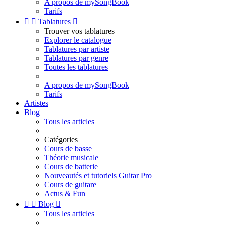
A propos de mySongBook
Tarifs


Tablatures

Trouver vos tablatures
Explorer le catalogue
Tablatures par artiste
Tablatures par genre
Toutes les tablatures
A propos de mySongBook
Tarifs
Artistes
Blog
Tous les articles
Catégories
Cours de basse
Théorie musicale
Cours de batterie
Nouveautés et tutoriels Guitar Pro
Cours de guitare
Actus & Fun


Blog

Tous les articles