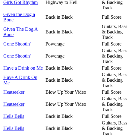
Girls Got Rhythm
Highway to Hell
& Backing
Track
Given the Dog a
Back in Black
Full Score
Bone
Guitars, Bass
Given The Dog A
Back in Black
& Backing
Bone
Track
Gone Shootin'
Powerage
Full Score
Guitars, Bass
Gone Shootin'
Powerage
& Backing
Track
Have a Drink on Me
Back in Black
Full Score
Guitars, Bass
Have A Drink On
Back in Black
& Backing
Me
Track
Heatseeker
Blow Up Your Video
Full Score
Guitars, Bass
Heatseeker
Blow Up Your Video
& Backing
Track
Hells Bells
Back in Black
Full Score
Guitars, Bass
Hells Bells
Back in Black
& Backing
Track