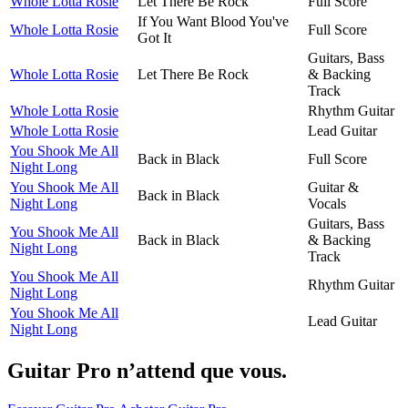
Whole Lotta Rosie
Let There Be Rock
Full Score
If You Want Blood You've
Whole Lotta Rosie
Full Score
Got It
Guitars, Bass
Whole Lotta Rosie
Let There Be Rock
& Backing
Track
Whole Lotta Rosie
Rhythm Guitar
Whole Lotta Rosie
Lead Guitar
You Shook Me All
Back in Black
Full Score
Night Long
You Shook Me All
Guitar &
Back in Black
Night Long
Vocals
Guitars, Bass
You Shook Me All
Back in Black
& Backing
Night Long
Track
You Shook Me All
Rhythm Guitar
Night Long
You Shook Me All
Lead Guitar
Night Long
Guitar Pro n’attend que vous.