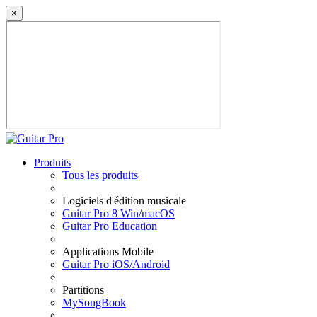
×
Produits
Tous les produits
Logiciels d'édition musicale
Guitar Pro 8 Win/macOS
Guitar Pro Education
Applications Mobile
Guitar Pro iOS/Android
Partitions
MySongBook