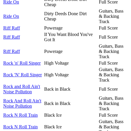
Ride On
Full Score
Cheap
Guitars, Bass
Dirty Deeds Done Dirt
Ride On
& Backing
Cheap
Track
Riff Raff
Powerage
Full Score
If You Want Blood You've
Riff Raff
Full Score
Got It
Guitars, Bass
Riff Raff
Powerage
& Backing
Track
Rock 'n' Roll Singer
High Voltage
Full Score
Guitars, Bass
Rock 'N' Roll Singer
High Voltage
& Backing
Track
Rock and Roll Ain't
Back in Black
Full Score
Noise Pollution
Guitars, Bass
Rock And Roll Ain't
Back in Black
& Backing
Noise Pollution
Track
Rock N Roll Train
Black Ice
Full Score
Guitars, Bass
Rock N Roll Train
Black Ice
& Backing