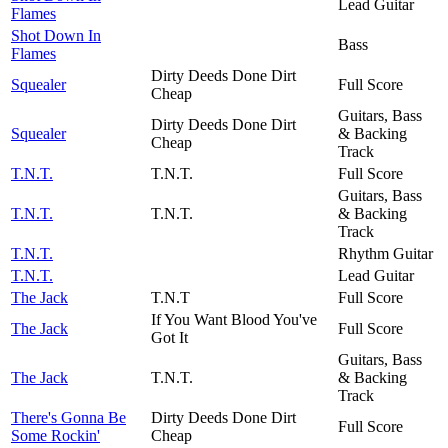
Lead Guitar
Flames
Shot Down In
Bass
Flames
Dirty Deeds Done Dirt
Squealer
Full Score
Cheap
Guitars, Bass
Dirty Deeds Done Dirt
Squealer
& Backing
Cheap
Track
T.N.T.
T.N.T.
Full Score
Guitars, Bass
T.N.T.
T.N.T.
& Backing
Track
T.N.T.
Rhythm Guitar
T.N.T.
Lead Guitar
The Jack
T.N.T
Full Score
If You Want Blood You've
The Jack
Full Score
Got It
Guitars, Bass
The Jack
T.N.T.
& Backing
Track
There's Gonna Be
Dirty Deeds Done Dirt
Full Score
Some Rockin'
Cheap