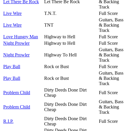
Let There Be Rock
Let There Be Rock
& Backing
Track
Live Wire
T.N.T.
Full Score
Guitars, Bass
Live Wire
TNT
& Backing
Track
Love Hungry Man
Highway to Hell
Full Score
Night Prowler
Highway to Hell
Full Score
Guitars, Bass
Night Prowler
Highway To Hell
& Backing
Track
Play Ball
Rock or Bust
Full Score
Guitars, Bass
Play Ball
Rock or Bust
& Backing
Track
Dirty Deeds Done Dirt
Problem Child
Full Score
Cheap
Guitars, Bass
Dirty Deeds Done Dirt
Problem Child
& Backing
Cheap
Track
Dirty Deeds Done Dirt
R.I.P.
Full Score
Cheap
Dirty Deeds Done Dirt