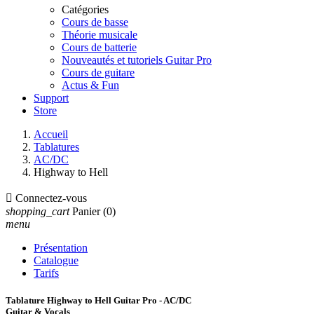
Catégories
Cours de basse
Théorie musicale
Cours de batterie
Nouveautés et tutoriels Guitar Pro
Cours de guitare
Actus & Fun
Support
Store
Accueil
Tablatures
AC/DC
Highway to Hell

Connectez-vous
shopping_cart
Panier
(0)
menu
Présentation
Catalogue
Tarifs
Tablature Highway to Hell Guitar Pro - AC/DC
Guitar & Vocals