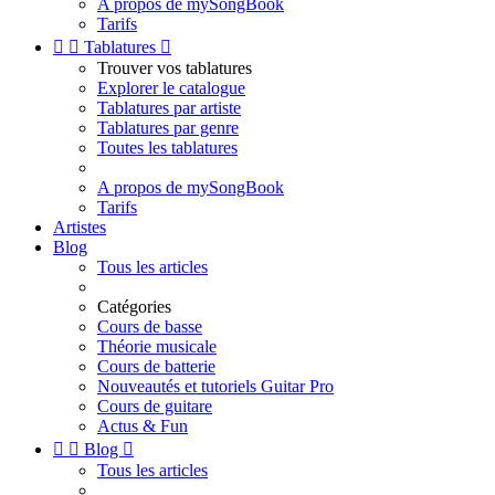
A propos de mySongBook
Tarifs


Tablatures

Trouver vos tablatures
Explorer le catalogue
Tablatures par artiste
Tablatures par genre
Toutes les tablatures
A propos de mySongBook
Tarifs
Artistes
Blog
Tous les articles
Catégories
Cours de basse
Théorie musicale
Cours de batterie
Nouveautés et tutoriels Guitar Pro
Cours de guitare
Actus & Fun


Blog

Tous les articles