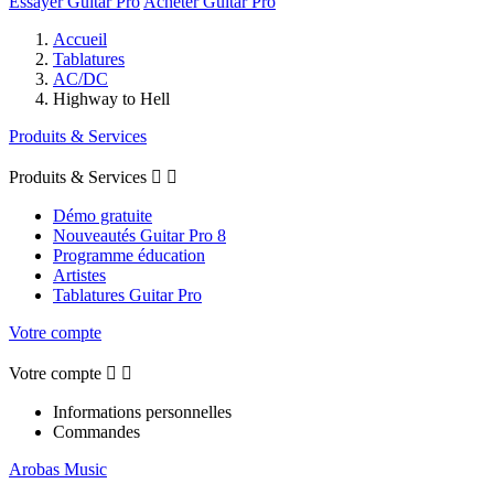
Essayer Guitar Pro
Acheter Guitar Pro
Accueil
Tablatures
AC/DC
Highway to Hell
Produits & Services
Produits & Services


Démo gratuite
Nouveautés Guitar Pro 8
Programme éducation
Artistes
Tablatures Guitar Pro
Votre compte
Votre compte


Informations personnelles
Commandes
Arobas Music