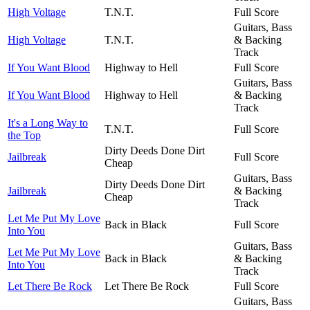
High Voltage
T.N.T.
Full Score
Guitars, Bass
High Voltage
T.N.T.
& Backing
Track
If You Want Blood
Highway to Hell
Full Score
Guitars, Bass
If You Want Blood
Highway to Hell
& Backing
Track
It's a Long Way to
T.N.T.
Full Score
the Top
Dirty Deeds Done Dirt
Jailbreak
Full Score
Cheap
Guitars, Bass
Dirty Deeds Done Dirt
Jailbreak
& Backing
Cheap
Track
Let Me Put My Love
Back in Black
Full Score
Into You
Guitars, Bass
Let Me Put My Love
Back in Black
& Backing
Into You
Track
Let There Be Rock
Let There Be Rock
Full Score
Guitars, Bass