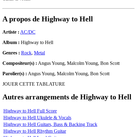
A propos de
Highway to Hell
Artiste :
AC/DC
Album :
Highway to Hell
Genres :
Rock
,
Metal
Compositeur(s) :
Angus Young, Malcolm Young, Bon Scott
Parolier(s) :
Angus Young, Malcolm Young, Bon Scott
JOUER CETTE TABLATURE
Autres arrangements de
Highway to Hell
Highway to Hell Full Score
Highway to Hell Ukulele & Vocals
Highway to Hell Guitars, Bass & Backing Track
Highway to Hell Rhythm Guitar