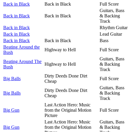
Back in Black
Back in Black
Full Score
Guitars, Bass
Back in Black
Back in Black
& Backing
Track
Back in Black
Rhythm Guitar
Back in Black
Lead Guitar
Back in Black
Back in Black
Bass
Beating Around the
Highway to Hell
Full Score
Bush
Guitars, Bass
Beating Around The
Highway to Hell
& Backing
Bush
Track
Dirty Deeds Done Dirt
Big Balls
Full Score
Cheap
Guitars, Bass
Dirty Deeds Done Dirt
Big Balls
& Backing
Cheap
Track
Last Action Hero: Music
Big Gun
from the Original Motion
Full Score
Picture
Last Action Hero: Music
Guitars, Bass
Big Gun
from the Original Motion
& Backing