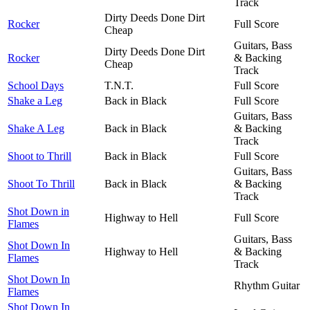
Track
Dirty Deeds Done Dirt
Rocker
Full Score
Cheap
Guitars, Bass
Dirty Deeds Done Dirt
Rocker
& Backing
Cheap
Track
School Days
T.N.T.
Full Score
Shake a Leg
Back in Black
Full Score
Guitars, Bass
Shake A Leg
Back in Black
& Backing
Track
Shoot to Thrill
Back in Black
Full Score
Guitars, Bass
Shoot To Thrill
Back in Black
& Backing
Track
Shot Down in
Highway to Hell
Full Score
Flames
Guitars, Bass
Shot Down In
Highway to Hell
& Backing
Flames
Track
Shot Down In
Rhythm Guitar
Flames
Shot Down In