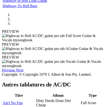
Highway to Hell Lead Guitar
Highway To Hell Bass
PREVIEW
PREVIEW
PREVIEW
Previous
Next
Copyright: © Copyright 1979 J. Albert & Son Pty. Limited.
Autres tablatures de
AC/DC
Titre
Album
Type
Dirty Deeds Done Dirt
Ain't No Fun
Full Score
Cheap