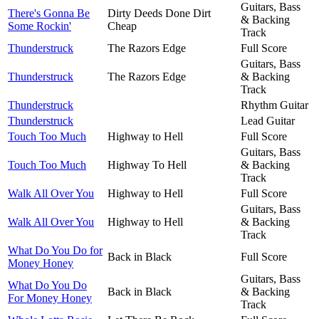
Guitars, Bass
There's Gonna Be
Dirty Deeds Done Dirt
& Backing
Some Rockin'
Cheap
Track
Thunderstruck
The Razors Edge
Full Score
Guitars, Bass
Thunderstruck
The Razors Edge
& Backing
Track
Thunderstruck
Rhythm Guitar
Thunderstruck
Lead Guitar
Touch Too Much
Highway to Hell
Full Score
Guitars, Bass
Touch Too Much
Highway To Hell
& Backing
Track
Walk All Over You
Highway to Hell
Full Score
Guitars, Bass
Walk All Over You
Highway to Hell
& Backing
Track
What Do You Do for
Back in Black
Full Score
Money Honey
Guitars, Bass
What Do You Do
Back in Black
& Backing
For Money Honey
Track