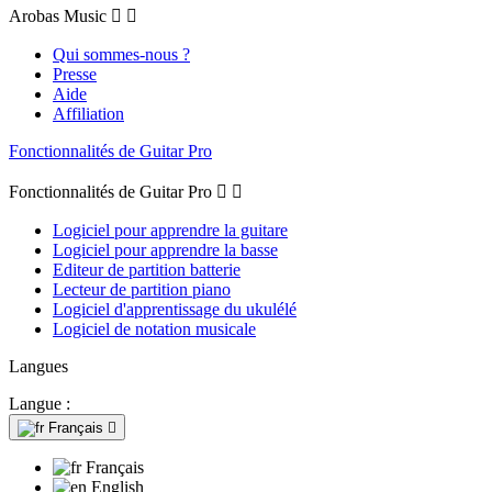
Arobas Music


Qui sommes-nous ?
Presse
Aide
Affiliation
Fonctionnalités de Guitar Pro
Fonctionnalités de Guitar Pro


Logiciel pour apprendre la guitare
Logiciel pour apprendre la basse
Editeur de partition batterie
Lecteur de partition piano
Logiciel d'apprentissage du ukulélé
Logiciel de notation musicale
Langues
Langue :
Français

Français
English