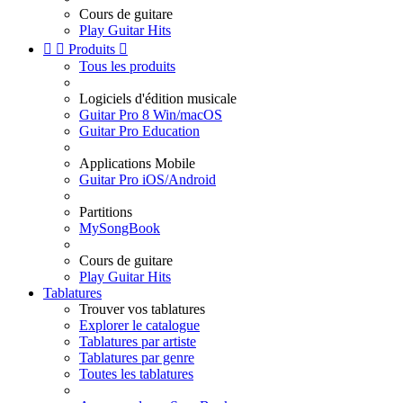
Cours de guitare
Play Guitar Hits


Produits

Tous les produits
Logiciels d'édition musicale
Guitar Pro 8 Win/macOS
Guitar Pro Education
Applications Mobile
Guitar Pro iOS/Android
Partitions
MySongBook
Cours de guitare
Play Guitar Hits
Tablatures
Trouver vos tablatures
Explorer le catalogue
Tablatures par artiste
Tablatures par genre
Toutes les tablatures