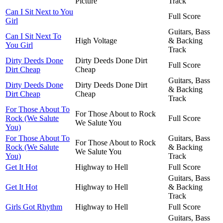
Picture
Track
Can I Sit Next to You
Full Score
Girl
Guitars, Bass
Can I Sit Next To
High Voltage
& Backing
You Girl
Track
Dirty Deeds Done
Dirty Deeds Done Dirt
Full Score
Dirt Cheap
Cheap
Guitars, Bass
Dirty Deeds Done
Dirty Deeds Done Dirt
& Backing
Dirt Cheap
Cheap
Track
For Those About To
For Those About to Rock
Rock (We Salute
Full Score
We Salute You
You)
For Those About To
Guitars, Bass
For Those About to Rock
Rock (We Salute
& Backing
We Salute You
You)
Track
Get It Hot
Highway to Hell
Full Score
Guitars, Bass
Get It Hot
Highway to Hell
& Backing
Track
Girls Got Rhythm
Highway to Hell
Full Score
Guitars, Bass