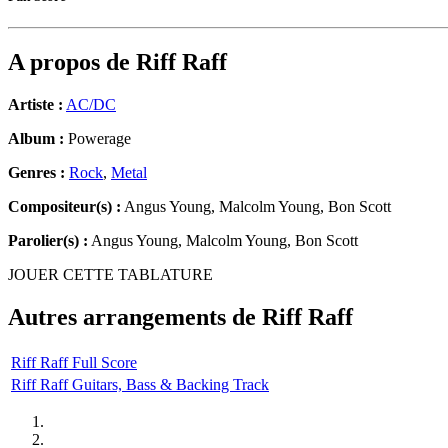
A propos de
Riff Raff
Artiste :
AC/DC
Album :
Powerage
Genres :
Rock
,
Metal
Compositeur(s) :
Angus Young, Malcolm Young, Bon Scott
Parolier(s) :
Angus Young, Malcolm Young, Bon Scott
JOUER CETTE TABLATURE
Autres arrangements de
Riff Raff
Riff Raff Full Score
Riff Raff Guitars, Bass & Backing Track