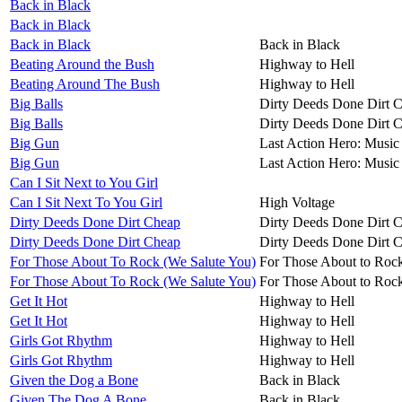
Back in Black
Back in Black
Back in Black
Back in Black
Beating Around the Bush
Highway to Hell
Beating Around The Bush
Highway to Hell
Big Balls
Dirty Deeds Done Dirt 
Big Balls
Dirty Deeds Done Dirt 
Big Gun
Last Action Hero: Music 
Big Gun
Last Action Hero: Music 
Can I Sit Next to You Girl
Can I Sit Next To You Girl
High Voltage
Dirty Deeds Done Dirt Cheap
Dirty Deeds Done Dirt 
Dirty Deeds Done Dirt Cheap
Dirty Deeds Done Dirt 
For Those About To Rock (We Salute You)
For Those About to Roc
For Those About To Rock (We Salute You)
For Those About to Roc
Get It Hot
Highway to Hell
Get It Hot
Highway to Hell
Girls Got Rhythm
Highway to Hell
Girls Got Rhythm
Highway to Hell
Given the Dog a Bone
Back in Black
Given The Dog A Bone
Back in Black