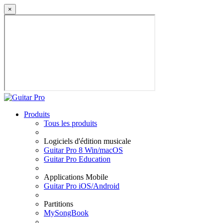
×
Produits
Tous les produits
Logiciels d'édition musicale
Guitar Pro 8 Win/macOS
Guitar Pro Education
Applications Mobile
Guitar Pro iOS/Android
Partitions
MySongBook