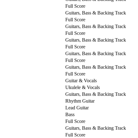
Full Score
Guitars, Bass & Backing Track
Full Score
Guitars, Bass & Backing Track
Full Score
Guitars, Bass & Backing Track
Full Score
Guitars, Bass & Backing Track
Full Score
Guitars, Bass & Backing Track
Full Score
Guitar & Vocals
Ukulele & Vocals
Guitars, Bass & Backing Track
Rhythm Guitar
Lead Guitar
Bass
Full Score
Guitars, Bass & Backing Track
Full Score