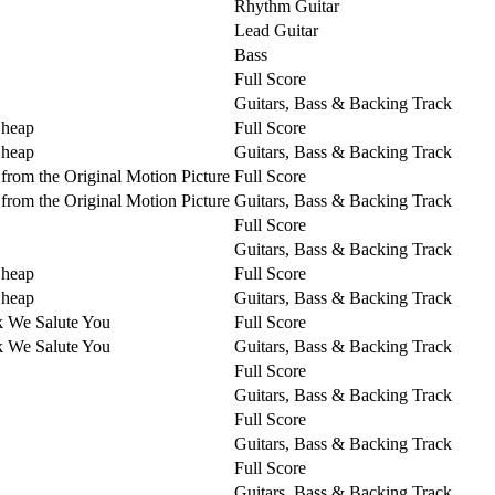
Rhythm Guitar
Lead Guitar
Bass
Full Score
Guitars, Bass & Backing Track
Cheap
Full Score
Cheap
Guitars, Bass & Backing Track
from the Original Motion Picture
Full Score
from the Original Motion Picture
Guitars, Bass & Backing Track
Full Score
Guitars, Bass & Backing Track
Cheap
Full Score
Cheap
Guitars, Bass & Backing Track
k We Salute You
Full Score
k We Salute You
Guitars, Bass & Backing Track
Full Score
Guitars, Bass & Backing Track
Full Score
Guitars, Bass & Backing Track
Full Score
Guitars, Bass & Backing Track