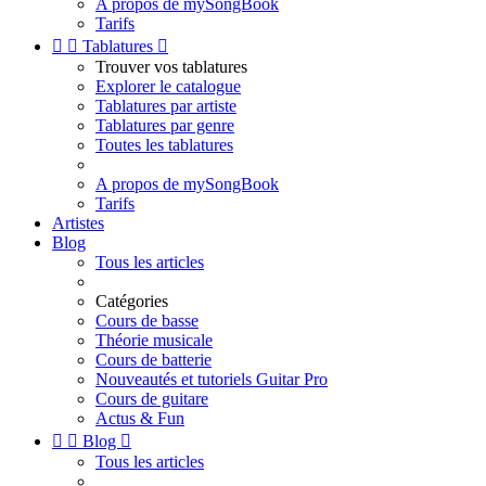
A propos de mySongBook
Tarifs


Tablatures

Trouver vos tablatures
Explorer le catalogue
Tablatures par artiste
Tablatures par genre
Toutes les tablatures
A propos de mySongBook
Tarifs
Artistes
Blog
Tous les articles
Catégories
Cours de basse
Théorie musicale
Cours de batterie
Nouveautés et tutoriels Guitar Pro
Cours de guitare
Actus & Fun


Blog

Tous les articles