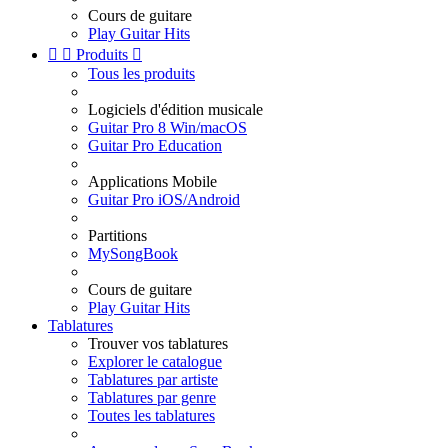
Cours de guitare
Play Guitar Hits


Produits

Tous les produits
Logiciels d'édition musicale
Guitar Pro 8 Win/macOS
Guitar Pro Education
Applications Mobile
Guitar Pro iOS/Android
Partitions
MySongBook
Cours de guitare
Play Guitar Hits
Tablatures
Trouver vos tablatures
Explorer le catalogue
Tablatures par artiste
Tablatures par genre
Toutes les tablatures