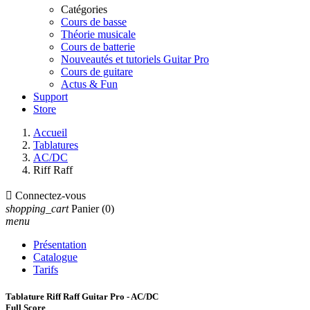
Catégories
Cours de basse
Théorie musicale
Cours de batterie
Nouveautés et tutoriels Guitar Pro
Cours de guitare
Actus & Fun
Support
Store
Accueil
Tablatures
AC/DC
Riff Raff

Connectez-vous
shopping_cart
Panier
(0)
menu
Présentation
Catalogue
Tarifs
Tablature Riff Raff Guitar Pro - AC/DC
Full Score