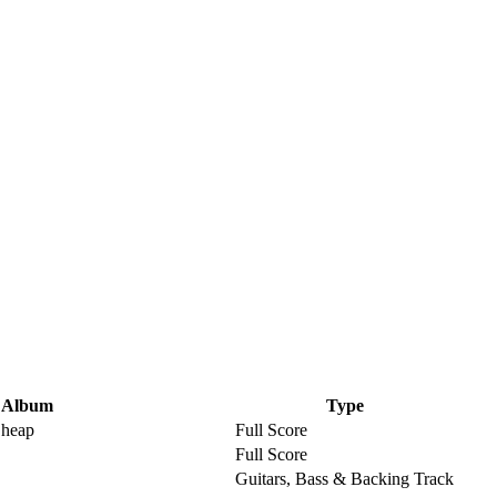
Album
Type
Cheap
Full Score
Full Score
Guitars, Bass & Backing Track