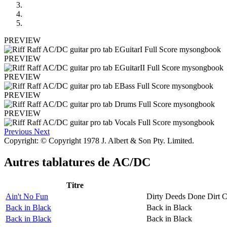
PREVIEW
PREVIEW
PREVIEW
PREVIEW
PREVIEW
Previous
Next
Copyright: © Copyright 1978 J. Albert & Son Pty. Limited.
Autres tablatures de
AC/DC
Titre
Ain't No Fun
Dirty Deeds Done Dirt 
Back in Black
Back in Black
Back in Black
Back in Black