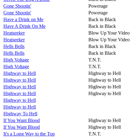
Gone Shootin'
Powerage
Gone Shootin'
Powerage
Have a Drink on Me
Back in Black
Have A Drink On Me
Back in Black
Heatseeker
Blow Up Your Video
Heatseeker
Blow Up Your Video
Hells Bells
Back in Black
Hells Bells
Back in Black
High Voltage
T.N.T.
High Voltage
T.N.T.
Highway to Hell
Highway to Hell
Highway to Hell
Highway to Hell
Highway to Hell
Highway to Hell
Highway to Hell
Highway to Hell
Highway to Hell
Highway to Hell
Highway To Hell
If You Want Blood
Highway to Hell
If You Want Blood
Highway to Hell
It's a Long Way to the Top
T.N.T.