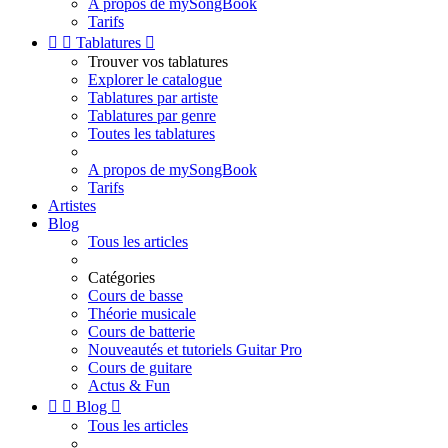
A propos de mySongBook
Tarifs


Tablatures

Trouver vos tablatures
Explorer le catalogue
Tablatures par artiste
Tablatures par genre
Toutes les tablatures
A propos de mySongBook
Tarifs
Artistes
Blog
Tous les articles
Catégories
Cours de basse
Théorie musicale
Cours de batterie
Nouveautés et tutoriels Guitar Pro
Cours de guitare
Actus & Fun


Blog

Tous les articles