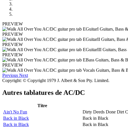
PREVIEW
PREVIEW
PREVIEW
PREVIEW
PREVIEW
Previous
Next
Copyright: © Copyright 1979 J. Albert & Son Pty. Limited.
Autres tablatures de
AC/DC
Titre
Ain't No Fun
Dirty Deeds Done Dirt 
Back in Black
Back in Black
Back in Black
Back in Black