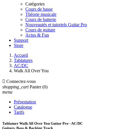
Catégories
Cours de basse
Théorie musicale
Cours de batterie
Nouveautés et tutoriels Guitar Pro
Cours de guitare
Actus & Fun
Support
Store
Accueil
Tablatures
AC/DC
Walk All Over You

Connectez-vous
shopping_cart
Panier
(0)
menu
Présentation
Catalogue
Tarifs
Tablature Walk All Over You Guitar Pro - AC/DC
Guitars, Bass & Backing Track