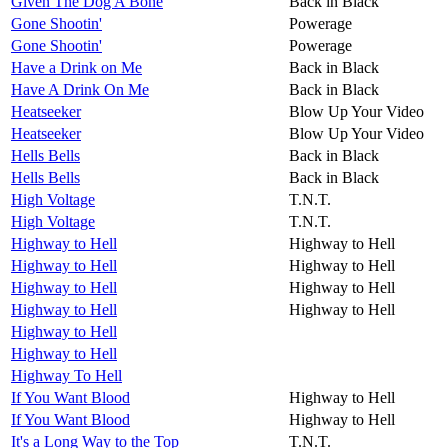
Given The Dog A Bone
Back in Black
Gone Shootin'
Powerage
Gone Shootin'
Powerage
Have a Drink on Me
Back in Black
Have A Drink On Me
Back in Black
Heatseeker
Blow Up Your Video
Heatseeker
Blow Up Your Video
Hells Bells
Back in Black
Hells Bells
Back in Black
High Voltage
T.N.T.
High Voltage
T.N.T.
Highway to Hell
Highway to Hell
Highway to Hell
Highway to Hell
Highway to Hell
Highway to Hell
Highway to Hell
Highway to Hell
Highway to Hell
Highway to Hell
Highway To Hell
If You Want Blood
Highway to Hell
If You Want Blood
Highway to Hell
It's a Long Way to the Top
T.N.T.