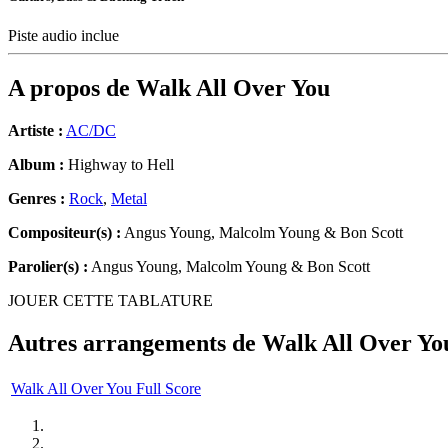
Piste audio inclue
A propos de
Walk All Over You
Artiste :
AC/DC
Album :
Highway to Hell
Genres :
Rock
,
Metal
Compositeur(s) :
Angus Young, Malcolm Young & Bon Scott
Parolier(s) :
Angus Young, Malcolm Young & Bon Scott
JOUER CETTE TABLATURE
Autres arrangements de
Walk All Over Yo
Walk All Over You Full Score