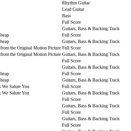
Rhythm Guitar
Lead Guitar
Bass
Full Score
Guitars, Bass & Backing Track
Cheap
Full Score
Cheap
Guitars, Bass & Backing Track
from the Original Motion Picture
Full Score
from the Original Motion Picture
Guitars, Bass & Backing Track
Full Score
Guitars, Bass & Backing Track
Cheap
Full Score
Cheap
Guitars, Bass & Backing Track
k We Salute You
Full Score
k We Salute You
Guitars, Bass & Backing Track
Full Score
Guitars, Bass & Backing Track
Full Score
Guitars, Bass & Backing Track
Full Score