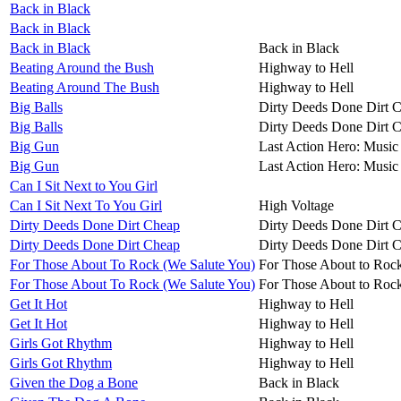
Back in Black
Back in Black
Back in Black
Back in Black
Beating Around the Bush
Highway to Hell
Beating Around The Bush
Highway to Hell
Big Balls
Dirty Deeds Done Dirt 
Big Balls
Dirty Deeds Done Dirt 
Big Gun
Last Action Hero: Music 
Big Gun
Last Action Hero: Music 
Can I Sit Next to You Girl
Can I Sit Next To You Girl
High Voltage
Dirty Deeds Done Dirt Cheap
Dirty Deeds Done Dirt 
Dirty Deeds Done Dirt Cheap
Dirty Deeds Done Dirt 
For Those About To Rock (We Salute You)
For Those About to Roc
For Those About To Rock (We Salute You)
For Those About to Roc
Get It Hot
Highway to Hell
Get It Hot
Highway to Hell
Girls Got Rhythm
Highway to Hell
Girls Got Rhythm
Highway to Hell
Given the Dog a Bone
Back in Black