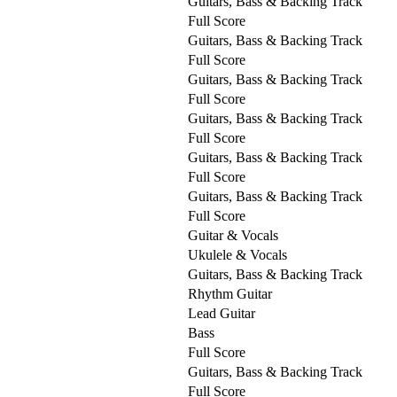
Guitars, Bass & Backing Track
Full Score
Guitars, Bass & Backing Track
Full Score
Guitars, Bass & Backing Track
Full Score
Guitars, Bass & Backing Track
Full Score
Guitars, Bass & Backing Track
Full Score
Guitars, Bass & Backing Track
Full Score
Guitar & Vocals
Ukulele & Vocals
Guitars, Bass & Backing Track
Rhythm Guitar
Lead Guitar
Bass
Full Score
Guitars, Bass & Backing Track
Full Score