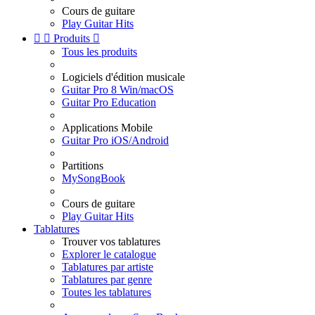
Cours de guitare
Play Guitar Hits


Produits

Tous les produits
Logiciels d'édition musicale
Guitar Pro 8 Win/macOS
Guitar Pro Education
Applications Mobile
Guitar Pro iOS/Android
Partitions
MySongBook
Cours de guitare
Play Guitar Hits
Tablatures
Trouver vos tablatures
Explorer le catalogue
Tablatures par artiste
Tablatures par genre
Toutes les tablatures