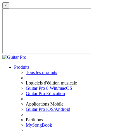
×
Produits
Tous les produits
Logiciels d'édition musicale
Guitar Pro 8 Win/macOS
Guitar Pro Education
Applications Mobile
Guitar Pro iOS/Android
Partitions
MySongBook