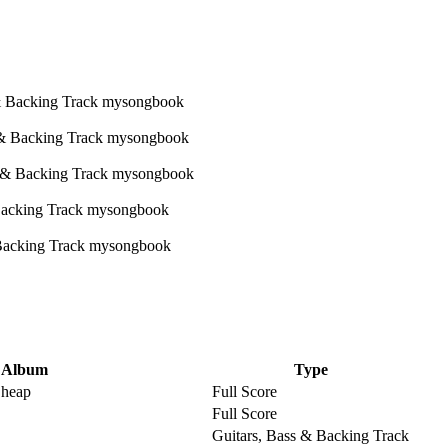
Album
Type
Cheap
Full Score
Full Score
Guitars, Bass & Backing Track