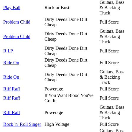
Guitars, Bass
Play Ball
Rock or Bust
& Backing
Track
Dirty Deeds Done Dirt
Problem Child
Full Score
Cheap
Guitars, Bass
Dirty Deeds Done Dirt
Problem Child
& Backing
Cheap
Track
Dirty Deeds Done Dirt
R.I.P.
Full Score
Cheap
Dirty Deeds Done Dirt
Ride On
Full Score
Cheap
Guitars, Bass
Dirty Deeds Done Dirt
Ride On
& Backing
Cheap
Track
Riff Raff
Powerage
Full Score
If You Want Blood You've
Riff Raff
Full Score
Got It
Guitars, Bass
Riff Raff
Powerage
& Backing
Track
Rock 'n' Roll Singer
High Voltage
Full Score
Guitars, Bass