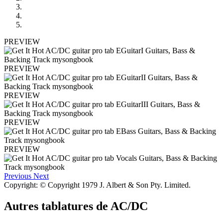
PREVIEW
PREVIEW
PREVIEW
PREVIEW
PREVIEW
Previous
Next
Copyright: © Copyright 1979 J. Albert & Son Pty. Limited.
Autres tablatures de
AC/DC