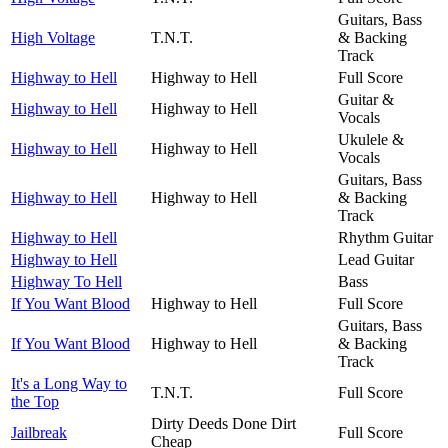
Guitars, Bass
High Voltage
T.N.T.
& Backing
Track
Highway to Hell
Highway to Hell
Full Score
Guitar &
Highway to Hell
Highway to Hell
Vocals
Ukulele &
Highway to Hell
Highway to Hell
Vocals
Guitars, Bass
Highway to Hell
Highway to Hell
& Backing
Track
Highway to Hell
Rhythm Guitar
Highway to Hell
Lead Guitar
Highway To Hell
Bass
If You Want Blood
Highway to Hell
Full Score
Guitars, Bass
If You Want Blood
Highway to Hell
& Backing
Track
It's a Long Way to
T.N.T.
Full Score
the Top
Dirty Deeds Done Dirt
Jailbreak
Full Score
Cheap