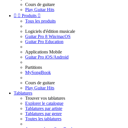
Cours de guitare
Play Guitar Hits


Produits

Tous les produits
Logiciels d'édition musicale
Guitar Pro 8 Win/macOS
Guitar Pro Education
Applications Mobile
Guitar Pro iOS/Android
Partitions
MySongBook
Cours de guitare
Play Guitar Hits
Tablatures
Trouver vos tablatures
Explorer le catalogue
Tablatures par artiste
Tablatures par genre
Toutes les tablatures