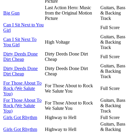
Picture
Last Action Hero: Music
Guitars, Bass
Big Gun
from the Original Motion
& Backing
Picture
Track
Can I Sit Next to You
Full Score
Girl
Guitars, Bass
Can I Sit Next To
High Voltage
& Backing
You Girl
Track
Dirty Deeds Done
Dirty Deeds Done Dirt
Full Score
Dirt Cheap
Cheap
Guitars, Bass
Dirty Deeds Done
Dirty Deeds Done Dirt
& Backing
Dirt Cheap
Cheap
Track
For Those About To
For Those About to Rock
Rock (We Salute
Full Score
We Salute You
You)
For Those About To
Guitars, Bass
For Those About to Rock
Rock (We Salute
& Backing
We Salute You
You)
Track
Girls Got Rhythm
Highway to Hell
Full Score
Guitars, Bass
Girls Got Rhythm
Highway to Hell
& Backing