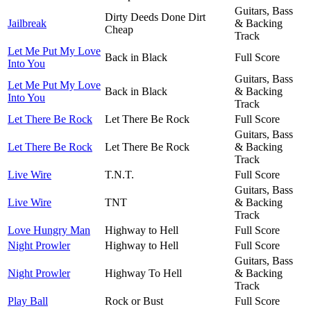
Guitars, Bass
Dirty Deeds Done Dirt
Jailbreak
& Backing
Cheap
Track
Let Me Put My Love
Back in Black
Full Score
Into You
Guitars, Bass
Let Me Put My Love
Back in Black
& Backing
Into You
Track
Let There Be Rock
Let There Be Rock
Full Score
Guitars, Bass
Let There Be Rock
Let There Be Rock
& Backing
Track
Live Wire
T.N.T.
Full Score
Guitars, Bass
Live Wire
TNT
& Backing
Track
Love Hungry Man
Highway to Hell
Full Score
Night Prowler
Highway to Hell
Full Score
Guitars, Bass
Night Prowler
Highway To Hell
& Backing
Track
Play Ball
Rock or Bust
Full Score