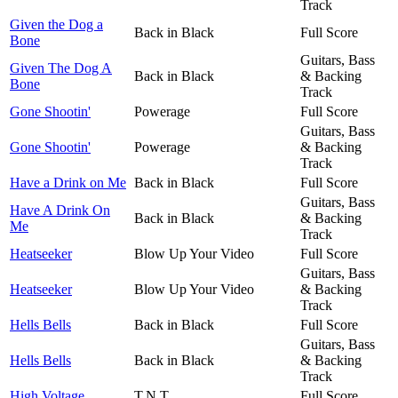
Track
Given the Dog a
Back in Black
Full Score
Bone
Guitars, Bass
Given The Dog A
Back in Black
& Backing
Bone
Track
Gone Shootin'
Powerage
Full Score
Guitars, Bass
Gone Shootin'
Powerage
& Backing
Track
Have a Drink on Me
Back in Black
Full Score
Guitars, Bass
Have A Drink On
Back in Black
& Backing
Me
Track
Heatseeker
Blow Up Your Video
Full Score
Guitars, Bass
Heatseeker
Blow Up Your Video
& Backing
Track
Hells Bells
Back in Black
Full Score
Guitars, Bass
Hells Bells
Back in Black
& Backing
Track
High Voltage
T.N.T.
Full Score