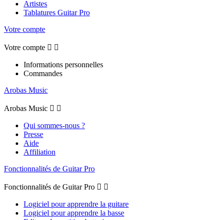
Artistes
Tablatures Guitar Pro
Votre compte
Votre compte


Informations personnelles
Commandes
Arobas Music
Arobas Music


Qui sommes-nous ?
Presse
Aide
Affiliation
Fonctionnalités de Guitar Pro
Fonctionnalités de Guitar Pro


Logiciel pour apprendre la guitare
Logiciel pour apprendre la basse