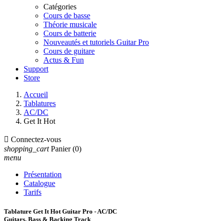
Catégories
Cours de basse
Théorie musicale
Cours de batterie
Nouveautés et tutoriels Guitar Pro
Cours de guitare
Actus & Fun
Support
Store
Accueil
Tablatures
AC/DC
Get It Hot

Connectez-vous
shopping_cart
Panier
(0)
menu
Présentation
Catalogue
Tarifs
Tablature Get It Hot Guitar Pro - AC/DC
Guitars, Bass & Backing Track