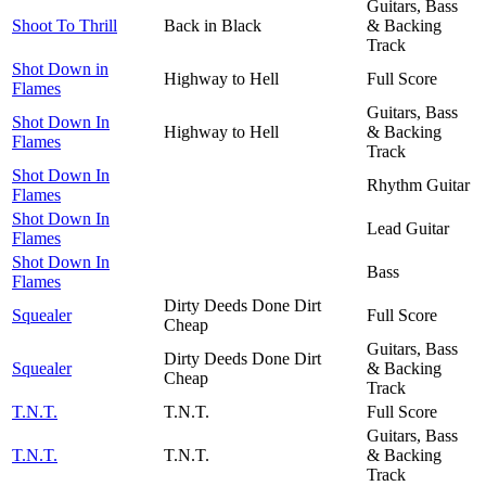
Guitars, Bass
Shoot To Thrill
Back in Black
& Backing
Track
Shot Down in
Highway to Hell
Full Score
Flames
Guitars, Bass
Shot Down In
Highway to Hell
& Backing
Flames
Track
Shot Down In
Rhythm Guitar
Flames
Shot Down In
Lead Guitar
Flames
Shot Down In
Bass
Flames
Dirty Deeds Done Dirt
Squealer
Full Score
Cheap
Guitars, Bass
Dirty Deeds Done Dirt
Squealer
& Backing
Cheap
Track
T.N.T.
T.N.T.
Full Score
Guitars, Bass
T.N.T.
T.N.T.
& Backing
Track