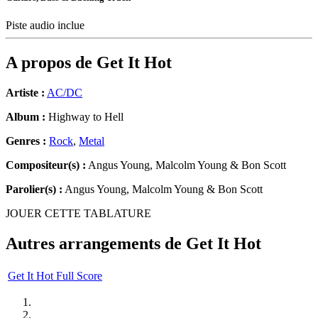
Piste audio inclue
A propos de
Get It Hot
Artiste :
AC/DC
Album :
Highway to Hell
Genres :
Rock
,
Metal
Compositeur(s) :
Angus Young, Malcolm Young & Bon Scott
Parolier(s) :
Angus Young, Malcolm Young & Bon Scott
JOUER CETTE TABLATURE
Autres arrangements de
Get It Hot
Get It Hot Full Score