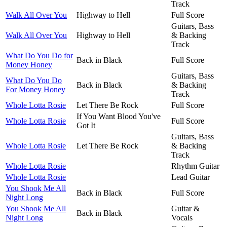
Track
Walk All Over You
Highway to Hell
Full Score
Guitars, Bass
Walk All Over You
Highway to Hell
& Backing
Track
What Do You Do for
Back in Black
Full Score
Money Honey
Guitars, Bass
What Do You Do
Back in Black
& Backing
For Money Honey
Track
Whole Lotta Rosie
Let There Be Rock
Full Score
If You Want Blood You've
Whole Lotta Rosie
Full Score
Got It
Guitars, Bass
Whole Lotta Rosie
Let There Be Rock
& Backing
Track
Whole Lotta Rosie
Rhythm Guitar
Whole Lotta Rosie
Lead Guitar
You Shook Me All
Back in Black
Full Score
Night Long
You Shook Me All
Guitar &
Back in Black
Night Long
Vocals