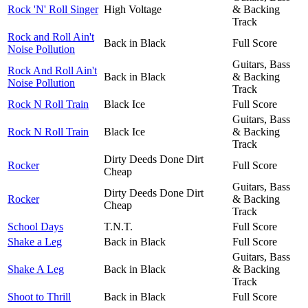
Rock 'N' Roll Singer
High Voltage
& Backing
Track
Rock and Roll Ain't
Back in Black
Full Score
Noise Pollution
Guitars, Bass
Rock And Roll Ain't
Back in Black
& Backing
Noise Pollution
Track
Rock N Roll Train
Black Ice
Full Score
Guitars, Bass
Rock N Roll Train
Black Ice
& Backing
Track
Dirty Deeds Done Dirt
Rocker
Full Score
Cheap
Guitars, Bass
Dirty Deeds Done Dirt
Rocker
& Backing
Cheap
Track
School Days
T.N.T.
Full Score
Shake a Leg
Back in Black
Full Score
Guitars, Bass
Shake A Leg
Back in Black
& Backing
Track
Shoot to Thrill
Back in Black
Full Score