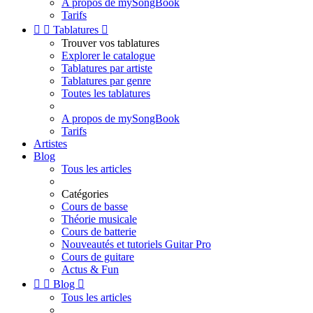
A propos de mySongBook
Tarifs


Tablatures

Trouver vos tablatures
Explorer le catalogue
Tablatures par artiste
Tablatures par genre
Toutes les tablatures
A propos de mySongBook
Tarifs
Artistes
Blog
Tous les articles
Catégories
Cours de basse
Théorie musicale
Cours de batterie
Nouveautés et tutoriels Guitar Pro
Cours de guitare
Actus & Fun


Blog

Tous les articles