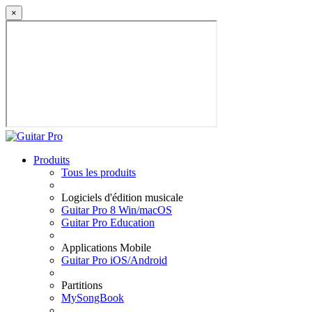
×
Produits
Tous les produits
Logiciels d'édition musicale
Guitar Pro 8 Win/macOS
Guitar Pro Education
Applications Mobile
Guitar Pro iOS/Android
Partitions
MySongBook