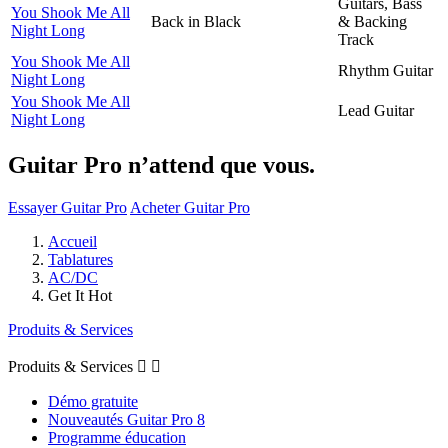
Guitars, Bass
You Shook Me All
Back in Black
& Backing
Night Long
Track
You Shook Me All
Rhythm Guitar
Night Long
You Shook Me All
Lead Guitar
Night Long
Guitar Pro n’attend que vous.
Essayer Guitar Pro
Acheter Guitar Pro
Accueil
Tablatures
AC/DC
Get It Hot
Produits & Services
Produits & Services


Démo gratuite
Nouveautés Guitar Pro 8
Programme éducation