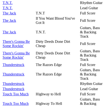
T.N.T.
Rhythm Guitar
T.N.T.
Lead Guitar
The Jack
T.N.T
Full Score
If You Want Blood You've
The Jack
Full Score
Got It
Guitars, Bass
The Jack
T.N.T.
& Backing
Track
There's Gonna Be
Dirty Deeds Done Dirt
Full Score
Some Rockin'
Cheap
Guitars, Bass
There's Gonna Be
Dirty Deeds Done Dirt
& Backing
Some Rockin'
Cheap
Track
Thunderstruck
The Razors Edge
Full Score
Guitars, Bass
Thunderstruck
The Razors Edge
& Backing
Track
Thunderstruck
Rhythm Guitar
Thunderstruck
Lead Guitar
Touch Too Much
Highway to Hell
Full Score
Guitars, Bass
Touch Too Much
Highway To Hell
& Backing