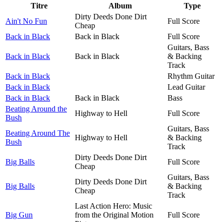
Titre
Album
Type
Dirty Deeds Done Dirt
Ain't No Fun
Full Score
Cheap
Back in Black
Back in Black
Full Score
Guitars, Bass
Back in Black
Back in Black
& Backing
Track
Back in Black
Rhythm Guitar
Back in Black
Lead Guitar
Back in Black
Back in Black
Bass
Beating Around the
Highway to Hell
Full Score
Bush
Guitars, Bass
Beating Around The
Highway to Hell
& Backing
Bush
Track
Dirty Deeds Done Dirt
Big Balls
Full Score
Cheap
Guitars, Bass
Dirty Deeds Done Dirt
Big Balls
& Backing
Cheap
Track
Last Action Hero: Music
Big Gun
from the Original Motion
Full Score