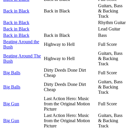
Guitars, Bass
Back in Black
Back in Black
& Backing
Track
Back in Black
Rhythm Guitar
Back in Black
Lead Guitar
Back in Black
Back in Black
Bass
Beating Around the
Highway to Hell
Full Score
Bush
Guitars, Bass
Beating Around The
Highway to Hell
& Backing
Bush
Track
Dirty Deeds Done Dirt
Big Balls
Full Score
Cheap
Guitars, Bass
Dirty Deeds Done Dirt
Big Balls
& Backing
Cheap
Track
Last Action Hero: Music
Big Gun
from the Original Motion
Full Score
Picture
Last Action Hero: Music
Guitars, Bass
Big Gun
from the Original Motion
& Backing
Picture
Track