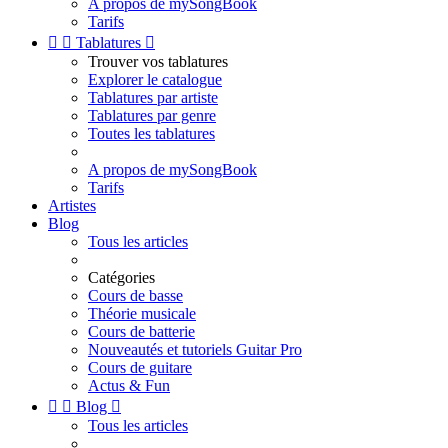
A propos de mySongBook
Tarifs


Tablatures

Trouver vos tablatures
Explorer le catalogue
Tablatures par artiste
Tablatures par genre
Toutes les tablatures
A propos de mySongBook
Tarifs
Artistes
Blog
Tous les articles
Catégories
Cours de basse
Théorie musicale
Cours de batterie
Nouveautés et tutoriels Guitar Pro
Cours de guitare
Actus & Fun


Blog

Tous les articles