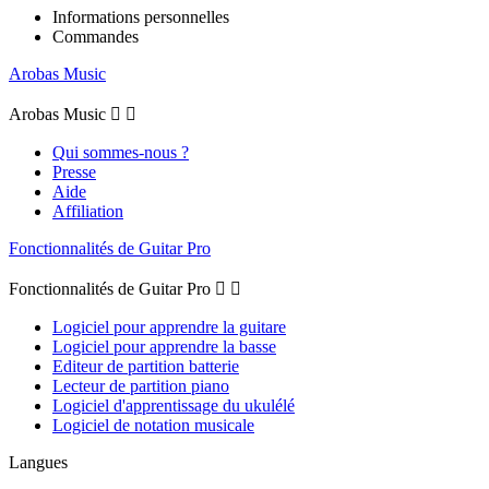
Informations personnelles
Commandes
Arobas Music
Arobas Music


Qui sommes-nous ?
Presse
Aide
Affiliation
Fonctionnalités de Guitar Pro
Fonctionnalités de Guitar Pro


Logiciel pour apprendre la guitare
Logiciel pour apprendre la basse
Editeur de partition batterie
Lecteur de partition piano
Logiciel d'apprentissage du ukulélé
Logiciel de notation musicale
Langues