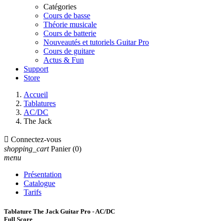
Catégories
Cours de basse
Théorie musicale
Cours de batterie
Nouveautés et tutoriels Guitar Pro
Cours de guitare
Actus & Fun
Support
Store
Accueil
Tablatures
AC/DC
The Jack

Connectez-vous
shopping_cart
Panier
(0)
menu
Présentation
Catalogue
Tarifs
Tablature The Jack Guitar Pro - AC/DC
Full Score