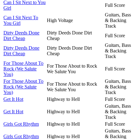
Can I Sit Next to You
Full Score
Girl
Guitars, Bass
Can I Sit Next To
High Voltage
& Backing
You Girl
Track
Dirty Deeds Done
Dirty Deeds Done Dirt
Full Score
Dirt Cheap
Cheap
Guitars, Bass
Dirty Deeds Done
Dirty Deeds Done Dirt
& Backing
Dirt Cheap
Cheap
Track
For Those About To
For Those About to Rock
Rock (We Salute
Full Score
We Salute You
You)
For Those About To
Guitars, Bass
For Those About to Rock
Rock (We Salute
& Backing
We Salute You
You)
Track
Get It Hot
Highway to Hell
Full Score
Guitars, Bass
Get It Hot
Highway to Hell
& Backing
Track
Girls Got Rhythm
Highway to Hell
Full Score
Guitars, Bass
Girls Got Rhythm
Highway to Hell
& Backing