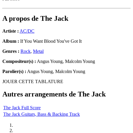
A propos de
The Jack
Artiste :
AC/DC
Album :
If You Want Blood You've Got It
Genres :
Rock
,
Metal
Compositeur(s) :
Angus Young, Malcolm Young
Parolier(s) :
Angus Young, Malcolm Young
JOUER CETTE TABLATURE
Autres arrangements de
The Jack
The Jack Full Score
The Jack Guitars, Bass & Backing Track