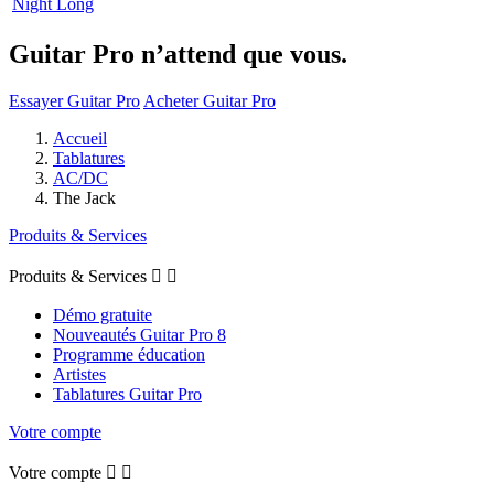
Night Long
Guitar Pro n’attend que vous.
Essayer Guitar Pro
Acheter Guitar Pro
Accueil
Tablatures
AC/DC
The Jack
Produits & Services
Produits & Services


Démo gratuite
Nouveautés Guitar Pro 8
Programme éducation
Artistes
Tablatures Guitar Pro
Votre compte
Votre compte

