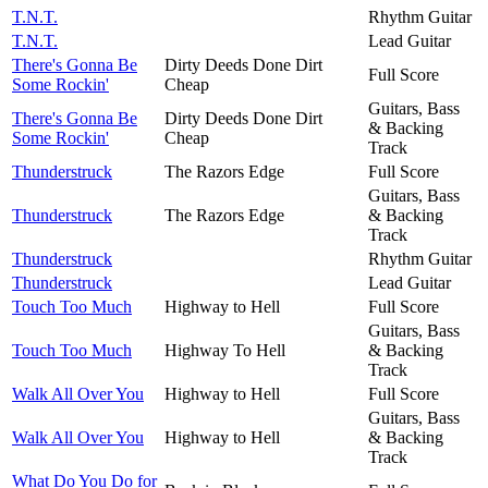
T.N.T.
Rhythm Guitar
T.N.T.
Lead Guitar
There's Gonna Be
Dirty Deeds Done Dirt
Full Score
Some Rockin'
Cheap
Guitars, Bass
There's Gonna Be
Dirty Deeds Done Dirt
& Backing
Some Rockin'
Cheap
Track
Thunderstruck
The Razors Edge
Full Score
Guitars, Bass
Thunderstruck
The Razors Edge
& Backing
Track
Thunderstruck
Rhythm Guitar
Thunderstruck
Lead Guitar
Touch Too Much
Highway to Hell
Full Score
Guitars, Bass
Touch Too Much
Highway To Hell
& Backing
Track
Walk All Over You
Highway to Hell
Full Score
Guitars, Bass
Walk All Over You
Highway to Hell
& Backing
Track
What Do You Do for