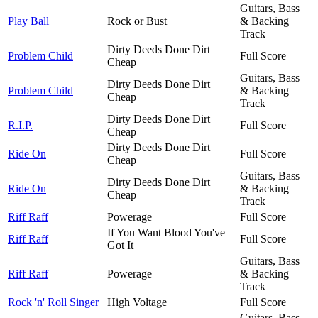
Guitars, Bass
Play Ball
Rock or Bust
& Backing
Track
Dirty Deeds Done Dirt
Problem Child
Full Score
Cheap
Guitars, Bass
Dirty Deeds Done Dirt
Problem Child
& Backing
Cheap
Track
Dirty Deeds Done Dirt
R.I.P.
Full Score
Cheap
Dirty Deeds Done Dirt
Ride On
Full Score
Cheap
Guitars, Bass
Dirty Deeds Done Dirt
Ride On
& Backing
Cheap
Track
Riff Raff
Powerage
Full Score
If You Want Blood You've
Riff Raff
Full Score
Got It
Guitars, Bass
Riff Raff
Powerage
& Backing
Track
Rock 'n' Roll Singer
High Voltage
Full Score
Guitars, Bass