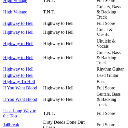
High Voltage
T.N.T.
Full Score
Guitars, Bass
High Voltage
T.N.T.
& Backing
Track
Highway to Hell
Highway to Hell
Full Score
Guitar &
Highway to Hell
Highway to Hell
Vocals
Ukulele &
Highway to Hell
Highway to Hell
Vocals
Guitars, Bass
Highway to Hell
Highway to Hell
& Backing
Track
Highway to Hell
Rhythm Guitar
Highway to Hell
Lead Guitar
Highway To Hell
Bass
If You Want Blood
Highway to Hell
Full Score
Guitars, Bass
If You Want Blood
Highway to Hell
& Backing
Track
It's a Long Way to
T.N.T.
Full Score
the Top
Dirty Deeds Done Dirt
Jailbreak
Full Score
Cheap