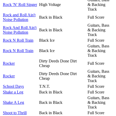
Rock 'N' Roll Singer
High Voltage
& Backing
Track
Rock and Roll Ain't
Back in Black
Full Score
Noise Pollution
Guitars, Bass
Rock And Roll Ain't
Back in Black
& Backing
Noise Pollution
Track
Rock N Roll Train
Black Ice
Full Score
Guitars, Bass
Rock N Roll Train
Black Ice
& Backing
Track
Dirty Deeds Done Dirt
Rocker
Full Score
Cheap
Guitars, Bass
Dirty Deeds Done Dirt
Rocker
& Backing
Cheap
Track
School Days
T.N.T.
Full Score
Shake a Leg
Back in Black
Full Score
Guitars, Bass
Shake A Leg
Back in Black
& Backing
Track
Shoot to Thrill
Back in Black
Full Score