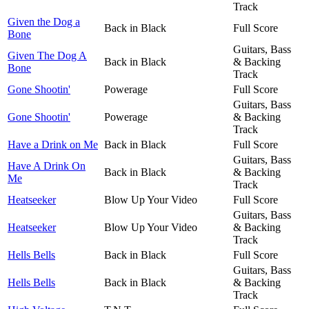
Track
Given the Dog a
Back in Black
Full Score
Bone
Guitars, Bass
Given The Dog A
Back in Black
& Backing
Bone
Track
Gone Shootin'
Powerage
Full Score
Guitars, Bass
Gone Shootin'
Powerage
& Backing
Track
Have a Drink on Me
Back in Black
Full Score
Guitars, Bass
Have A Drink On
Back in Black
& Backing
Me
Track
Heatseeker
Blow Up Your Video
Full Score
Guitars, Bass
Heatseeker
Blow Up Your Video
& Backing
Track
Hells Bells
Back in Black
Full Score
Guitars, Bass
Hells Bells
Back in Black
& Backing
Track