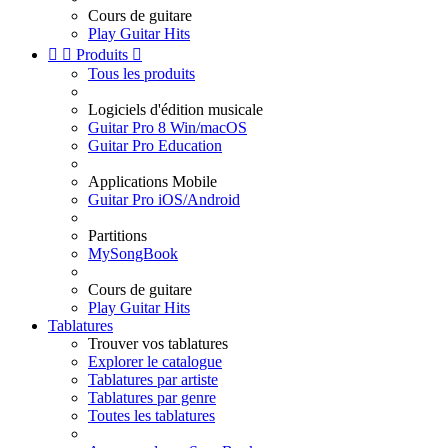
Cours de guitare
Play Guitar Hits


Produits

Tous les produits
Logiciels d'édition musicale
Guitar Pro 8 Win/macOS
Guitar Pro Education
Applications Mobile
Guitar Pro iOS/Android
Partitions
MySongBook
Cours de guitare
Play Guitar Hits
Tablatures
Trouver vos tablatures
Explorer le catalogue
Tablatures par artiste
Tablatures par genre
Toutes les tablatures