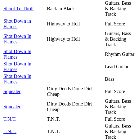
Guitars, Bass
Shoot To Thrill
Back in Black
& Backing
Track
Shot Down in
Highway to Hell
Full Score
Flames
Guitars, Bass
Shot Down In
Highway to Hell
& Backing
Flames
Track
Shot Down In
Rhythm Guitar
Flames
Shot Down In
Lead Guitar
Flames
Shot Down In
Bass
Flames
Dirty Deeds Done Dirt
Squealer
Full Score
Cheap
Guitars, Bass
Dirty Deeds Done Dirt
Squealer
& Backing
Cheap
Track
T.N.T.
T.N.T.
Full Score
Guitars, Bass
T.N.T.
T.N.T.
& Backing
Track