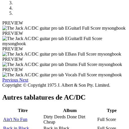
PREVIEW
PREVIEW
PREVIEW
PREVIEW
PREVIEW
Previous
Next
Copyright: © Copyright 1975 J. Albert & Son Pty. Limited.
Autres tablatures de
AC/DC
Titre
Album
Type
Dirty Deeds Done Dirt
Ain't No Fun
Full Score
Cheap
Back in Black
Back in Black
Full Score