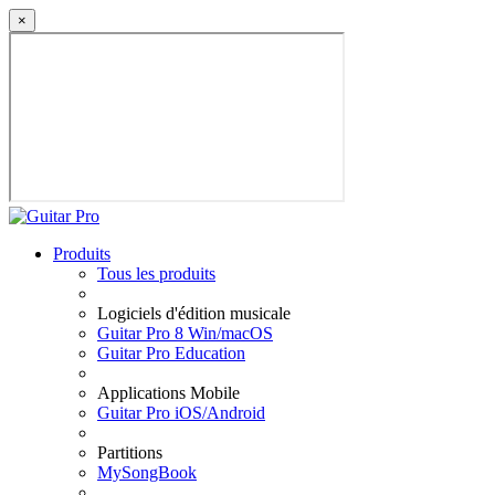
×
Produits
Tous les produits
Logiciels d'édition musicale
Guitar Pro 8 Win/macOS
Guitar Pro Education
Applications Mobile
Guitar Pro iOS/Android
Partitions
MySongBook