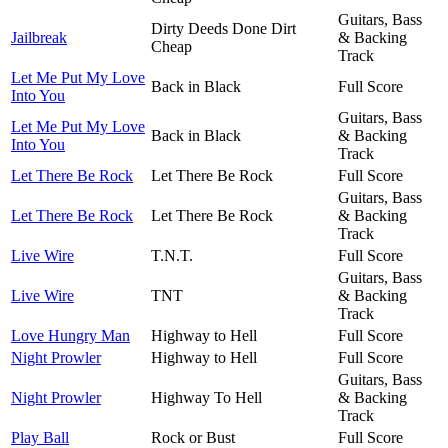
Guitars, Bass
Dirty Deeds Done Dirt
Jailbreak
& Backing
Cheap
Track
Let Me Put My Love
Back in Black
Full Score
Into You
Guitars, Bass
Let Me Put My Love
Back in Black
& Backing
Into You
Track
Let There Be Rock
Let There Be Rock
Full Score
Guitars, Bass
Let There Be Rock
Let There Be Rock
& Backing
Track
Live Wire
T.N.T.
Full Score
Guitars, Bass
Live Wire
TNT
& Backing
Track
Love Hungry Man
Highway to Hell
Full Score
Night Prowler
Highway to Hell
Full Score
Guitars, Bass
Night Prowler
Highway To Hell
& Backing
Track
Play Ball
Rock or Bust
Full Score