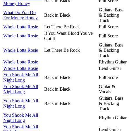
Back in Black
Full Score
Money Honey
Guitars, Bass
What Do You Do
Back in Black
& Backing
For Money Honey
Track
Whole Lotta Rosie
Let There Be Rock
Full Score
If You Want Blood You've
Whole Lotta Rosie
Full Score
Got It
Guitars, Bass
Whole Lotta Rosie
Let There Be Rock
& Backing
Track
Whole Lotta Rosie
Rhythm Guitar
Whole Lotta Rosie
Lead Guitar
You Shook Me All
Back in Black
Full Score
Night Long
You Shook Me All
Guitar &
Back in Black
Night Long
Vocals
Guitars, Bass
You Shook Me All
Back in Black
& Backing
Night Long
Track
You Shook Me All
Rhythm Guitar
Night Long
You Shook Me All
Lead Guitar