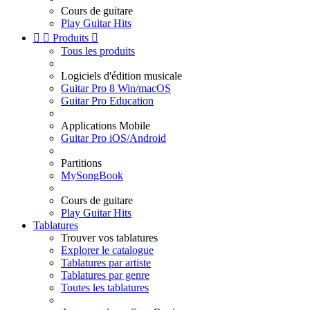
Cours de guitare
Play Guitar Hits


Produits

Tous les produits
Logiciels d'édition musicale
Guitar Pro 8 Win/macOS
Guitar Pro Education
Applications Mobile
Guitar Pro iOS/Android
Partitions
MySongBook
Cours de guitare
Play Guitar Hits
Tablatures
Trouver vos tablatures
Explorer le catalogue
Tablatures par artiste
Tablatures par genre
Toutes les tablatures