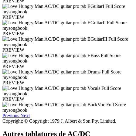
PREVIEW
PREVIEW
PREVIEW
PREVIEW
PREVIEW
PREVIEW
PREVIEW
Previous
Next
Copyright: © Copyright 1979 J. Albert & Son Pty. Limited.
Autres tablatures de
AC/DC