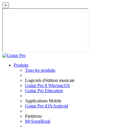
×
Produits
Tous les produits
Logiciels d'édition musicale
Guitar Pro 8 Win/macOS
Guitar Pro Education
Applications Mobile
Guitar Pro iOS/Android
Partitions
MySongBook