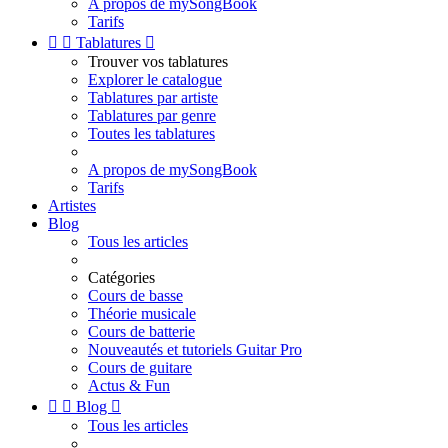
A propos de mySongBook
Tarifs


Tablatures

Trouver vos tablatures
Explorer le catalogue
Tablatures par artiste
Tablatures par genre
Toutes les tablatures
A propos de mySongBook
Tarifs
Artistes
Blog
Tous les articles
Catégories
Cours de basse
Théorie musicale
Cours de batterie
Nouveautés et tutoriels Guitar Pro
Cours de guitare
Actus & Fun


Blog

Tous les articles