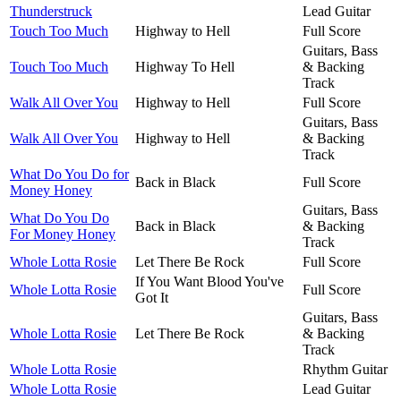
Thunderstruck
Lead Guitar
Touch Too Much
Highway to Hell
Full Score
Guitars, Bass
Touch Too Much
Highway To Hell
& Backing
Track
Walk All Over You
Highway to Hell
Full Score
Guitars, Bass
Walk All Over You
Highway to Hell
& Backing
Track
What Do You Do for
Back in Black
Full Score
Money Honey
Guitars, Bass
What Do You Do
Back in Black
& Backing
For Money Honey
Track
Whole Lotta Rosie
Let There Be Rock
Full Score
If You Want Blood You've
Whole Lotta Rosie
Full Score
Got It
Guitars, Bass
Whole Lotta Rosie
Let There Be Rock
& Backing
Track
Whole Lotta Rosie
Rhythm Guitar
Whole Lotta Rosie
Lead Guitar