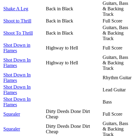
Guitars, Bass
Shake A Leg
Back in Black
& Backing
Track
Shoot to Thrill
Back in Black
Full Score
Guitars, Bass
Shoot To Thrill
Back in Black
& Backing
Track
Shot Down in
Highway to Hell
Full Score
Flames
Guitars, Bass
Shot Down In
Highway to Hell
& Backing
Flames
Track
Shot Down In
Rhythm Guitar
Flames
Shot Down In
Lead Guitar
Flames
Shot Down In
Bass
Flames
Dirty Deeds Done Dirt
Squealer
Full Score
Cheap
Guitars, Bass
Dirty Deeds Done Dirt
Squealer
& Backing
Cheap
Track