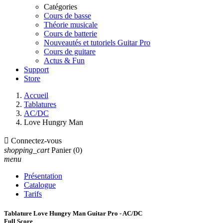
Catégories
Cours de basse
Théorie musicale
Cours de batterie
Nouveautés et tutoriels Guitar Pro
Cours de guitare
Actus & Fun
Support
Store
Accueil
Tablatures
AC/DC
Love Hungry Man

Connectez-vous
shopping_cart
Panier
(0)
menu
Présentation
Catalogue
Tarifs
Tablature Love Hungry Man Guitar Pro - AC/DC
Full Score