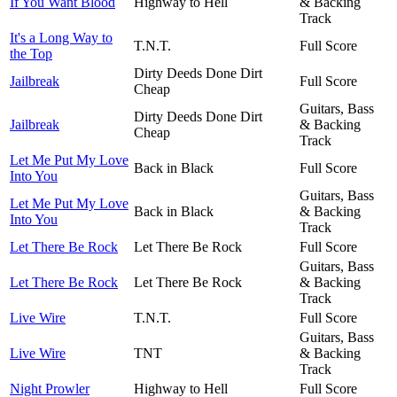
If You Want Blood
Highway to Hell
& Backing
Track
It's a Long Way to
T.N.T.
Full Score
the Top
Dirty Deeds Done Dirt
Jailbreak
Full Score
Cheap
Guitars, Bass
Dirty Deeds Done Dirt
Jailbreak
& Backing
Cheap
Track
Let Me Put My Love
Back in Black
Full Score
Into You
Guitars, Bass
Let Me Put My Love
Back in Black
& Backing
Into You
Track
Let There Be Rock
Let There Be Rock
Full Score
Guitars, Bass
Let There Be Rock
Let There Be Rock
& Backing
Track
Live Wire
T.N.T.
Full Score
Guitars, Bass
Live Wire
TNT
& Backing
Track
Night Prowler
Highway to Hell
Full Score