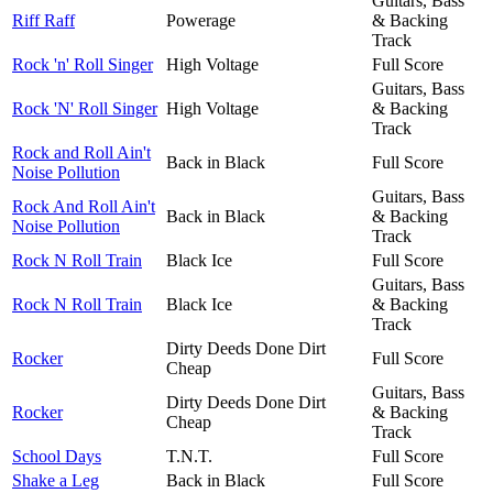
Guitars, Bass
Riff Raff
Powerage
& Backing
Track
Rock 'n' Roll Singer
High Voltage
Full Score
Guitars, Bass
Rock 'N' Roll Singer
High Voltage
& Backing
Track
Rock and Roll Ain't
Back in Black
Full Score
Noise Pollution
Guitars, Bass
Rock And Roll Ain't
Back in Black
& Backing
Noise Pollution
Track
Rock N Roll Train
Black Ice
Full Score
Guitars, Bass
Rock N Roll Train
Black Ice
& Backing
Track
Dirty Deeds Done Dirt
Rocker
Full Score
Cheap
Guitars, Bass
Dirty Deeds Done Dirt
Rocker
& Backing
Cheap
Track
School Days
T.N.T.
Full Score
Shake a Leg
Back in Black
Full Score