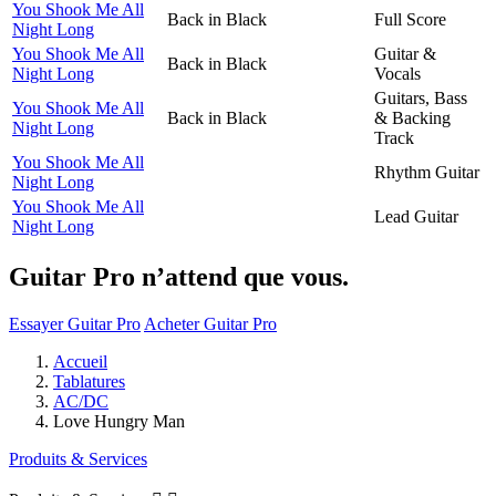
You Shook Me All
Back in Black
Full Score
Night Long
You Shook Me All
Guitar &
Back in Black
Night Long
Vocals
Guitars, Bass
You Shook Me All
Back in Black
& Backing
Night Long
Track
You Shook Me All
Rhythm Guitar
Night Long
You Shook Me All
Lead Guitar
Night Long
Guitar Pro n’attend que vous.
Essayer Guitar Pro
Acheter Guitar Pro
Accueil
Tablatures
AC/DC
Love Hungry Man
Produits & Services