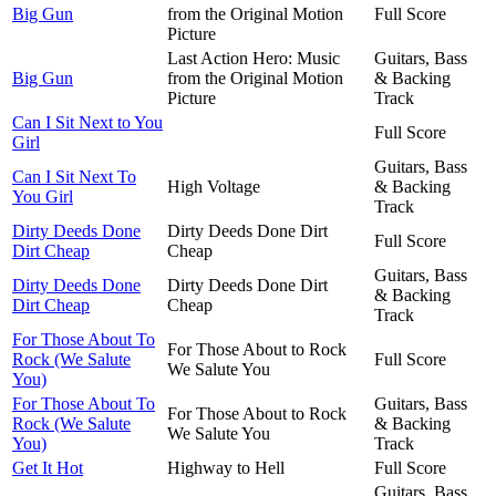
Big Gun
from the Original Motion
Full Score
Picture
Last Action Hero: Music
Guitars, Bass
Big Gun
from the Original Motion
& Backing
Picture
Track
Can I Sit Next to You
Full Score
Girl
Guitars, Bass
Can I Sit Next To
High Voltage
& Backing
You Girl
Track
Dirty Deeds Done
Dirty Deeds Done Dirt
Full Score
Dirt Cheap
Cheap
Guitars, Bass
Dirty Deeds Done
Dirty Deeds Done Dirt
& Backing
Dirt Cheap
Cheap
Track
For Those About To
For Those About to Rock
Rock (We Salute
Full Score
We Salute You
You)
For Those About To
Guitars, Bass
For Those About to Rock
Rock (We Salute
& Backing
We Salute You
You)
Track
Get It Hot
Highway to Hell
Full Score
Guitars, Bass