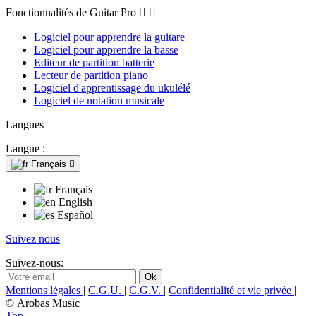
Fonctionnalités de Guitar Pro


Logiciel pour apprendre la guitare
Logiciel pour apprendre la basse
Editeur de partition batterie
Lecteur de partition piano
Logiciel d'apprentissage du ukulélé
Logiciel de notation musicale
Langues
Langue :
Français

Français
English
Español
Suivez nous
Suivez-nous:
Mentions légales
|
C.G.U.
|
C.G.V.
|
Confidentialité et vie privée
|
© Arobas Music
Top