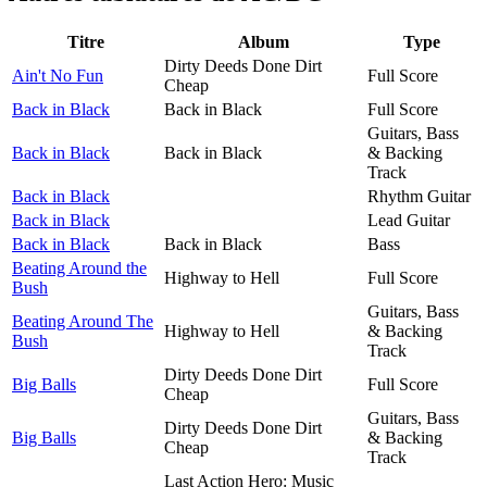
Titre
Album
Type
Dirty Deeds Done Dirt
Ain't No Fun
Full Score
Cheap
Back in Black
Back in Black
Full Score
Guitars, Bass
Back in Black
Back in Black
& Backing
Track
Back in Black
Rhythm Guitar
Back in Black
Lead Guitar
Back in Black
Back in Black
Bass
Beating Around the
Highway to Hell
Full Score
Bush
Guitars, Bass
Beating Around The
Highway to Hell
& Backing
Bush
Track
Dirty Deeds Done Dirt
Big Balls
Full Score
Cheap
Guitars, Bass
Dirty Deeds Done Dirt
Big Balls
& Backing
Cheap
Track
Last Action Hero: Music