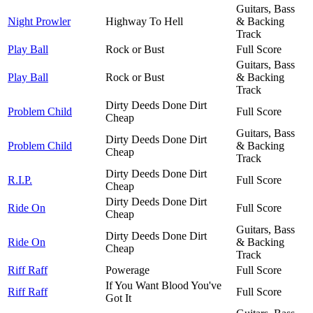
Guitars, Bass
Night Prowler
Highway To Hell
& Backing
Track
Play Ball
Rock or Bust
Full Score
Guitars, Bass
Play Ball
Rock or Bust
& Backing
Track
Dirty Deeds Done Dirt
Problem Child
Full Score
Cheap
Guitars, Bass
Dirty Deeds Done Dirt
Problem Child
& Backing
Cheap
Track
Dirty Deeds Done Dirt
R.I.P.
Full Score
Cheap
Dirty Deeds Done Dirt
Ride On
Full Score
Cheap
Guitars, Bass
Dirty Deeds Done Dirt
Ride On
& Backing
Cheap
Track
Riff Raff
Powerage
Full Score
If You Want Blood You've
Riff Raff
Full Score
Got It