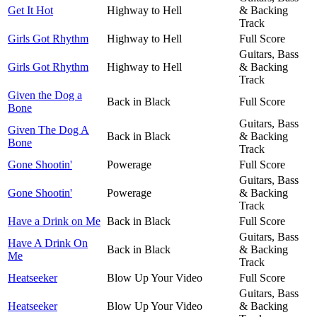
Get It Hot
Highway to Hell
& Backing
Track
Girls Got Rhythm
Highway to Hell
Full Score
Guitars, Bass
Girls Got Rhythm
Highway to Hell
& Backing
Track
Given the Dog a
Back in Black
Full Score
Bone
Guitars, Bass
Given The Dog A
Back in Black
& Backing
Bone
Track
Gone Shootin'
Powerage
Full Score
Guitars, Bass
Gone Shootin'
Powerage
& Backing
Track
Have a Drink on Me
Back in Black
Full Score
Guitars, Bass
Have A Drink On
Back in Black
& Backing
Me
Track
Heatseeker
Blow Up Your Video
Full Score
Guitars, Bass
Heatseeker
Blow Up Your Video
& Backing