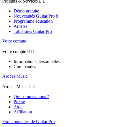
Produits & Services


Démo gratuite
Nouveautés Guitar Pro 8
Programme éducation
Artistes
Tablatures Guitar Pro
Votre compte
Votre compte


Informations personnelles
Commandes
Arobas Music
Arobas Music


Qui sommes-nous ?
Presse
Aide
Affiliation
Fonctionnalités de Guitar Pro