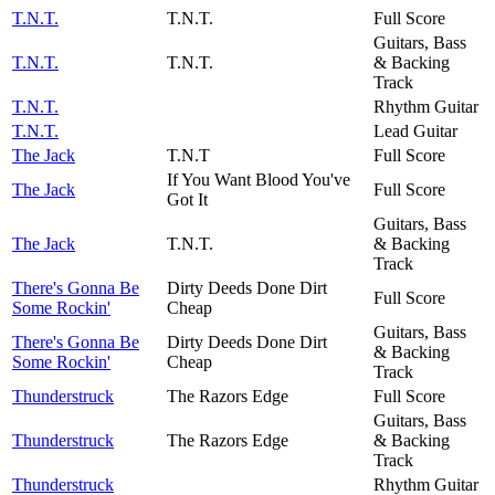
T.N.T.
T.N.T.
Full Score
Guitars, Bass
T.N.T.
T.N.T.
& Backing
Track
T.N.T.
Rhythm Guitar
T.N.T.
Lead Guitar
The Jack
T.N.T
Full Score
If You Want Blood You've
The Jack
Full Score
Got It
Guitars, Bass
The Jack
T.N.T.
& Backing
Track
There's Gonna Be
Dirty Deeds Done Dirt
Full Score
Some Rockin'
Cheap
Guitars, Bass
There's Gonna Be
Dirty Deeds Done Dirt
& Backing
Some Rockin'
Cheap
Track
Thunderstruck
The Razors Edge
Full Score
Guitars, Bass
Thunderstruck
The Razors Edge
& Backing
Track
Thunderstruck
Rhythm Guitar