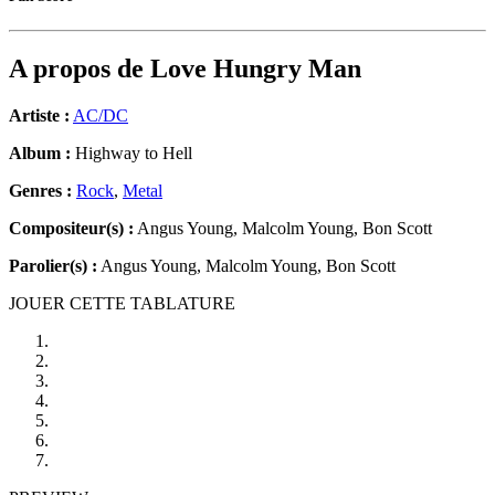
A propos de
Love Hungry Man
Artiste :
AC/DC
Album :
Highway to Hell
Genres :
Rock
,
Metal
Compositeur(s) :
Angus Young, Malcolm Young, Bon Scott
Parolier(s) :
Angus Young, Malcolm Young, Bon Scott
JOUER CETTE TABLATURE