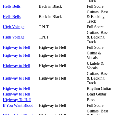
Track
Hells Bells
Back in Black
Full Score
Guitars, Bass
Hells Bells
Back in Black
& Backing
Track
High Voltage
T.N.T.
Full Score
Guitars, Bass
High Voltage
T.N.T.
& Backing
Track
Highway to Hell
Highway to Hell
Full Score
Guitar &
Highway to Hell
Highway to Hell
Vocals
Ukulele &
Highway to Hell
Highway to Hell
Vocals
Guitars, Bass
Highway to Hell
Highway to Hell
& Backing
Track
Highway to Hell
Rhythm Guitar
Highway to Hell
Lead Guitar
Highway To Hell
Bass
If You Want Blood
Highway to Hell
Full Score
Guitars, Bass