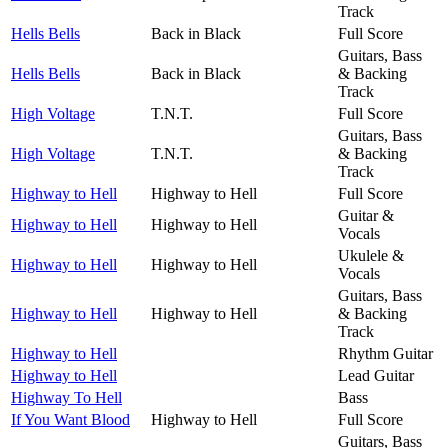
Track
Hells Bells
Back in Black
Full Score
Guitars, Bass
Hells Bells
Back in Black
& Backing
Track
High Voltage
T.N.T.
Full Score
Guitars, Bass
High Voltage
T.N.T.
& Backing
Track
Highway to Hell
Highway to Hell
Full Score
Guitar &
Highway to Hell
Highway to Hell
Vocals
Ukulele &
Highway to Hell
Highway to Hell
Vocals
Guitars, Bass
Highway to Hell
Highway to Hell
& Backing
Track
Highway to Hell
Rhythm Guitar
Highway to Hell
Lead Guitar
Highway To Hell
Bass
If You Want Blood
Highway to Hell
Full Score
Guitars, Bass