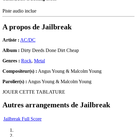
Piste audio inclue
A propos de
Jailbreak
Artiste :
AC/DC
Album :
Dirty Deeds Done Dirt Cheap
Genres :
Rock
,
Metal
Compositeur(s) :
Angus Young & Malcolm Young
Parolier(s) :
Angus Young & Malcolm Young
JOUER CETTE TABLATURE
Autres arrangements de
Jailbreak
Jailbreak Full Score