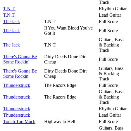
Track
T.N.T.
Rhythm Guitar
T.N.T.
Lead Guitar
The Jack
T.N.T
Full Score
If You Want Blood You've
The Jack
Full Score
Got It
Guitars, Bass
The Jack
T.N.T.
& Backing
Track
There's Gonna Be
Dirty Deeds Done Dirt
Full Score
Some Rockin'
Cheap
Guitars, Bass
There's Gonna Be
Dirty Deeds Done Dirt
& Backing
Some Rockin'
Cheap
Track
Thunderstruck
The Razors Edge
Full Score
Guitars, Bass
Thunderstruck
The Razors Edge
& Backing
Track
Thunderstruck
Rhythm Guitar
Thunderstruck
Lead Guitar
Touch Too Much
Highway to Hell
Full Score
Guitars, Bass