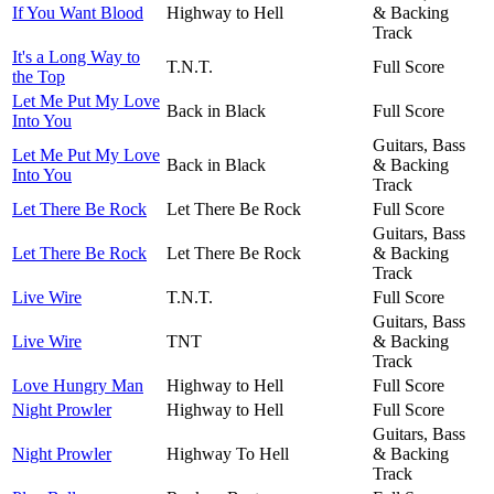
If You Want Blood
Highway to Hell
& Backing
Track
It's a Long Way to
T.N.T.
Full Score
the Top
Let Me Put My Love
Back in Black
Full Score
Into You
Guitars, Bass
Let Me Put My Love
Back in Black
& Backing
Into You
Track
Let There Be Rock
Let There Be Rock
Full Score
Guitars, Bass
Let There Be Rock
Let There Be Rock
& Backing
Track
Live Wire
T.N.T.
Full Score
Guitars, Bass
Live Wire
TNT
& Backing
Track
Love Hungry Man
Highway to Hell
Full Score
Night Prowler
Highway to Hell
Full Score
Guitars, Bass
Night Prowler
Highway To Hell
& Backing
Track