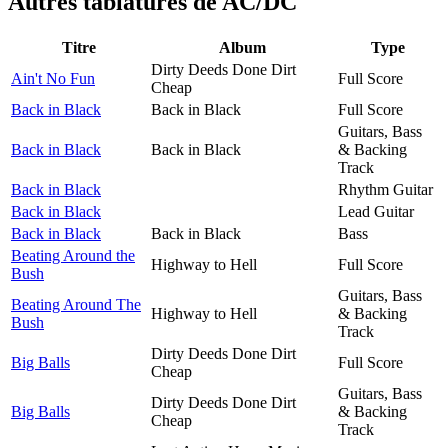
Autres tablatures de
AC/DC
Titre
Album
Type
Dirty Deeds Done Dirt
Ain't No Fun
Full Score
Cheap
Back in Black
Back in Black
Full Score
Guitars, Bass
Back in Black
Back in Black
& Backing
Track
Back in Black
Rhythm Guitar
Back in Black
Lead Guitar
Back in Black
Back in Black
Bass
Beating Around the
Highway to Hell
Full Score
Bush
Guitars, Bass
Beating Around The
Highway to Hell
& Backing
Bush
Track
Dirty Deeds Done Dirt
Big Balls
Full Score
Cheap
Guitars, Bass
Dirty Deeds Done Dirt
Big Balls
& Backing
Cheap
Track