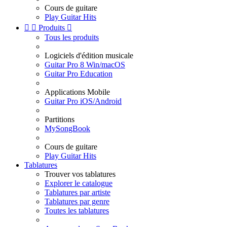
Cours de guitare
Play Guitar Hits


Produits

Tous les produits
Logiciels d'édition musicale
Guitar Pro 8 Win/macOS
Guitar Pro Education
Applications Mobile
Guitar Pro iOS/Android
Partitions
MySongBook
Cours de guitare
Play Guitar Hits
Tablatures
Trouver vos tablatures
Explorer le catalogue
Tablatures par artiste
Tablatures par genre
Toutes les tablatures