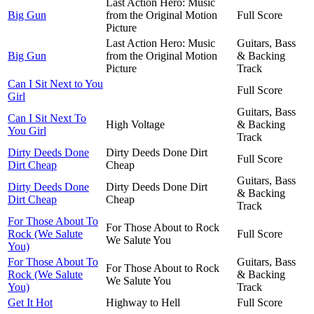
Last Action Hero: Music
Big Gun
from the Original Motion
Full Score
Picture
Last Action Hero: Music
Guitars, Bass
Big Gun
from the Original Motion
& Backing
Picture
Track
Can I Sit Next to You
Full Score
Girl
Guitars, Bass
Can I Sit Next To
High Voltage
& Backing
You Girl
Track
Dirty Deeds Done
Dirty Deeds Done Dirt
Full Score
Dirt Cheap
Cheap
Guitars, Bass
Dirty Deeds Done
Dirty Deeds Done Dirt
& Backing
Dirt Cheap
Cheap
Track
For Those About To
For Those About to Rock
Rock (We Salute
Full Score
We Salute You
You)
For Those About To
Guitars, Bass
For Those About to Rock
Rock (We Salute
& Backing
We Salute You
You)
Track
Get It Hot
Highway to Hell
Full Score