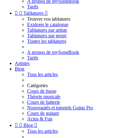
A propos de mySongBook
Tarifs


Tablatures

Trouver vos tablatures
Explorer le catalogue
Tablatures par artiste
Tablatures par genre
Toutes les tablatures
A propos de mySongBook
Tarifs
Artistes
Blog
Tous les articles
Catégories
Cours de basse
Théorie musicale
Cours de batterie
Nouveautés et tutoriels Guitar Pro
Cours de guitare
Actus & Fun


Blog

Tous les articles