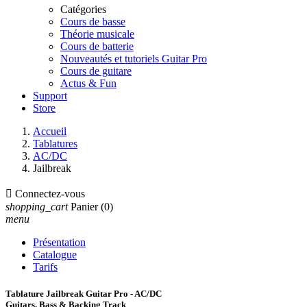
Catégories
Cours de basse
Théorie musicale
Cours de batterie
Nouveautés et tutoriels Guitar Pro
Cours de guitare
Actus & Fun
Support
Store
Accueil
Tablatures
AC/DC
Jailbreak

Connectez-vous
shopping_cart
Panier
(0)
menu
Présentation
Catalogue
Tarifs
Tablature Jailbreak Guitar Pro - AC/DC
Guitars, Bass & Backing Track