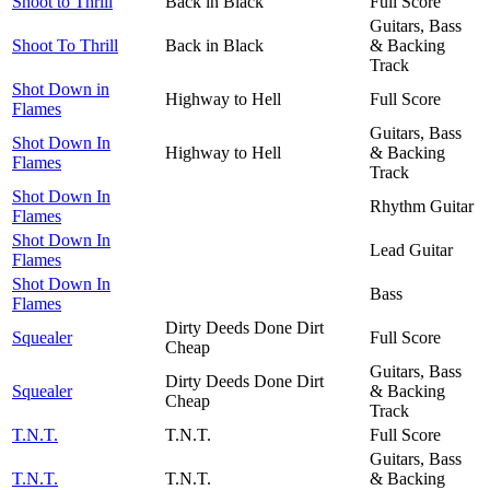
Shoot to Thrill
Back in Black
Full Score
Guitars, Bass
Shoot To Thrill
Back in Black
& Backing
Track
Shot Down in
Highway to Hell
Full Score
Flames
Guitars, Bass
Shot Down In
Highway to Hell
& Backing
Flames
Track
Shot Down In
Rhythm Guitar
Flames
Shot Down In
Lead Guitar
Flames
Shot Down In
Bass
Flames
Dirty Deeds Done Dirt
Squealer
Full Score
Cheap
Guitars, Bass
Dirty Deeds Done Dirt
Squealer
& Backing
Cheap
Track
T.N.T.
T.N.T.
Full Score
Guitars, Bass
T.N.T.
T.N.T.
& Backing