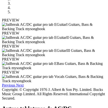
PREVIEW
PREVIEW
PREVIEW
PREVIEW
PREVIEW
Previous
Next
Copyright: © Copyright 1976 J. Albert & Son Pty. Limited. Bucks
Music Group Limited. All Rights Reserved. International Copyright
Secured.