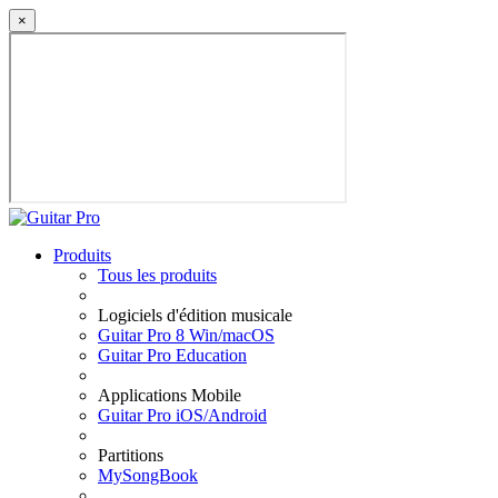
×
Produits
Tous les produits
Logiciels d'édition musicale
Guitar Pro 8 Win/macOS
Guitar Pro Education
Applications Mobile
Guitar Pro iOS/Android
Partitions
MySongBook