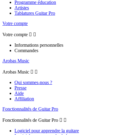
Programme éducation
Artistes
Tablatures Guitar Pro
Votre compte
Votre compte


Informations personnelles
Commandes
Arobas Music
Arobas Music


Qui sommes-nous ?
Presse
Aide
Affiliation
Fonctionnalités de Guitar Pro
Fonctionnalités de Guitar Pro


Logiciel pour apprendre la guitare