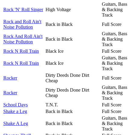
Guitars, Bass
Rock 'N' Roll Singer
High Voltage
& Backing
Track
Rock and Roll Ain't
Back in Black
Full Score
Noise Pollution
Guitars, Bass
Rock And Roll Ain't
Back in Black
& Backing
Noise Pollution
Track
Rock N Roll Train
Black Ice
Full Score
Guitars, Bass
Rock N Roll Train
Black Ice
& Backing
Track
Dirty Deeds Done Dirt
Rocker
Full Score
Cheap
Guitars, Bass
Dirty Deeds Done Dirt
Rocker
& Backing
Cheap
Track
School Days
T.N.T.
Full Score
Shake a Leg
Back in Black
Full Score
Guitars, Bass
Shake A Leg
Back in Black
& Backing
Track