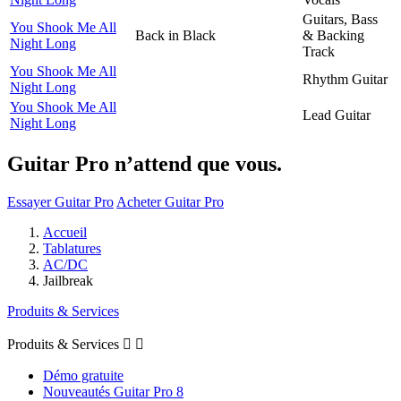
Guitars, Bass
You Shook Me All
Back in Black
& Backing
Night Long
Track
You Shook Me All
Rhythm Guitar
Night Long
You Shook Me All
Lead Guitar
Night Long
Guitar Pro n’attend que vous.
Essayer Guitar Pro
Acheter Guitar Pro
Accueil
Tablatures
AC/DC
Jailbreak
Produits & Services
Produits & Services


Démo gratuite
Nouveautés Guitar Pro 8