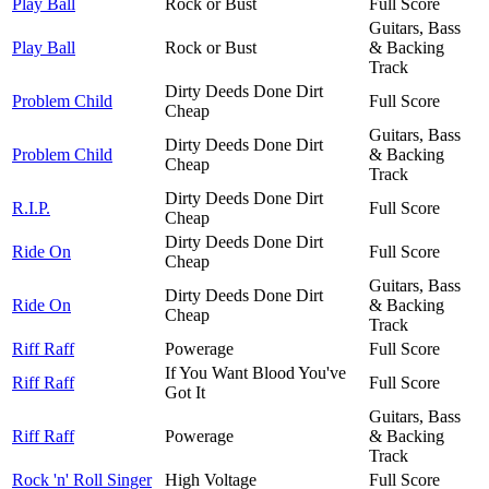
Play Ball
Rock or Bust
Full Score
Guitars, Bass
Play Ball
Rock or Bust
& Backing
Track
Dirty Deeds Done Dirt
Problem Child
Full Score
Cheap
Guitars, Bass
Dirty Deeds Done Dirt
Problem Child
& Backing
Cheap
Track
Dirty Deeds Done Dirt
R.I.P.
Full Score
Cheap
Dirty Deeds Done Dirt
Ride On
Full Score
Cheap
Guitars, Bass
Dirty Deeds Done Dirt
Ride On
& Backing
Cheap
Track
Riff Raff
Powerage
Full Score
If You Want Blood You've
Riff Raff
Full Score
Got It
Guitars, Bass
Riff Raff
Powerage
& Backing
Track
Rock 'n' Roll Singer
High Voltage
Full Score