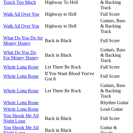
Touch Too Much
Highway To Hell
& Backing
Track
Walk All Over You
Highway to Hell
Full Score
Guitars, Bass
Walk All Over You
Highway to Hell
& Backing
Track
What Do You Do for
Back in Black
Full Score
Money Honey
Guitars, Bass
What Do You Do
Back in Black
& Backing
For Money Honey
Track
Whole Lotta Rosie
Let There Be Rock
Full Score
If You Want Blood You've
Whole Lotta Rosie
Full Score
Got It
Guitars, Bass
Whole Lotta Rosie
Let There Be Rock
& Backing
Track
Whole Lotta Rosie
Rhythm Guitar
Whole Lotta Rosie
Lead Guitar
You Shook Me All
Back in Black
Full Score
Night Long
You Shook Me All
Guitar &
Back in Black
Night Long
Vocals