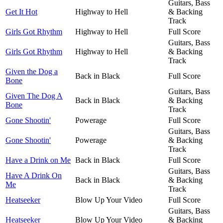
Guitars, Bass
Get It Hot
Highway to Hell
& Backing
Track
Girls Got Rhythm
Highway to Hell
Full Score
Guitars, Bass
Girls Got Rhythm
Highway to Hell
& Backing
Track
Given the Dog a
Back in Black
Full Score
Bone
Guitars, Bass
Given The Dog A
Back in Black
& Backing
Bone
Track
Gone Shootin'
Powerage
Full Score
Guitars, Bass
Gone Shootin'
Powerage
& Backing
Track
Have a Drink on Me
Back in Black
Full Score
Guitars, Bass
Have A Drink On
Back in Black
& Backing
Me
Track
Heatseeker
Blow Up Your Video
Full Score
Guitars, Bass
Heatseeker
Blow Up Your Video
& Backing