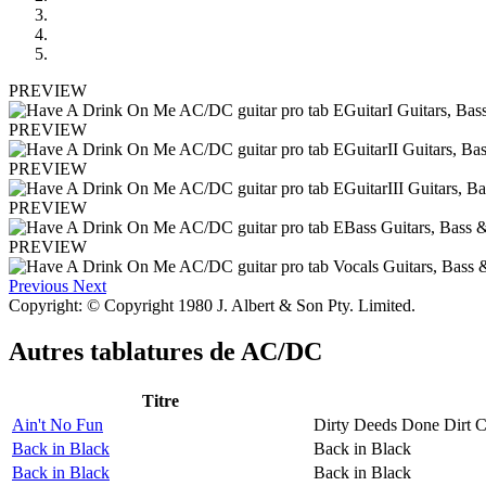
PREVIEW
PREVIEW
PREVIEW
PREVIEW
PREVIEW
Previous
Next
Copyright: © Copyright 1980 J. Albert & Son Pty. Limited.
Autres tablatures de
AC/DC
Titre
Ain't No Fun
Dirty Deeds Done Dirt 
Back in Black
Back in Black
Back in Black
Back in Black