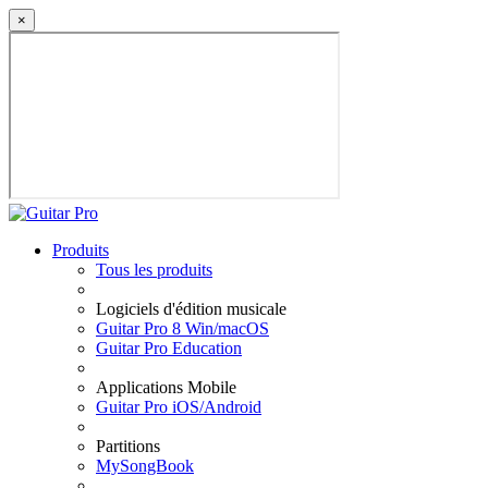
×
Produits
Tous les produits
Logiciels d'édition musicale
Guitar Pro 8 Win/macOS
Guitar Pro Education
Applications Mobile
Guitar Pro iOS/Android
Partitions
MySongBook