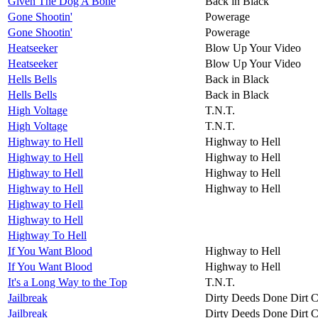
Given The Dog A Bone
Back in Black
Gone Shootin'
Powerage
Gone Shootin'
Powerage
Heatseeker
Blow Up Your Video
Heatseeker
Blow Up Your Video
Hells Bells
Back in Black
Hells Bells
Back in Black
High Voltage
T.N.T.
High Voltage
T.N.T.
Highway to Hell
Highway to Hell
Highway to Hell
Highway to Hell
Highway to Hell
Highway to Hell
Highway to Hell
Highway to Hell
Highway to Hell
Highway to Hell
Highway To Hell
If You Want Blood
Highway to Hell
If You Want Blood
Highway to Hell
It's a Long Way to the Top
T.N.T.
Jailbreak
Dirty Deeds Done Dirt 
Jailbreak
Dirty Deeds Done Dirt 