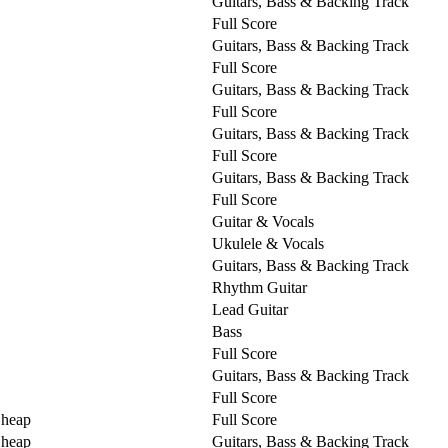
Guitars, Bass & Backing Track
Full Score
Guitars, Bass & Backing Track
Full Score
Guitars, Bass & Backing Track
Full Score
Guitars, Bass & Backing Track
Full Score
Guitars, Bass & Backing Track
Full Score
Guitar & Vocals
Ukulele & Vocals
Guitars, Bass & Backing Track
Rhythm Guitar
Lead Guitar
Bass
Full Score
Guitars, Bass & Backing Track
Full Score
Cheap
Full Score
Cheap
Guitars, Bass & Backing Track