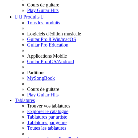
Cours de guitare
Play Guitar Hits


Produits

Tous les produits
Logiciels d'édition musicale
Guitar Pro 8 Win/macOS
Guitar Pro Education
Applications Mobile
Guitar Pro iOS/Android
Partitions
MySongBook
Cours de guitare
Play Guitar Hits
Tablatures
Trouver vos tablatures
Explorer le catalogue
Tablatures par artiste
Tablatures par genre
Toutes les tablatures