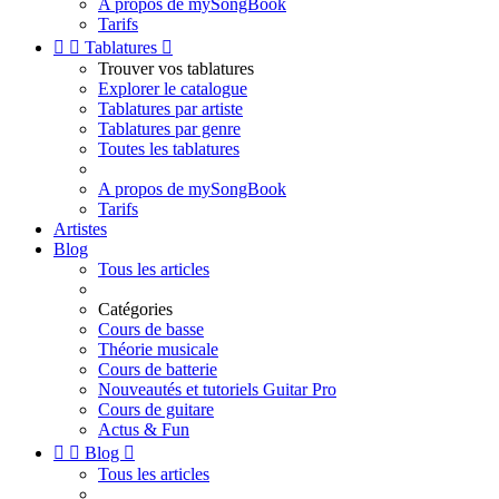
A propos de mySongBook
Tarifs


Tablatures

Trouver vos tablatures
Explorer le catalogue
Tablatures par artiste
Tablatures par genre
Toutes les tablatures
A propos de mySongBook
Tarifs
Artistes
Blog
Tous les articles
Catégories
Cours de basse
Théorie musicale
Cours de batterie
Nouveautés et tutoriels Guitar Pro
Cours de guitare
Actus & Fun


Blog

Tous les articles