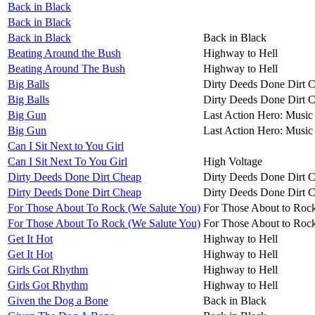
Back in Black
Back in Black
Back in Black
Back in Black
Beating Around the Bush
Highway to Hell
Beating Around The Bush
Highway to Hell
Big Balls
Dirty Deeds Done Dirt 
Big Balls
Dirty Deeds Done Dirt 
Big Gun
Last Action Hero: Music 
Big Gun
Last Action Hero: Music 
Can I Sit Next to You Girl
Can I Sit Next To You Girl
High Voltage
Dirty Deeds Done Dirt Cheap
Dirty Deeds Done Dirt 
Dirty Deeds Done Dirt Cheap
Dirty Deeds Done Dirt 
For Those About To Rock (We Salute You)
For Those About to Roc
For Those About To Rock (We Salute You)
For Those About to Roc
Get It Hot
Highway to Hell
Get It Hot
Highway to Hell
Girls Got Rhythm
Highway to Hell
Girls Got Rhythm
Highway to Hell
Given the Dog a Bone
Back in Black