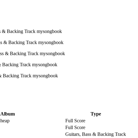
Album
Type
Cheap
Full Score
Full Score
Guitars, Bass & Backing Track