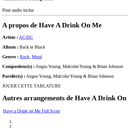
Piste audio inclue
A propos de
Have A Drink On Me
Artiste :
AC/DC
Album :
Back in Black
Genres :
Rock
,
Metal
Compositeur(s) :
Angus Young, Malcolm Young & Brian Johnson
Parolier(s) :
Angus Young, Malcolm Young & Brian Johnson
JOUER CETTE TABLATURE
Autres arrangements de
Have A Drink On
Have a Drink on Me Full Score