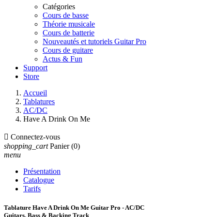
Catégories
Cours de basse
Théorie musicale
Cours de batterie
Nouveautés et tutoriels Guitar Pro
Cours de guitare
Actus & Fun
Support
Store
Accueil
Tablatures
AC/DC
Have A Drink On Me

Connectez-vous
shopping_cart
Panier
(0)
menu
Présentation
Catalogue
Tarifs
Tablature Have A Drink On Me Guitar Pro - AC/DC
Guitars, Bass & Backing Track