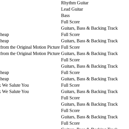
Rhythm Guitar
Lead Guitar
Bass
Full Score
Guitars, Bass & Backing Track
Cheap
Full Score
Cheap
Guitars, Bass & Backing Track
from the Original Motion Picture
Full Score
from the Original Motion Picture
Guitars, Bass & Backing Track
Full Score
Guitars, Bass & Backing Track
Cheap
Full Score
Cheap
Guitars, Bass & Backing Track
k We Salute You
Full Score
k We Salute You
Guitars, Bass & Backing Track
Full Score
Guitars, Bass & Backing Track
Full Score
Guitars, Bass & Backing Track
Full Score