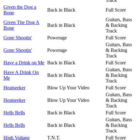
Track
Given the Dog a
Back in Black
Full Score
Bone
Guitars, Bass
Given The Dog A
Back in Black
& Backing
Bone
Track
Gone Shootin'
Powerage
Full Score
Guitars, Bass
Gone Shootin'
Powerage
& Backing
Track
Have a Drink on Me
Back in Black
Full Score
Guitars, Bass
Have A Drink On
Back in Black
& Backing
Me
Track
Heatseeker
Blow Up Your Video
Full Score
Guitars, Bass
Heatseeker
Blow Up Your Video
& Backing
Track
Hells Bells
Back in Black
Full Score
Guitars, Bass
Hells Bells
Back in Black
& Backing
Track
High Voltage
T.N.T.
Full Score