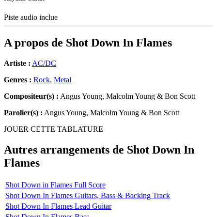
Piste audio inclue
A propos de
Shot Down In Flames
Artiste :
AC/DC
Genres :
Rock
,
Metal
Compositeur(s) :
Angus Young, Malcolm Young & Bon Scott
Parolier(s) :
Angus Young, Malcolm Young & Bon Scott
JOUER CETTE TABLATURE
Autres arrangements de
Shot Down In
Flames
Shot Down in Flames Full Score
Shot Down In Flames Guitars, Bass & Backing Track
Shot Down In Flames Lead Guitar
Shot Down In Flames Bass