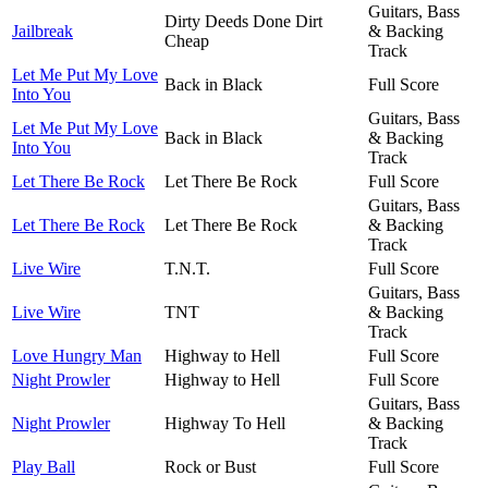
Guitars, Bass
Dirty Deeds Done Dirt
Jailbreak
& Backing
Cheap
Track
Let Me Put My Love
Back in Black
Full Score
Into You
Guitars, Bass
Let Me Put My Love
Back in Black
& Backing
Into You
Track
Let There Be Rock
Let There Be Rock
Full Score
Guitars, Bass
Let There Be Rock
Let There Be Rock
& Backing
Track
Live Wire
T.N.T.
Full Score
Guitars, Bass
Live Wire
TNT
& Backing
Track
Love Hungry Man
Highway to Hell
Full Score
Night Prowler
Highway to Hell
Full Score
Guitars, Bass
Night Prowler
Highway To Hell
& Backing
Track
Play Ball
Rock or Bust
Full Score