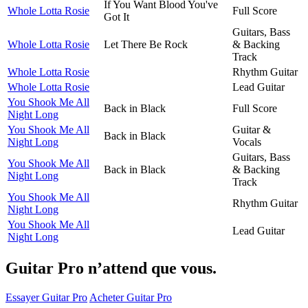
If You Want Blood You've
Whole Lotta Rosie
Full Score
Got It
Guitars, Bass
Whole Lotta Rosie
Let There Be Rock
& Backing
Track
Whole Lotta Rosie
Rhythm Guitar
Whole Lotta Rosie
Lead Guitar
You Shook Me All
Back in Black
Full Score
Night Long
You Shook Me All
Guitar &
Back in Black
Night Long
Vocals
Guitars, Bass
You Shook Me All
Back in Black
& Backing
Night Long
Track
You Shook Me All
Rhythm Guitar
Night Long
You Shook Me All
Lead Guitar
Night Long
Guitar Pro n’attend que vous.
Essayer Guitar Pro
Acheter Guitar Pro