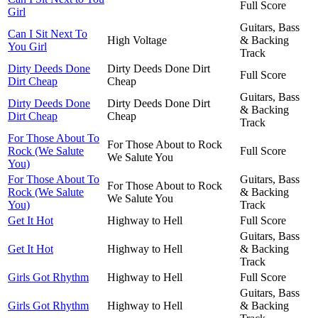
Full Score
Girl
Guitars, Bass
Can I Sit Next To
High Voltage
& Backing
You Girl
Track
Dirty Deeds Done
Dirty Deeds Done Dirt
Full Score
Dirt Cheap
Cheap
Guitars, Bass
Dirty Deeds Done
Dirty Deeds Done Dirt
& Backing
Dirt Cheap
Cheap
Track
For Those About To
For Those About to Rock
Rock (We Salute
Full Score
We Salute You
You)
For Those About To
Guitars, Bass
For Those About to Rock
Rock (We Salute
& Backing
We Salute You
You)
Track
Get It Hot
Highway to Hell
Full Score
Guitars, Bass
Get It Hot
Highway to Hell
& Backing
Track
Girls Got Rhythm
Highway to Hell
Full Score
Guitars, Bass
Girls Got Rhythm
Highway to Hell
& Backing