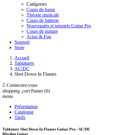
Catégories
Cours de basse
Théorie musicale
Cours de batterie
Nouveautés et tutoriels Guitar Pro
Cours de guitare
Actus & Fun
Support
Store
Accueil
Tablatures
AC/DC
Shot Down In Flames

Connectez-vous
shopping_cart
Panier
(0)
menu
Présentation
Catalogue
Tarifs
Tablature Shot Down In Flames Guitar Pro - AC/DC
Rhythm Guitar