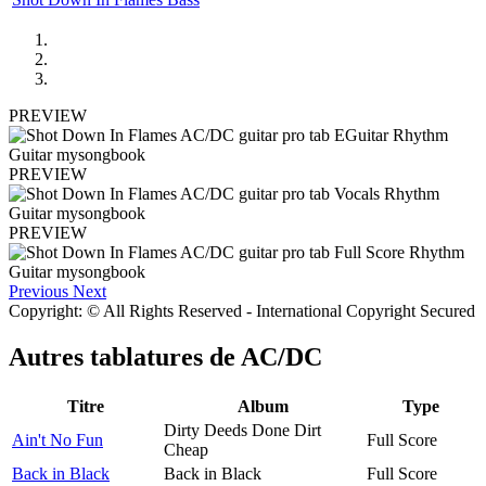
PREVIEW
PREVIEW
PREVIEW
Previous
Next
Copyright: © All Rights Reserved - International Copyright Secured
Autres tablatures de
AC/DC
Titre
Album
Type
Dirty Deeds Done Dirt
Ain't No Fun
Full Score
Cheap
Back in Black
Back in Black
Full Score