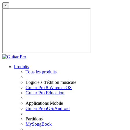
×
Produits
Tous les produits
Logiciels d'édition musicale
Guitar Pro 8 Win/macOS
Guitar Pro Education
Applications Mobile
Guitar Pro iOS/Android
Partitions
MySongBook