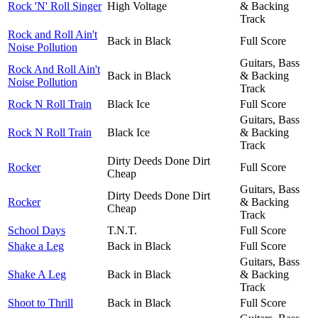
Rock 'N' Roll Singer
High Voltage
& Backing
Track
Rock and Roll Ain't
Back in Black
Full Score
Noise Pollution
Guitars, Bass
Rock And Roll Ain't
Back in Black
& Backing
Noise Pollution
Track
Rock N Roll Train
Black Ice
Full Score
Guitars, Bass
Rock N Roll Train
Black Ice
& Backing
Track
Dirty Deeds Done Dirt
Rocker
Full Score
Cheap
Guitars, Bass
Dirty Deeds Done Dirt
Rocker
& Backing
Cheap
Track
School Days
T.N.T.
Full Score
Shake a Leg
Back in Black
Full Score
Guitars, Bass
Shake A Leg
Back in Black
& Backing
Track
Shoot to Thrill
Back in Black
Full Score