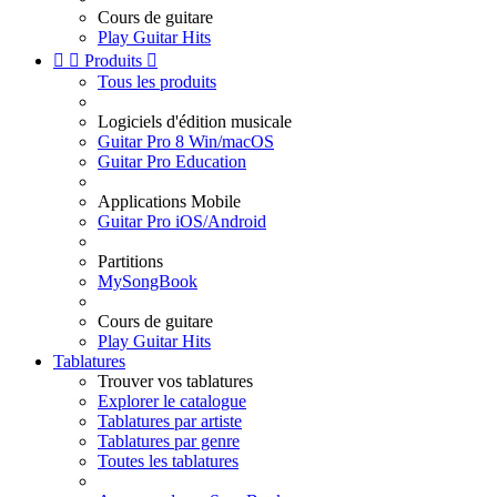
Cours de guitare
Play Guitar Hits


Produits

Tous les produits
Logiciels d'édition musicale
Guitar Pro 8 Win/macOS
Guitar Pro Education
Applications Mobile
Guitar Pro iOS/Android
Partitions
MySongBook
Cours de guitare
Play Guitar Hits
Tablatures
Trouver vos tablatures
Explorer le catalogue
Tablatures par artiste
Tablatures par genre
Toutes les tablatures