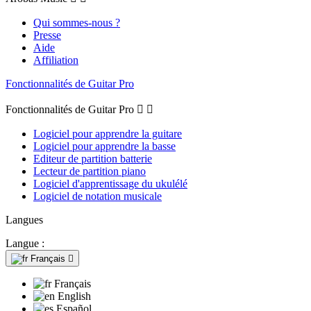
Qui sommes-nous ?
Presse
Aide
Affiliation
Fonctionnalités de Guitar Pro
Fonctionnalités de Guitar Pro


Logiciel pour apprendre la guitare
Logiciel pour apprendre la basse
Editeur de partition batterie
Lecteur de partition piano
Logiciel d'apprentissage du ukulélé
Logiciel de notation musicale
Langues
Langue :
Français

Français
English
Español