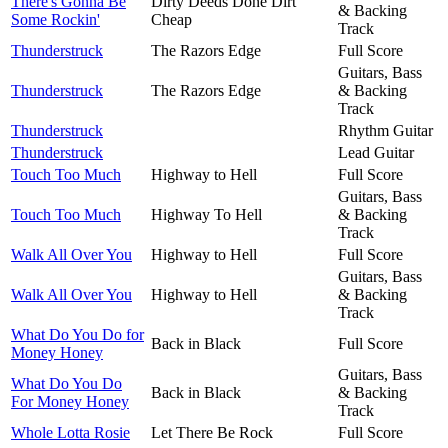
There's Gonna Be
Dirty Deeds Done Dirt
& Backing
Some Rockin'
Cheap
Track
Thunderstruck
The Razors Edge
Full Score
Guitars, Bass
Thunderstruck
The Razors Edge
& Backing
Track
Thunderstruck
Rhythm Guitar
Thunderstruck
Lead Guitar
Touch Too Much
Highway to Hell
Full Score
Guitars, Bass
Touch Too Much
Highway To Hell
& Backing
Track
Walk All Over You
Highway to Hell
Full Score
Guitars, Bass
Walk All Over You
Highway to Hell
& Backing
Track
What Do You Do for
Back in Black
Full Score
Money Honey
Guitars, Bass
What Do You Do
Back in Black
& Backing
For Money Honey
Track
Whole Lotta Rosie
Let There Be Rock
Full Score