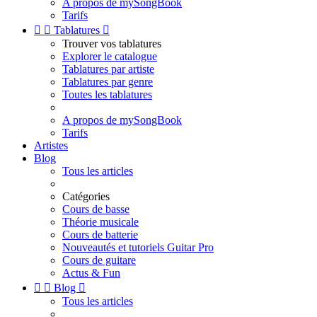
A propos de mySongBook
Tarifs


Tablatures

Trouver vos tablatures
Explorer le catalogue
Tablatures par artiste
Tablatures par genre
Toutes les tablatures
A propos de mySongBook
Tarifs
Artistes
Blog
Tous les articles
Catégories
Cours de basse
Théorie musicale
Cours de batterie
Nouveautés et tutoriels Guitar Pro
Cours de guitare
Actus & Fun


Blog

Tous les articles