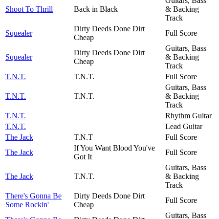
Guitars, Bass
Shoot To Thrill
Back in Black
& Backing
Track
Dirty Deeds Done Dirt
Squealer
Full Score
Cheap
Guitars, Bass
Dirty Deeds Done Dirt
Squealer
& Backing
Cheap
Track
T.N.T.
T.N.T.
Full Score
Guitars, Bass
T.N.T.
T.N.T.
& Backing
Track
T.N.T.
Rhythm Guitar
T.N.T.
Lead Guitar
The Jack
T.N.T
Full Score
If You Want Blood You've
The Jack
Full Score
Got It
Guitars, Bass
The Jack
T.N.T.
& Backing
Track
There's Gonna Be
Dirty Deeds Done Dirt
Full Score
Some Rockin'
Cheap
Guitars, Bass