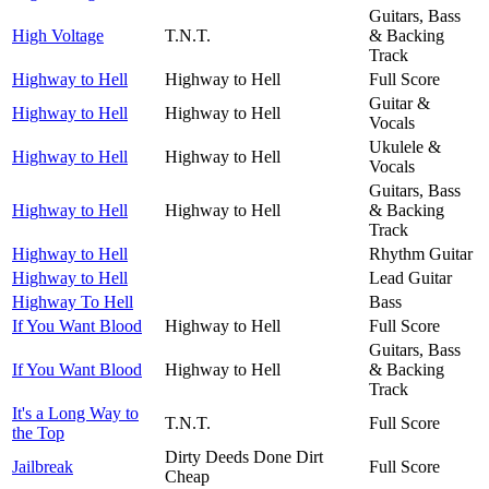
Guitars, Bass
High Voltage
T.N.T.
& Backing
Track
Highway to Hell
Highway to Hell
Full Score
Guitar &
Highway to Hell
Highway to Hell
Vocals
Ukulele &
Highway to Hell
Highway to Hell
Vocals
Guitars, Bass
Highway to Hell
Highway to Hell
& Backing
Track
Highway to Hell
Rhythm Guitar
Highway to Hell
Lead Guitar
Highway To Hell
Bass
If You Want Blood
Highway to Hell
Full Score
Guitars, Bass
If You Want Blood
Highway to Hell
& Backing
Track
It's a Long Way to
T.N.T.
Full Score
the Top
Dirty Deeds Done Dirt
Jailbreak
Full Score
Cheap