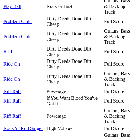
Guitars, Bass
Play Ball
Rock or Bust
& Backing
Track
Dirty Deeds Done Dirt
Problem Child
Full Score
Cheap
Guitars, Bass
Dirty Deeds Done Dirt
Problem Child
& Backing
Cheap
Track
Dirty Deeds Done Dirt
R.I.P.
Full Score
Cheap
Dirty Deeds Done Dirt
Ride On
Full Score
Cheap
Guitars, Bass
Dirty Deeds Done Dirt
Ride On
& Backing
Cheap
Track
Riff Raff
Powerage
Full Score
If You Want Blood You've
Riff Raff
Full Score
Got It
Guitars, Bass
Riff Raff
Powerage
& Backing
Track
Rock 'n' Roll Singer
High Voltage
Full Score
Guitars, Bass