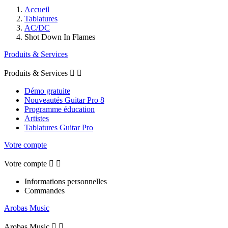
Accueil
Tablatures
AC/DC
Shot Down In Flames
Produits & Services
Produits & Services


Démo gratuite
Nouveautés Guitar Pro 8
Programme éducation
Artistes
Tablatures Guitar Pro
Votre compte
Votre compte


Informations personnelles
Commandes
Arobas Music
Arobas Music

