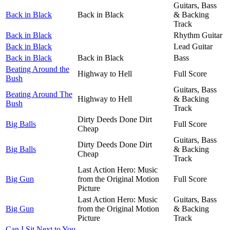
Guitars, Bass
Back in Black
Back in Black
& Backing
Track
Back in Black
Rhythm Guitar
Back in Black
Lead Guitar
Back in Black
Back in Black
Bass
Beating Around the
Highway to Hell
Full Score
Bush
Guitars, Bass
Beating Around The
Highway to Hell
& Backing
Bush
Track
Dirty Deeds Done Dirt
Big Balls
Full Score
Cheap
Guitars, Bass
Dirty Deeds Done Dirt
Big Balls
& Backing
Cheap
Track
Last Action Hero: Music
Big Gun
from the Original Motion
Full Score
Picture
Last Action Hero: Music
Guitars, Bass
Big Gun
from the Original Motion
& Backing
Picture
Track
Can I Sit Next to You