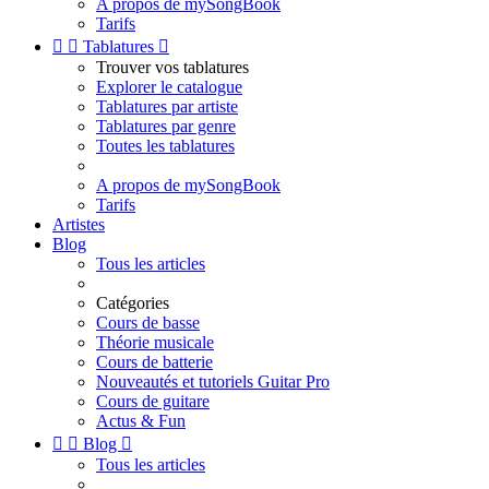
A propos de mySongBook
Tarifs


Tablatures

Trouver vos tablatures
Explorer le catalogue
Tablatures par artiste
Tablatures par genre
Toutes les tablatures
A propos de mySongBook
Tarifs
Artistes
Blog
Tous les articles
Catégories
Cours de basse
Théorie musicale
Cours de batterie
Nouveautés et tutoriels Guitar Pro
Cours de guitare
Actus & Fun


Blog

Tous les articles