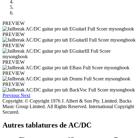
PREVIEW
PREVIEW
PREVIEW
PREVIEW
PREVIEW
PREVIEW
Previous
Next
Copyright: © Copyright 1976 J. Albert & Son Pty. Limited. Bucks
Music Group Limited. All Rights Reserved. International Copyright
Secured.
Autres tablatures de
AC/DC