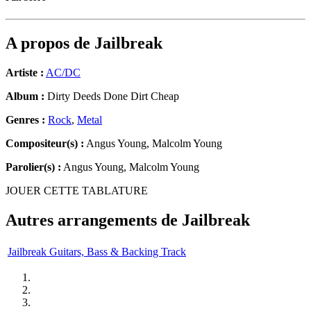
A propos de
Jailbreak
Artiste :
AC/DC
Album :
Dirty Deeds Done Dirt Cheap
Genres :
Rock
,
Metal
Compositeur(s) :
Angus Young, Malcolm Young
Parolier(s) :
Angus Young, Malcolm Young
JOUER CETTE TABLATURE
Autres arrangements de
Jailbreak
Jailbreak Guitars, Bass & Backing Track