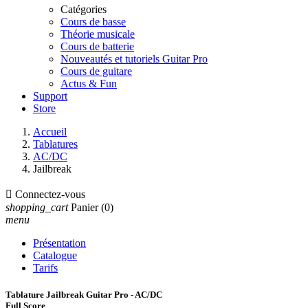
Catégories
Cours de basse
Théorie musicale
Cours de batterie
Nouveautés et tutoriels Guitar Pro
Cours de guitare
Actus & Fun
Support
Store
Accueil
Tablatures
AC/DC
Jailbreak

Connectez-vous
shopping_cart
Panier
(0)
menu
Présentation
Catalogue
Tarifs
Tablature Jailbreak Guitar Pro - AC/DC
Full Score