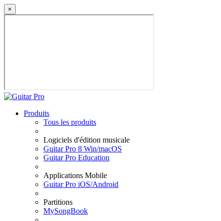
×
Produits
Tous les produits
Logiciels d'édition musicale
Guitar Pro 8 Win/macOS
Guitar Pro Education
Applications Mobile
Guitar Pro iOS/Android
Partitions
MySongBook