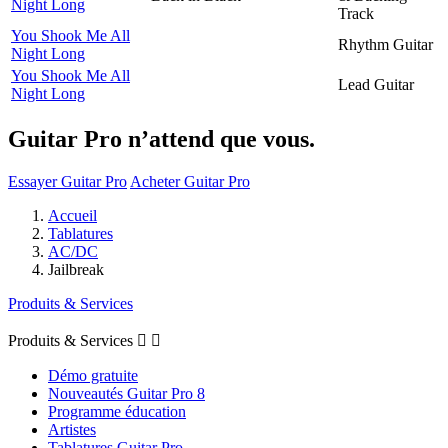
Night Long
Track
You Shook Me All
Rhythm Guitar
Night Long
You Shook Me All
Lead Guitar
Night Long
Guitar Pro n’attend que vous.
Essayer Guitar Pro
Acheter Guitar Pro
Accueil
Tablatures
AC/DC
Jailbreak
Produits & Services
Produits & Services


Démo gratuite
Nouveautés Guitar Pro 8
Programme éducation
Artistes
Tablatures Guitar Pro