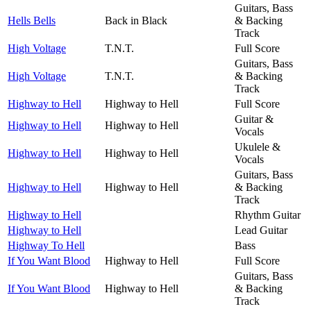
Guitars, Bass
Hells Bells
Back in Black
& Backing
Track
High Voltage
T.N.T.
Full Score
Guitars, Bass
High Voltage
T.N.T.
& Backing
Track
Highway to Hell
Highway to Hell
Full Score
Guitar &
Highway to Hell
Highway to Hell
Vocals
Ukulele &
Highway to Hell
Highway to Hell
Vocals
Guitars, Bass
Highway to Hell
Highway to Hell
& Backing
Track
Highway to Hell
Rhythm Guitar
Highway to Hell
Lead Guitar
Highway To Hell
Bass
If You Want Blood
Highway to Hell
Full Score
Guitars, Bass
If You Want Blood
Highway to Hell
& Backing
Track