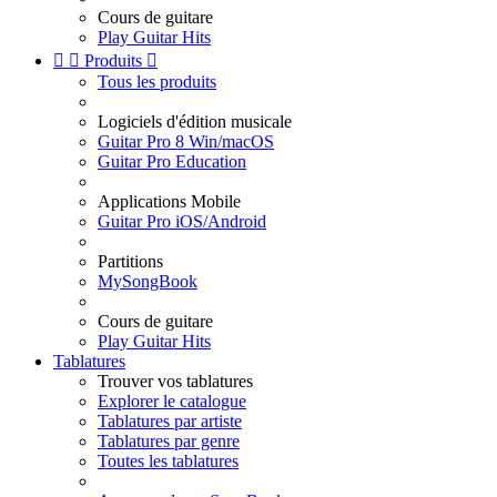
Cours de guitare
Play Guitar Hits


Produits

Tous les produits
Logiciels d'édition musicale
Guitar Pro 8 Win/macOS
Guitar Pro Education
Applications Mobile
Guitar Pro iOS/Android
Partitions
MySongBook
Cours de guitare
Play Guitar Hits
Tablatures
Trouver vos tablatures
Explorer le catalogue
Tablatures par artiste
Tablatures par genre
Toutes les tablatures