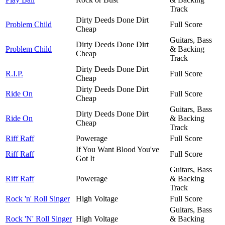
Track
Dirty Deeds Done Dirt
Problem Child
Full Score
Cheap
Guitars, Bass
Dirty Deeds Done Dirt
Problem Child
& Backing
Cheap
Track
Dirty Deeds Done Dirt
R.I.P.
Full Score
Cheap
Dirty Deeds Done Dirt
Ride On
Full Score
Cheap
Guitars, Bass
Dirty Deeds Done Dirt
Ride On
& Backing
Cheap
Track
Riff Raff
Powerage
Full Score
If You Want Blood You've
Riff Raff
Full Score
Got It
Guitars, Bass
Riff Raff
Powerage
& Backing
Track
Rock 'n' Roll Singer
High Voltage
Full Score
Guitars, Bass
Rock 'N' Roll Singer
High Voltage
& Backing