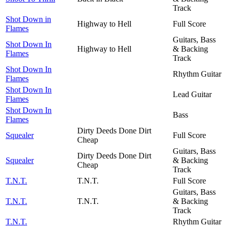
Track
Shot Down in
Highway to Hell
Full Score
Flames
Guitars, Bass
Shot Down In
Highway to Hell
& Backing
Flames
Track
Shot Down In
Rhythm Guitar
Flames
Shot Down In
Lead Guitar
Flames
Shot Down In
Bass
Flames
Dirty Deeds Done Dirt
Squealer
Full Score
Cheap
Guitars, Bass
Dirty Deeds Done Dirt
Squealer
& Backing
Cheap
Track
T.N.T.
T.N.T.
Full Score
Guitars, Bass
T.N.T.
T.N.T.
& Backing
Track
T.N.T.
Rhythm Guitar