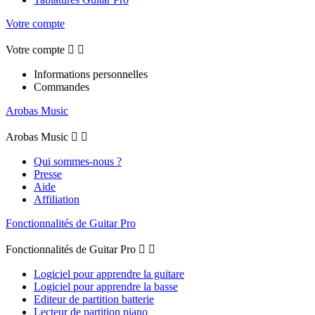
Votre compte
Votre compte


Informations personnelles
Commandes
Arobas Music
Arobas Music


Qui sommes-nous ?
Presse
Aide
Affiliation
Fonctionnalités de Guitar Pro
Fonctionnalités de Guitar Pro


Logiciel pour apprendre la guitare
Logiciel pour apprendre la basse
Editeur de partition batterie
Lecteur de partition piano