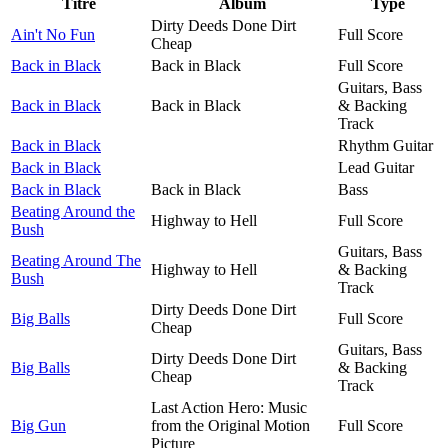
Titre
Album
Type
Dirty Deeds Done Dirt
Ain't No Fun
Full Score
Cheap
Back in Black
Back in Black
Full Score
Guitars, Bass
Back in Black
Back in Black
& Backing
Track
Back in Black
Rhythm Guitar
Back in Black
Lead Guitar
Back in Black
Back in Black
Bass
Beating Around the
Highway to Hell
Full Score
Bush
Guitars, Bass
Beating Around The
Highway to Hell
& Backing
Bush
Track
Dirty Deeds Done Dirt
Big Balls
Full Score
Cheap
Guitars, Bass
Dirty Deeds Done Dirt
Big Balls
& Backing
Cheap
Track
Last Action Hero: Music
Big Gun
from the Original Motion
Full Score
Picture