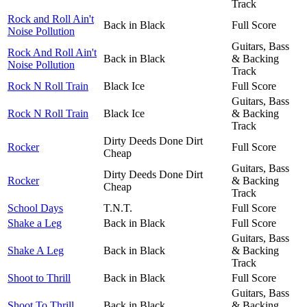
Track
Rock and Roll Ain't
Back in Black
Full Score
Noise Pollution
Guitars, Bass
Rock And Roll Ain't
Back in Black
& Backing
Noise Pollution
Track
Rock N Roll Train
Black Ice
Full Score
Guitars, Bass
Rock N Roll Train
Black Ice
& Backing
Track
Dirty Deeds Done Dirt
Rocker
Full Score
Cheap
Guitars, Bass
Dirty Deeds Done Dirt
Rocker
& Backing
Cheap
Track
School Days
T.N.T.
Full Score
Shake a Leg
Back in Black
Full Score
Guitars, Bass
Shake A Leg
Back in Black
& Backing
Track
Shoot to Thrill
Back in Black
Full Score
Guitars, Bass
Shoot To Thrill
Back in Black
& Backing