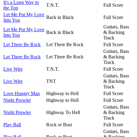
It's a Long Way to
T.N.T.
Full Score
the Top
Let Me Put My Love
Back in Black
Full Score
Into You
Guitars, Bass
Let Me Put My Love
Back in Black
& Backing
Into You
Track
Let There Be Rock
Let There Be Rock
Full Score
Guitars, Bass
Let There Be Rock
Let There Be Rock
& Backing
Track
Live Wire
T.N.T.
Full Score
Guitars, Bass
Live Wire
TNT
& Backing
Track
Love Hungry Man
Highway to Hell
Full Score
Night Prowler
Highway to Hell
Full Score
Guitars, Bass
Night Prowler
Highway To Hell
& Backing
Track
Play Ball
Rock or Bust
Full Score
Guitars, Bass
Play Ball
Rock or Bust
& Backing