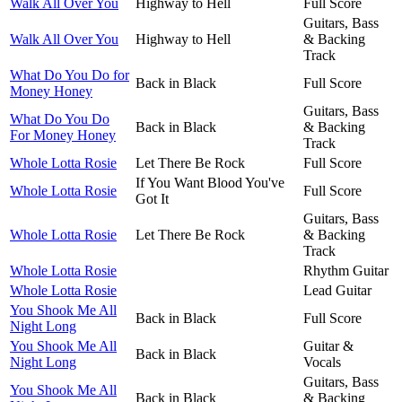
Walk All Over You
Highway to Hell
Full Score
Guitars, Bass
Walk All Over You
Highway to Hell
& Backing
Track
What Do You Do for
Back in Black
Full Score
Money Honey
Guitars, Bass
What Do You Do
Back in Black
& Backing
For Money Honey
Track
Whole Lotta Rosie
Let There Be Rock
Full Score
If You Want Blood You've
Whole Lotta Rosie
Full Score
Got It
Guitars, Bass
Whole Lotta Rosie
Let There Be Rock
& Backing
Track
Whole Lotta Rosie
Rhythm Guitar
Whole Lotta Rosie
Lead Guitar
You Shook Me All
Back in Black
Full Score
Night Long
You Shook Me All
Guitar &
Back in Black
Night Long
Vocals
Guitars, Bass
You Shook Me All
Back in Black
& Backing