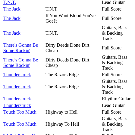
T.N.T.
Lead Guitar
The Jack
T.N.T
Full Score
If You Want Blood You've
The Jack
Full Score
Got It
Guitars, Bass
The Jack
T.N.T.
& Backing
Track
There's Gonna Be
Dirty Deeds Done Dirt
Full Score
Some Rockin'
Cheap
Guitars, Bass
There's Gonna Be
Dirty Deeds Done Dirt
& Backing
Some Rockin'
Cheap
Track
Thunderstruck
The Razors Edge
Full Score
Guitars, Bass
Thunderstruck
The Razors Edge
& Backing
Track
Thunderstruck
Rhythm Guitar
Thunderstruck
Lead Guitar
Touch Too Much
Highway to Hell
Full Score
Guitars, Bass
Touch Too Much
Highway To Hell
& Backing
Track