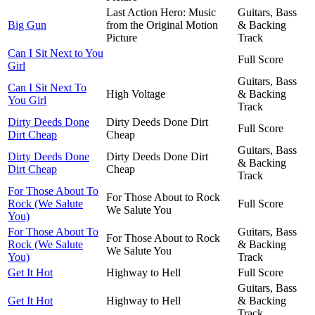
Last Action Hero: Music
Guitars, Bass
Big Gun
from the Original Motion
& Backing
Picture
Track
Can I Sit Next to You
Full Score
Girl
Guitars, Bass
Can I Sit Next To
High Voltage
& Backing
You Girl
Track
Dirty Deeds Done
Dirty Deeds Done Dirt
Full Score
Dirt Cheap
Cheap
Guitars, Bass
Dirty Deeds Done
Dirty Deeds Done Dirt
& Backing
Dirt Cheap
Cheap
Track
For Those About To
For Those About to Rock
Rock (We Salute
Full Score
We Salute You
You)
For Those About To
Guitars, Bass
For Those About to Rock
Rock (We Salute
& Backing
We Salute You
You)
Track
Get It Hot
Highway to Hell
Full Score
Guitars, Bass
Get It Hot
Highway to Hell
& Backing
Track