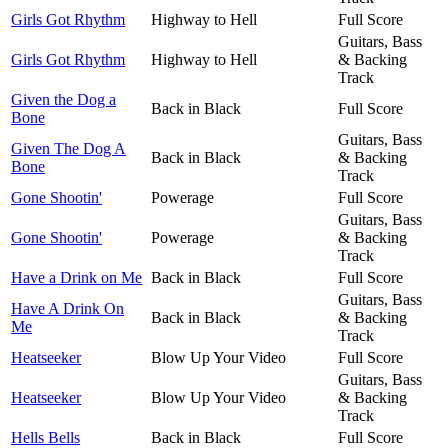
Girls Got Rhythm
Highway to Hell
Full Score
Guitars, Bass
Girls Got Rhythm
Highway to Hell
& Backing
Track
Given the Dog a
Back in Black
Full Score
Bone
Guitars, Bass
Given The Dog A
Back in Black
& Backing
Bone
Track
Gone Shootin'
Powerage
Full Score
Guitars, Bass
Gone Shootin'
Powerage
& Backing
Track
Have a Drink on Me
Back in Black
Full Score
Guitars, Bass
Have A Drink On
Back in Black
& Backing
Me
Track
Heatseeker
Blow Up Your Video
Full Score
Guitars, Bass
Heatseeker
Blow Up Your Video
& Backing
Track
Hells Bells
Back in Black
Full Score