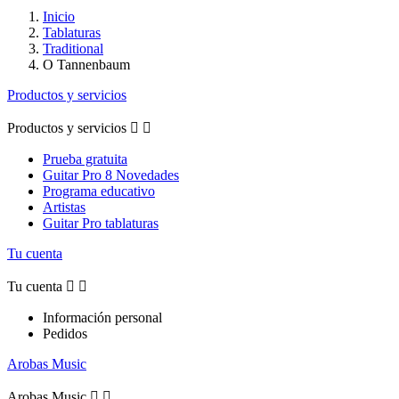
Inicio
Tablaturas
Traditional
O Tannenbaum
Productos y servicios
Productos y servicios


Prueba gratuita
Guitar Pro 8 Novedades
Programa educativo
Artistas
Guitar Pro tablaturas
Tu cuenta
Tu cuenta


Información personal
Pedidos
Arobas Music
Arobas Music

