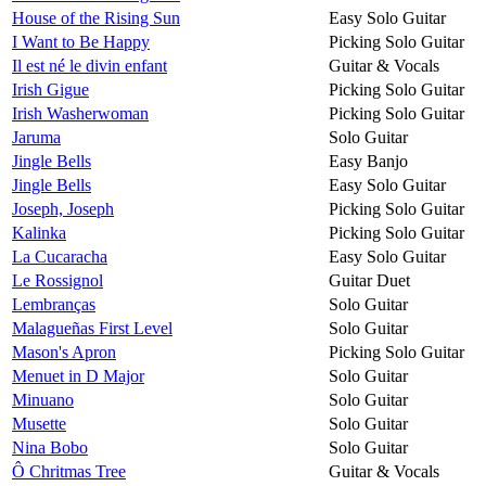
House of the Rising Sun
Easy Solo Guitar
I Want to Be Happy
Picking Solo Guitar
Il est né le divin enfant
Guitar & Vocals
Irish Gigue
Picking Solo Guitar
Irish Washerwoman
Picking Solo Guitar
Jaruma
Solo Guitar
Jingle Bells
Easy Banjo
Jingle Bells
Easy Solo Guitar
Joseph, Joseph
Picking Solo Guitar
Kalinka
Picking Solo Guitar
La Cucaracha
Easy Solo Guitar
Le Rossignol
Guitar Duet
Lembranças
Solo Guitar
Malagueñas First Level
Solo Guitar
Mason's Apron
Picking Solo Guitar
Menuet in D Major
Solo Guitar
Minuano
Solo Guitar
Musette
Solo Guitar
Nina Bobo
Solo Guitar
Ô Chritmas Tree
Guitar & Vocals