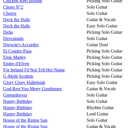
Chicken Reel Boogie
Picking Solo Guitar
Choro N°2
Solo Guitar
Choros
Solo Guitar
Deck the Halls
Guitar & Vocals
Deck the Halls
Easy Solo Guitar
Delia
Picking Solo Guitar
Desvairada
Solo Guitar
Drewrie's Accordes
Guitar Duet
El Condor Pasa
Picking Solo Guitar
Elsie Marley
Picking Solo Guitar
Endro d'Elven
Picking Solo Guitar
For Ireland I'd Not Tell Her Name
Picking Solo Guitar
G-Molli Scottish
Picking Solo Guitar
Glory Glory Hallelujah
Easy Solo Guitar
God Rest You Merry Gentlemen
Guitar & Vocals
Greensleeves
Solo Guitar
Happy Birthday
Solo Guitar
Happy Birthday
Rhythm Guitar
Happy Birthday
Lead Guitar
House of the Rising Sun
Solo Guitar
House of the Rising Sun
Guitar & Vocals