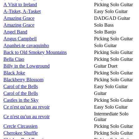
A Visit to Ireland
Picking Solo Guitar
A-Tisket, A-Tasket
Easy Solo Guitar
Amazing Grace
DADGAD Guitar
Amazing Grace
Solo Bass
Angel Band
Solo Banjo
Angus Campbell
Picking Solo Guitar
Apanhei-te cavaquinho
Solo Guitar
Back to Old Smokey Mountains
Picking Solo Guitar
Bella Ciao
Picking Solo Guitar
Billy in the Lowground
Guitar Duet
Black Joke
Picking Solo Guitar
Blackberry Blossom
Picking Solo Guitar
Carol of the Bells
Easy Solo Guitar
Carol of the Bells
Guitar
Castles in the Sky
Picking Solo Guitar
Ce n'est qu'un au revoir
Easy Solo Guitar
Intermediate Solo
Ce n'est qu'un au revoir
Guitar
Cercle Circassien
Picking Solo Guitar
Cherokee Shuffle
Picking Solo Guitar