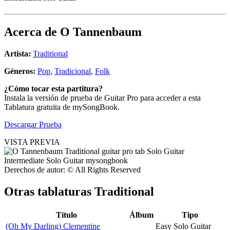
Acerca de
O Tannenbaum
Artista:
Traditional
Géneros:
Pop
,
Tradicional
,
Folk
¿Cómo tocar esta partitura?
Instala la versión de prueba de Guitar Pro para acceder a esta
Tablatura gratuita de mySongBook.
Descargar Prueba
VISTA PREVIA
Derechos de autor: © All Rights Reserved
Otras tablaturas
Traditional
Título
Álbum
Tipo
(Oh My Darling) Clementine
Easy Solo Guitar