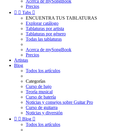
Acerca de mySongBook
Precios


Tabs

ENCUENTRA TUS TABLATURAS
Explorar catálogo
Tablaturas por artista
Tablaturas por género
Todas las tablaturas
Acerca de mySongBook
Precios
Artistas
Blog
Todos los artículos
Categorías
Curso de bajo
Teoría musical
Curso de batería
Noticias y consejos sobre Guitar Pro
Curso de guitarra
Noticias y diversión


Blog

Todos los artículos