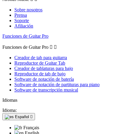
Sobre nosotros
Prensa
Soporte
Afiliación
Funciones de Guitar Pro
Funciones de Guitar Pro


Creador de tab para guitarra
Reproductor de Guitar Tab
Creador de tablaturas para bajo
Reproductor de tab de bajo
Software de notación de batería
Software de notación de partituras para piano
Software de transcripción musical
Idiomas
Idioma:
Español

Français
English