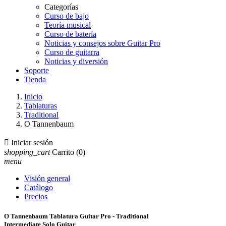
Categorías
Curso de bajo
Teoría musical
Curso de batería
Noticias y consejos sobre Guitar Pro
Curso de guitarra
Noticias y diversión
Soporte
Tienda
Inicio
Tablaturas
Traditional
O Tannenbaum

Iniciar sesión
shopping_cart
Carrito
(0)
menu
Visión general
Catálogo
Precios
O Tannenbaum Tablatura Guitar Pro - Traditional
Intermediate Solo Guitar