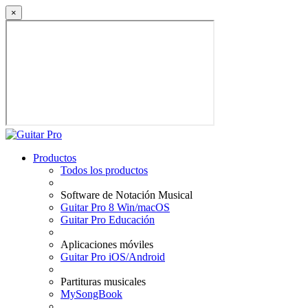
×
Productos
Todos los productos
Software de Notación Musical
Guitar Pro 8 Win/macOS
Guitar Pro Educación
Aplicaciones móviles
Guitar Pro iOS/Android
Partituras musicales
MySongBook