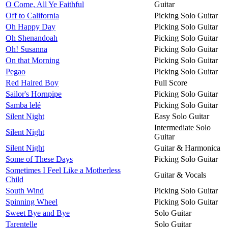
O Come, All Ye Faithful
Guitar
Off to California
Picking Solo Guitar
Oh Happy Day
Picking Solo Guitar
Oh Shenandoah
Picking Solo Guitar
Oh! Susanna
Picking Solo Guitar
On that Morning
Picking Solo Guitar
Pegao
Picking Solo Guitar
Red Haired Boy
Full Score
Sailor's Hornpipe
Picking Solo Guitar
Samba lelé
Picking Solo Guitar
Silent Night
Easy Solo Guitar
Intermediate Solo
Silent Night
Guitar
Silent Night
Guitar & Harmonica
Some of These Days
Picking Solo Guitar
Sometimes I Feel Like a Motherless
Guitar & Vocals
Child
South Wind
Picking Solo Guitar
Spinning Wheel
Picking Solo Guitar
Sweet Bye and Bye
Solo Guitar
Tarentelle
Solo Guitar