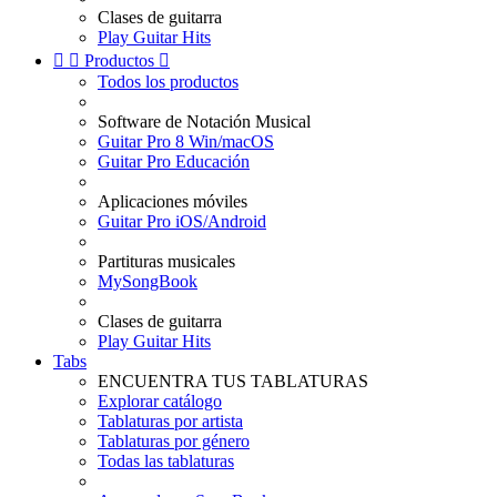
Clases de guitarra
Play Guitar Hits


Productos

Todos los productos
Software de Notación Musical
Guitar Pro 8 Win/macOS
Guitar Pro Educación
Aplicaciones móviles
Guitar Pro iOS/Android
Partituras musicales
MySongBook
Clases de guitarra
Play Guitar Hits
Tabs
ENCUENTRA TUS TABLATURAS
Explorar catálogo
Tablaturas por artista
Tablaturas por género
Todas las tablaturas