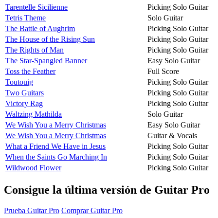
Tarentelle Sicilienne
Picking Solo Guitar
Tetris Theme
Solo Guitar
The Battle of Aughrim
Picking Solo Guitar
The House of the Rising Sun
Picking Solo Guitar
The Rights of Man
Picking Solo Guitar
The Star-Spangled Banner
Easy Solo Guitar
Toss the Feather
Full Score
Toutouig
Picking Solo Guitar
Two Guitars
Picking Solo Guitar
Victory Rag
Picking Solo Guitar
Waltzing Mathilda
Solo Guitar
We Wish You a Merry Christmas
Easy Solo Guitar
We Wish You a Merry Christmas
Guitar & Vocals
What a Friend We Have in Jesus
Picking Solo Guitar
When the Saints Go Marching In
Picking Solo Guitar
Wildwood Flower
Picking Solo Guitar
Consigue la última versión de Guitar Pro
Prueba Guitar Pro
Comprar Guitar Pro