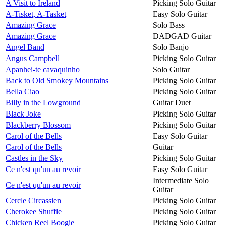
A Visit to Ireland
Picking Solo Guitar
A-Tisket, A-Tasket
Easy Solo Guitar
Amazing Grace
Solo Bass
Amazing Grace
DADGAD Guitar
Angel Band
Solo Banjo
Angus Campbell
Picking Solo Guitar
Apanhei-te cavaquinho
Solo Guitar
Back to Old Smokey Mountains
Picking Solo Guitar
Bella Ciao
Picking Solo Guitar
Billy in the Lowground
Guitar Duet
Black Joke
Picking Solo Guitar
Blackberry Blossom
Picking Solo Guitar
Carol of the Bells
Easy Solo Guitar
Carol of the Bells
Guitar
Castles in the Sky
Picking Solo Guitar
Ce n'est qu'un au revoir
Easy Solo Guitar
Intermediate Solo
Ce n'est qu'un au revoir
Guitar
Cercle Circassien
Picking Solo Guitar
Cherokee Shuffle
Picking Solo Guitar
Chicken Reel Boogie
Picking Solo Guitar