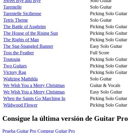
Sweet Bye and Bye
Solo Guitar
Tarentelle
Solo Guitar
Tarentelle Sicilienne
Picking Solo Guitar
Tetris Theme
Solo Guitar
The Battle of Aughrim
Picking Solo Guitar
The House of the Rising Sun
Picking Solo Guitar
The Rights of Man
Picking Solo Guitar
The Star-Spangled Banner
Easy Solo Guitar
Toss the Feather
Full Score
Toutouig
Picking Solo Guitar
Two Guitars
Picking Solo Guitar
Victory Rag
Picking Solo Guitar
Waltzing Mathilda
Solo Guitar
We Wish You a Merry Christmas
Guitar & Vocals
We Wish You a Merry Christmas
Easy Solo Guitar
When the Saints Go Marching In
Picking Solo Guitar
Wildwood Flower
Picking Solo Guitar
Consigue la última versión de Guitar Pro
Prueba Guitar Pro
Comprar Guitar Pro