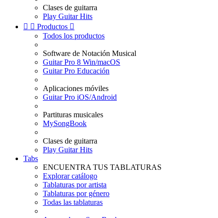
Clases de guitarra
Play Guitar Hits


Productos

Todos los productos
Software de Notación Musical
Guitar Pro 8 Win/macOS
Guitar Pro Educación
Aplicaciones móviles
Guitar Pro iOS/Android
Partituras musicales
MySongBook
Clases de guitarra
Play Guitar Hits
Tabs
ENCUENTRA TUS TABLATURAS
Explorar catálogo
Tablaturas por artista
Tablaturas por género
Todas las tablaturas