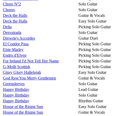
Choro N°2
Solo Guitar
Choros
Solo Guitar
Deck the Halls
Guitar & Vocals
Deck the Halls
Easy Solo Guitar
Delia
Picking Solo Guitar
Desvairada
Solo Guitar
Drewrie's Accordes
Guitar Duet
El Condor Pasa
Picking Solo Guitar
Elsie Marley
Picking Solo Guitar
Endro d'Elven
Picking Solo Guitar
For Ireland I'd Not Tell Her Name
Picking Solo Guitar
G-Molli Scottish
Picking Solo Guitar
Glory Glory Hallelujah
Easy Solo Guitar
God Rest You Merry Gentlemen
Guitar & Vocals
Greensleeves
Solo Guitar
Happy Birthday
Lead Guitar
Happy Birthday
Solo Guitar
Happy Birthday
Rhythm Guitar
House of the Rising Sun
Easy Solo Guitar
House of the Rising Sun
Guitar & Vocals