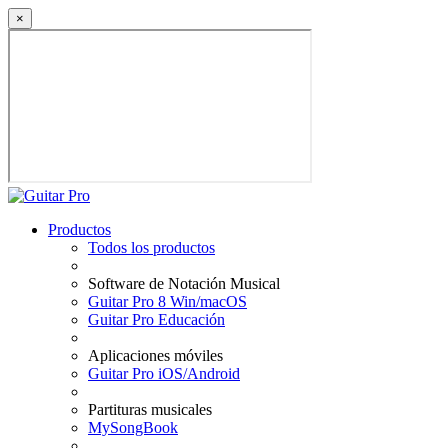
×
Productos
Todos los productos
Software de Notación Musical
Guitar Pro 8 Win/macOS
Guitar Pro Educación
Aplicaciones móviles
Guitar Pro iOS/Android
Partituras musicales
MySongBook