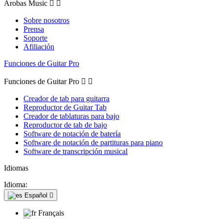
Arobas Music


Sobre nosotros
Prensa
Soporte
Afiliación
Funciones de Guitar Pro
Funciones de Guitar Pro


Creador de tab para guitarra
Reproductor de Guitar Tab
Creador de tablaturas para bajo
Reproductor de tab de bajo
Software de notación de batería
Software de notación de partituras para piano
Software de transcripción musical
Idiomas
Idioma:
Español

Français