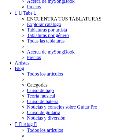
Acerca de mySongBook
Precios


Tabs

ENCUENTRA TUS TABLATURAS
Explorar catálogo
Tablaturas por artista
Tablaturas por género
Todas las tablaturas
Acerca de mySongBook
Precios
Artistas
Blog
Todos los artículos
Categorías
Curso de bajo
Teoría musical
Curso de batería
Noticias y consejos sobre Guitar Pro
Curso de guitarra
Noticias y diversión


Blog

Todos los artículos