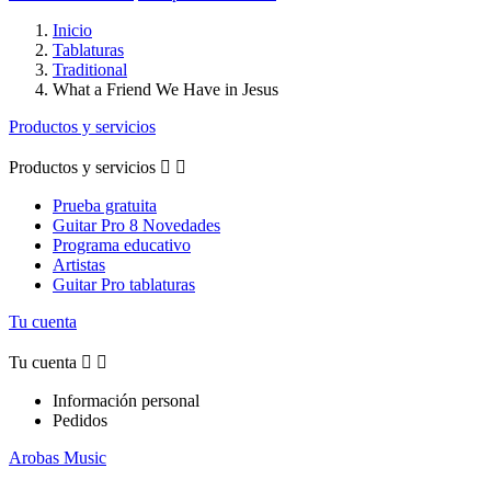
Inicio
Tablaturas
Traditional
What a Friend We Have in Jesus
Productos y servicios
Productos y servicios


Prueba gratuita
Guitar Pro 8 Novedades
Programa educativo
Artistas
Guitar Pro tablaturas
Tu cuenta
Tu cuenta


Información personal
Pedidos
Arobas Music