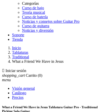
Categorías
Curso de bajo
Teoría musical
Curso de batería
Noticias y consejos sobre Guitar Pro
Curso de guitarra
Noticias y diversión
Soporte
Tienda
Inicio
Tablaturas
Traditional
What a Friend We Have in Jesus

Iniciar sesión
shopping_cart
Carrito
(0)
menu
Visión general
Catálogo
Precios
What a Friend We Have in Jesus Tablatura Guitar Pro - Traditional
Picking Solo Guitar