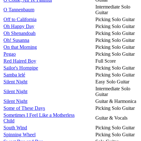
Intermediate Solo
O Tannenbaum
Guitar
Off to California
Picking Solo Guitar
Oh Happy Day
Picking Solo Guitar
Oh Shenandoah
Picking Solo Guitar
Oh! Susanna
Picking Solo Guitar
On that Morning
Picking Solo Guitar
Pegao
Picking Solo Guitar
Red Haired Boy
Full Score
Sailor's Hornpipe
Picking Solo Guitar
Samba lelé
Picking Solo Guitar
Silent Night
Easy Solo Guitar
Intermediate Solo
Silent Night
Guitar
Silent Night
Guitar & Harmonica
Some of These Days
Picking Solo Guitar
Sometimes I Feel Like a Motherless
Guitar & Vocals
Child
South Wind
Picking Solo Guitar
Spinning Wheel
Picking Solo Guitar