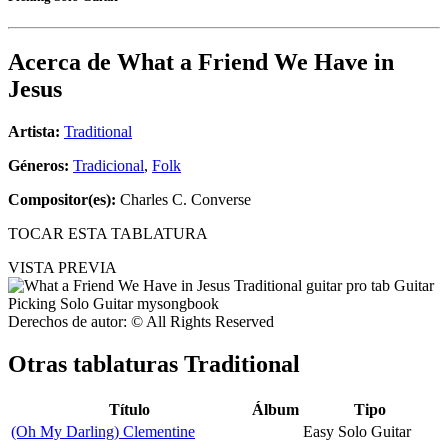
Acerca de
What a Friend We Have in
Jesus
Artista:
Traditional
Géneros:
Tradicional
,
Folk
Compositor(es):
Charles C. Converse
TOCAR ESTA TABLATURA
VISTA PREVIA
Derechos de autor: © All Rights Reserved
Otras tablaturas
Traditional
Título
Álbum
Tipo
(Oh My Darling) Clementine
Easy Solo Guitar