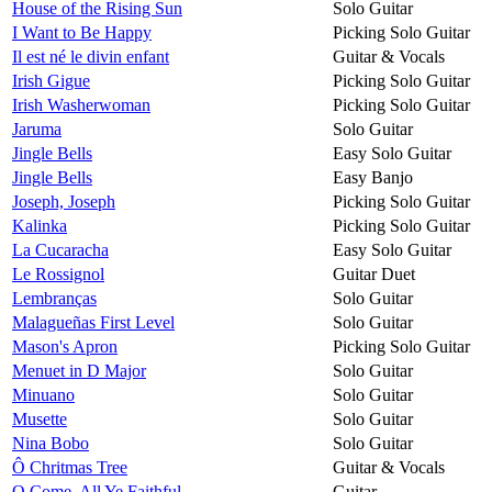
House of the Rising Sun
Solo Guitar
I Want to Be Happy
Picking Solo Guitar
Il est né le divin enfant
Guitar & Vocals
Irish Gigue
Picking Solo Guitar
Irish Washerwoman
Picking Solo Guitar
Jaruma
Solo Guitar
Jingle Bells
Easy Solo Guitar
Jingle Bells
Easy Banjo
Joseph, Joseph
Picking Solo Guitar
Kalinka
Picking Solo Guitar
La Cucaracha
Easy Solo Guitar
Le Rossignol
Guitar Duet
Lembranças
Solo Guitar
Malagueñas First Level
Solo Guitar
Mason's Apron
Picking Solo Guitar
Menuet in D Major
Solo Guitar
Minuano
Solo Guitar
Musette
Solo Guitar
Nina Bobo
Solo Guitar
Ô Chritmas Tree
Guitar & Vocals
O Come, All Ye Faithful
Guitar