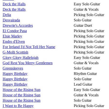
Deck the Halls
Easy Solo Guitar
Deck the Halls
Guitar & Vocals
Delia
Picking Solo Guitar
Desvairada
Solo Guitar
Drewrie's Accordes
Guitar Duet
El Condor Pasa
Picking Solo Guitar
Elsie Marley
Picking Solo Guitar
Endro d'Elven
Picking Solo Guitar
For Ireland I'd Not Tell Her Name
Picking Solo Guitar
G-Molli Scottish
Picking Solo Guitar
Glory Glory Hallelujah
Easy Solo Guitar
God Rest You Merry Gentlemen
Guitar & Vocals
Greensleeves
Solo Guitar
Happy Birthday
Rhythm Guitar
Happy Birthday
Solo Guitar
Happy Birthday
Lead Guitar
House of the Rising Sun
Easy Solo Guitar
House of the Rising Sun
Guitar & Vocals
House of the Rising Sun
Solo Guitar
I Want to Be Happy
Picking Solo Guitar