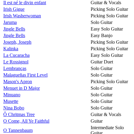
Il est né le divin enfant
Guitar & Vocals
Irish Gigue
Picking Solo Guitar
Irish Washerwoman
Picking Solo Guitar
Jaruma
Solo Guitar
Jingle Bells
Easy Solo Guitar
Jingle Bells
Easy Banjo
Joseph, Joseph
Picking Solo Guitar
Kalinka
Picking Solo Guitar
La Cucaracha
Easy Solo Guitar
Le Rossignol
Guitar Duet
Lembranças
Solo Guitar
Malagueñas First Level
Solo Guitar
Mason's Apron
Picking Solo Guitar
Menuet in D Major
Solo Guitar
Minuano
Solo Guitar
Musette
Solo Guitar
Nina Bobo
Solo Guitar
Ô Chritmas Tree
Guitar & Vocals
O Come, All Ye Faithful
Guitar
Intermediate Solo
O Tannenbaum
Guitar