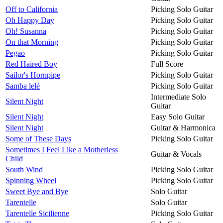
Off to California
Picking Solo Guitar
Oh Happy Day
Picking Solo Guitar
Oh! Susanna
Picking Solo Guitar
On that Morning
Picking Solo Guitar
Pegao
Picking Solo Guitar
Red Haired Boy
Full Score
Sailor's Hornpipe
Picking Solo Guitar
Samba lelé
Picking Solo Guitar
Intermediate Solo
Silent Night
Guitar
Silent Night
Easy Solo Guitar
Silent Night
Guitar & Harmonica
Some of These Days
Picking Solo Guitar
Sometimes I Feel Like a Motherless
Guitar & Vocals
Child
South Wind
Picking Solo Guitar
Spinning Wheel
Picking Solo Guitar
Sweet Bye and Bye
Solo Guitar
Tarentelle
Solo Guitar
Tarentelle Sicilienne
Picking Solo Guitar