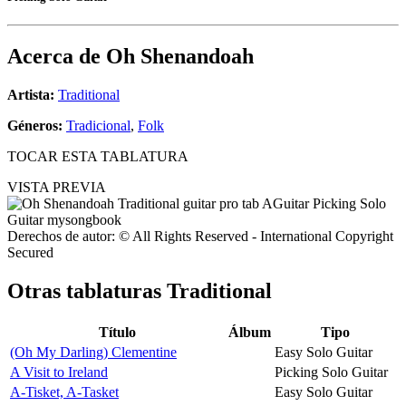
Acerca de
Oh Shenandoah
Artista:
Traditional
Géneros:
Tradicional
,
Folk
TOCAR ESTA TABLATURA
VISTA PREVIA
Derechos de autor: © All Rights Reserved - International Copyright
Secured
Otras tablaturas
Traditional
Título
Álbum
Tipo
(Oh My Darling) Clementine
Easy Solo Guitar
A Visit to Ireland
Picking Solo Guitar
A-Tisket, A-Tasket
Easy Solo Guitar