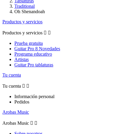
Tablaturas
Traditional
Oh Shenandoah
Productos y servicios
Productos y servicios


Prueba gratuita
Guitar Pro 8 Novedades
Programa educativo
Artistas
Guitar Pro tablaturas
Tu cuenta
Tu cuenta


Información personal
Pedidos
Arobas Music
Arobas Music


Sobre nosotros