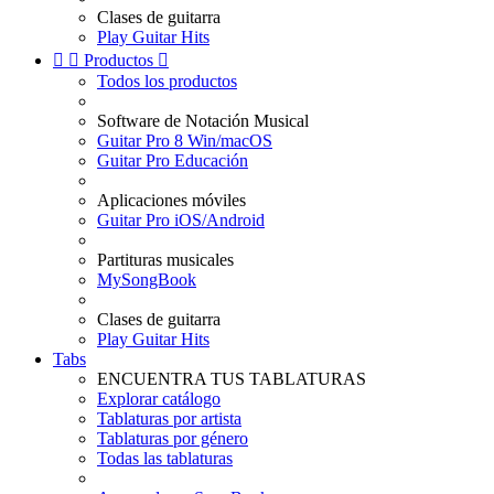
Clases de guitarra
Play Guitar Hits


Productos

Todos los productos
Software de Notación Musical
Guitar Pro 8 Win/macOS
Guitar Pro Educación
Aplicaciones móviles
Guitar Pro iOS/Android
Partituras musicales
MySongBook
Clases de guitarra
Play Guitar Hits
Tabs
ENCUENTRA TUS TABLATURAS
Explorar catálogo
Tablaturas por artista
Tablaturas por género
Todas las tablaturas