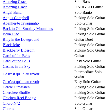
Amazing Grace
Solo Bass
Amazing Grace
DADGAD Guitar
Angel Band
Solo Banjo
Angus Campbell
Picking Solo Guitar
Apanhei-te cavaquinho
Solo Guitar
Back to Old Smokey Mountains
Picking Solo Guitar
Bella Ciao
Picking Solo Guitar
Billy in the Lowground
Guitar Duet
Black Joke
Picking Solo Guitar
Blackberry Blossom
Picking Solo Guitar
Carol of the Bells
Guitar
Carol of the Bells
Easy Solo Guitar
Castles in the Sky
Picking Solo Guitar
Intermediate Solo
Ce n'est qu'un au revoir
Guitar
Ce n'est qu'un au revoir
Easy Solo Guitar
Cercle Circassien
Picking Solo Guitar
Cherokee Shuffle
Picking Solo Guitar
Chicken Reel Boogie
Picking Solo Guitar
Choro N°2
Solo Guitar
Choros
Solo Guitar