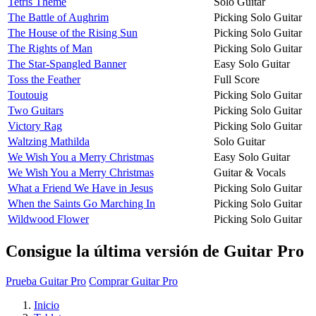
Tetris Theme
Solo Guitar
The Battle of Aughrim
Picking Solo Guitar
The House of the Rising Sun
Picking Solo Guitar
The Rights of Man
Picking Solo Guitar
The Star-Spangled Banner
Easy Solo Guitar
Toss the Feather
Full Score
Toutouig
Picking Solo Guitar
Two Guitars
Picking Solo Guitar
Victory Rag
Picking Solo Guitar
Waltzing Mathilda
Solo Guitar
We Wish You a Merry Christmas
Easy Solo Guitar
We Wish You a Merry Christmas
Guitar & Vocals
What a Friend We Have in Jesus
Picking Solo Guitar
When the Saints Go Marching In
Picking Solo Guitar
Wildwood Flower
Picking Solo Guitar
Consigue la última versión de Guitar Pro
Prueba Guitar Pro
Comprar Guitar Pro
Inicio