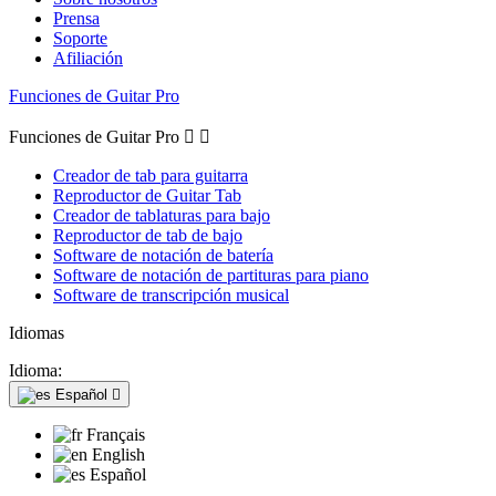
Prensa
Soporte
Afiliación
Funciones de Guitar Pro
Funciones de Guitar Pro


Creador de tab para guitarra
Reproductor de Guitar Tab
Creador de tablaturas para bajo
Reproductor de tab de bajo
Software de notación de batería
Software de notación de partituras para piano
Software de transcripción musical
Idiomas
Idioma:
Español

Français
English
Español