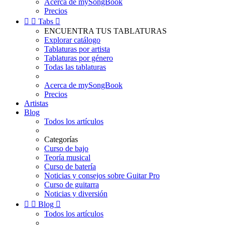
Acerca de mySongBook
Precios


Tabs

ENCUENTRA TUS TABLATURAS
Explorar catálogo
Tablaturas por artista
Tablaturas por género
Todas las tablaturas
Acerca de mySongBook
Precios
Artistas
Blog
Todos los artículos
Categorías
Curso de bajo
Teoría musical
Curso de batería
Noticias y consejos sobre Guitar Pro
Curso de guitarra
Noticias y diversión


Blog

Todos los artículos