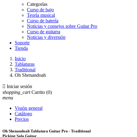
Categorías
Curso de bajo
Teoría musical
Curso de batería
Noticias y consejos sobre Guitar Pro
Curso de guitarra
Noticias y diversión
Soporte
Tienda
Inicio
Tablaturas
Traditional
Oh Shenandoah

Iniciar sesión
shopping_cart
Carrito
(0)
menu
Visión general
Catálogo
Precios
Oh Shenandoah Tablatura Guitar Pro - Traditional
Picking Solo Guitar