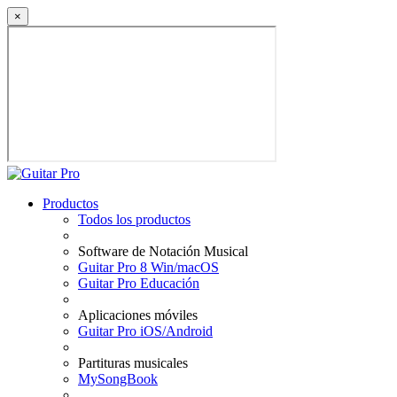
×
Productos
Todos los productos
Software de Notación Musical
Guitar Pro 8 Win/macOS
Guitar Pro Educación
Aplicaciones móviles
Guitar Pro iOS/Android
Partituras musicales
MySongBook